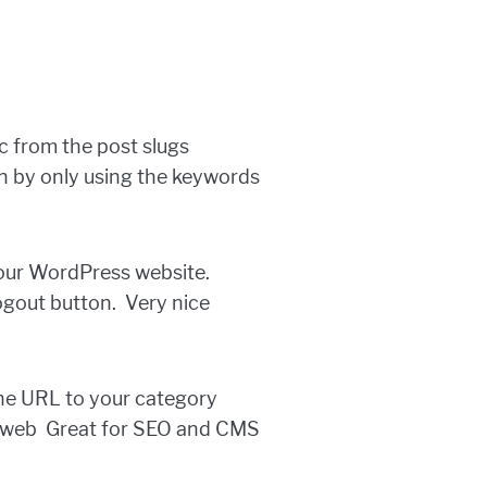
c from the post slugs
on by only using the keywords
 your WordPress website.
ogout button. Very nice
 the URL to your category
m/web Great for SEO and CMS