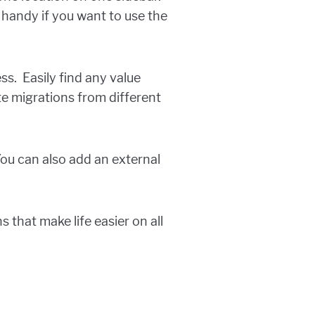
s handy if you want to use the
s. Easily find any value
te migrations from different
You can also add an external
 that make life easier on all