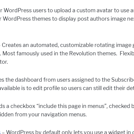
r WordPress users to upload a custom avatar to use a
ur WordPress themes to display post authors image ne
 Creates an automated, customizable rotating image 
ost famously used in the Revolution themes. Flexible
tor.
es the dashboard from users assigned to the Subscrib
ilable is to edit profile so users can still edit their de
s a checkbox “include this page in menus”, checked by d
hidden from your navigation menus.
s
– WordPress by default only lets you use a widget in 