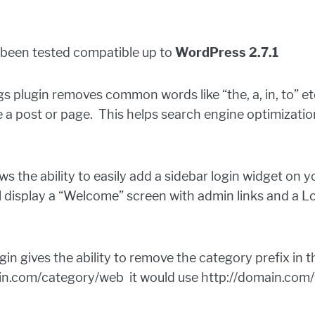
e been tested compatible up to
WordPress 2.7.1
s plugin removes common words like “the, a, in, to” et
 a post or page. This helps search engine optimizati
ows the ability to easily add a sidebar login widget on
ll display a “Welcome” screen with admin links and a L
gin gives the ability to remove the category prefix in
ain.com/category/web it would use http://domain.co