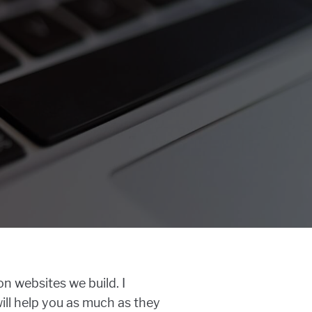
n websites we build. I
will help you as much as they