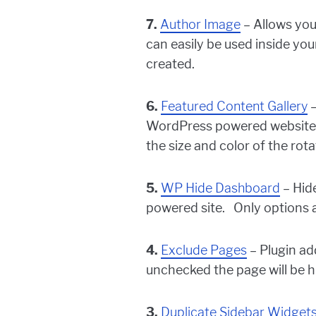
7.
Author Image
– Allows you
can easily be used inside yo
created.
6.
Featured Content Gallery
–
WordPress powered website. M
the size and color of the rota
5.
WP Hide Dashboard
– Hid
powered site. Only options ava
4.
Exclude Pages
– Plugin add
unchecked the page will be 
3.
Duplicate Sidebar Widget