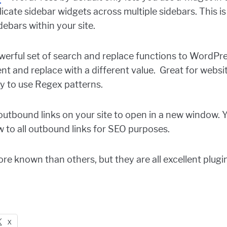
licate sidebar widgets across multiple sidebars. This i
ebars within your site.
erful set of search and replace functions to WordPres
t and replace with a different value. Great for websi
ty to use Regex patterns.
 outbound links on your site to open in a new window. 
w to all outbound links for SEO purposes.
e known than others, but they are all excellent plugins
X