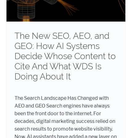
The New SEO, AEO, and
GEO: How AI Systems
Decide Whose Content to
Cite And What WDS Is
Doing About It
The Search Landscape Has Changed with
AEO and GEO Search engines have always
been the front door to the internet. For
decades, digital marketing success relied on
search results to promote website visibility.
Now, AI assistants have added a new layer on