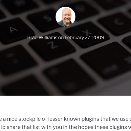
Brad Williams
on
February 27, 2009
 a nice stockpile of lesser known plugins that we use o
o share that list with you in the hopes these plugins 