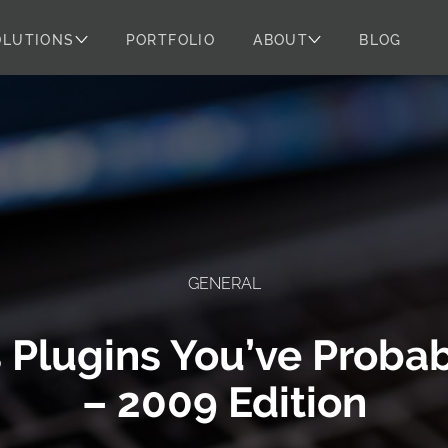
OLUTIONS
PORTFOLIO
ABOUT
BLOG
GENERAL
 Plugins You’ve Probab
– 2009 Edition