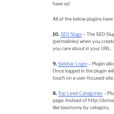
have us!
All of the below plugins hav
10.
SEO Slugs
– The SEO Slug
(permalinks) when you create
you care about in your URL.
9.
Sidebar Login
– Plugin all
Once logged in the plugin wi
touch on a user-focused site.
8.
Top Level Categories
– Plu
page. Instead of http://dom
like taxonomy by category.