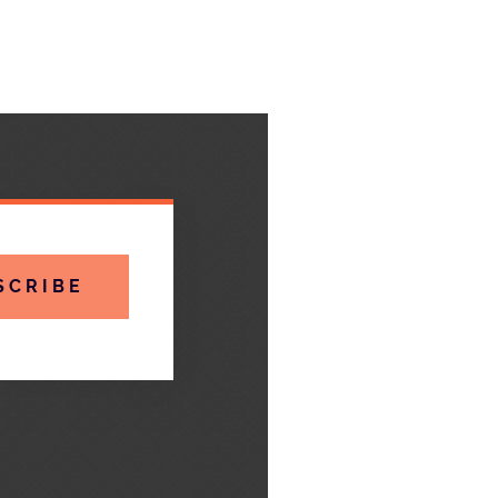
SCRIBE