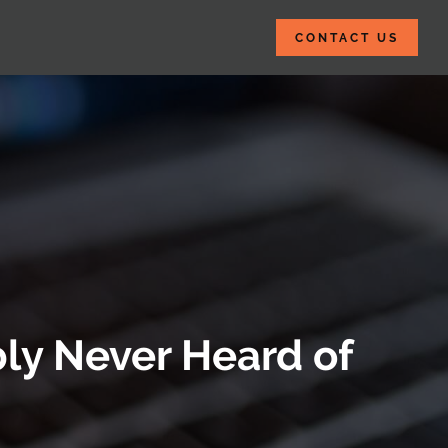
CONTACT US
ly Never Heard of