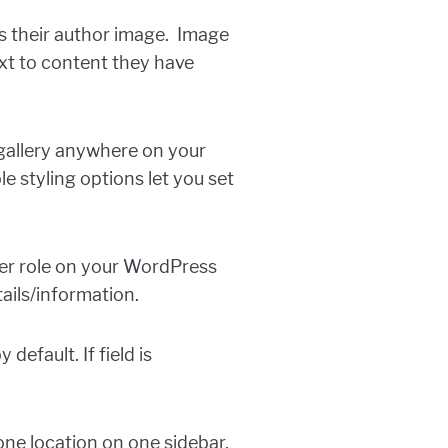
s their author image. Image
xt to content they have
gallery anywhere on your
 styling options let you set
er role on your WordPress
tails/information.
efault. If field is
one location on one sidebar.