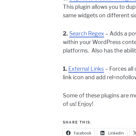
This plugin allows you to dup
same widgets on different sid
2.
Search Regex
– Adds a pow
within your WordPress conten
platforms. Also has the abili
1.
External Links
– Forces all
link icon and add rel=nofollo
Some of these plugins are mor
of us! Enjoy!
SHARE THIS:
Facebook
LinkedIn