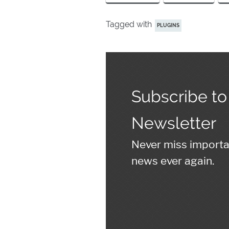
Tagged with
PLUGINS
Subscribe to
Newsletter
Never miss import
news ever again.