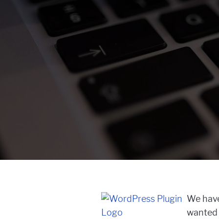
We have
wanted t