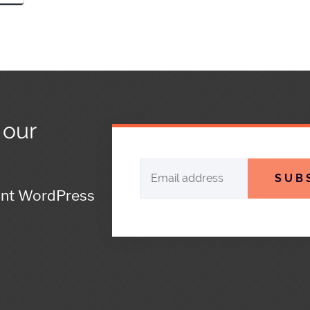
 our
SUB
ant WordPress