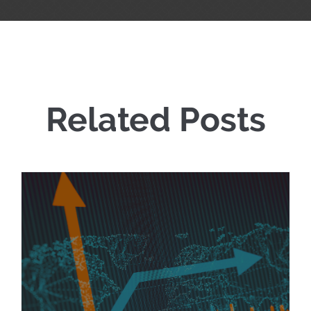
Related Posts