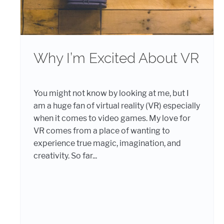
Why I’m Excited About VR
You might not know by looking at me, but I
am a huge fan of virtual reality (VR) especially
when it comes to video games. My love for
VR comes from a place of wanting to
experience true magic, imagination, and
creativity. So far...