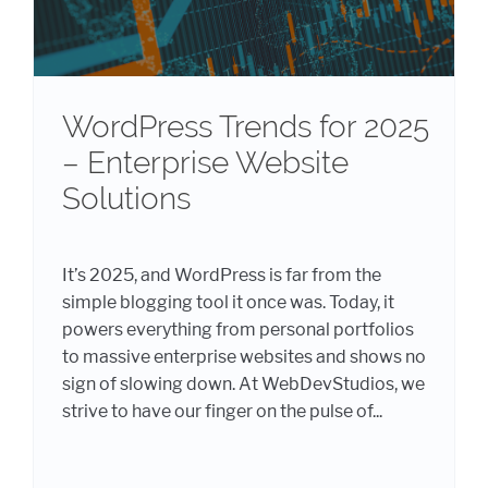
WordPress Trends for 2025
– Enterprise Website
Solutions
It’s 2025, and WordPress is far from the
simple blogging tool it once was. Today, it
powers everything from personal portfolios
to massive enterprise websites and shows no
sign of slowing down. At WebDevStudios, we
strive to have our finger on the pulse of...