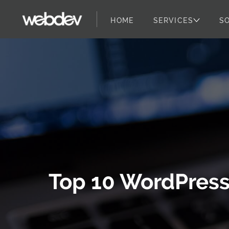
HOME
SERVICES
S
WebDevStudios
Skip to content
Top 10 WordPress