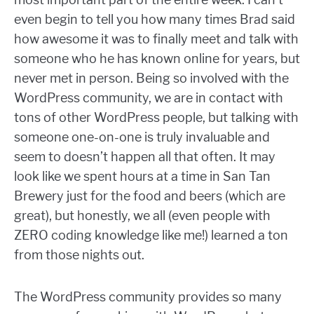
even begin to tell you how many times Brad said
how awesome it was to finally meet and talk with
someone who he has known online for years, but
never met in person. Being so involved with the
WordPress community, we are in contact with
tons of other WordPress people, but talking with
someone one-on-one is truly invaluable and
seem to doesn’t happen all that often. It may
look like we spent hours at a time in San Tan
Brewery just for the food and beers (which are
great), but honestly, we all (even people with
ZERO coding knowledge like me!) learned a ton
from those nights out.
The WordPress community provides so many