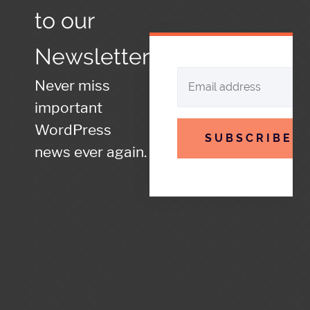
to our
Newsletter
Never miss
important
WordPress
SUBSCRIBE
news ever again.