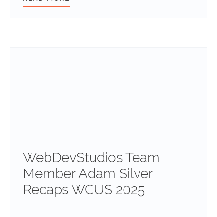
WebDevStudios Team
Member Adam Silver
Recaps WCUS 2025