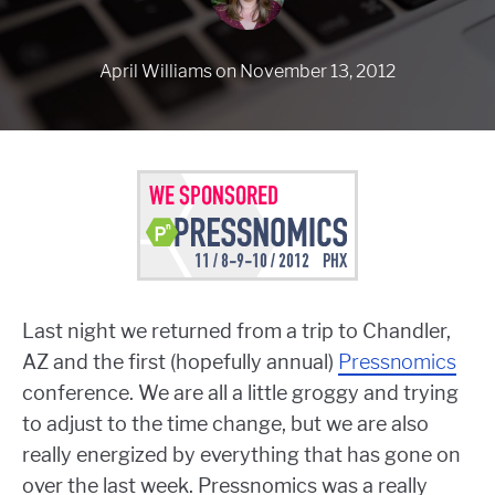
April Williams
on
November 13, 2012
Last night we returned from a trip to Chandler,
AZ and the first (hopefully annual)
Pressnomics
conference. We are all a little groggy and trying
to adjust to the time change, but we are also
really energized by everything that has gone on
over the last week. Pressnomics was a really