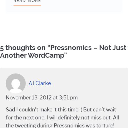
READ MORE
WEBDEVSTUDIOS JOINS WORDPRES
Comments
5 thoughts on “
Pressnomics – Not Just
Another WordCamp
”
AJ Clarke
November 13, 2012 at 3:51 pm
Sad I couldn’t make it this time ;( But can’t wait
for the next one. I will definitely not miss out. All
the tweeting during Pressnomics was torture!