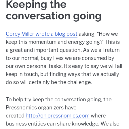
Keeping the
conversation going
Corey Miller wrote a blog post
asking, “How we
keep this momentum and energy going?”This is
a great and important question. As we all return
to our normal, busy lives we are consumed by
our own personal tasks. It’s easy to say we will all
keep in touch, but finding ways that we actually
do so will certainly be the challenge.
To help try keep the conversation going, the
Pressnomics organizers have
created
http://on.pressnomics.com
where
business entities can share knowledge. We also