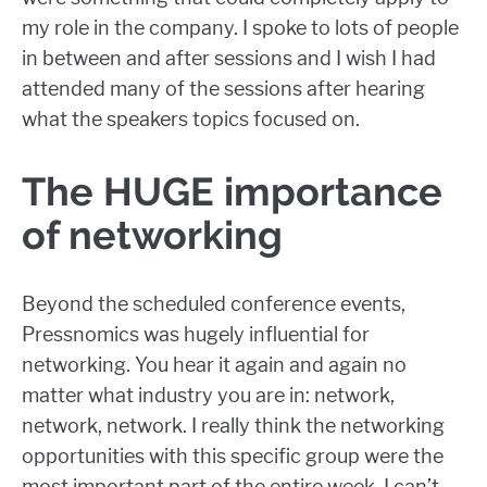
my role in the company. I spoke to lots of people
in between and after sessions and I wish I had
attended many of the sessions after hearing
what the speakers topics focused on.
The HUGE importance
of networking
Beyond the scheduled conference events,
Pressnomics was hugely influential for
networking. You hear it again and again no
matter what industry you are in: network,
network, network. I really think the networking
opportunities with this specific group were the
most important part of the entire week. I can’t