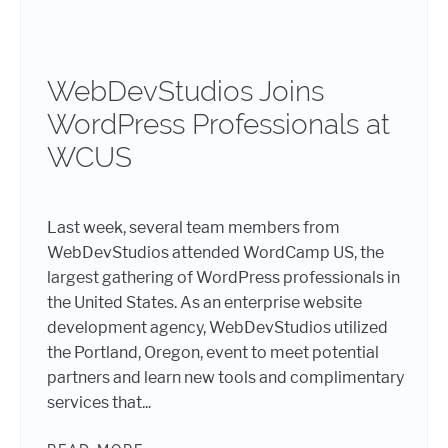
WebDevStudios Joins
WordPress Professionals at
WCUS
Last week, several team members from
WebDevStudios attended WordCamp US, the
largest gathering of WordPress professionals in
the United States. As an enterprise website
development agency, WebDevStudios utilized
the Portland, Oregon, event to meet potential
partners and learn new tools and complimentary
services that...