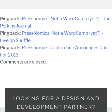
Pingback:
Pressnomics, Not a WordCamp (yet?) | The
Perkins Journal
Pingback:
PressNomics, Not a WordCamp (yet?) -
Live on Shuffle
Pingback:
Pressnomics Conference Announces Date
For 2013
Comments are closed.
LOOKING FOR A DESIGN AND
DEVELOPMENT PARTNER?