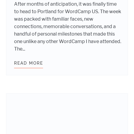
After months of anticipation, it was finally time
to head to Portland for WordCamp US. The week
was packed with familiar faces, new
connections, memorable conversations, and a
handful of personal milestones that made this
one unlike any other WordCamp I have attended.
The...
READ MORE
WEBDEVSTUDIOS TEAM MEMBER AD