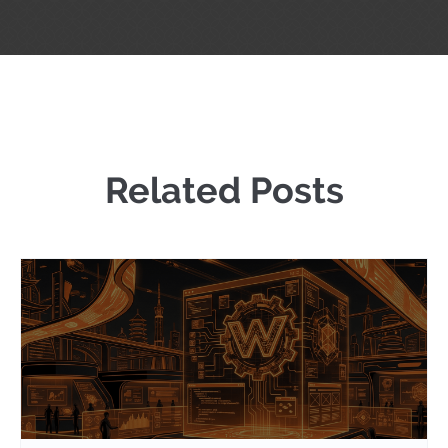
Related Posts