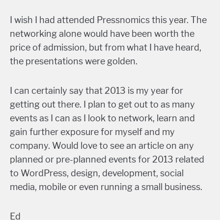
I wish I had attended Pressnomics this year. The
networking alone would have been worth the
price of admission, but from what I have heard,
the presentations were golden.
I can certainly say that 2013 is my year for
getting out there. I plan to get out to as many
events as I can as I look to network, learn and
gain further exposure for myself and my
company. Would love to see an article on any
planned or pre-planned events for 2013 related
to WordPress, design, development, social
media, mobile or even running a small business.
Ed