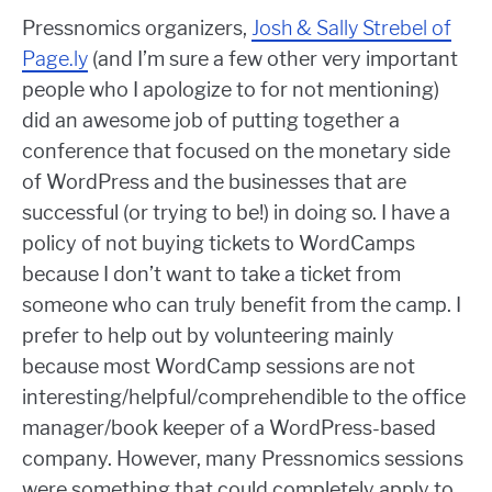
Pressnomics organizers,
Josh & Sally Strebel of
Page.ly
(and I’m sure a few other very important
people who I apologize to for not mentioning)
did an awesome job of putting together a
conference that focused on the monetary side
of WordPress and the businesses that are
successful (or trying to be!) in doing so. I have a
policy of not buying tickets to WordCamps
because I don’t want to take a ticket from
someone who can truly benefit from the camp. I
prefer to help out by volunteering mainly
because most WordCamp sessions are not
interesting/helpful/comprehendible to the office
manager/book keeper of a WordPress-based
company. However, many Pressnomics sessions
were something that could completely apply to