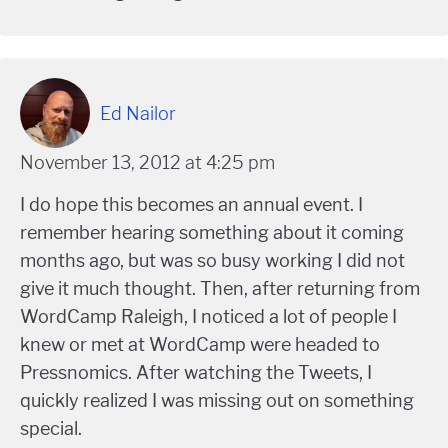
Ed Nailor
November 13, 2012 at 4:25 pm
I do hope this becomes an annual event. I
remember hearing something about it coming
months ago, but was so busy working I did not
give it much thought. Then, after returning from
WordCamp Raleigh, I noticed a lot of people I
knew or met at WordCamp were headed to
Pressnomics. After watching the Tweets, I
quickly realized I was missing out on something
special.