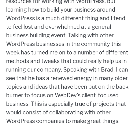
resources for working with WordPress, but
learning how to build your business around
WordPress is a much different thing and I tend
to feel lost and overwhelmed at a general
business building event. Talking with other
WordPress businesses in the community this
week has turned me on to a number of different
methods and tweaks that could really help us in
running our company. Speaking with Brad, I can
see that he has a renewed energy in many older
topics and ideas that have been put on the back
burner to focus on WebDev’s client-focused
business. This is especially true of projects that
would consist of collaborating with other
WordPress companies to make great things.