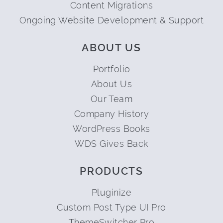
Content Migrations
Ongoing Website Development & Support
ABOUT US
Portfolio
About Us
Our Team
Company History
WordPress Books
WDS Gives Back
PRODUCTS
Pluginize
Custom Post Type UI Pro
ThemeSwitcher Pro