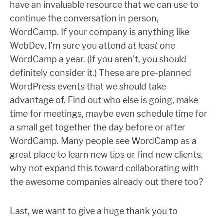
have an invaluable resource that we can use to
continue the conversation in person,
WordCamp. If your company is anything like
WebDev, I’m sure you attend
at least
one
WordCamp a year. (If you aren’t, you should
definitely consider it.) These are pre-planned
WordPress events that we should take
advantage of. Find out who else is going, make
time for meetings, maybe even schedule time for
a small get together the day before or after
WordCamp. Many people see WordCamp as a
great place to learn new tips or find new clients,
why not expand this toward collaborating with
the awesome companies already out there too?
Last, we want to give a huge thank you to