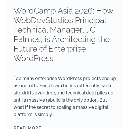
WordCamp Asia 2026: How
WebDevStudios Principal
Technical Manager, JC
Palmes, is Architecting the
Future of Enterprise
WordPress
Too many enterprise WordPress projects end up
as one-offs. Each team builds differently, each
site drifts over time, and technical debt piles up
until a massive rebuild is the only option. But
what if the secret to scaling a massive digital
platform is simply...
READ MORE
WORDCAMP ASIA 2026: HOW WEBDE