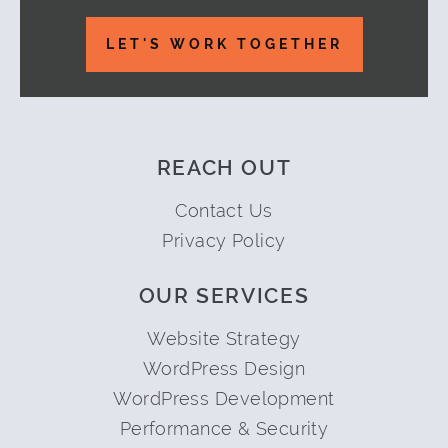
Footer
LET'S WORK TOGETHER
REACH OUT
Contact Us
Privacy Policy
OUR SERVICES
Website Strategy
WordPress Design
WordPress Development
Performance & Security