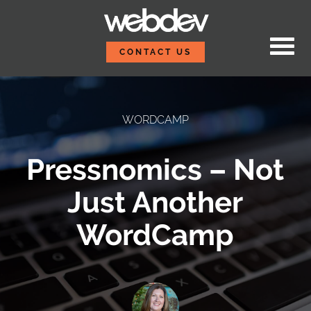
Skip to content
WebDevStudios
CONTACT US
WORDCAMP
Pressnomics – Not
Just Another
WordCamp