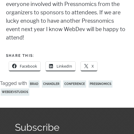
everyone involved with Pressnomics from the
organizers to sponsors to attendees. If we are
lucky enough to have another Pressnomics
event next year I know WebDev will be happy to
attend!
SHARE THIS:
Facebook
LinkedIn
X
Tagged with
BRAD
CHANDLER
CONFERENCE
PRESSNOMICS
WEBDEVSTUDIOS
Subscribe