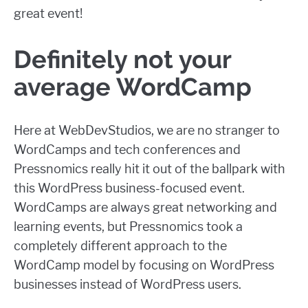
great event!
Definitely not your
average WordCamp
Here at WebDevStudios, we are no stranger to
WordCamps and tech conferences and
Pressnomics really hit it out of the ballpark with
this WordPress business-focused event.
WordCamps are always great networking and
learning events, but Pressnomics took a
completely different approach to the
WordCamp model by focusing on WordPress
businesses instead of WordPress users.