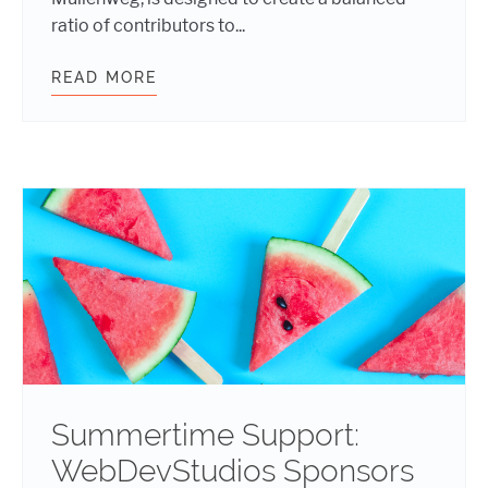
ratio of contributors to...
READ MORE
SUMMER IS SIZZLING WITH FIVE 
Summertime Support:
WebDevStudios Sponsors