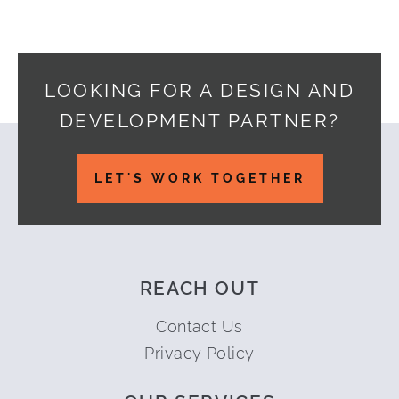
LOOKING FOR A DESIGN AND
DEVELOPMENT PARTNER?
Footer
LET'S WORK TOGETHER
REACH OUT
Contact Us
Privacy Policy