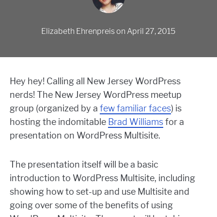
Elizabeth Ehrenpreis
on
April 27, 2015
Hey hey! Calling all New Jersey WordPress
nerds! The New Jersey WordPress meetup
group (organized by a
few familiar faces
) is
hosting the indomitable
Brad Williams
for a
presentation on WordPress Multisite.
The presentation itself will be a basic
introduction to WordPress Multisite, including
showing how to set-up and use Multisite and
going over some of the benefits of using