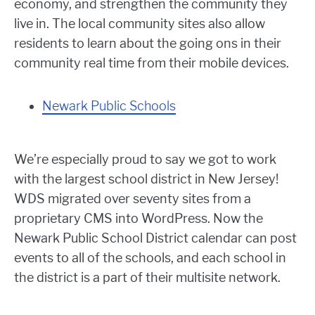
economy, and strengthen the community they
live in. The local community sites also allow
residents to learn about the going ons in their
community real time from their mobile devices.
Newark Public Schools
We’re especially proud to say we got to work
with the largest school district in New Jersey!
WDS migrated over seventy sites from a
proprietary CMS into WordPress. Now the
Newark Public School District calendar can post
events to all of the schools, and each school in
the district is a part of their multisite network.