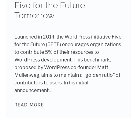
Five for the Future
Tomorrow
Launched in 2014, the WordPress initiative Five
for the Future (5FTF) encourages organizations
to contribute 5% of their resources to
WordPress development. This benchmark,
proposed by WordPress co-founder Matt
Mullenweg, aims to maintain a “golden ratio” of
contributors to users. In his initial
announcement,...
READ MORE
SUMMERTIME SUPPORT: WEBDEVST