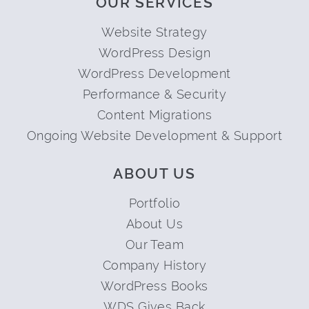
OUR SERVICES
Website Strategy
WordPress Design
WordPress Development
Performance & Security
Content Migrations
Ongoing Website Development & Support
ABOUT US
Portfolio
About Us
Our Team
Company History
WordPress Books
WDS Gives Back