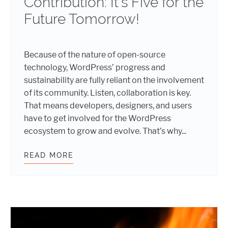
Contribution: It’s Five for the
Future Tomorrow!
Because of the nature of open-source
technology, WordPress’ progress and
sustainability are fully reliant on the involvement
of its community. Listen, collaboration is key.
That means developers, designers, and users
have to get involved for the WordPress
ecosystem to grow and evolve. That’s why...
READ MORE
SUN, CODE, AND CONTRIBUTION: I