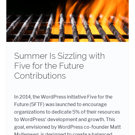
Summer Is Sizzling with
Five for the Future
Contributions
In 2014, the WordPress initiative Five for the
Future (5FTF) was launched to encourage
organizations to dedicate 5% of their resources
to WordPress’ development and growth. This
goal, envisioned by WordPress co-founder Matt
Mullenweg, is designed to create a balanced