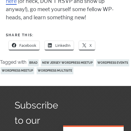
here
(or heck, DON’T RSVP and show up
anyway!), go meet yourself some fellow WP-
heads, and learn something new!
SHARE THIS:
Facebook
LinkedIn
X
Tagged with
BRAD
NEW JERSEY WORDPRESS MEETUP
WORDPRESS EVENTS
WORDPRESS MEETUP
WORDPRESS MULTISITE
Subscribe
to our