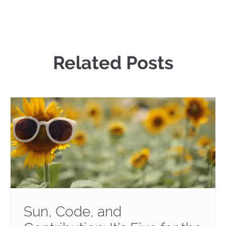
Related Posts
Sun, Code, and