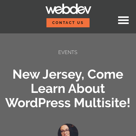
Skip to content
WebDevStudios
CONTACT US
EVENTS
New Jersey, Come
Learn About
WordPress Multisite!