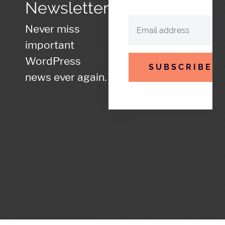
Newsletter
Never miss
important
WordPress
SUBSCRIBE
news ever again.