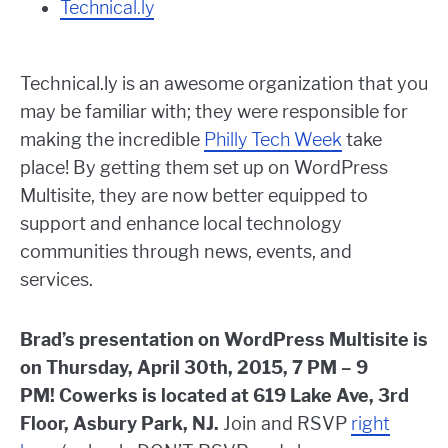
Technical.ly
Technical.ly is an awesome organization that you
may be familiar with; they were responsible for
making the incredible
Philly Tech Week
take
place! By getting them set up on WordPress
Multisite, they are now better equipped to
support and enhance local technology
communities through news, events, and
services.
Brad’s presentation on WordPress Multisite is
on Thursday, April 30th, 2015, 7 PM – 9
PM! Cowerks is located at 619 Lake Ave, 3rd
Floor, Asbury Park, NJ.
Join and RSVP
right