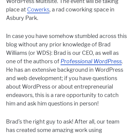
WordPress Multisite. The event will be taking
place at
Cowerks
, a rad coworking space in
Asbury Park.
In case you have somehow stumbled across this
blog without any prior knowledge of Brad
Williams (or WDS): Brad is our CEO, as well as
one of the authors of
Professional WordPress
.
He has an extensive background in WordPress
and web development; if you have questions
about WordPress or about entrepreneurial
endeavors, this is a rare opportunity to catch
him and ask him questions in person!
Brad’s the right guy to ask! After all, our team
has created some amazing work using