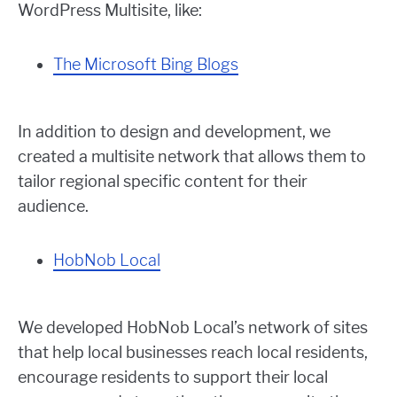
WordPress Multisite, like:
The Microsoft Bing Blogs
In addition to design and development, we
created a multisite network that allows them to
tailor regional specific content for their
audience.
HobNob Local
We developed HobNob Local’s network of sites
that help local businesses reach local residents,
encourage residents to support their local