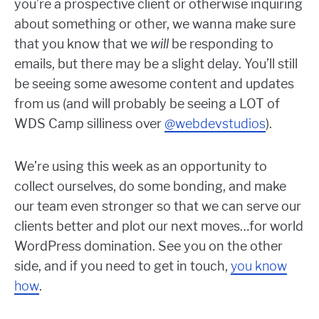
you’re a prospective client or otherwise inquiring
about something or other, we wanna make sure
that you know that we
will
be responding to
emails, but there may be a slight delay. You’ll still
be seeing some awesome content and updates
from us (and will probably be seeing a LOT of
WDS Camp silliness over
@webdevstudios
).
We’re using this week as an opportunity to
collect ourselves, do some bonding, and make
our team even stronger so that we can serve our
clients better and plot our next moves…for world
WordPress domination. See you on the other
side, and if you need to get in touch,
you know
how
.