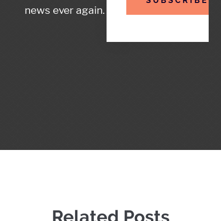
SUBSCRIBE
news ever again.
Related Posts