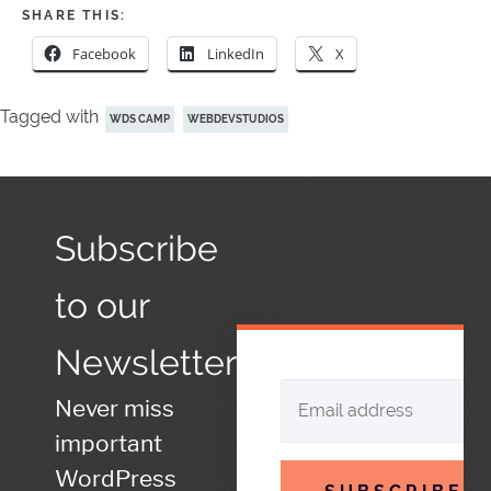
SHARE THIS:
Facebook
LinkedIn
X
Tagged with
WDS CAMP
WEBDEVSTUDIOS
Subscribe
to our
Newsletter
Never miss
important
WordPress