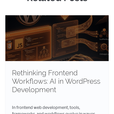
Rethinking Frontend
Workflows: AI in WordPress
Development
In frontend web development, tools,
frameworks, and workflows evolve in waves.