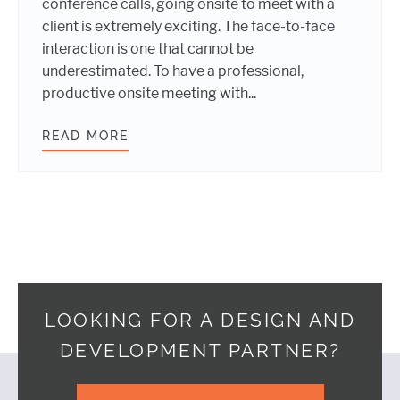
conference calls, going onsite to meet with a
client is extremely exciting. The face-to-face
interaction is one that cannot be
underestimated. To have a professional,
productive onsite meeting with...
READ MORE
BEING PRODUCTIVE AT ONSITE CLI
LOOKING FOR A DESIGN AND
DEVELOPMENT PARTNER?
Footer