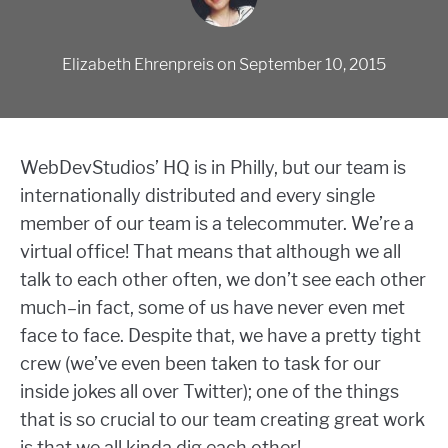
Elizabeth Ehrenpreis
on
September 10, 2015
WebDevStudios’ HQ is in Philly, but our team is
internationally distributed and every single
member of our team is a telecommuter. We’re a
virtual office! That means that although we all
talk to each other often, we don’t see each other
much–in fact, some of us have never even met
face to face. Despite that, we have a pretty tight
crew (we’ve even been taken to task for our
inside jokes all over Twitter); one of the things
that is so crucial to our team creating great work
is that we all kinda dig each other!