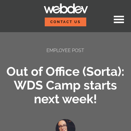
Skip to content
WebDevStudios
CONTACT US
EMPLOYEE POST
Out of Office (Sorta):
WDS Camp starts
next week!