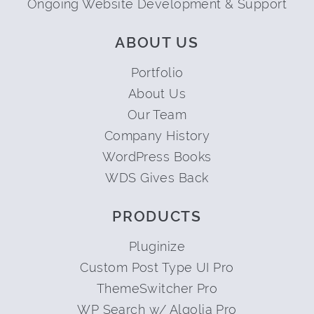
Ongoing Website Development & Support
ABOUT US
Portfolio
About Us
Our Team
Company History
WordPress Books
WDS Gives Back
PRODUCTS
Pluginize
Custom Post Type UI Pro
ThemeSwitcher Pro
WP Search w/ Algolia Pro