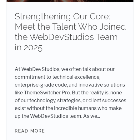
Strengthening Our Core:
Meet the Talent Who Joined
the WebDevStudios Team
in 2025
At WebDevStudios, we often talk about our
commitment to technical excellence,
enterprise-grade code, and innovative solutions
like ThemeSwitcher Pro. But the reality is, none
of our technology, strategies, or client successes
exist without the incredible humans who make
up the WebDevStudios team. As we...
READ MORE
STRENGTHENING OUR CORE: MEET 