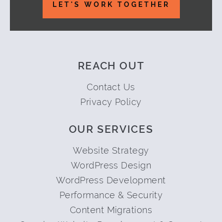
LET'S WORK TOGETHER
REACH OUT
Contact Us
Privacy Policy
OUR SERVICES
Website Strategy
WordPress Design
WordPress Development
Performance & Security
Content Migrations