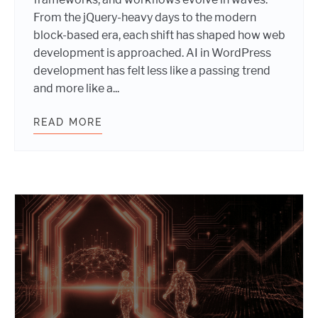
From the jQuery-heavy days to the modern
block-based era, each shift has shaped how web
development is approached. AI in WordPress
development has felt less like a passing trend
and more like a...
READ MORE
RETHINKING FRONTEND WORKFLOW