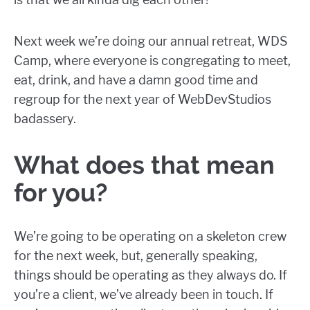
Next week we’re doing our annual retreat, WDS
Camp, where everyone is congregating to meet,
eat, drink, and have a damn good time and
regroup for the next year of WebDevStudios
badassery.
What does that mean
for you?
We’re going to be operating on a skeleton crew
for the next week, but, generally speaking,
things should be operating as they always do. If
you’re a client, we’ve already been in touch. If