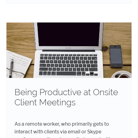
Being Productive at Onsite
Client Meetings
As a remote worker, who primarily gets to
interact with clients via email or Skype