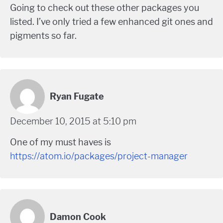
Going to check out these other packages you
listed. I’ve only tried a few enhanced git ones and
pigments so far.
Ryan Fugate
December 10, 2015 at 5:10 pm
One of my must haves is
https://atom.io/packages/project-manager
Damon Cook