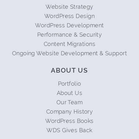
Website Strategy
WordPress Design
WordPress Development
Performance & Security
Content Migrations
Ongoing Website Development & Support
ABOUT US
Portfolio
About Us
Our Team
Company History
WordPress Books
WDS Gives Back