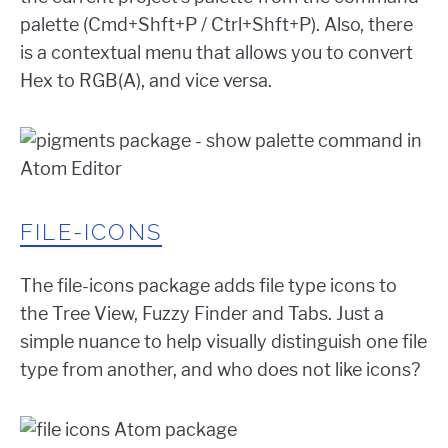
palette (Cmd+Shft+P / Ctrl+Shft+P). Also, there
is a contextual menu that allows you to convert
Hex to RGB(A), and vice versa.
FILE-ICONS
The file-icons package adds file type icons to
the Tree View, Fuzzy Finder and Tabs. Just a
simple nuance to help visually distinguish one file
type from another, and who does not like icons?