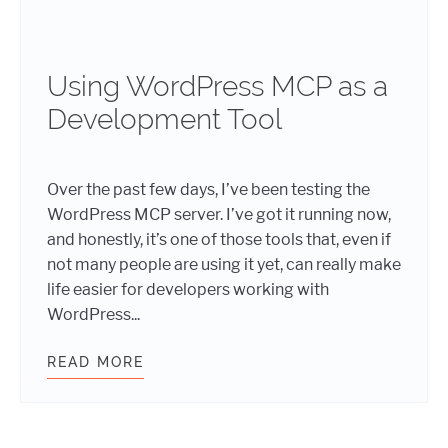
Using WordPress MCP as a
Development Tool
Over the past few days, I’ve been testing the
WordPress MCP server. I’ve got it running now,
and honestly, it’s one of those tools that, even if
not many people are using it yet, can really make
life easier for developers working with
WordPress...
READ MORE
USING WORDPRESS MCP AS A DEV