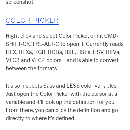
COLOR PICKER
Right click and select Color Picker, or hit CMD-
SHIFT-C/CTRL-ALT-C to open it. Currently reads
HEX, HEXa, RGB, RGBa, HSL, HSLa, HSV, HSVa,
VEC3 and VEC4 colors – and is able to convert
between the formats.
It also inspects Sass and LESS color variables.
Just open the Color Picker with the cursor at a
variable and it’ll look up the definition for you.
From there, you can click the definition and go
directly to where it’s defined.