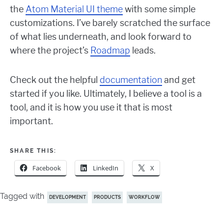
the
Atom Material UI theme
with some simple
customizations. I’ve barely scratched the surface
of what lies underneath, and look forward to
where the project’s
Roadmap
leads.
Check out the helpful
documentation
and get
started if you like. Ultimately, I believe a tool is a
tool, and it is how you use it that is most
important.
SHARE THIS:
Facebook
LinkedIn
X
Tagged with
DEVELOPMENT
PRODUCTS
WORKFLOW