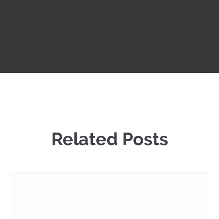
Related Posts