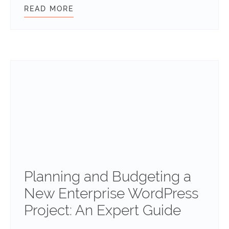
READ MORE
TRANSLATING THE ABILITIES API:
Planning and Budgeting a
New Enterprise WordPress
Project: An Expert Guide