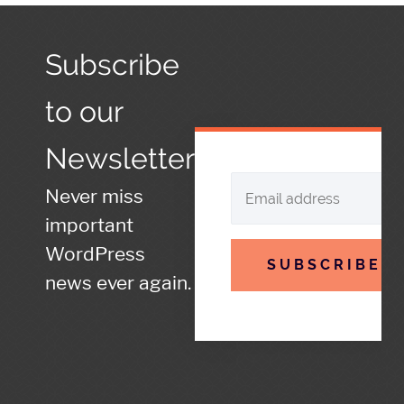
Subscribe
to our
Newsletter
Never miss
important
WordPress
SUBSCRIBE
news ever again.