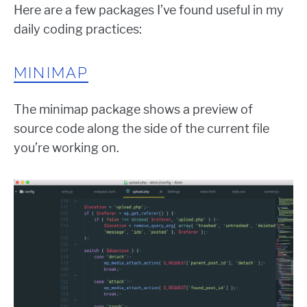
Here are a few packages I’ve found useful in my
daily coding practices:
MINIMAP
The minimap package shows a preview of
source code along the side of the current file
you’re working on.