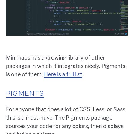
Minimaps has a growing library of other
packages in which it integrates nicely. Pigments
is one of them.
Here is a full list
.
PIGMENTS
For anyone that does a lot of CSS, Less, or Sass,
this is a must-have. The Pigments package
sources your code for any colors, then displays