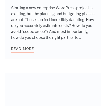
Starting a new enterprise WordPress project is
exciting, but the planning and budgeting phases
are not. Those can feel incredibly daunting. How
do you accurately estimate costs? How do you
avoid “scope creep”? And most importantly,
how do you choose the right partner to...
READ MORE
PLANNING AND BUDGETING A NEW 