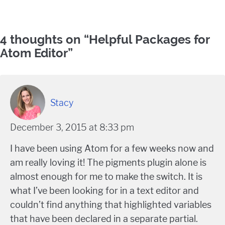
Comments
4 thoughts on “
Helpful Packages for
Atom Editor
”
Stacy
December 3, 2015 at 8:33 pm
I have been using Atom for a few weeks now and
am really loving it! The pigments plugin alone is
almost enough for me to make the switch. It is
what I’ve been looking for in a text editor and
couldn’t find anything that highlighted variables
that have been declared in a separate partial.