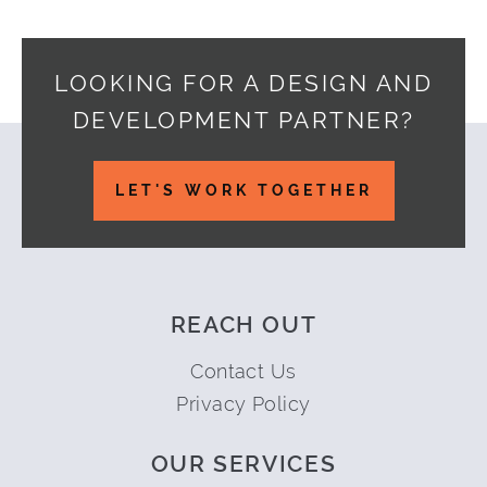
LOOKING FOR A DESIGN AND
DEVELOPMENT PARTNER?
Footer
LET'S WORK TOGETHER
REACH OUT
Contact Us
Privacy Policy
OUR SERVICES