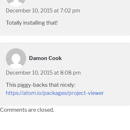
December 10, 2015 at 7:02 pm
Totally installing that!
Damon Cook
December 10, 2015 at 8:08 pm
This piggy-backs that nicely:
https://atom.io/packages/project-viewer
Comments are closed.