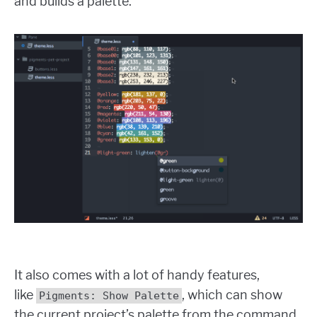
and builds a palette.
It also comes with a lot of handy features,
like
, which can show
Pigments: Show Palette
the current project’s palette from the command