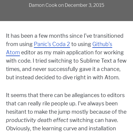
Damon Cook
on
December 3, 2015
It has been a few months since I’ve transitioned
from using
Panic’s Coda 2
to using
Github’s
Atom
editor as my main application for working
with code. I tried switching to Sublime Text a few
times, and never successfully gave it a chance,
but instead decided to dive right in with Atom.
It seems that there can be allegiances to editors
that can really rile people up. I’ve always been
hesitant to make the jump mostly because of the
productivity death effect
switching can have.
Obviously, the learning curve and installation