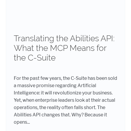
Translating the Abilities API:
What the MCP Means for
the C-Suite
For the past few years, the C-Suite has been sold
a massive promise regarding Artificial
Intelligence: it will revolutionize your business.
Yet, when enterprise leaders look at their actual
operations, the reality often falls short. The
Abilities API changes that. Why? Because it
opens...