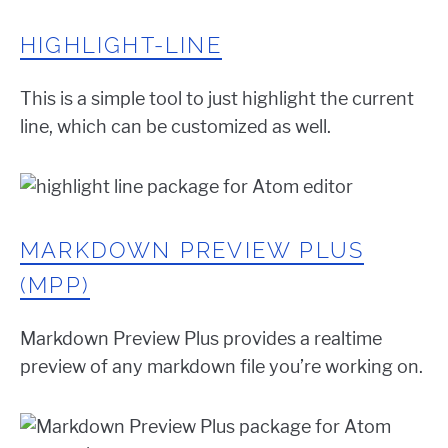
HIGHLIGHT-LINE
This is a simple tool to just highlight the current
line, which can be customized as well.
MARKDOWN PREVIEW PLUS
(MPP)
Markdown Preview Plus provides a realtime
preview of any markdown file you’re working on.