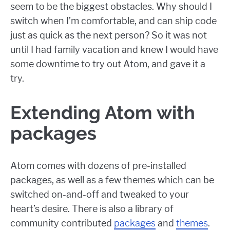
seem to be the biggest obstacles. Why should I
switch when I’m comfortable, and can ship code
just as quick as the next person? So it was not
until I had family vacation and knew I would have
some downtime to try out Atom, and gave it a
try.
Extending Atom with
packages
Atom comes with dozens of pre-installed
packages, as well as a few themes which can be
switched on-and-off and tweaked to your
heart’s desire. There is also a library of
community contributed
packages
and
themes
.