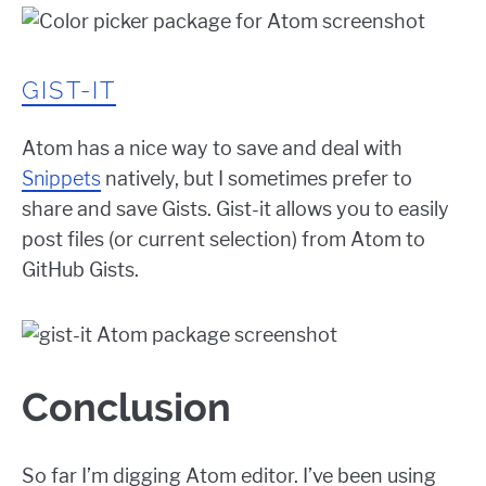
GIST-IT
Atom has a nice way to save and deal with
Snippets
natively, but I sometimes prefer to
share and save Gists. Gist-it allows you to easily
post files (or current selection) from Atom to
GitHub Gists.
Conclusion
So far I’m digging Atom editor. I’ve been using