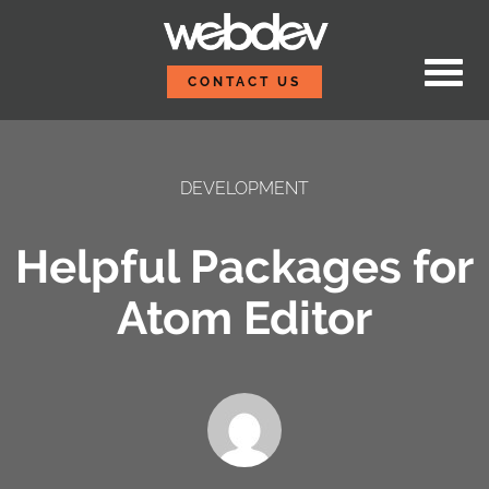
Skip to content
WebDevStudios
CONTACT US
DEVELOPMENT
Helpful Packages for
Atom Editor