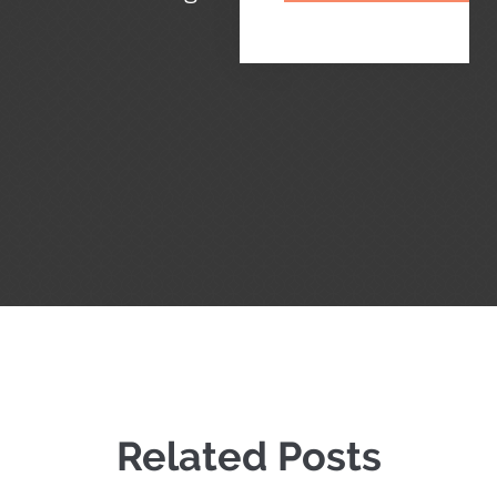
Related Posts