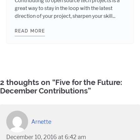
Contributing to open source tech projects is a
great way to stay in the loop with the latest
direction of your project, sharpen your skill...
READ MORE
WORDPRESS OPEN SOURCE AND TH
Comments
2 thoughts on “
Five for the Future:
December Contributions
”
Arnette
December 10, 2016 at 6:42 am