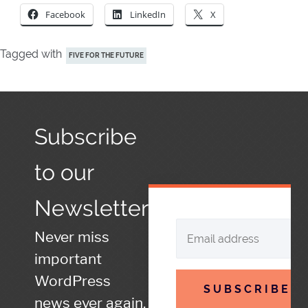
Facebook
LinkedIn
X
Tagged with
FIVE FOR THE FUTURE
Subscribe
to our
Newsletter
Never miss
important
WordPress
SUBSCRIBE
news ever again.