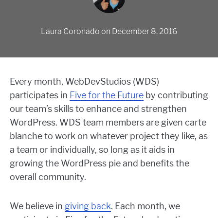
Laura Coronado
on
December 8, 2016
Every month, WebDevStudios (WDS)
participates in
Five for the Future
by contributing
our team’s skills to enhance and strengthen
WordPress. WDS team members are given carte
blanche to work on whatever project they like, as
a team or individually, so long as it aids in
growing the WordPress pie and benefits the
overall community.
We believe in
giving back
. Each month, we