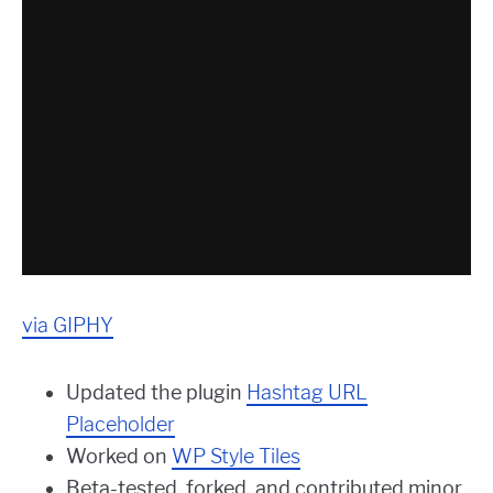
via GIPHY
Updated the plugin
Hashtag URL
Placeholder
Worked on
WP Style Tiles
Beta-tested, forked, and contributed minor