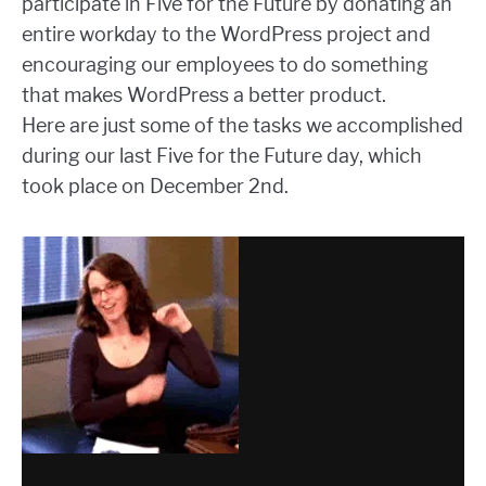
participate in Five for the Future by donating an
entire workday to the WordPress project and
encouraging our employees to do something
that makes WordPress a better product.
Here are just some of the tasks we accomplished
during our last Five for the Future day, which
took place on December 2nd.