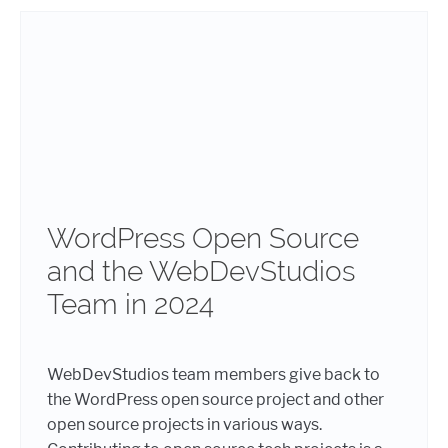
WordPress Open Source
and the WebDevStudios
Team in 2024
WebDevStudios team members give back to
the WordPress open source project and other
open source projects in various ways.