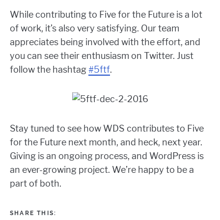
While contributing to Five for the Future is a lot
of work, it’s also very satisfying. Our team
appreciates being involved with the effort, and
you can see their enthusiasm on Twitter. Just
follow the hashtag
#5ftf
.
Stay tuned to see how WDS contributes to Five
for the Future next month, and heck, next year.
Giving is an ongoing process, and WordPress is
an ever-growing project. We’re happy to be a
part of both.
SHARE THIS: