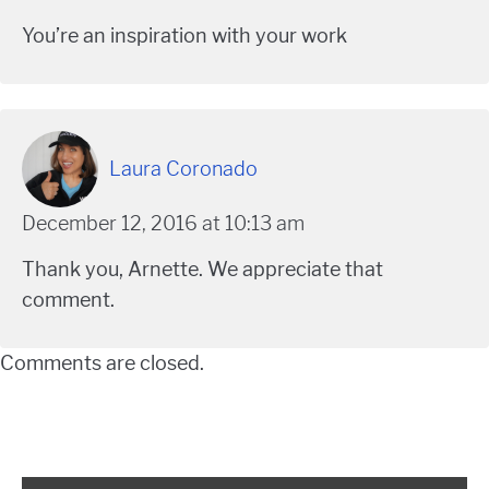
You’re an inspiration with your work
Laura Coronado
December 12, 2016 at 10:13 am
Thank you, Arnette. We appreciate that
comment.
Comments are closed.