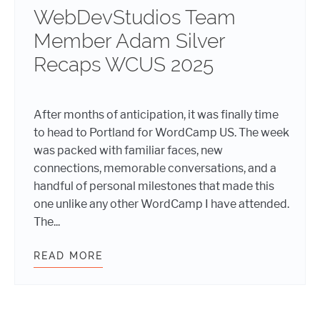
WebDevStudios Team
Member Adam Silver
Recaps WCUS 2025
After months of anticipation, it was finally time
to head to Portland for WordCamp US. The week
was packed with familiar faces, new
connections, memorable conversations, and a
handful of personal milestones that made this
one unlike any other WordCamp I have attended.
The...
READ MORE
WEBDEVSTUDIOS TEAM MEMBER AD