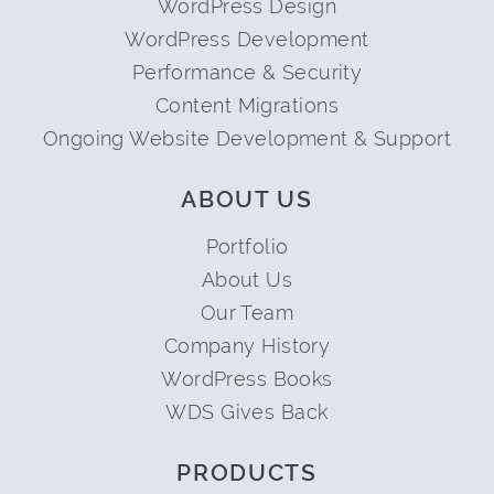
WordPress Design
WordPress Development
Performance & Security
Content Migrations
Ongoing Website Development & Support
ABOUT US
Portfolio
About Us
Our Team
Company History
WordPress Books
WDS Gives Back
PRODUCTS