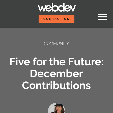
Skip to content
WebDevStudios
CONTACT US
COMMUNITY
Five for the Future:
December
Contributions