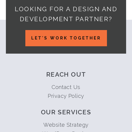
LOOKING FOR A DESIGN AND
DEVELOPMENT PARTNER?
Footer
LET'S WORK TOGETHER
REACH OUT
Contact Us
Privacy Policy
OUR SERVICES
Website Strategy