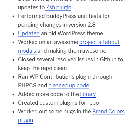
updates to
Zsh plugin
Performed BuddyPress unit tests for
pending changes in version 2.8
Updated
an old WordPress theme
Worked on an awesome
project all about
modals
and making them awesome
Closed several resolved issues in Github to
keep the repo clean
Ran WP Contributions plugin through
PHPCS and
cleaned up code
Added more code to the
library
Created custom plugins for repo
Worked out some bugs in the
Brand Colors
plugin