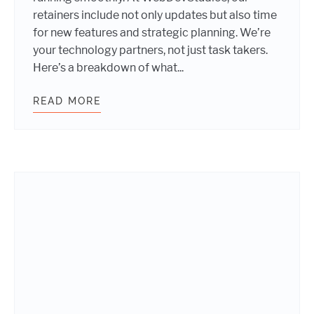
retainers include not only updates but also time
for new features and strategic planning. We’re
your technology partners, not just task takers.
Here’s a breakdown of what...
READ MORE
SCARY GOOD WORDPRESS WEBSITE 