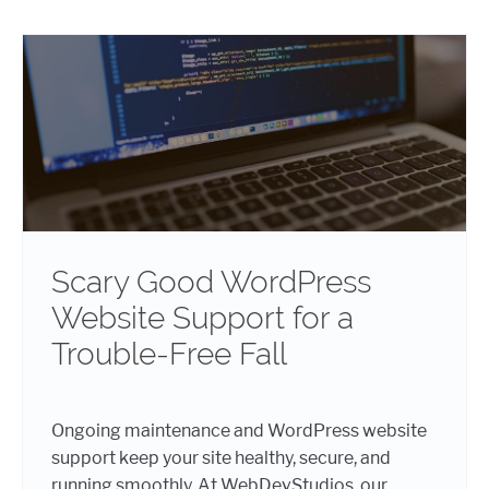
Scary Good WordPress
Website Support for a
Trouble-Free Fall
Ongoing maintenance and WordPress website
support keep your site healthy, secure, and
running smoothly. At WebDevStudios, our