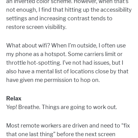
an inverted color scheme. However, when that’s
not enough, I find that hitting up the accessibility
settings and increasing contrast tends to
restore screen visibility.
What about wifi? When I’m outside, I often use
my phone as a hotspot. Some carriers limit or
throttle hot-spotting. I’ve not had issues, but I
also have a mental list of locations close by that
have given me permission to hop on.
Relax
Yep! Breathe. Things are going to work out.
Most remote workers are driven and need to “fix
that one last thing” before the next screen