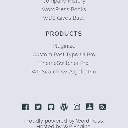
Company History
WordPress Books
WDS Gives Back
PRODUCTS
Pluginize
Custom Post Type UI Pro
ThemeSwitcher Pro
WP Search w/ Algolia Pro
Link to Facebook
Link to Twitter
Link to Github
Link to Wordpress
Link to Instagram
Link to Retro
Link to 
Proudly powered by WordPress.
Hosted by WP Engine.