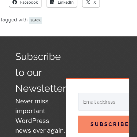
Facebook
LinkedIn
X
Tagged with
SLACK
Subscribe
to our
Newsletter
Never miss
important
WordPress
SUBSCRIBE
news ever again.