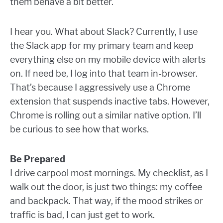
them behave a bit better.
I hear you. What about Slack? Currently, I use
the Slack app for my primary team and keep
everything else on my mobile device with alerts
on. If need be, I log into that team in-browser.
That’s because I aggressively use a Chrome
extension that suspends inactive tabs. However,
Chrome is rolling out a similar native option. I’ll
be curious to see how that works.
Be Prepared
I drive carpool most mornings. My checklist, as I
walk out the door, is just two things: my coffee
and backpack. That way, if the mood strikes or
traffic is bad, I can just get to work.