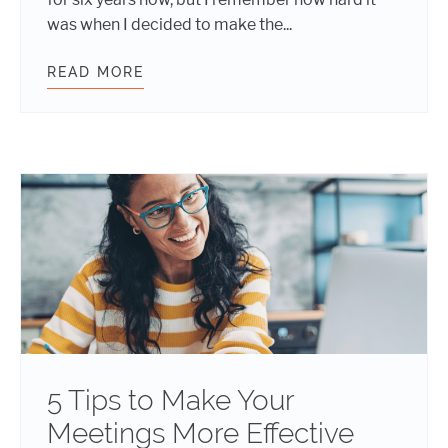
was when I decided to make the...
READ MORE
COMMUNICATION TIPS FOR REMOT
5 Tips to Make Your
Meetings More Effective