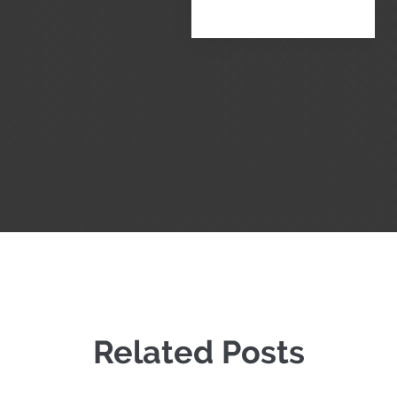
Related Posts