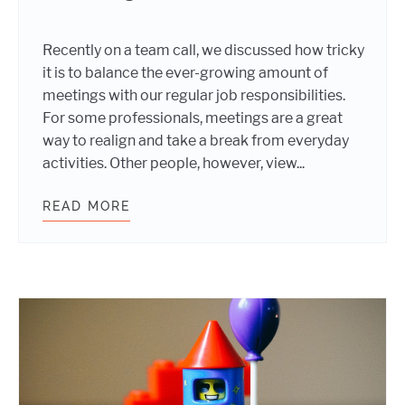
Recently on a team call, we discussed how tricky
it is to balance the ever-growing amount of
meetings with our regular job responsibilities.
For some professionals, meetings are a great
way to realign and take a break from everyday
activities. Other people, however, view...
READ MORE
5 TIPS TO MAKE YOUR MEETINGS M