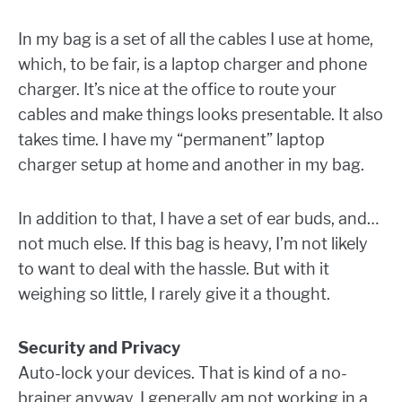
In my bag is a set of all the cables I use at home,
which, to be fair, is a laptop charger and phone
charger. It’s nice at the office to route your
cables and make things looks presentable. It also
takes time. I have my “permanent” laptop
charger setup at home and another in my bag.
In addition to that, I have a set of ear buds, and…
not much else. If this bag is heavy, I’m not likely
to want to deal with the hassle. But with it
weighing so little, I rarely give it a thought.
Security and Privacy
Auto-lock your devices. That is kind of a no-
brainer anyway. I generally am not working in a