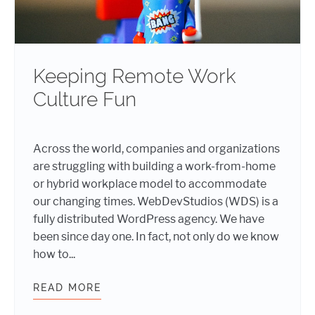
Keeping Remote Work
Culture Fun
Across the world, companies and organizations
are struggling with building a work-from-home
or hybrid workplace model to accommodate
our changing times. WebDevStudios (WDS) is a
fully distributed WordPress agency. We have
been since day one. In fact, not only do we know
how to...
READ MORE
KEEPING REMOTE WORK CULTURE 