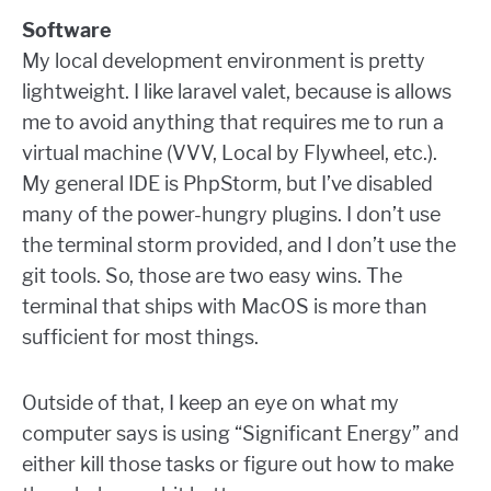
Software
My local development environment is pretty
lightweight. I like laravel valet, because is allows
me to avoid anything that requires me to run a
virtual machine (VVV, Local by Flywheel, etc.).
My general IDE is PhpStorm, but I’ve disabled
many of the power-hungry plugins. I don’t use
the terminal storm provided, and I don’t use the
git tools. So, those are two easy wins. The
terminal that ships with MacOS is more than
sufficient for most things.
Outside of that, I keep an eye on what my
computer says is using “Significant Energy” and
either kill those tasks or figure out how to make