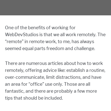
One of the benefits of working for
WebDevStudios is that we all work remotely. The
“remote” in remote work, to me, has always
seemed equal parts freedom and challenge.
There are numerous articles about how to work
remotely, offering advice like: establish a routine,
over-communicate, limit distractions, and have
an area for “office” use only. Those are all
fantastic, and there are probably a few more
tips that should be included.