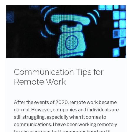
Communication Tips for
Remote Work
After the events of 2020, remote work became
normal. However, companies and individuals are
still struggling, especially when it comes to
communications. I have been working remotely
for six years now, but I remember how hard it