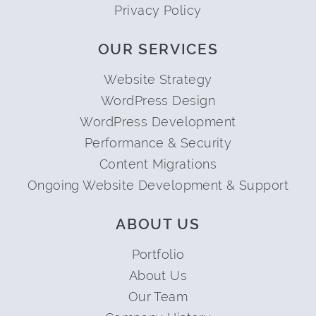
Privacy Policy
OUR SERVICES
Website Strategy
WordPress Design
WordPress Development
Performance & Security
Content Migrations
Ongoing Website Development & Support
ABOUT US
Portfolio
About Us
Our Team