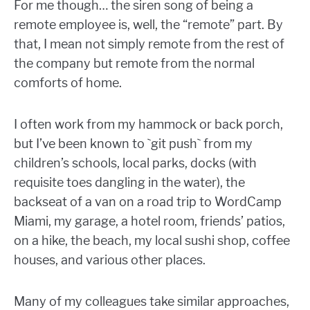
For me though… the siren song of being a
remote employee is, well, the “remote” part. By
that, I mean not simply remote from the rest of
the company but remote from the normal
comforts of home.
I often work from my hammock or back porch,
but I’ve been known to `git push` from my
children’s schools, local parks, docks (with
requisite toes dangling in the water), the
backseat of a van on a road trip to WordCamp
Miami, my garage, a hotel room, friends’ patios,
on a hike, the beach, my local sushi shop, coffee
houses, and various other places.
Many of my colleagues take similar approaches,