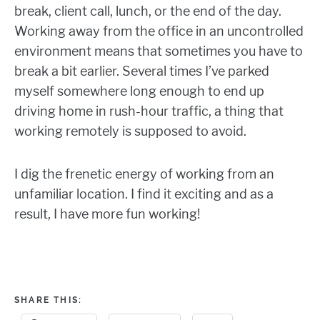
break, client call, lunch, or the end of the day.
Working away from the office in an uncontrolled
environment means that sometimes you have to
break a bit earlier. Several times I’ve parked
myself somewhere long enough to end up
driving home in rush-hour traffic, a thing that
working remotely is supposed to avoid.
I dig the frenetic energy of working from an
unfamiliar location. I find it exciting and as a
result, I have more fun working!
SHARE THIS: