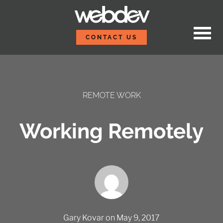
Skip to content
WebDevStudios
CONTACT US
REMOTE WORK
Working Remotely
Gary Kovar
on
May 9, 2017