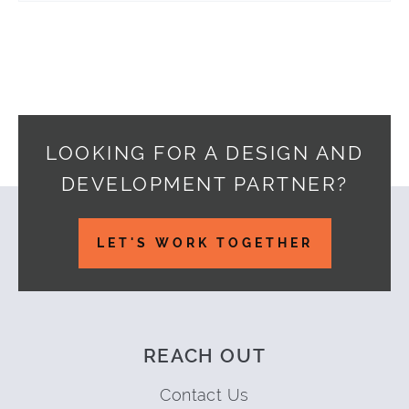
LOOKING FOR A DESIGN AND
DEVELOPMENT PARTNER?
Footer
LET'S WORK TOGETHER
REACH OUT
Contact Us