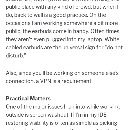
public place with any kind of crowd, but when I
do, back to wall is a good practice. On the
occasions I am working somewhere a bit more
public, the earbuds come in handy. Often times
they aren’t even plugged into my laptop. White
cabled earbuds are the universal sign for “do not
disturb.”
Also, since you’ll be working on someone else’s
connection, a VPN is a requirement.
Practical Matters
One of the major issues I run into while working
outside is screen washout. If I’m in my IDE,
restoring visibility is often as simple as picking