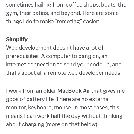
sometimes hailing from coffee shops, boats, the
gym, their patios, and beyond. Here are some
things I do to make “remoting” easier:
Simplify
Web development doesn’t have a lot of
prerequisites. A computer to bang on, an
internet connection to send your code up, and
that’s about all a remote web developer needs!
I work from an older MacBook Air that gives me
gobs of battery life. There are no external
monitor, keyboard, mouse. In most cases, this
means I can work half the day without thinking
about charging (more on that below).