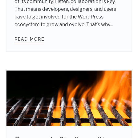
of its community. Listen, collaboration is key.
That means developers, designers, and users
have to get involved for the WordPress
ecosystem to grow and evolve. That’s why...
READ MORE
SUN, CODE, AND CONTRIBUTION: I