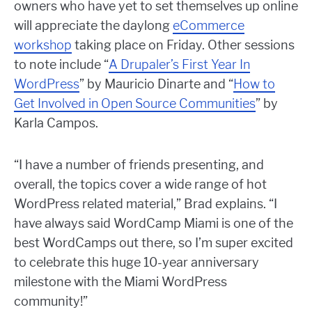
owners who have yet to set themselves up online
will appreciate the daylong
eCommerce
workshop
taking place on Friday. Other sessions
to note include “
A Drupaler’s First Year In
WordPress
” by Mauricio Dinarte and “
How to
Get Involved in Open Source Communities
” by
Karla Campos.
“I have a number of friends presenting, and
overall, the topics cover a wide range of hot
WordPress related material,” Brad explains. “I
have always said WordCamp Miami is one of the
best WordCamps out there, so I’m super excited
to celebrate this huge 10-year anniversary
milestone with the Miami WordPress
community!”