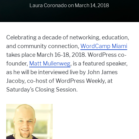
Laura Coronado
on
March 14, 2018
Celebrating a decade of networking, education,
and community connection,
WordCamp Miami
takes place March 16-18, 2018. WordPress co-
founder,
Matt Mullenweg
, is a featured speaker,
as he will be interviewed live by John James
Jacoby, co-host of WordPress Weekly, at
Saturday’s Closing Session.