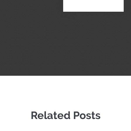
Related Posts