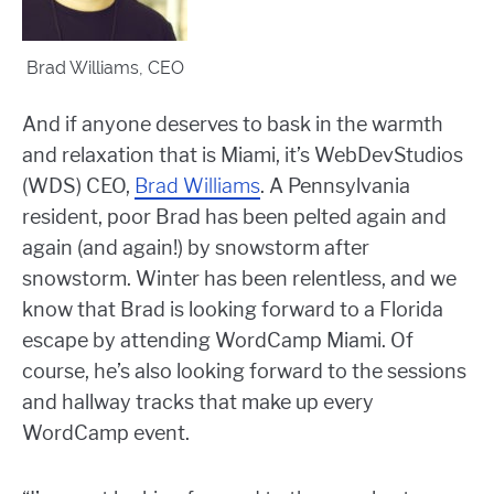
Brad Williams, CEO
And if anyone deserves to bask in the warmth
and relaxation that is Miami, it’s WebDevStudios
(WDS) CEO,
Brad Williams
. A Pennsylvania
resident, poor Brad has been pelted again and
again (and again!) by snowstorm after
snowstorm. Winter has been relentless, and we
know that Brad is looking forward to a Florida
escape by attending WordCamp Miami. Of
course, he’s also looking forward to the sessions
and hallway tracks that make up every
WordCamp event.