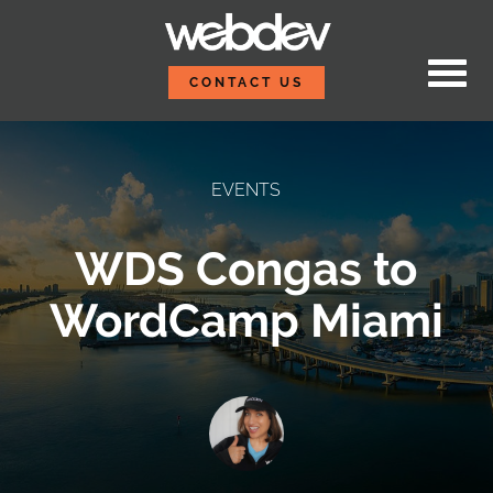
Skip to content
WebDevStudios
CONTACT US
EVENTS
WDS Congas to
WordCamp Miami