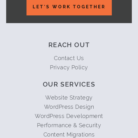
LET'S WORK TOGETHER
REACH OUT
Contact Us
Privacy Policy
OUR SERVICES
Website Strategy
WordPress Design
WordPress Development
Performance & Security
Content Migrations