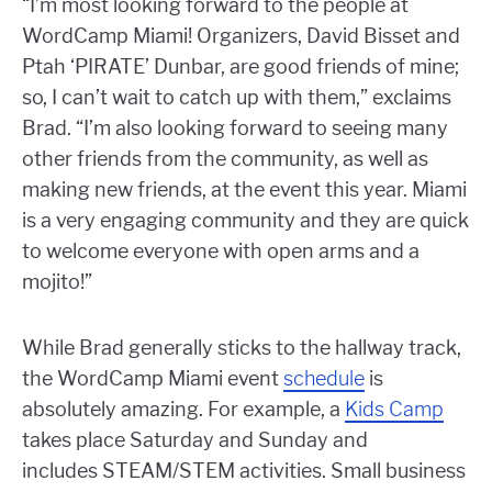
“I’m most looking forward to the people at
WordCamp Miami! Organizers, David Bisset and
Ptah ‘PIRATE’ Dunbar, are good friends of mine;
so, I can’t wait to catch up with them,” exclaims
Brad. “I’m also looking forward to seeing many
other friends from the community, as well as
making new friends, at the event this year. Miami
is a very engaging community and they are quick
to welcome everyone with open arms and a
mojito!”
While Brad generally sticks to the hallway track,
the WordCamp Miami event
schedule
is
absolutely amazing. For example, a
Kids Camp
takes place Saturday and Sunday and
includes STEAM/STEM activities. Small business