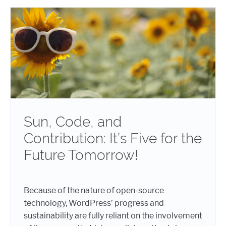
Sun, Code, and
Contribution: It’s Five for the
Future Tomorrow!
Because of the nature of open-source
technology, WordPress’ progress and
sustainability are fully reliant on the involvement