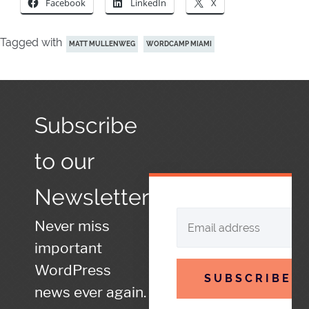
Facebook
LinkedIn
X
Tagged with
MATT MULLENWEG
WORDCAMP MIAMI
Subscribe
to our
Newsletter
Never miss
important
WordPress
SUBSCRIBE
news ever again.