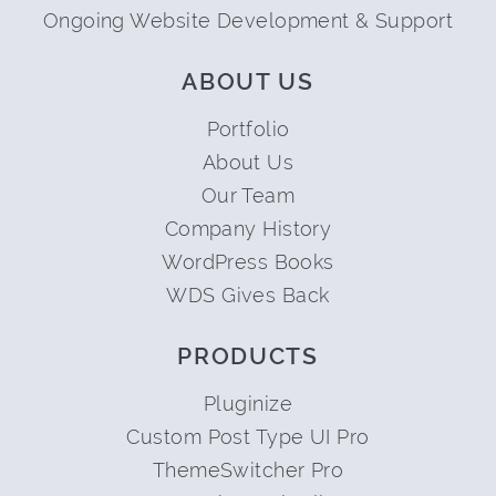
Ongoing Website Development & Support
ABOUT US
Portfolio
About Us
Our Team
Company History
WordPress Books
WDS Gives Back
PRODUCTS
Pluginize
Custom Post Type UI Pro
ThemeSwitcher Pro