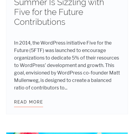
Summer Is Sizzling with
Five for the Future
Contributions
In 2014, the WordPress initiative Five for the
Future (5FTF) was launched to encourage
organizations to dedicate 5% of their resources
to WordPress’ development and growth. This
goal, envisioned by WordPress co-founder Matt
Mullenweg, is designed to create a balanced
ratio of contributors to...
READ MORE
SUMMER IS SIZZLING WITH FIVE 