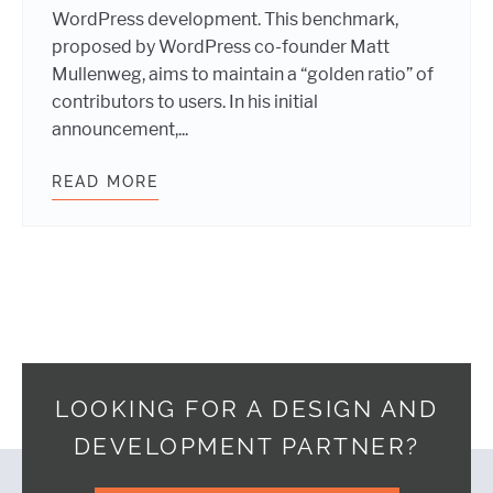
WordPress development. This benchmark,
proposed by WordPress co-founder Matt
Mullenweg, aims to maintain a “golden ratio” of
contributors to users. In his initial
announcement,...
READ MORE
SUMMERTIME SUPPORT: WEBDEVST
LOOKING FOR A DESIGN AND
DEVELOPMENT PARTNER?
Footer