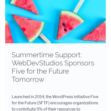
Summertime Support:
WebDevStudios Sponsors
Five for the Future
Tomorrow
Launched in 2014, the WordPress initiative Five
for the Future (5FTF) encourages organizations
to contribute 5% of their resources to