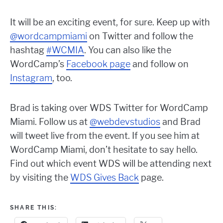
It will be an exciting event, for sure. Keep up with
@wordcampmiami
on Twitter and follow the
hashtag
#WCMIA
. You can also like the
WordCamp’s
Facebook page
and follow on
Instagram
, too.
Brad is taking over WDS Twitter for WordCamp
Miami. Follow us at
@webdevstudios
and Brad
will tweet live from the event. If you see him at
WordCamp Miami, don’t hesitate to say hello.
Find out which event WDS will be attending next
by visiting the
WDS Gives Back
page.
SHARE THIS: