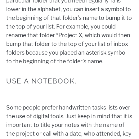
particular folder that you need regularly falls
lower in the alphabet, you can insert a symbol to
the beginning of that folder’s name to bump it to
the top of your list. For example, you could
rename that folder *Project X, which would then
bump that folder to the top of your list of inbox
folders because you placed an asterisk symbol
to the beginning of the folder’s name.
USE A NOTEBOOK.
Some people prefer handwritten tasks lists over
the use of digital tools. Just keep in mind that it is
important to title your notes with the name of
the project or call with a date, who attended, key