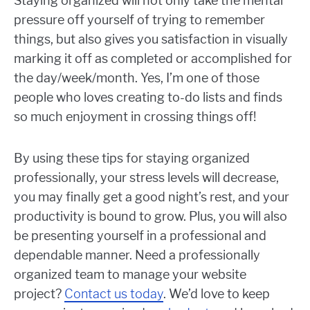
Staying organized will not only take the mental
pressure off yourself of trying to remember
things, but also gives you satisfaction in visually
marking it off as completed or accomplished for
the day/week/month. Yes, I’m one of those
people who loves creating to-do lists and finds
so much enjoyment in crossing things off!
By using these tips for staying organized
professionally, your stress levels will decrease,
you may finally get a good night’s rest, and your
productivity is bound to grow. Plus, you will also
be presenting yourself in a professional and
dependable manner. Need a professionally
organized team to manage your website
project?
Contact us today
. We’d love to keep