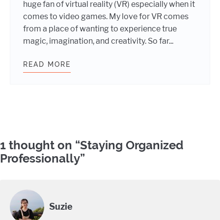
huge fan of virtual reality (VR) especially when it
comes to video games. My love for VR comes
from a place of wanting to experience true
magic, imagination, and creativity. So far...
READ MORE
WHY I’M EXCITED ABOUT VR
Comments
1 thought on “
Staying Organized
Professionally
”
Suzie