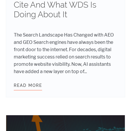
Cite And What WDS Is
Doing About It
The Search Landscape Has Changed with AEO
and GEO Search engines have always been the
front door to the internet. For decades, digital
marketing success relied on search results to
promote website visibility. Now, AI assistants
have added a new layer on top of...
READ MORE
THE NEW SEO, AEO, AND GEO: HOW