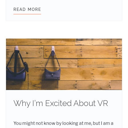
READ MORE
WORDPRESS TRENDS FOR 2025 – E
Why I’m Excited About VR
You might not know by looking at me, but I am a