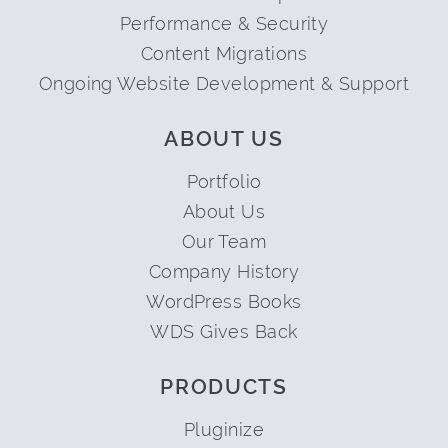
Performance & Security
Content Migrations
Ongoing Website Development & Support
ABOUT US
Portfolio
About Us
Our Team
Company History
WordPress Books
WDS Gives Back
PRODUCTS
Pluginize