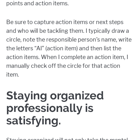
points and action items.
Be sure to capture action items or next steps
and who will be tackling them. I typically draw a
circle, note the responsible person’s name, write
the letters “AI” (action item) and then list the
action items. When I complete an action item, I
manually check off the circle for that action
item.
Staying organized
professionally is
satisfying.