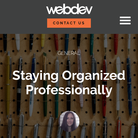
Skip to content
WebDevStudios
CONTACT US
GENERAL
Staying Organized
Professionally