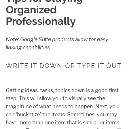
Organized
Professionally
Note: Google Suite products allow for easy
linking capabilities.
WRITE IT DOWN OR TYPE IT OUT.
Getting ideas, tasks, topics down is a good first
step. This will allow you to visually see the
magnitude of what needs to happen. Next, you
can ‘bucketize’ the items. Sometimes, you may
have more than one item that is similar or items