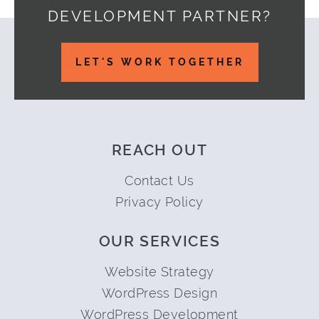
DEVELOPMENT PARTNER?
Footer
LET'S WORK TOGETHER
REACH OUT
Contact Us
Privacy Policy
OUR SERVICES
Website Strategy
WordPress Design
WordPress Development