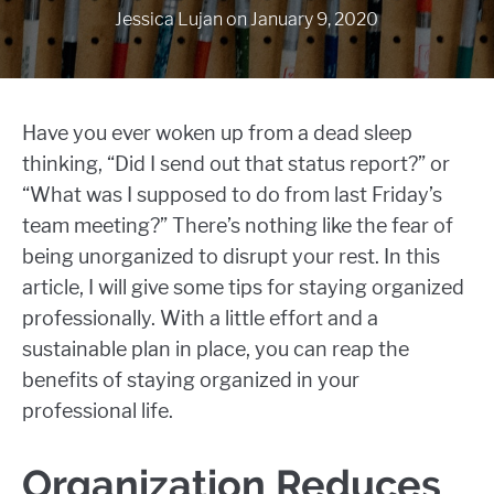
Jessica Lujan
on
January 9, 2020
Have you ever woken up from a dead sleep
thinking, “Did I send out that status report?” or
“What was I supposed to do from last Friday’s
team meeting?” There’s nothing like the fear of
being unorganized to disrupt your rest. In this
article, I will give some tips for staying organized
professionally. With a little effort and a
sustainable plan in place, you can reap the
benefits of staying organized in your
professional life.
Organization Reduces