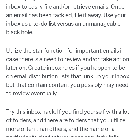
inbox to easily file and/or retrieve emails. Once
an email has been tackled, file it away. Use your
inbox as a to-do list versus an unmanageable
black hole.
Utilize the star function for important emails in
case there is a need to review and/or take action
later on. Create inbox rules if you happen to be
on email distribution lists that junk up your inbox
but that contain content you possibly may need
to review eventually.
Try this inbox hack. If you find yourself with a lot
of folders, and there are folders that you utilize
more often than others, and the name of a