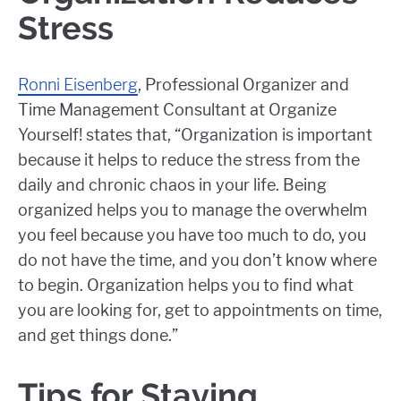
Stress
Ronni Eisenberg
, Professional Organizer and
Time Management Consultant at Organize
Yourself! states that, “Organization is important
because it helps to reduce the stress from the
daily and chronic chaos in your life. Being
organized helps you to manage the overwhelm
you feel because you have too much to do, you
do not have the time, and you don’t know where
to begin. Organization helps you to find what
you are looking for, get to appointments on time,
and get things done.”
Tips for Staying