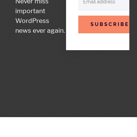
Never miss
important
WordPress
SUBSCRIBE
news ever again.