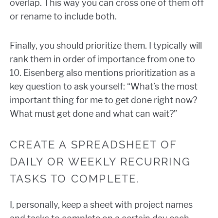
overlap. This way you can cross one of them off
or rename to include both.
Finally, you should prioritize them. I typically will
rank them in order of importance from one to
10. Eisenberg also mentions prioritization as a
key question to ask yourself: “What’s the most
important thing for me to get done right now?
What must get done and what can wait?”
CREATE A SPREADSHEET OF
DAILY OR WEEKLY RECURRING
TASKS TO COMPLETE.
I, personally, keep a sheet with project names