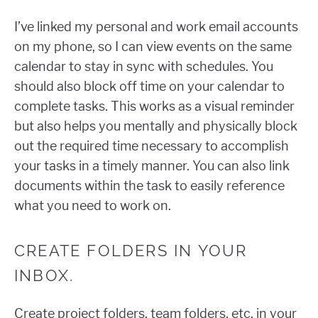
I’ve linked my personal and work email accounts
on my phone, so I can view events on the same
calendar to stay in sync with schedules. You
should also block off time on your calendar to
complete tasks. This works as a visual reminder
but also helps you mentally and physically block
out the required time necessary to accomplish
your tasks in a timely manner. You can also link
documents within the task to easily reference
what you need to work on.
CREATE FOLDERS IN YOUR
INBOX.
Create project folders, team folders, etc. in your