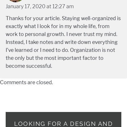
January 17, 2020 at 12:27 am
Thanks for your article. Staying well-organized is
exactly what I look for in my whole life, from
work to personal growth. I never trust my mind.
Instead, I take notes and write down everything
I’ve learned or I need to do. Organization is not
the only but the most important factor to
become successful.
Comments are closed.
LOOKING FOR A DESIGN AND