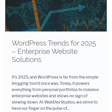
WordPress Trends for 2025
– Enterprise Website
Solutions
It’s 2025, and WordPress is far from the simple
blogging tool it once was. Today, it powers
everything from personal portfolios to massive
enterprise websites and shows no sign of
slowing down. At WebDevStudios, we strive to
have our finger on the pulse of...