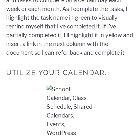
and tasks to complete on a certain day each
week or each month. As I complete the tasks, I
highlight the task name in green to visually
remind myself that I’ve completed it. If I’ve
partially completed it, I’ll highlight it in yellow and
insert a link in the next column with the
document so I can refer back and complete it.
UTILIZE YOUR CALENDAR.