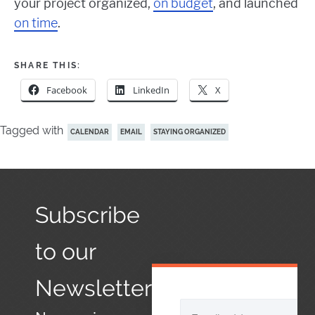
your project organized,
on budget
, and launched
on time
.
SHARE THIS:
Facebook
LinkedIn
X
Tagged with
CALENDAR
EMAIL
STAYING ORGANIZED
Subscribe
to our
Newsletter