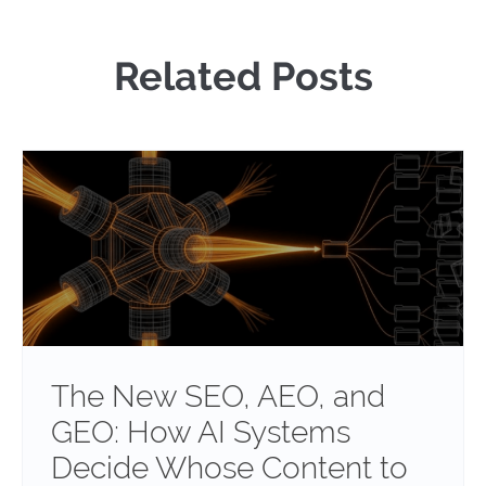
Related Posts
The New SEO, AEO, and
GEO: How AI Systems
Decide Whose Content to