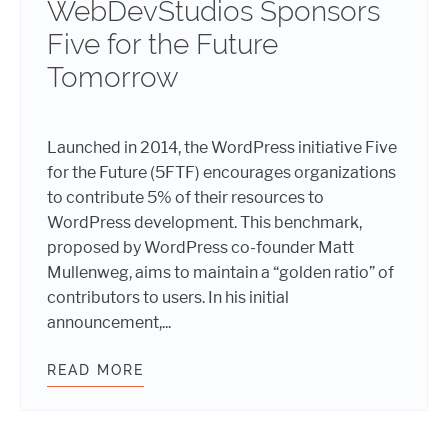
WebDevStudios Sponsors
Five for the Future
Tomorrow
Launched in 2014, the WordPress initiative Five
for the Future (5FTF) encourages organizations
to contribute 5% of their resources to
WordPress development. This benchmark,
proposed by WordPress co-founder Matt
Mullenweg, aims to maintain a “golden ratio” of
contributors to users. In his initial
announcement,...
READ MORE
SUMMERTIME SUPPORT: WEBDEVST