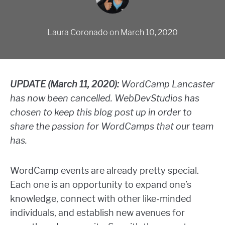
Laura Coronado
on
March 10, 2020
UPDATE (March 11, 2020):
WordCamp Lancaster
has now been cancelled. WebDevStudios has
chosen to keep this blog post up in order to
share the passion for WordCamps that our team
has.
WordCamp events are already pretty special.
Each one is an opportunity to expand one’s
knowledge, connect with other like-minded
individuals, and establish new avenues for