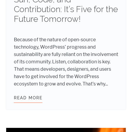
Contribution: It’s Five for the
Future Tomorrow!
Because of the nature of open-source
technology, WordPress’ progress and
sustainability are fully reliant on the involvement
of its community. Listen, collaboration is key.
That means developers, designers, and users
have to get involved for the WordPress
ecosystem to grow and evolve. That’s why...
READ MORE
SUN, CODE, AND CONTRIBUTION: I