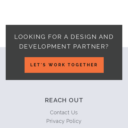
LOOKING FOR A DESIGN AND
DEVELOPMENT PARTNER?
Footer
LET'S WORK TOGETHER
REACH OUT
Contact Us
Privacy Policy