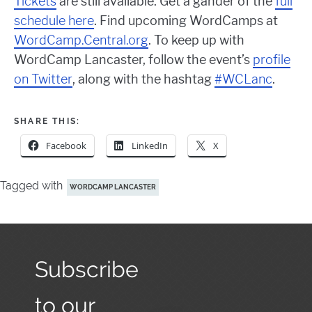
Tickets
are still available. Get a gander of the
full
schedule here
. Find upcoming WordCamps at
WordCamp.Central.org
. To keep up with
WordCamp Lancaster, follow the event’s
profile
on Twitter
, along with the hashtag
#WCLanc
.
SHARE THIS:
Facebook
LinkedIn
X
Tagged with
WORDCAMP LANCASTER
Subscribe
to our