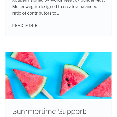
goal, envisioned by WordPress co-founder Matt
Mullenweg, is designed to create a balanced
ratio of contributors to...
READ MORE
SUMMER IS SIZZLING WITH FIVE 
Summertime Support: