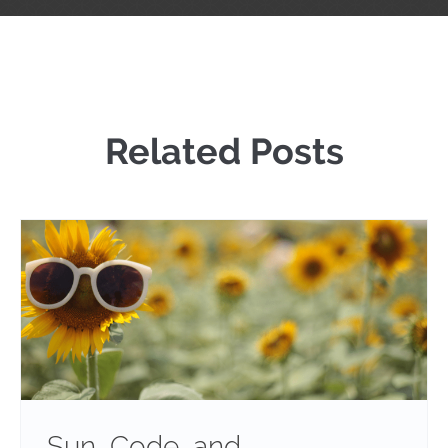
Related Posts
Sun, Code, and