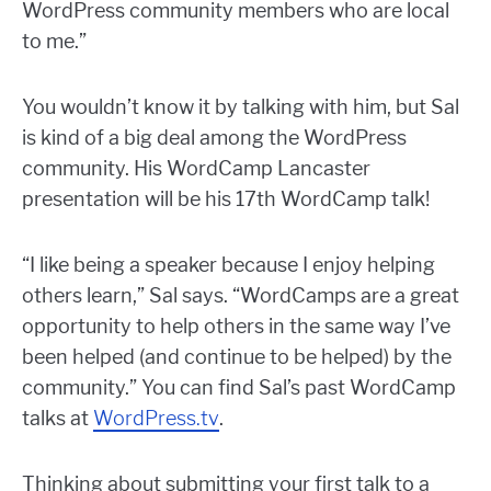
WordPress community members who are local
to me.”
You wouldn’t know it by talking with him, but Sal
is kind of a big deal among the WordPress
community. His WordCamp Lancaster
presentation will be his 17th WordCamp talk!
“I like being a speaker because I enjoy helping
others learn,” Sal says. “WordCamps are a great
opportunity to help others in the same way I’ve
been helped (and continue to be helped) by the
community.” You can find Sal’s past WordCamp
talks at
WordPress.tv
.
Thinking about submitting your first talk to a