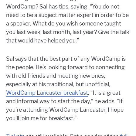
WordCamp? Sal has tips, saying, “You do not
need to be a subject matter expert in order to be
a speaker. What do you wish someone taught
you last week, last month, last year? Give the talk
that would have helped you.”
Sal says that the best part of any WordCamp is
the people. He’s looking forward to connecting
with old friends and meeting new ones,
especially at his traditional, but unofficial,
WordCamp Lancaster breakfast
. “It is a great
and informal way to start the day,” he adds. “If
you’re attending WordCamp Lancaster, I hope
you’ll join me for breakfast.”