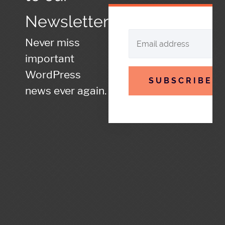
Newsletter
Never miss
important
WordPress
SUBSCRIBE
news ever again.