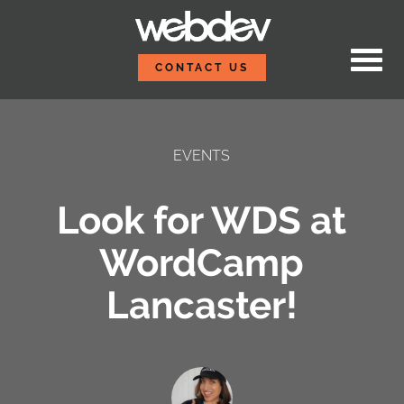
Skip to content
WebDevStudios
CONTACT US
EVENTS
Look for WDS at
WordCamp
Lancaster!