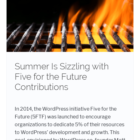
Summer Is Sizzling with
Five for the Future
Contributions
In 2014, the WordPress initiative Five for the
Future (5FTF) was launched to encourage
organizations to dedicate 5% of their resources
to WordPress’ development and growth. This