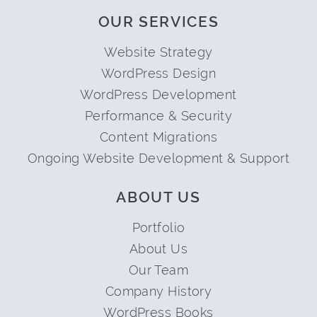
OUR SERVICES
Website Strategy
WordPress Design
WordPress Development
Performance & Security
Content Migrations
Ongoing Website Development & Support
ABOUT US
Portfolio
About Us
Our Team
Company History
WordPress Books