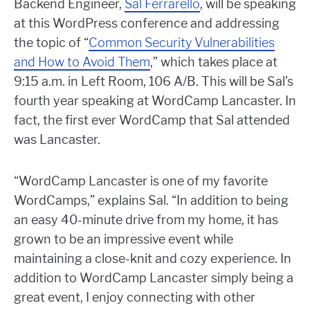
Backend Engineer,
Sal Ferrarello
, will be speaking
at this WordPress conference and addressing
the topic of “
Common Security Vulnerabilities
and How to Avoid Them
,” which takes place at
9:15 a.m. in Left Room, 106 A/B. This will be Sal’s
fourth year speaking at WordCamp Lancaster. In
fact, the first ever WordCamp that Sal attended
was Lancaster.
“WordCamp Lancaster is one of my favorite
WordCamps,” explains Sal. “In addition to being
an easy 40-minute drive from my home, it has
grown to be an impressive event while
maintaining a close-knit and cozy experience. In
addition to WordCamp Lancaster simply being a
great event, I enjoy connecting with other