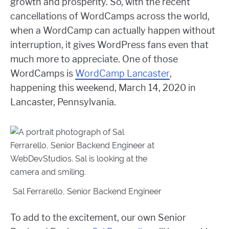
growth and prosperity. So, with the recent
cancellations of WordCamps across the world,
when a WordCamp can actually happen without
interruption, it gives WordPress fans even that
much more to appreciate. One of those
WordCamps is
WordCamp Lancaster
,
happening this weekend, March 14, 2020 in
Lancaster, Pennsylvania.
Sal Ferrarello, Senior Backend Engineer
To add to the excitement, our own Senior