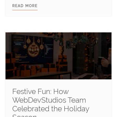
READ MORE
INTERNATIONAL WOMEN’S DAY 202
Festive Fun: How
WebDevStudios Team
Celebrated the Holiday