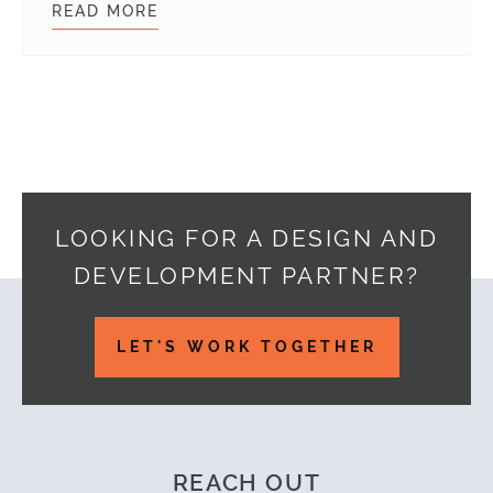
READ MORE
WEBDEVSTUDIOS AWARDED PARTNER
LOOKING FOR A DESIGN AND
DEVELOPMENT PARTNER?
Footer
LET'S WORK TOGETHER
REACH OUT