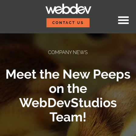
Skip to content
WebDevStudios
CONTACT US
COMPANY NEWS
Meet the New Peeps
on the
WebDevStudios
Team!