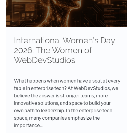
International Women’s Day
2026: The Women of
WebDevStudios
What happens when women have a seat at every
table in enterprise tech? At WebDevStudios, we
believe the answer is stronger teams, more
innovative solutions, and space to build your
own path to leadership. In the enterprise tech
space, many companies emphasize the
importance...