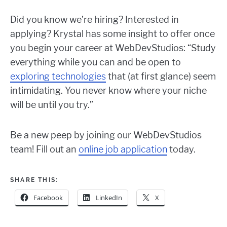
Did you know we’re hiring? Interested in
applying? Krystal has some insight to offer once
you begin your career at WebDevStudios: “Study
everything while you can and be open to
exploring technologies
that (at first glance) seem
intimidating. You never know where your niche
will be until you try.”
Be a new peep by joining our WebDevStudios
team! Fill out an
online job application
today.
SHARE THIS:
Facebook
LinkedIn
X