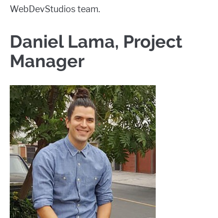
WebDevStudios team.
Daniel Lama, Project
Manager