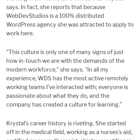
says. In fact, she reports that because
WebDevStudios is a 100% distributed
WordPress agency she was attracted to apply to
work here.
“This culture is only one of many signs of just
how in-touch we are with the demands of the
modern workforce,” she says. “In all my
experience, WDS has the most active remotely
working teams I’ve interacted with; everyone is
passionate about what they do, and the
company has created a culture for learning.”
Krystal’s career history is riveting. She started
off in the medical field, working as a nurses’s aid,