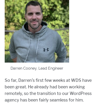
Darren Cooney, Lead Engineer
So far, Darren’s first few weeks at WDS have
been great. He already had been working
remotely, so the transition to our WordPress
agency has been fairly seamless for him.