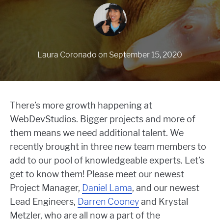
Laura Coronado
on
September 15, 2020
There’s more growth happening at
WebDevStudios. Bigger projects and more of
them means we need additional talent. We
recently brought in three new team members to
add to our pool of knowledgeable experts. Let’s
get to know them! Please meet our newest
Project Manager,
Daniel Lama
, and our newest
Lead Engineers,
Darren Cooney
and Krystal
Metzler, who are all now a part of the