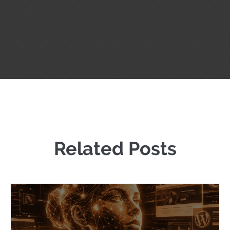
Related Posts