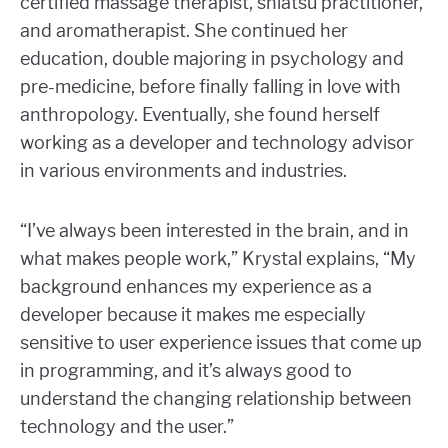
certified massage therapist, shiatsu practitioner,
and aromatherapist. She continued her
education, double majoring in psychology and
pre-medicine, before finally falling in love with
anthropology. Eventually, she found herself
working as a developer and technology advisor
in various environments and industries.
“I’ve always been interested in the brain, and in
what makes people work,” Krystal explains, “My
background enhances my experience as a
developer because it makes me especially
sensitive to user experience issues that come up
in programming, and it’s always good to
understand the changing relationship between
technology and the user.”