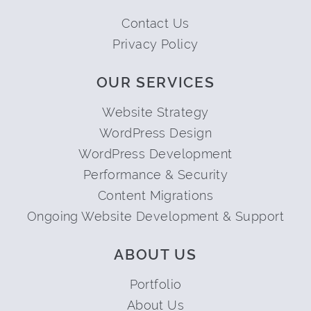
Contact Us
Privacy Policy
OUR SERVICES
Website Strategy
WordPress Design
WordPress Development
Performance & Security
Content Migrations
Ongoing Website Development & Support
ABOUT US
Portfolio
About Us