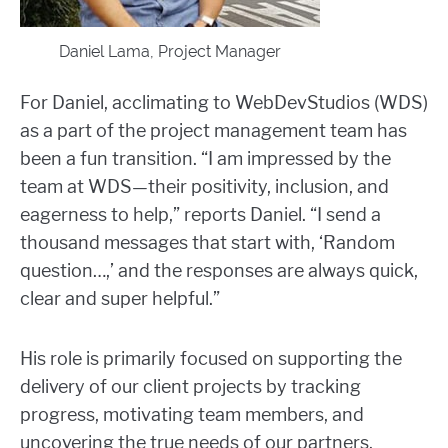
Daniel Lama, Project Manager
For Daniel, acclimating to WebDevStudios (WDS)
as a part of the project management team has
been a fun transition. “I am impressed by the
team at WDS—their positivity, inclusion, and
eagerness to help,” reports Daniel. “I send a
thousand messages that start with, ‘Random
question…,’ and the responses are always quick,
clear and super helpful.”
His role is primarily focused on supporting the
delivery of our client projects by tracking
progress, motivating team members, and
uncovering the true needs of our partners.