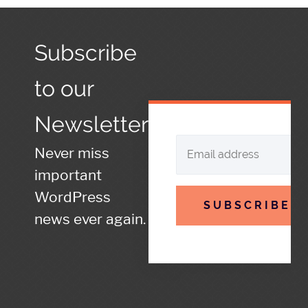
Subscribe
to our
Newsletter
Never miss
important
WordPress
SUBSCRIBE
news ever again.