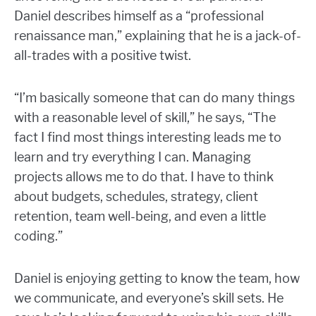
Daniel describes himself as a “professional
renaissance man,” explaining that he is a jack-of-
all-trades with a positive twist.
“I’m basically someone that can do many things
with a reasonable level of skill,” he says, “The
fact I find most things interesting leads me to
learn and try everything I can. Managing
projects allows me to do that. I have to think
about budgets, schedules, strategy, client
retention, team well-being, and even a little
coding.”
Daniel is enjoying getting to know the team, how
we communicate, and everyone’s skill sets. He