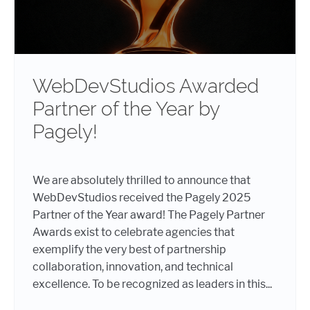
WebDevStudios Awarded
Partner of the Year by
Pagely!
We are absolutely thrilled to announce that
WebDevStudios received the Pagely 2025
Partner of the Year award! The Pagely Partner
Awards exist to celebrate agencies that
exemplify the very best of partnership
collaboration, innovation, and technical
excellence. To be recognized as leaders in this...