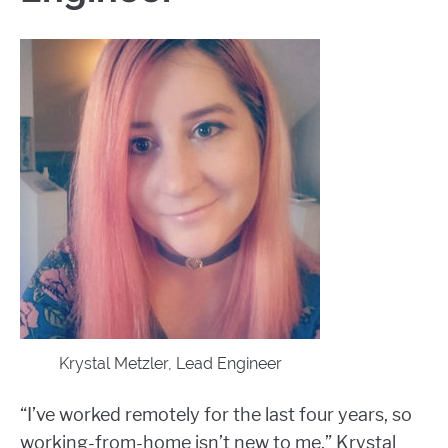
Krystal Metzler, Lead Engineer
“I’ve worked remotely for the last four years, so
working-from-home isn’t new to me,” Krystal