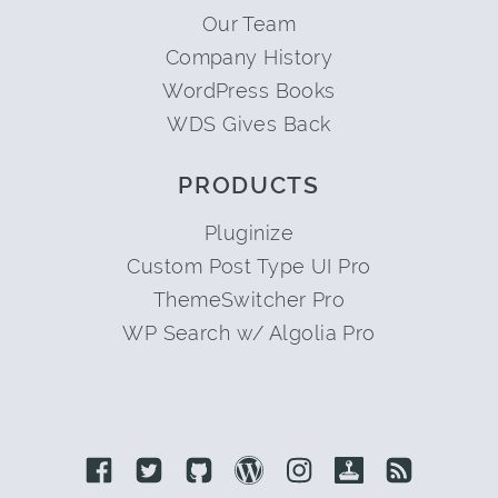
Our Team
Company History
WordPress Books
WDS Gives Back
PRODUCTS
Pluginize
Custom Post Type UI Pro
ThemeSwitcher Pro
WP Search w/ Algolia Pro
Link to Facebook
Link to Twitter
Link to Github
Link to Wordpress
Link to Instagram
Link to Retro
Link to 