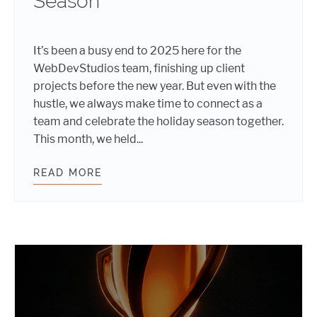
Season
It’s been a busy end to 2025 here for the
WebDevStudios team, finishing up client
projects before the new year. But even with the
hustle, we always make time to connect as a
team and celebrate the holiday season together.
This month, we held...
READ MORE
FESTIVE FUN: HOW WEBDEVSTUDIO