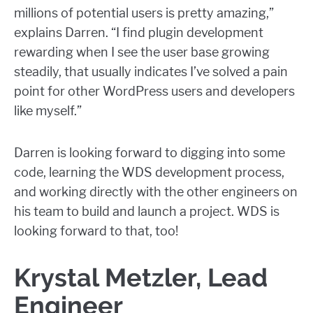
millions of potential users is pretty amazing,”
explains Darren. “I find plugin development
rewarding when I see the user base growing
steadily, that usually indicates I’ve solved a pain
point for other WordPress users and developers
like myself.”
Darren is looking forward to digging into some
code, learning the WDS development process,
and working directly with the other engineers on
his team to build and launch a project. WDS is
looking forward to that, too!
Krystal Metzler, Lead
Engineer