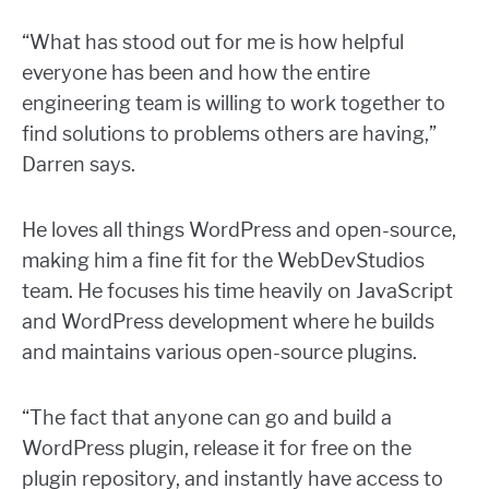
“What has stood out for me is how helpful
everyone has been and how the entire
engineering team is willing to work together to
find solutions to problems others are having,”
Darren says.
He loves all things WordPress and open-source,
making him a fine fit for the WebDevStudios
team. He focuses his time heavily on JavaScript
and WordPress development where he builds
and maintains various open-source plugins.
“The fact that anyone can go and build a
WordPress plugin, release it for free on the
plugin repository, and instantly have access to