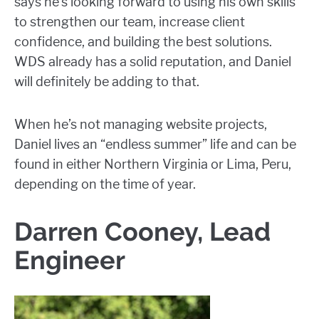
says he’s looking forward to using his own skills
to strengthen our team, increase client
confidence, and building the best solutions.
WDS already has a solid reputation, and Daniel
will definitely be adding to that.
When he’s not managing website projects,
Daniel lives an “endless summer” life and can be
found in either Northern Virginia or Lima, Peru,
depending on the time of year.
Darren Cooney, Lead
Engineer