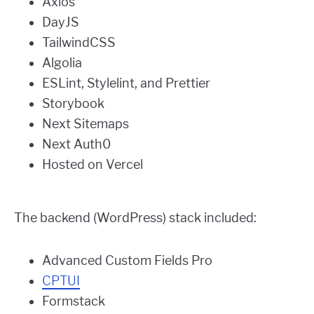
Axios
DayJS
TailwindCSS
Algolia
ESLint, Stylelint, and Prettier
Storybook
Next Sitemaps
Next Auth0
Hosted on Vercel
The backend (WordPress) stack included:
Advanced Custom Fields Pro
CPTUI
Formstack