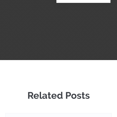
Related Posts