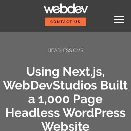
Skip to content
WebDevStudios
CONTACT US
HEADLESS CMS
Using Next.js,
WebDevStudios Built
a 1,000 Page
Headless WordPress
Website