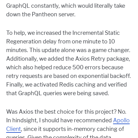
GraphQL constantly, which would literally take
down the Pantheon server.
To help, we increased the Incremental Static
Regeneration delay from one minute to 10
minutes. This update alone was a game changer.
Additionally, we added the Axios Retry package,
which also helped reduce 500 errors because
retry requests are based on exponential backoff.
Finally, we activated Redis caching and verified
that GraphQL queries were being saved.
Was Axios the best choice for this project? No.
In hindsight, I should have recommended
Apollo
Client
, since it supports in-memory caching of
queries. Given the complexity of the data