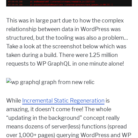
This was in large part due to how the complex
relationship between data in WordPress was
structured, but the tooling was also a problem…
Take a look at the screenshot below which was
taken during a build. There were 1.25 million
requests to WP GraphQL in one minute alone!
While
Incremental Static Regeneration
is
amazing, it doesn’t come free! The whole
“updating in the background” concept really
means dozens of server(less) functions (spread
over 1,000+ pages) querying WordPress and WP