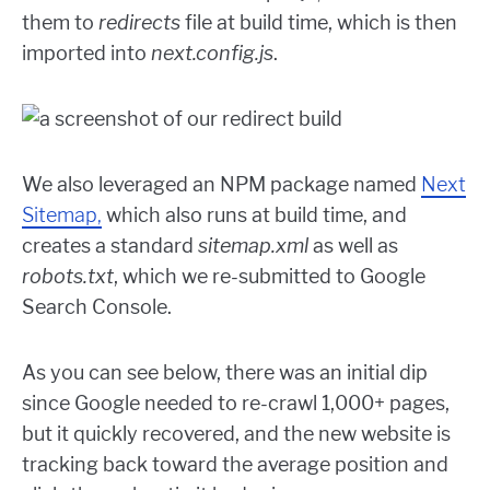
them to
redirects
file at build time, which is then
imported into
next.config.js
.
We also leveraged an NPM package named
Next
Sitemap,
which also runs at build time, and
creates a standard
sitemap.xml
as well as
robots.txt
, which we re-submitted to Google
Search Console.
As you can see below, there was an initial dip
since Google needed to re-crawl 1,000+ pages,
but it quickly recovered, and the new website is
tracking back toward the average position and