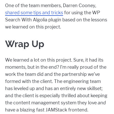
One of the team members, Darren Cooney,
shared some tips and tricks
for using the WP
Search With Algolia plugin based on the lessons
we learned on this project.
Wrap Up
We learned a lot on this project. Sure, it had its
moments, but in the end? I’m really proud of the
work the team did and the partnership we’ve
formed with the client. The engineering team
has leveled up and has an entirely new skillset;
and the client is especially thrilled about keeping
the content management system they love
and
have a blazing fast JAMStack frontend.