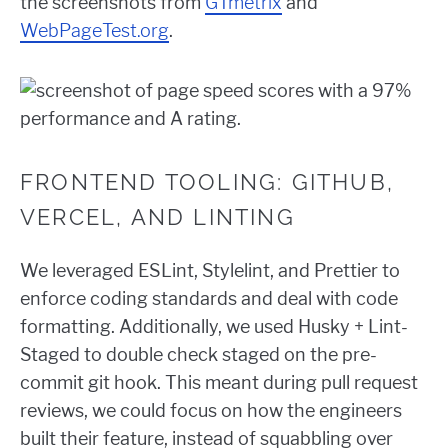
the screenshots from
GTmetrix
and
WebPageTest.org
.
FRONTEND TOOLING: GITHUB,
VERCEL, AND LINTING
We leveraged ESLint, Stylelint, and Prettier to
enforce coding standards and deal with code
formatting. Additionally, we used Husky + Lint-
Staged to double check staged on the pre-
commit git hook. This meant during pull request
reviews, we could focus on how the engineers
built their feature, instead of squabbling over