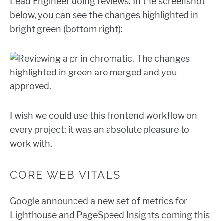
Lead Engineer doing reviews. In the screenshot
below, you can see the changes highlighted in
bright green (bottom right):
I wish we could use this frontend workflow on
every project; it was an absolute pleasure to
work with.
CORE WEB VITALS
Google announced a new set of metrics for
Lighthouse and PageSpeed Insights coming this