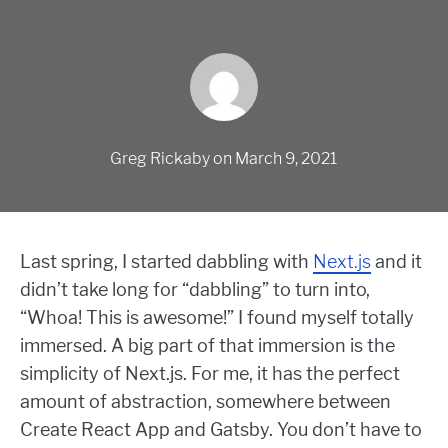
Greg Rickaby
on
March 9, 2021
Last spring, I started dabbling with
Next.js
and it
didn’t take long for “dabbling” to turn into,
“Whoa! This is awesome!” I found myself totally
immersed. A big part of that immersion is the
simplicity of Next.js. For me, it has the perfect
amount of abstraction, somewhere between
Create React App and Gatsby. You don’t have to