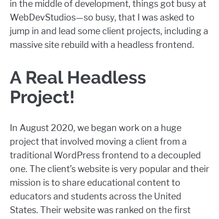
in the middle of development, things got busy at
WebDevStudios—so busy, that I was asked to
jump in and lead some client projects, including a
massive site rebuild with a headless frontend.
A Real Headless
Project!
In August 2020, we began work on a huge
project that involved moving a client from a
traditional WordPress frontend to a decoupled
one. The client’s website is very popular and their
mission is to share educational content to
educators and students across the United
States. Their website was ranked on the first