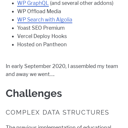
WP GraphQL
(and several other addons)
WP Offload Media
WP Search with Algolia
Yoast SEO Premium
Vercel Deploy Hooks
Hosted on Pantheon
In early September 2020, I assembled my team
and away we went….
Challenges
COMPLEX DATA STRUCTURES
The previous implementation of educational