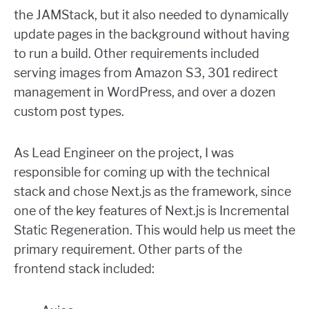
the JAMStack, but it also needed to dynamically
update pages in the background without having
to run a build. Other requirements included
serving images from Amazon S3, 301 redirect
management in WordPress, and over a dozen
custom post types.
As Lead Engineer on the project, I was
responsible for coming up with the technical
stack and chose Next.js as the framework, since
one of the key features of Next.js is Incremental
Static Regeneration. This would help us meet the
primary requirement. Other parts of the
frontend stack included: