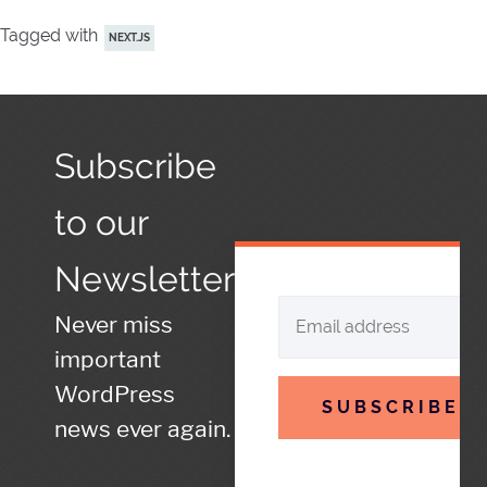
Tagged with
NEXT.JS
Subscribe
to our
Newsletter
Never miss
important
WordPress
SUBSCRIBE
news ever again.