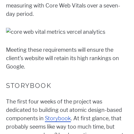
measuring with Core Web Vitals over a seven-
day period.
Meeting these requirements will ensure the
client’s website will retain its high rankings on
Google.
STORYBOOK
The first four weeks of the project was
dedicated to building out atomic design-based
components in
Storybook
. At first glance, that
probably seems like way too much time, but