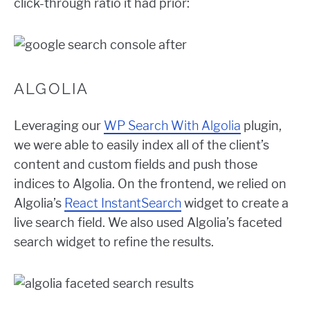
click-through ratio it had prior:
ALGOLIA
Leveraging our
WP Search With Algolia
plugin,
we were able to easily index all of the client’s
content and custom fields and push those
indices to Algolia. On the frontend, we relied on
Algolia’s
React InstantSearch
widget to create a
live search field. We also used Algolia’s faceted
search widget to refine the results.