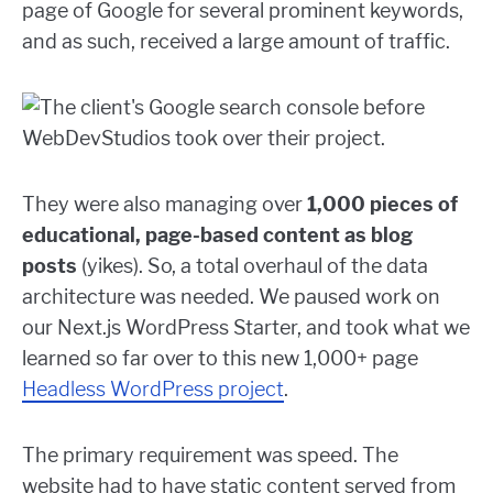
page of Google for several prominent keywords,
and as such, received a large amount of traffic.
They were also managing over
1,000 pieces of
educational, page-based content as blog
posts
(yikes). So, a total overhaul of the data
architecture was needed. We paused work on
our Next.js WordPress Starter, and took what we
learned so far over to this new 1,000+ page
Headless WordPress project
.
The primary requirement was speed. The
website had to have static content served from