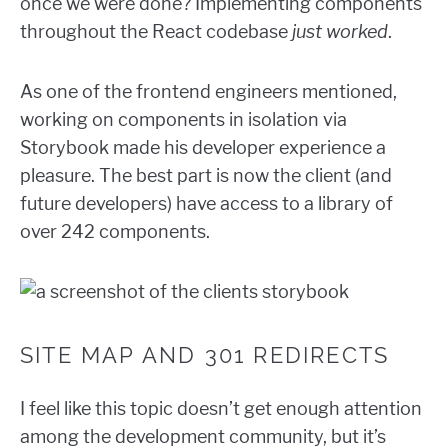
once we were done? Implementing components
throughout the React codebase
just worked
.
As one of the frontend engineers mentioned,
working on components in isolation via
Storybook made his developer experience a
pleasure. The best part is now the client (and
future developers) have access to a library of
over 242 components.
SITE MAP AND 301 REDIRECTS
I feel like this topic doesn’t get enough attention
among the development community, but it’s