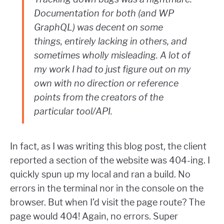
Documentation for both (and WP
GraphQL) was decent on some
things, entirely lacking in others, and
sometimes wholly misleading. A lot of
my work I had to just figure out on my
own with no direction or reference
points from the creators of the
particular tool/API.
In fact, as I was writing this blog post, the client
reported a section of the website was 404-ing. I
quickly spun up my local and ran a build. No
errors in the terminal nor in the console on the
browser. But when I’d visit the page route? The
page would 404! Again, no errors. Super