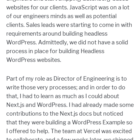
websites for our clients. JavaScript was on a lot
of our engineers minds as well as potential
clients. Sales leads were starting to come in with
requirements around building headless
WordPress. Admittedly, we did not have a solid
process in place for building Headless
WordPress websites.
Part of my role as Director of Engineering is to
write those very processes; and in order to do
that, I had to learn as much as I could about
Next.js and WordPress. I had already made some
contributions to the Next.js docs but noticed
that they were building a WordPress Example so
I offered to help. The team at Vercel was excited
to collaborate, and a few weeks later, we shipped