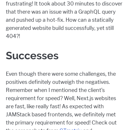
frustrating! It took about 30 minutes to discover
that there was an issue with a GraphQL query
and pushed up a hot-fix. How can a statically
generated website build successfully, yet still
404?!
Successes
Even though there were some challenges, the
positives definitely outweigh the negatives.
Remember when I mentioned the client’s
requirement for speed? Well, Next.js websites
are fast, like really fast! As expected with
JAMStack based frontends, we definitely met
the primary requirement for speed! Check out