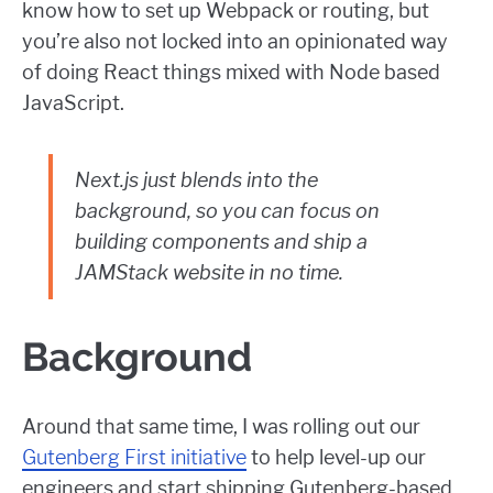
know how to set up Webpack or routing, but
you’re also not locked into an opinionated way
of doing React things mixed with Node based
JavaScript.
Next.js just blends into the
background, so you can focus on
building components and ship a
JAMStack website in no time.
Background
Around that same time, I was rolling out our
Gutenberg First initiative
to help level-up our
engineers and start shipping Gutenberg-based