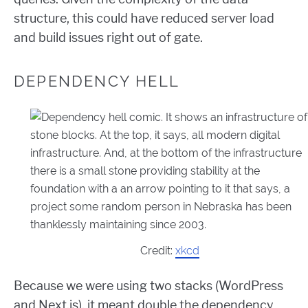
structure, this could have reduced server load
and build issues right out of gate.
DEPENDENCY HELL
Credit:
xkcd
Because we were using two stacks (WordPress
and Next.js), it meant double the dependency