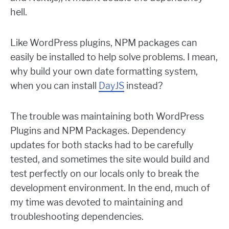
hell.
Like WordPress plugins, NPM packages can
easily be installed to help solve problems. I mean,
why build your own date formatting system,
when you can install
DayJS
instead?
The trouble was maintaining both WordPress
Plugins and NPM Packages. Dependency
updates for both stacks had to be carefully
tested, and sometimes the site would build and
test perfectly on our locals only to break the
development environment. In the end, much of
my time was devoted to maintaining and
troubleshooting dependencies.