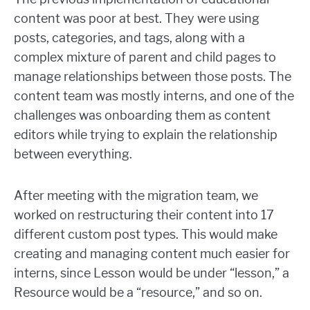
content was poor at best. They were using
posts, categories, and tags, along with a
complex mixture of parent and child pages to
manage relationships between those posts. The
content team was mostly interns, and one of the
challenges was onboarding them as content
editors while trying to explain the relationship
between everything.
After meeting with the migration team, we
worked on restructuring their content into 17
different custom post types. This would make
creating and managing content much easier for
interns, since Lesson would be under “lesson,” a
Resource would be a “resource,” and so on.