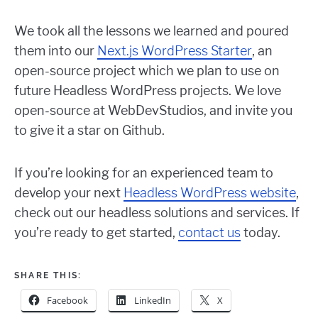
We took all the lessons we learned and poured
them into our
Next.js WordPress Starter
, an
open-source project which we plan to use on
future Headless WordPress projects. We love
open-source at WebDevStudios, and invite you
to give it a star on Github.
If you’re looking for an experienced team to
develop your next
Headless WordPress website
,
check out our headless solutions and services. If
you’re ready to get started,
contact us
today.
SHARE THIS:
Facebook
LinkedIn
X