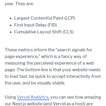
year. They are:
Largest Contentful Paint (LCP)
First Input Delay (FID)
Cumulative Layout Shift (CLS)
These metrics inform the “search signals for
page experience,” which is a fancy way of
measuring the perceived experience of a web
page. The bottom line is that your website needs
to load fast, be quick to accept interactivity from
the user, and be visually stable.
Using
Vercel Analytics,
you can see how amazing
our Next.js website (and Vercel as a host) are