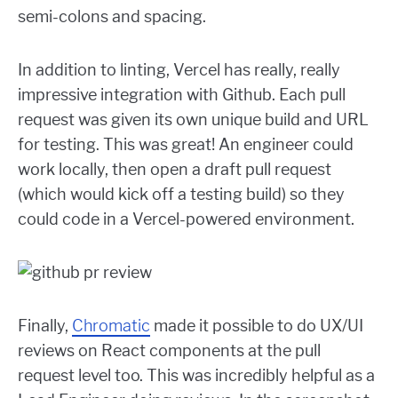
semi-colons and spacing.
In addition to linting, Vercel has really, really
impressive integration with Github. Each pull
request was given its own unique build and URL
for testing. This was great! An engineer could
work locally, then open a draft pull request
(which would kick off a testing build) so they
could code in a Vercel-powered environment.
Finally,
Chromatic
made it possible to do UX/UI
reviews on React components at the pull
request level too. This was incredibly helpful as a