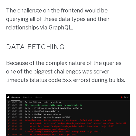
The challenge on the frontend would be
querying all of these data types and their
relationships via GraphQL.
DATA FETCHING
Because of the complex nature of the queries,
one of the biggest challenges was server
timeouts (status code 5xx errors) during builds.