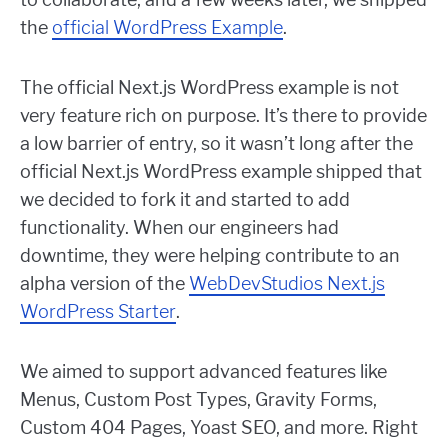
the
official WordPress Example
.
The official Next.js WordPress example is not
very feature rich on purpose. It’s there to provide
a low barrier of entry, so it wasn’t long after the
official Next.js WordPress example shipped that
we decided to fork it and started to add
functionality. When our engineers had
downtime, they were helping contribute to an
alpha version of the
WebDevStudios Next.js
WordPress Starter
.
We aimed to support advanced features like
Menus, Custom Post Types, Gravity Forms,
Custom 404 Pages, Yoast SEO, and more. Right