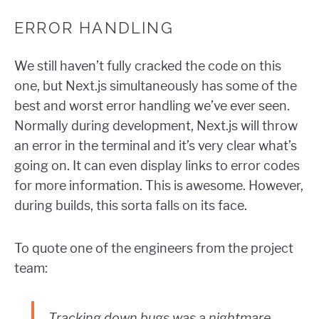
ERROR HANDLING
We still haven’t fully cracked the code on this
one, but Next.js simultaneously has some of the
best and worst error handling we’ve ever seen.
Normally during development, Next.js will throw
an error in the terminal and it’s very clear what’s
going on. It can even display links to error codes
for more information. This is awesome. However,
during builds, this sorta falls on its face.
To quote one of the engineers from the project
team:
Tracking down bugs was a nightmare.