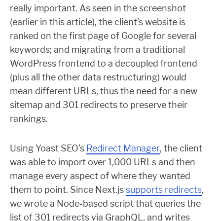
really important. As seen in the screenshot
(earlier in this article), the client’s website is
ranked on the first page of Google for several
keywords; and migrating from a traditional
WordPress frontend to a decoupled frontend
(plus all the other data restructuring) would
mean different URLs, thus the need for a new
sitemap and 301 redirects to preserve their
rankings.
Using Yoast SEO’s
Redirect Manager
, the client
was able to import over 1,000 URLs and then
manage every aspect of where they wanted
them to point. Since Next.js
supports redirects
,
we wrote a Node-based script that queries the
list of 301 redirects via GraphQL, and writes