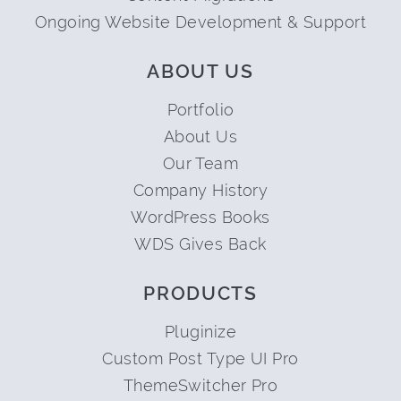
Ongoing Website Development & Support
ABOUT US
Portfolio
About Us
Our Team
Company History
WordPress Books
WDS Gives Back
PRODUCTS
Pluginize
Custom Post Type UI Pro
ThemeSwitcher Pro