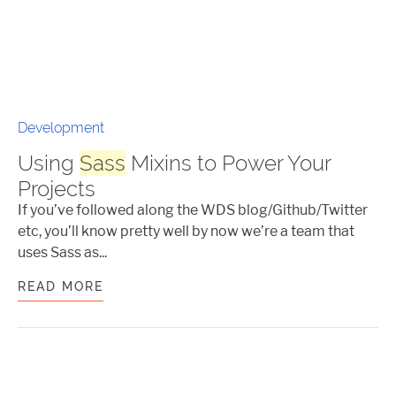
Development
Using
Sass
Mixins to Power Your
Projects
If you’ve followed along the WDS blog/Github/Twitter
etc, you’ll know pretty well by now we’re a team that
uses Sass as...
READ MORE
USING
SASS
MIXINS TO POWER YOUR 