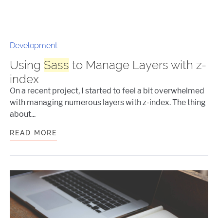
Development
Using
Sass
to Manage Layers with z-
index
On a recent project, I started to feel a bit overwhelmed
with managing numerous layers with z-index. The thing
about...
READ MORE
USING
SASS
TO MANAGE LAYERS WITH