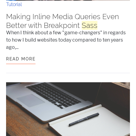
Tutorial
Making Inline Media Queries Even
Better with Breakpoint
Sass
When I think about a few "game-changers" in regards
to how I build websites today compared to ten years
ago,...
READ MORE
MAKING INLINE MEDIA QUERIES EVEN