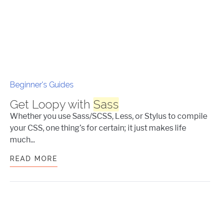
Beginner's Guides
Get Loopy with
Sass
Whether you use Sass/SCSS, Less, or Stylus to compile
your CSS, one thing’s for certain; it just makes life
much...
READ MORE
GET LOOPY WITH
SASS