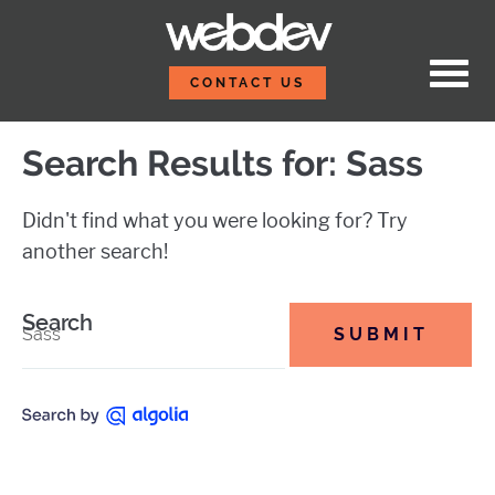
Skip to content
Sass Tips to Take Your S
WebDevStudios
CONTACT US
Search Results for:
Sass
Didn't find what you were looking for? Try
another search!
Search
SUBMIT
this site.