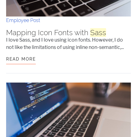
Employee Post
Mapping Icon Fonts with
Sass
I love Sass, and I love using icon fonts. However, I do
not like the limitations of using inline non-semantic,...
READ MORE
MAPPING ICON FONTS WITH
SASS