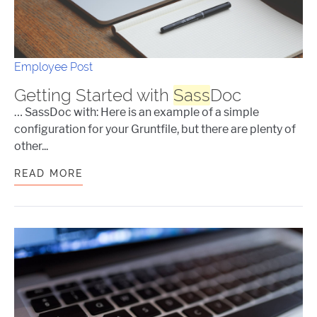
Employee Post
Getting Started with
Sass
Doc
… SassDoc with: Here is an example of a simple
configuration for your Gruntfile, but there are plenty of
other...
READ MORE
GETTING STARTED WITH
SASS
DOC