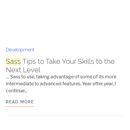
Development
Sass
Tips to Take Your Skills to the
Next Level
… Sass to use, taking advantage of some of its more
intermediate to advanced features. Year after year, I
continue...
READ MORE
SASS
TIPS TO TAKE YOUR SKILLS TO T