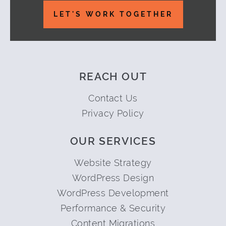
LET'S WORK TOGETHER
REACH OUT
Contact Us
Privacy Policy
OUR SERVICES
Website Strategy
WordPress Design
WordPress Development
Performance & Security
Content Migrations