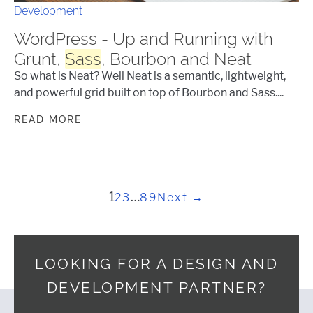
Development
WordPress - Up and Running with
Grunt,
Sass
, Bourbon and Neat
So what is Neat? Well Neat is a semantic, lightweight,
and powerful grid built on top of Bourbon and Sass....
READ MORE
WORDPRESS - UP AND RUNNING WIT
Posts pagination
1
…
2
3
89
Next →
LOOKING FOR A DESIGN AND
DEVELOPMENT PARTNER?
Footer