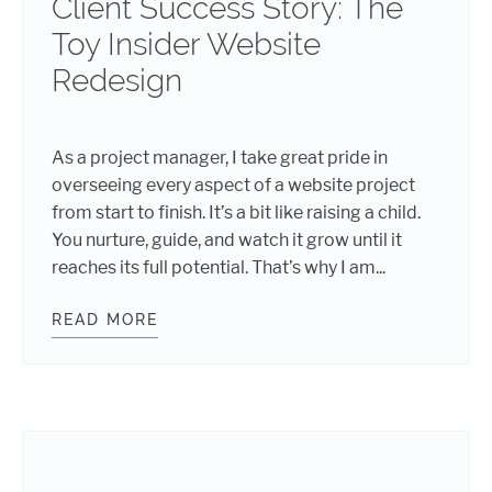
Client Success Story: The
Toy Insider Website
Redesign
As a project manager, I take great pride in
overseeing every aspect of a website project
from start to finish. It’s a bit like raising a child.
You nurture, guide, and watch it grow until it
reaches its full potential. That’s why I am...
READ MORE
CLIENT SUCCESS STORY: THE TOY 