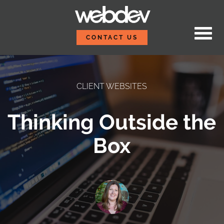
Skip to content
WebDevStudios
CONTACT US
CLIENT WEBSITES
Thinking Outside the
Box