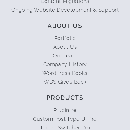
Content Migrations
Ongoing Website Development & Support
ABOUT US
Portfolio
About Us
Our Team
Company History
WordPress Books
WDS Gives Back
PRODUCTS
Pluginize
Custom Post Type UI Pro
ThemeSwitcher Pro