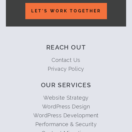
LET'S WORK TOGETHER
REACH OUT
Contact Us
Privacy Policy
OUR SERVICES
Website Strategy
WordPress Design
WordPress Development
Performance & Security