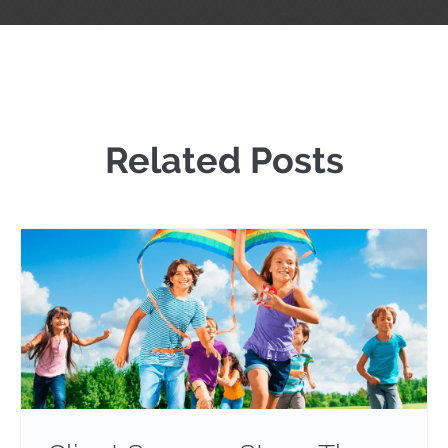
Related Posts