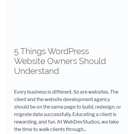
5 Things WordPress
Website Owners Should
Understand
Every business is different. So are websites. The
client and the website development agency
should be on the same page to build, redesign, or
migrate data successfully. Educating a client is
rewarding, and fun. At WebDevStudios, we take
the time to walk clients through...