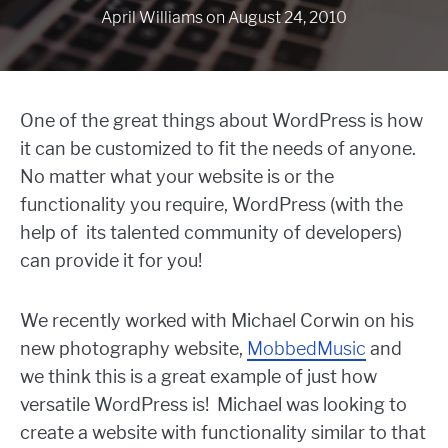
April Williams
on
August 24, 2010
One of the great things about WordPress is how
it can be customized to fit the needs of anyone.
No matter what your website is or the
functionality you require, WordPress (with the
help of its talented community of developers)
can provide it for you!
We recently worked with Michael Corwin on his
new photography website,
MobbedMusic
and
we think this is a great example of just how
versatile WordPress is! Michael was looking to
create a website with functionality similar to that