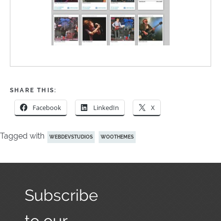
SHARE THIS:
Facebook
LinkedIn
X
Tagged with
WEBDEVSTUDIOS
WOOTHEMES
Subscribe
to our