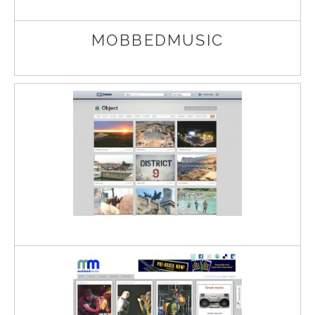
MOBBEDMUSIC