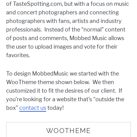
of TasteSpotting.com, but with a focus on music
and concert photographers and connecting
photographers with fans, artists and industry
professionals. Instead of the “normal” content
of posts and comments, Mobbed Music allows
the user to upload images and vote for their
favorites.
To design MobbedMusic we started with the
WooTheme theme shown below. We then
customized it to fit the desires of our client. If
you’re looking for a website that’s “outside the
box”
contact us
today!
WOOTHEME