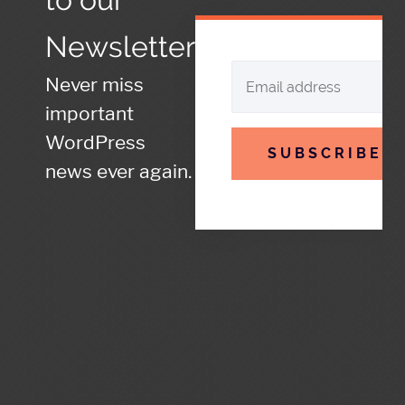
Newsletter
Never miss
important
WordPress
SUBSCRIBE
news ever again.