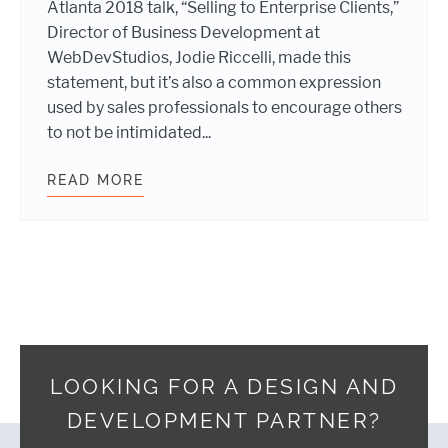
Atlanta 2018 talk, “Selling to Enterprise Clients,”
Director of Business Development at
WebDevStudios, Jodie Riccelli, made this
statement, but it’s also a common expression
used by sales professionals to encourage others
to not be intimidated...
READ MORE
SELLING TO ENTERPRISE CLIENTS
LOOKING FOR A DESIGN AND
DEVELOPMENT PARTNER?
Footer