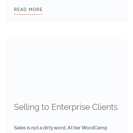
READ MORE
5 THINGS WORDPRESS WEBSITE O
Selling to Enterprise Clients
Sales is not a dirty word. At her WordCamp