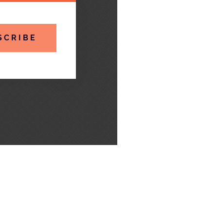
SCRIBE