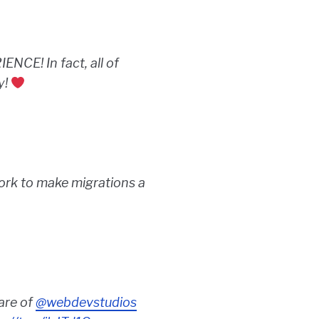
E! In fact, all of
y!
rk to make migrations a
are of
@webdevstudios