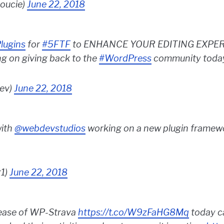
oucie)
June 22, 2018
lugins
for
#5FTF
to ENHANCE YOUR EDITING EXPERIENC
ng on giving back to the
#WordPress
community toda
ev)
June 22, 2018
with
@webdevstudios
working on a new plugin framewo
r1)
June 22, 2018
lease of WP-Strava
https://t.co/W9zFaHG8Mq
today c