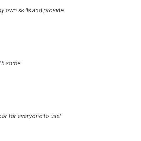
my own skills and provide
with some
or for everyone to use!