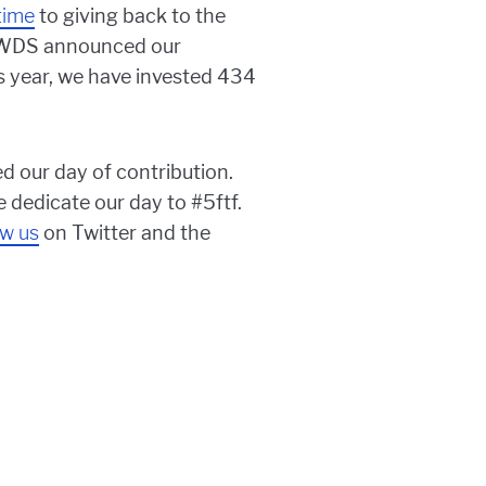
time
to giving back to the
, WDS announced our
is year, we have invested 434
d our day of contribution.
 dedicate our day to #5ftf.
ow us
on Twitter and the