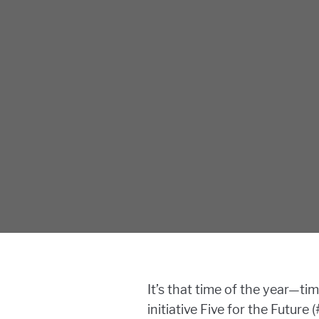
It’s that time of the year—t
initiative Five for the Futur