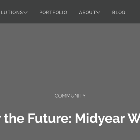
OLUTIONS
PORTFOLIO
ABOUT
BLOG
COMMUNITY
r the Future: Midyear