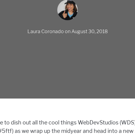
Laura Coronado
on
August 30, 2018
ime to dish out all the cool things WebDevStudios (WDS
e (#5ftf) as we wrap up the midyear and head into a ne