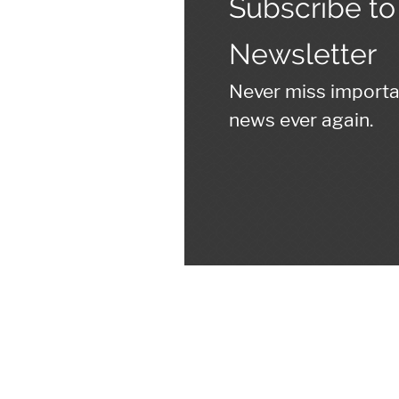
Subscribe to
Newsletter
Never miss import
news ever again.