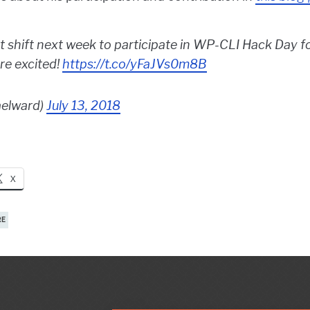
ht shift next week to participate in WP-CLI Hack Day f
re excited!
https://t.co/yFaJVs0m8B
aelward)
July 13, 2018
X
RE