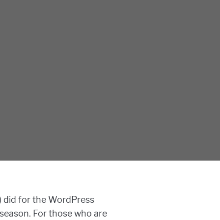
) did for the WordPress
w season. For those who are