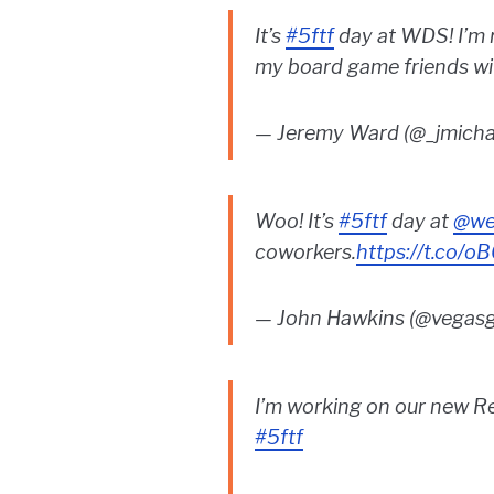
It’s
#5ftf
day at WDS! I’m 
my board game friends with
— Jeremy Ward (@_jmich
Woo! It’s
#5ftf
day at
@we
coworkers.
https://t.co/o
— John Hawkins (@vegas
I’m working on our new Re
#5ftf