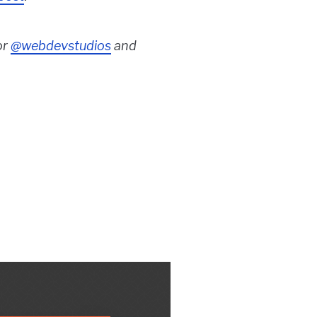
or
@webdevstudios
and