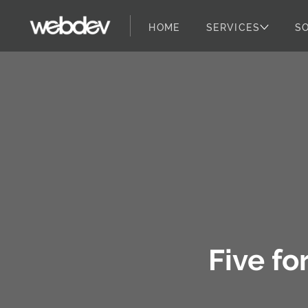
HOME
SERVICES
S
WebDevStudios
Skip to content
Five fo