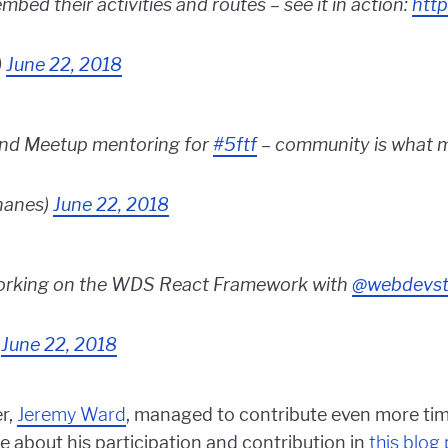
mbed their activities and routes – see it in action:
http
)
June 22, 2018
d Meetup mentoring for
#5ftf
– community is what 
anes)
June 22, 2018
orking on the WDS React Framework with
@webdevst
)
June 22, 2018
r,
Jeremy Ward
, managed to contribute even more tim
 about his participation and contribution in
this blog