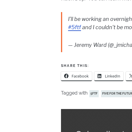
I’ll be working an overnig
#5ftf
and I couldn’t be mo
— Jeremy Ward (@_jmich
SHARE THIS:
Facebook
LinkedIn
Tagged with
5FTF
FIVE FOR THE FUTU