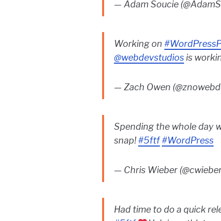
— Adam Soucie (@AdamS
Working on
#WordPressP
@webdevstudios
is worki
— Zach Owen (@znowebd
Spending the whole day 
snap!
#5ftf
#WordPress
— Chris Wieber (@cwiebe
Had time to do a quick re