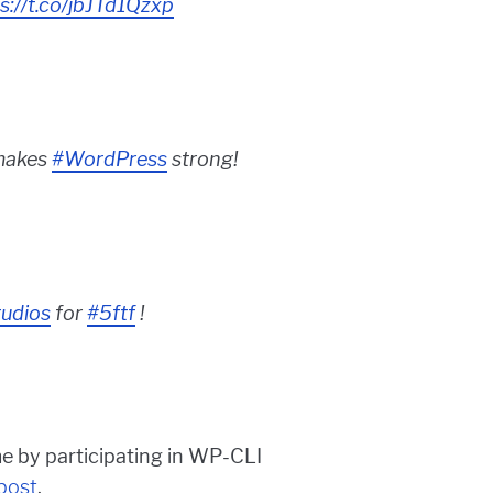
s://t.co/jbJTd1Qzxp
makes
#WordPress
strong!
udios
for
#5ftf
!
e by participating in WP-CLI
 post
.