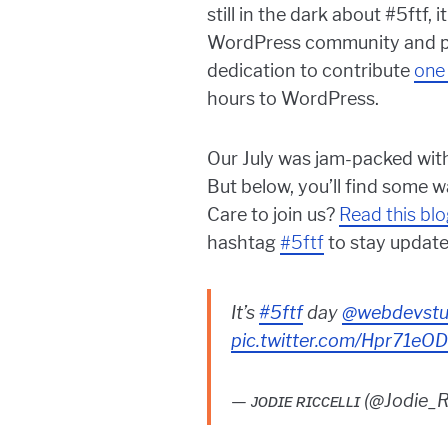
still in the dark about #5ftf
WordPress community and pro
dedication to contribute
one
hours to WordPress.
Our July was jam-packed with
But below, you’ll find some 
Care to join us?
Read this bl
hashtag
#5ftf
to stay update
It’s
#5ftf
day
@webdevstu
pic.twitter.com/Hpr71e
— ᴊᴏᴅɪᴇ ʀɪᴄᴄᴇʟʟɪ (@Jodie_R