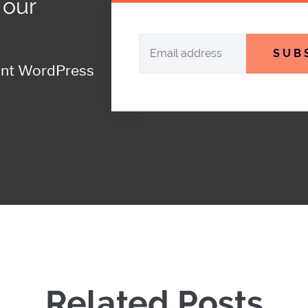
 our
SUB
ant WordPress
Related Posts