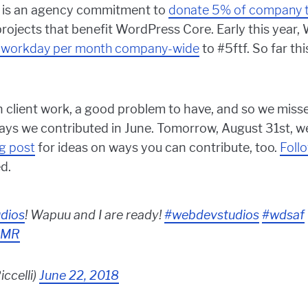
, it is an agency commitment to
donate 5% of company 
jects that benefit WordPress Core. Early this year
 workday per month company-wide
to #5ftf. So far th
 client work, a good problem to have, and so we misse
ways we contributed in June. Tomorrow, August 31st, we
og post
for ideas on ways you can contribute, too.
Foll
d.
dios
! Wapuu and I are ready!
#webdevstudios
#wdsaf
ODMR
iccelli)
June 22, 2018