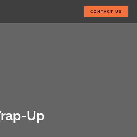
CONTACT US
 Wrap-Up