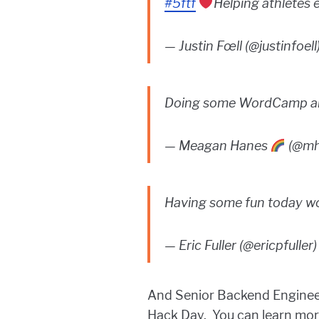
#5ftf
Helping athletes e
— Justin Fœll (@justinfoell
Doing some WordCamp an
— Meagan Hanes
(@mh
Having some fun today w
— Eric Fuller (@ericpfuller
And Senior Backend Enginee
Hack Day. You can learn more