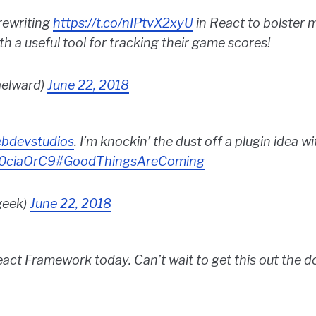
rewriting
https://t.co/nIPtvX2xyU
in React to bolster 
 a useful tool for tracking their game scores!
aelward)
June 22, 2018
bdevstudios
. I’m knockin’ the dust off a plugin idea 
B0ciaOrC9
#GoodThingsAreComing
geek)
June 22, 2018
act Framework today. Can’t wait to get this out the do