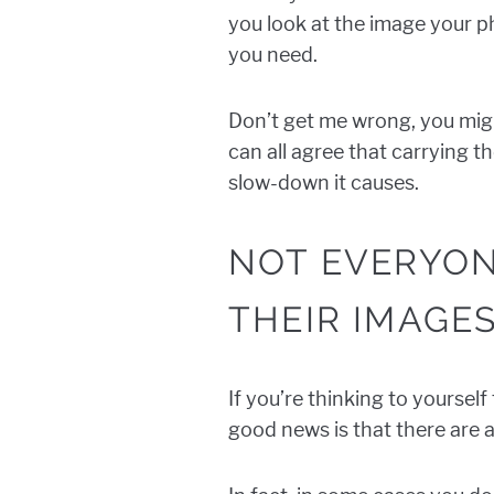
you look at the image your p
you need.
Don’t get me wrong, you migh
can all agree that carrying t
slow-down it causes.
NOT EVERYON
THEIR IMAGE
If you’re thinking to yoursel
good news is that there are a