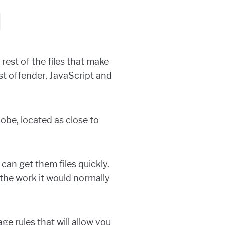
N
rest of the files that make
st offender, JavaScript and
obe, located as close to
can get them files quickly.
the work it would normally
ge rules that will allow you