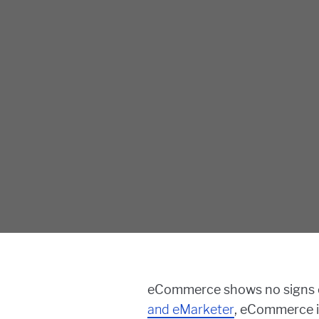
eCommerce shows no signs of
and eMarketer
, eCommerce i