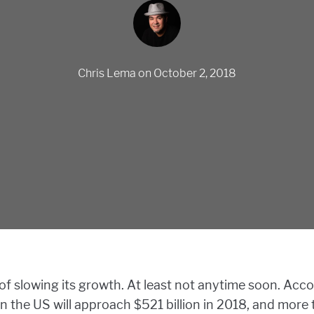
Chris Lema
on
October 2, 2018
 slowing its growth. At least not anytime soon. Acc
n the US will approach $521 billion in 2018, and more