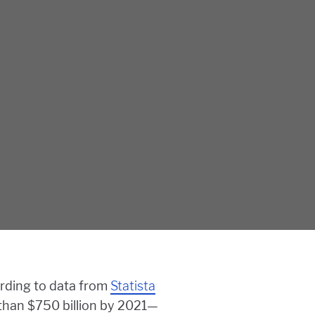
ording to data from
Statista
 than $750 billion by 2021—