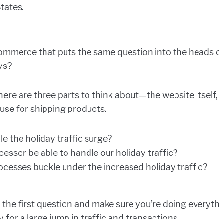
States.
eCommerce that puts the same question into the heads 
ys?
here are three parts to think about—the website itself
use for shipping products.
le the holiday traffic surge?
essor be able to handle our holiday traffic?
processes buckle under the increased holiday traffic?
o the first question and make sure you’re doing everyt
y for a large jump in traffic and transactions.