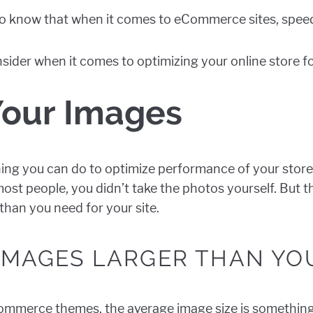
 to know that when it comes to eCommerce sites, speed
onsider when it comes to optimizing your online store 
Your Images
ing you can do to optimize performance of your store
e most people, you didn’t take the photos yourself. But 
han you need for your site.
 IMAGES LARGER THAN YO
ommerce themes, the average image size is something l