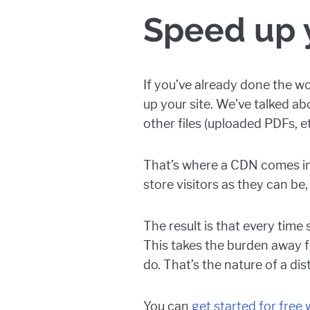
Speed up y
If you’ve already done the wo
up your site. We’ve talked a
other files (uploaded PDFs, e
That’s where a CDN comes in.
store visitors as they can be, w
The result is that every time
This takes the burden away 
do. That’s the nature of a di
You can
get started for free