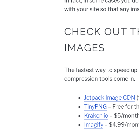
In fact, in some cases you do
with your site so that any i
CHECK OUT T
IMAGES
The fastest way to speed up y
compression tools come in.
Jetpack Image CDN
(
TinyPNG
– Free for t
Kraken.io
– $5/month
Imagify
– $4.99/mont