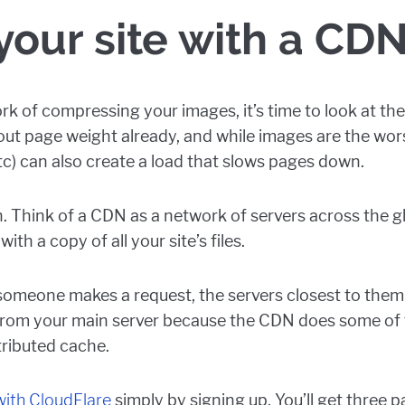
our site with a CD
rk of compressing your images, it’s time to look at the 
bout page weight already, and while images are the wor
tc) can also create a load that slows pages down.
 Think of a CDN as a network of servers across the gl
ith a copy of all your site’s files.
 someone makes a request, the servers closest to them 
from your main server because the CDN does some of 
stributed cache.
 with CloudFlare
simply by signing up. You’ll get three pa