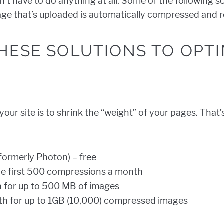
n’t have to do anything at all. Some of the following so
mage that’s uploaded is automatically compressed and r
HESE SOLUTIONS TO OPTI
our site is to shrink the “weight” of your pages. That
formerly Photon) – free
he first 500 compressions a month
 for up to 500 MB of images
h for up to 1GB (10,000) compressed images