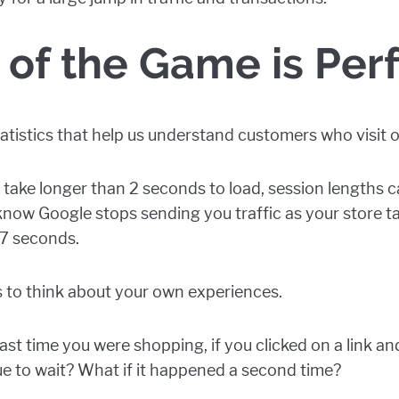
of the Game is Pe
statistics that help us understand customers who visit o
take longer than 2 seconds to load, session lengths 
 know Google stops sending you traffic as your store t
.7 seconds.
cs to think about your own experiences.
st time you were shopping, if you clicked on a link an
e to wait? What if it happened a second time?