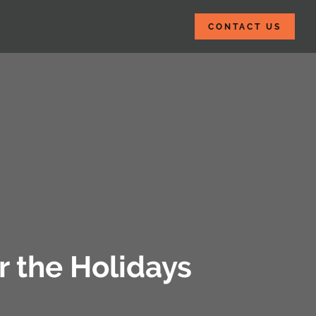
CONTACT US
 the Holidays