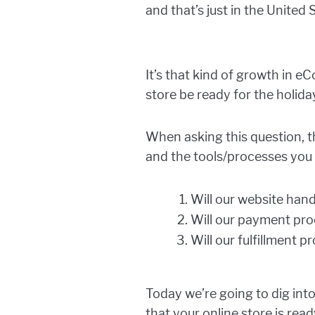
and that’s just in the United 
It’s that kind of growth in 
store be ready for the holida
When asking this question, t
and the tools/processes you 
Will our website hand
Will our payment proc
Will our fulfillment 
Today we’re going to dig int
that your online store is read