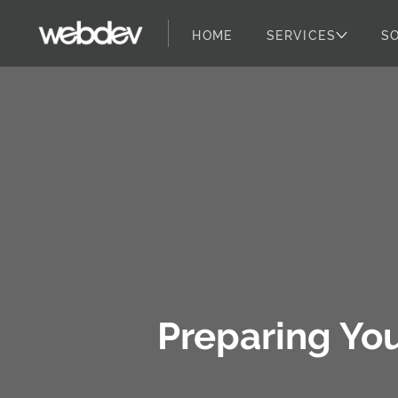
HOME
SERVICES
S
WebDevStudios
Skip to content
Preparing Yo