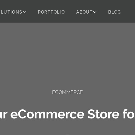
OLUTIONS
PORTFOLIO
ABOUT
BLOG
ECOMMERCE
ur eCommerce Store for