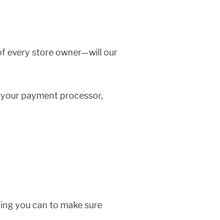
of every store owner—will our
, your payment processor,
hing you can to make sure