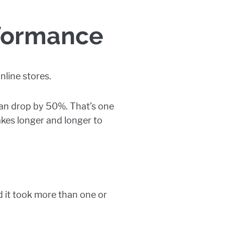
rformance
nline stores.
can drop by 50%. That’s one
akes longer and longer to
d it took more than one or