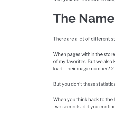
The Name 
There are a lot of different 
When pages within the store 
of my favorites. But we also
load. Their magic number? 2
But you don’t these statisti
When you think back to the la
two seconds, did you continu