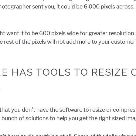
hotographer sent you, it could be 6,000 pixels across.
t want it to be 600 pixels wide for greater resolution
he rest of the pixels will not add more to your custome
E HAS TOOLS TO RESIZE
S
f that you don’t have the software to resize or compre
 bunch of solutions to help you get the right sized ima