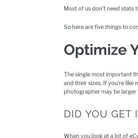
Most of us don’t need stats
So here are five things to c
Optimize 
The single most important th
and their sizes. If you’re lik
photographer may be larger t
DID YOU GET
When you look at a lot of eC