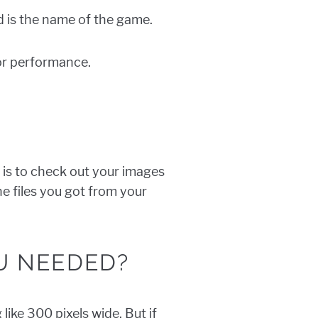
 is the name of the game.
for performance.
 is to check out your images
the files you got from your
U NEEDED?
ike 300 pixels wide. But if