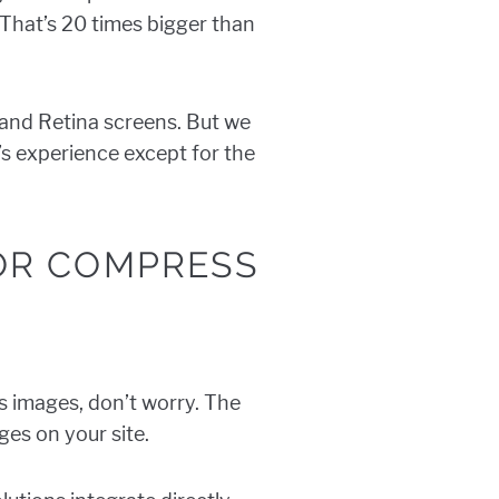
 That’s 20 times bigger than
 and Retina screens. But we
r’s experience except for the
 OR COMPRESS
ss images, don’t worry. The
ges on your site.