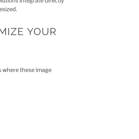
lutions integrate directly
esized.
MIZE YOUR
’s where these image