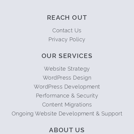
REACH OUT
Contact Us
Privacy Policy
OUR SERVICES
Website Strategy
WordPress Design
WordPress Development
Performance & Security
Content Migrations
Ongoing Website Development & Support
ABOUT US