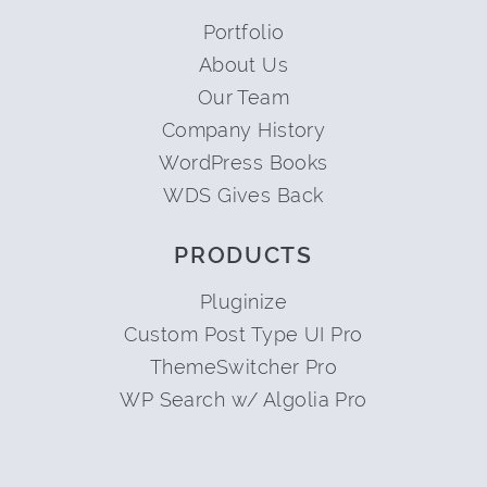
Portfolio
About Us
Our Team
Company History
WordPress Books
WDS Gives Back
PRODUCTS
Pluginize
Custom Post Type UI Pro
ThemeSwitcher Pro
WP Search w/ Algolia Pro