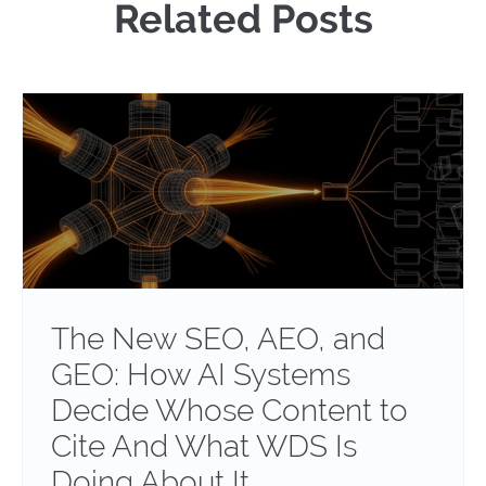
Related Posts
The New SEO, AEO, and
GEO: How AI Systems
Decide Whose Content to
Cite And What WDS Is
Doing About It