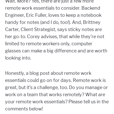
Wait. More? Yes, there are just a few more
remote work essentials to consider. Backend
Engineer, Eric Fuller, loves to keep a notebook
handy for notes (and I do, too!). And, Brittney
Carter, Client Strategist, says sticky notes are
her go-to. Corey advises, that while they’re not
limited to remote workers only, computer
glasses can make a big difference and are worth
looking into.
Honestly, a blog post about remote work
essentials could go on for days. Remote work is
great, but it’s a challenge, too. Do you manage or
work on a team that works remotely? What are
your remote work essentials? Please tell us in the
comments below!