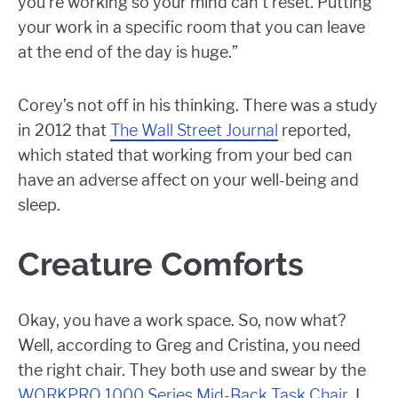
you’re working so your mind can’t reset. Putting
your work in a specific room that you can leave
at the end of the day is huge.”
Corey’s not off in his thinking. There was a study
in 2012 that
The Wall Street Journal
reported,
which stated that working from your bed can
have an adverse affect on your well-being and
sleep.
Creature Comforts
Okay, you have a work space. So, now what?
Well, according to Greg and Cristina, you need
the right chair. They both use and swear by the
WORKPRO 1000 Series Mid-Back Task Chair
. I