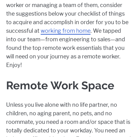
worker or managing a team of them, consider
the suggestions below your checklist of things
to acquire and accomplish in order for you to be
successful at
working from home
. We tapped
into our team—from engineering to sales—and
found the top remote work essentials that you
will need on your journey as a remote worker.
Enjoy!
Remote Work Space
Unless you live alone with no life partner, no
children, no aging parent, no pets, and no
roommate, you need a room and/or space that is
totally dedicated to your workday. You need an