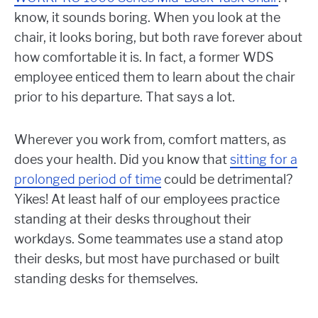
know, it sounds boring. When you look at the
chair, it looks boring, but both rave forever about
how comfortable it is. In fact, a former WDS
employee enticed them to learn about the chair
prior to his departure. That says a lot.
Wherever you work from, comfort matters, as
does your health. Did you know that
sitting for a
prolonged period of time
could be detrimental?
Yikes! At least half of our employees practice
standing at their desks throughout their
workdays. Some teammates use a stand atop
their desks, but most have purchased or built
standing desks for themselves.