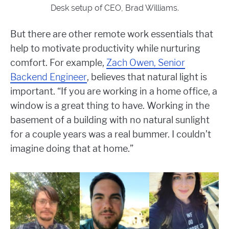
Desk setup of CEO, Brad Williams.
But there are other remote work essentials that
help to motivate productivity while nurturing
comfort. For example,
Zach Owen, Senior
Backend Engineer
, believes that natural light is
important. “
If you are working in a home office, a
window is a great thing to have. Working in the
basement of a building with no natural sunlight
for a couple years was a real bummer. I couldn’t
imagine doing that at home.”