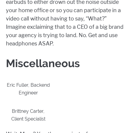
earbuds to either drown out the noise outside
your home office or so you can participate in a
video call without having to say, “What?”
Imagine exclaiming that to a CEO of a big brand
your agency is trying to land. No. Get and use
headphones ASAP.
Miscellaneous
Eric Fuller, Backend
Engineer
Brittney Carter,
Client Specialist