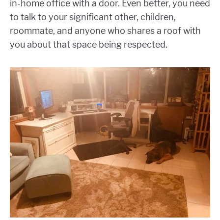
in-home office with a door. Even better, you need
to talk to your significant other, children,
roommate, and anyone who shares a roof with
you about that space being respected.