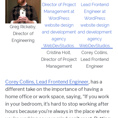
Greg Rickaby,
Director of
Engineering
Cristina Holt,
Corey Collins,
Director of Project
Lead Frontend
Management
Engineer
Corey Collins, Lead Frontend Engineer
, has a
different take on the importance of having a
home office or work space, saying, “
If you work
in your bedroom, it’s hard to stop working after
hours because you’re always in the place where