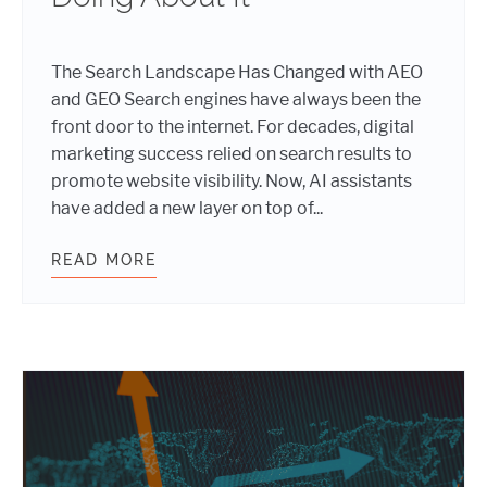
The Search Landscape Has Changed with AEO
and GEO Search engines have always been the
front door to the internet. For decades, digital
marketing success relied on search results to
promote website visibility. Now, AI assistants
have added a new layer on top of...
READ MORE
THE NEW SEO, AEO, AND GEO: HOW