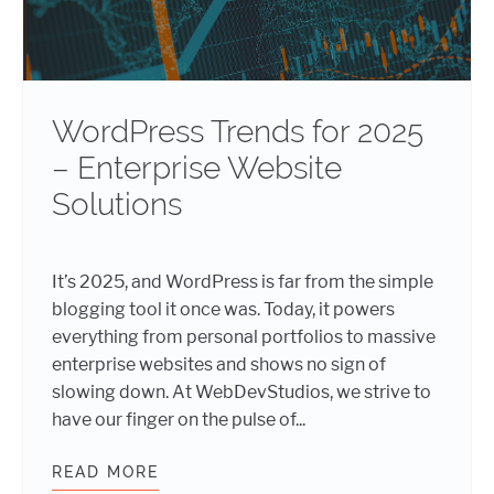
WordPress Trends for 2025
– Enterprise Website
Solutions
It’s 2025, and WordPress is far from the simple
blogging tool it once was. Today, it powers
everything from personal portfolios to massive
enterprise websites and shows no sign of
slowing down. At WebDevStudios, we strive to
have our finger on the pulse of...
READ MORE
WORDPRESS TRENDS FOR 2025 – E