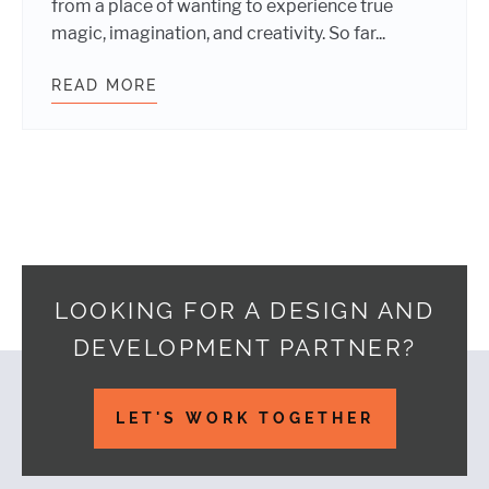
from a place of wanting to experience true
magic, imagination, and creativity. So far...
READ MORE
WHY I’M EXCITED ABOUT VR
LOOKING FOR A DESIGN AND
DEVELOPMENT PARTNER?
Footer
LET'S WORK TOGETHER