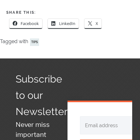
SHARE THIS:
Facebook
LinkedIn
X
Tagged with
TIPS
Subscribe
to our
Newsletter
Never miss
important