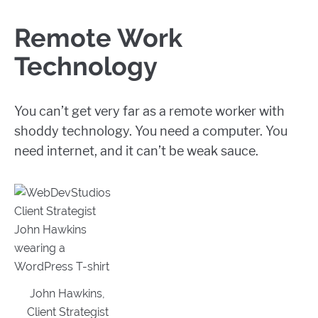
Remote Work
Technology
You can’t get very far as a remote worker with
shoddy technology. You need a computer. You
need internet, and it can’t be weak sauce.
John Hawkins,
Client Strategist