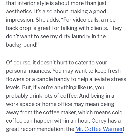
that interior style is about more than just
aesthetics. It’s also about making a good
impression. She adds, “For video calls,
a nice
back drop is great for talking with clients. They
don’t want to see my dirty laundry in the
background!”
Of course, it doesn’t hurt to cater to your
personal nuances. You may want to keep fresh
flowers or a candle handy to help alleviate stress
levels. But, if you’re anything like us, you
probably drink lots of coffee. And being in a
work space or home office may mean being
away from the coffee maker, which means cold
coffee can happen within an hour. Corey has a
great recommendation: the
Mr. Coffee Warmer
!