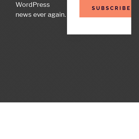
WordPress
SUBSCRIBE
news ever again.