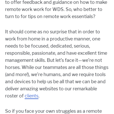
to offer feedback and guidance on how to make
remote work work for WDS. So, who better to
turn to for tips on remote work essentials?
It should come as no surprise that in order to
work from home in a productive manner, one
needs to be focused, dedicated, serious,
responsible, passionate, and have excellent time
management skills. But let’s face it—we’re not
horses. While our teammates are all those things
(and more!), we’re humans, and we require tools
and devices to help us be all that we can be and
deliver amazing websites to our remarkable
roster of
clients
.
So if you face your own struggles as a remote