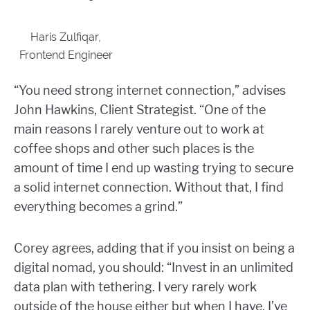
Haris Zulfiqar,
Frontend Engineer
“You need strong internet connection,” advises
John Hawkins, Client Strategist. “One of the
main reasons I rarely venture out to work at
coffee shops and other such places is the
amount of time I end up wasting trying to secure
a solid internet connection. Without that, I find
everything becomes a grind.”
Corey agrees, adding that if you insist on being a
digital nomad, you should: “Invest in
an unlimited
data plan with tethering. I very rarely work
outside of the house either but when I have, I’ve