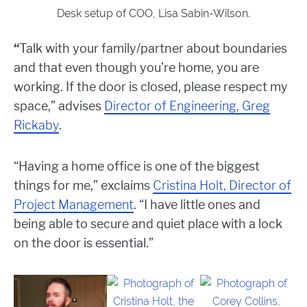
Desk setup of COO, Lisa Sabin-Wilson.
“
Talk with your family/partner about boundaries
and that even though you’re home, you are
working. If the door is closed, please respect my
space,” advises
Director of Engineering, Greg
Rickaby
.
“Having a home office is one of the biggest
things for me,” exclaims
Cristina Holt, Director of
Project Management
. “I have little ones and
being able to secure and quiet place with a lock
on the door is essential.”