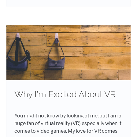
Why I’m Excited About VR
You might not know by looking at me, but I am a
huge fan of virtual reality (VR) especially when it
comes to video games. My love for VR comes