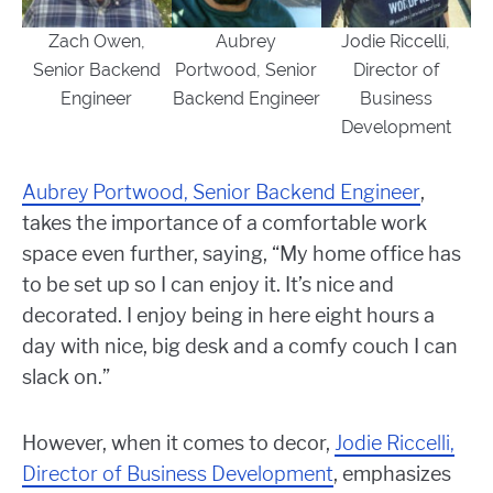
Zach Owen,
Aubrey
Jodie Riccelli,
Senior Backend
Portwood, Senior
Director of
Engineer
Backend Engineer
Business
Development
Aubrey Portwood, Senior Backend Engineer
,
takes the importance of a comfortable work
space even further, saying, “
My home office has
to be set up so I can enjoy it. It’s nice and
decorated. I enjoy being in here eight hours a
day with nice, big desk and a comfy couch I can
slack on.”
However, when it comes to decor,
Jodie Riccelli,
Director of Business Development
, emphasizes