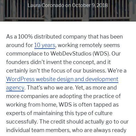
Laura Coronado
on
October 9, 2018
As a 100% distributed company that has been
around for
10 years
, working remotely seems
commonplace to WebDevStudios (WDS). Our
founders didn’t invent the concept, and it
certainly isn’t the focus of our business. We’re a
WordPress website design and development
agency
. That’s who we are. Yet, as more and
more companies are adopting the practice of
working from home, WDS is often tapped as
experts of maintaining this type of culture
successfully. The credit should actually go to our
individual team members, who are always ready