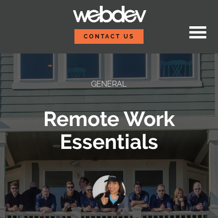
Skip to content
WebDevStudios
CONTACT US
GENERAL
Remote Work
Essentials