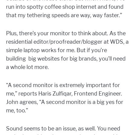
run into spotty coffee shop internet and found
that my tethering speeds are way, way faster.”
Plus, there’s your monitor to think about. As the
residential editor/proofreader/blogger at WDS, a
simple laptop works for me. But if you’re
building big websites for big brands, you’ll need
a whole lot more.
“
A second monitor is extremely important for
me,” reports Haris Zulfiqar, Frontend Engineer.
John agrees, “A second monitor is a big yes for
me, too.”
Sound seems to be an issue, as well. You need