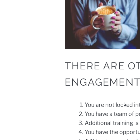
THERE ARE O
ENGAGEMENT
You are not locked in
You have a team of pe
Additional training is
You have the opportu