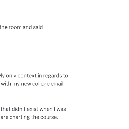
 the room and said
y only context in regards to
 with my new college email
 that didn’t exist when I was
are charting the course.