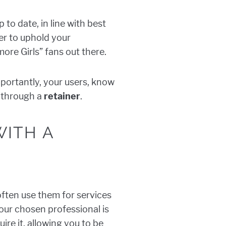
p to date, in line with best
der to uphold your
more Girls” fans out there.
mportantly, your users, know
s through a
retainer
.
WITH A
ften use them for services
our chosen professional is
ire it, allowing you to be