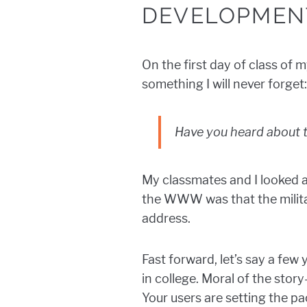
DEVELOPMEN
On the first day of class of 
something I will never forget:
Have you heard about t
My classmates and I looked a
the WWW was that the milita
address.
Fast forward, let’s say a few
in college. Moral of the sto
Your users are setting the pa