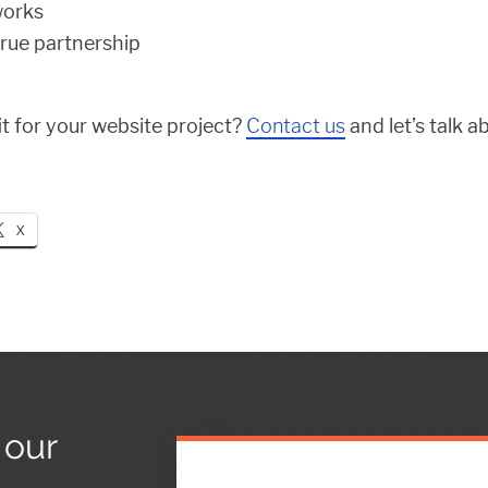
works
true partnership
fit for your website project?
Contact us
and let’s talk a
X
 our