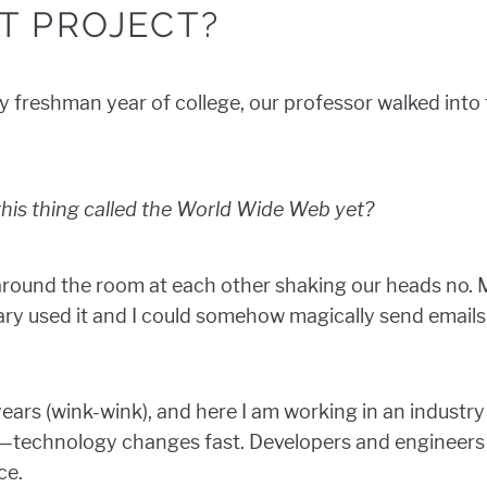
T PROJECT?
my freshman year of college, our professor walked into
his thing called the World Wide Web yet?
round the room at each other shaking our heads no. M
ry used it and I could somehow magically send emails
 years (wink-wink), and here I am working in an industry
ry—technology changes fast. Developers and engineers 
ce.