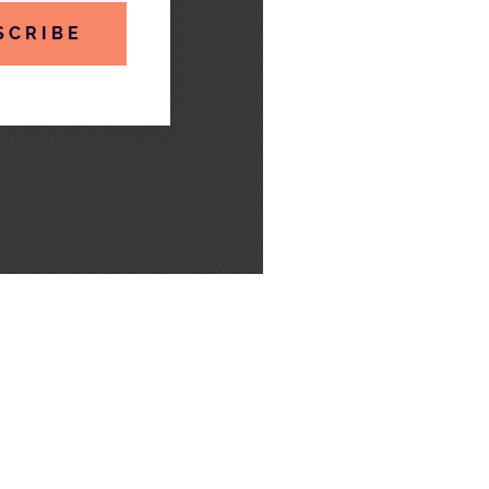
SCRIBE