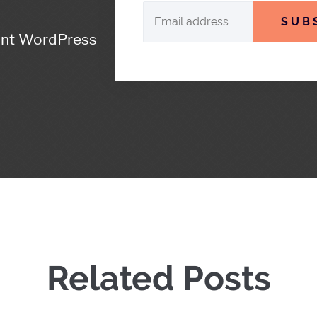
SUB
ant WordPress
Related Posts