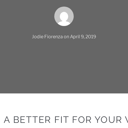
Jodie Fiorenza
on
April 9, 2019
R A BETTER FIT FOR YOUR