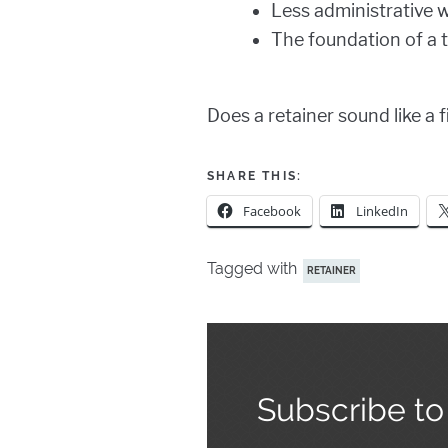
Less administrative 
The foundation of a 
Does a retainer sound like a 
SHARE THIS:
Facebook
LinkedIn
Tagged with
RETAINER
Subscribe to