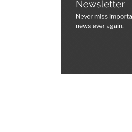
Newsletter
Never miss import
news ever again.