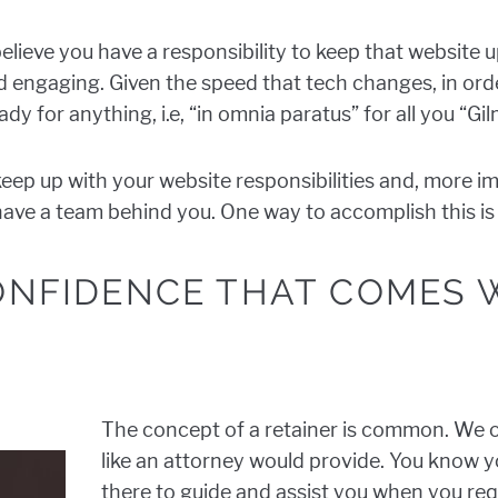
 believe you have a responsibility to keep that website u
 and engaging. Given the speed that tech changes, in or
dy for anything, i.e, “in omnia paratus” for all you “Gil
keep up with your website responsibilities and, more i
u have a team behind you. One way to accomplish this i
CONFIDENCE THAT COMES 
The concept of a retainer is common. We o
like an attorney would provide. You know y
there to guide and assist you when you requ