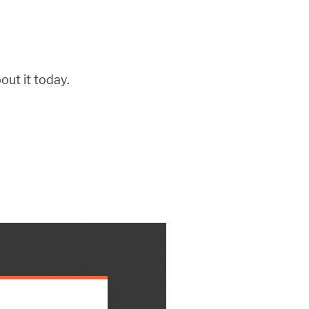
bout it today.