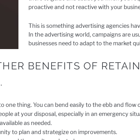
proactive and not reactive with your busin
This is something advertising agencies hav
In the advertising world, campaigns are u
businesses need to adapt to the market qui
THER BENEFITS OF RETAI
.
to one thing. You can bend easily to the ebb and flow
ople at your disposal, especially in an emergency situ
 available as needed.
nity to plan and strategize on improvements.