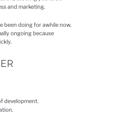
ess and marketing.
e been doing for awhile now.
sually ongoing because
ckly.
NER
 of development.
ation.