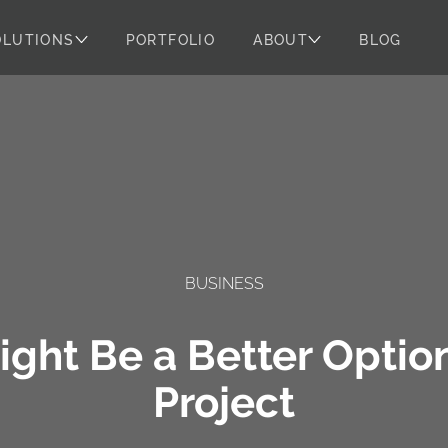
OLUTIONS
PORTFOLIO
ABOUT
BLOG
BUSINESS
ght Be a Better Optio
Project