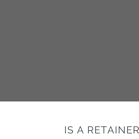
IS A RETAINE