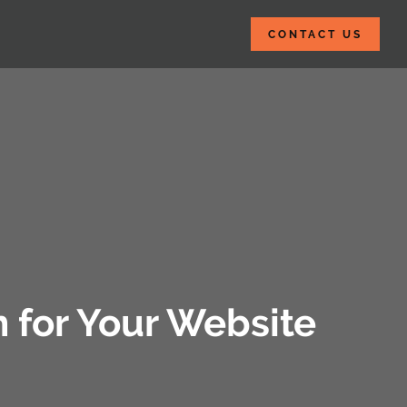
CONTACT US
n for Your Website