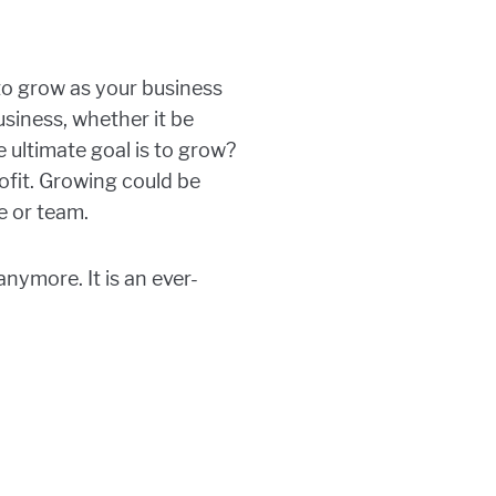
 to grow as your business
siness, whether it be
e ultimate goal is to grow?
ofit. Growing could be
e or team.
anymore. It is an ever-