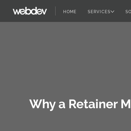
HOME
SERVICES
S
WebDevStudios
Skip to content
Why a Retainer Mi