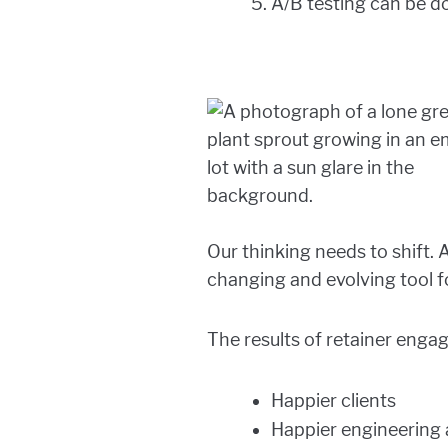
A/B testing can be do
Our thinking needs to shift. 
changing and evolving tool f
The results of retainer enga
Happier clients
Happier engineering