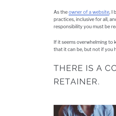
As the
owner of a website
, I
practices, inclusive for all,
responsibility you must be rea
If it seems overwhelming to 
that it can be, but not if yo
THERE IS A 
RETAINER.