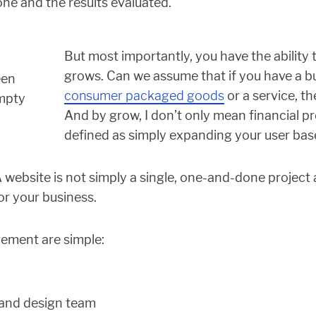
ne and the results evaluated.
But most importantly, you have the ability
grows. Can we assume that if you have a bu
consumer packaged goods
or a service, th
And by grow, I don’t only mean financial pr
defined as simply expanding your user bas
A website is not simply a single, one-and-done project 
or your business.
gement are simple:
 and design team