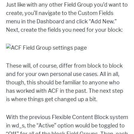
Just like with any other Field Group you’d want to
create, you’ll navigate to the Custom Fields
menu in the Dashboard and click “Add New.”
Next, create the fields you need for your block:
These will, of course, differ from block to block
and for your own personal use cases. All in all,
though, this should be familiar to anyone who
has worked with ACF in the past. The next step
is where things get changed up a bit.
With the previous Flexible Content Block system
in wd_s, the “Active” option would be toggled to
“Off” for all of the block Field Groups. Then, each