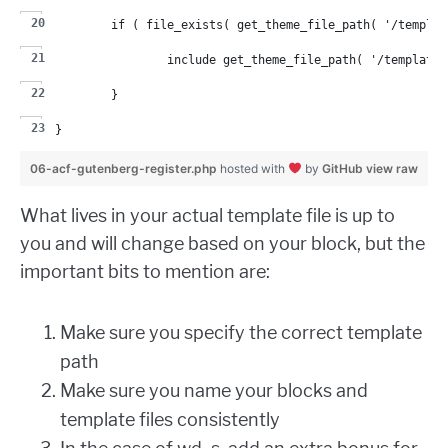
	if ( file_exists( get_theme_file_path( '/templa
		include get_theme_file_path( '/templat
	}
}
06-acf-gutenberg-register.php
hosted with
by
GitHub
view raw
What lives in your actual template file is up to
you and will change based on your block, but the
important bits to mention are:
Make sure you specify the correct template
path
Make sure you name your blocks and
template files consistently