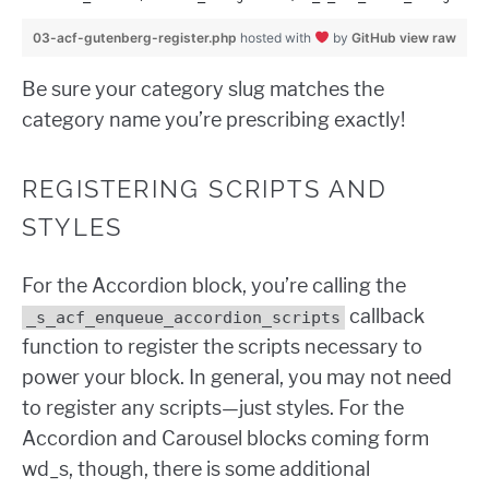
03-acf-gutenberg-register.php
hosted with
by
GitHub
view raw
Be sure your category slug matches the
category name you’re prescribing exactly!
REGISTERING SCRIPTS AND
STYLES
For the Accordion block, you’re calling the
callback
_s_acf_enqueue_accordion_scripts
function to register the scripts necessary to
power your block. In general, you may not need
to register any scripts—just styles. For the
Accordion and Carousel blocks coming form
wd_s, though, there is some additional