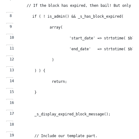
	// If the block has expired, then bail! But only on
	if ( ! is_admin() && _s_has_block_expired(
		array(
			'start_date' => strtotime( $bl
			'end_date'   => strtotime( $bl
		)
	) ) {
		return;
	}
	_s_display_expired_block_message();
	// Include our template part.