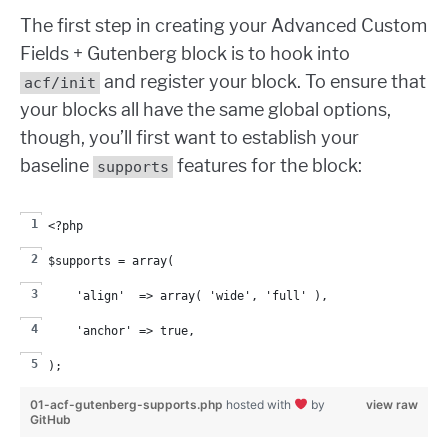
The first step in creating your Advanced Custom
Fields + Gutenberg block is to hook into
and register your block. To ensure that
acf/init
your blocks all have the same global options,
though, you’ll first want to establish your
baseline
features for the block:
supports
<?php
$supports = array(
    'align'  => array( 'wide', 'full' ),
    'anchor' => true,
);
01-acf-gutenberg-supports.php
hosted with
by
view raw
GitHub