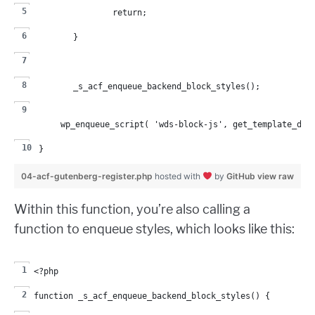
		return;
	}
	_s_acf_enqueue_backend_block_styles();
	wp_enqueue_script( 'wds-block-js', get_template_dir
}
04-acf-gutenberg-register.php
hosted with
by
GitHub
view raw
Within this function, you’re also calling a
function to enqueue styles, which looks like this:
<?php
function _s_acf_enqueue_backend_block_styles() {