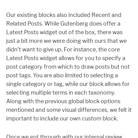
Our existing blocks also included Recent and
Related Posts. While Gutenberg does offer a
Latest Posts widget out of the box, there was
just a bit more we were doing with ours that we
didn’t want to give up. For instance, the core
Latest Posts widget allows for you to specify a
post category from which to draw posts but not
post tags. You are also limited to selecting a
single category or tag, while our block allows for
selecting multiple terms in each taxonomy.
Along with the previous global block options
mentioned and some visual differences, we felt it
important to include our own custom block.
Once we got through with our internal review