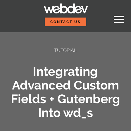
Skip to content
WebDevStudios
CONTACT US
TUTORIAL
Integrating
Advanced Custom
Fields + Gutenberg
Into wd_s