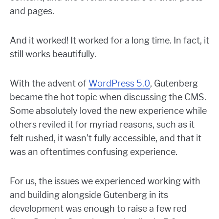
and pages.
And it worked! It worked for a long time. In fact, it
still works beautifully.
With the advent of
WordPress 5.0
, Gutenberg
became the hot topic when discussing the CMS.
Some absolutely loved the new experience while
others reviled it for myriad reasons, such as it
felt rushed, it wasn’t fully accessible, and that it
was an oftentimes confusing experience.
For us, the issues we experienced working with
and building alongside Gutenberg in its
development was enough to raise a few red