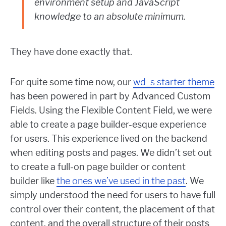
environment setup and JavaScript
knowledge to an absolute minimum.
They have done exactly that.
For quite some time now, our
wd_s starter theme
has been powered in part by Advanced Custom
Fields. Using the Flexible Content Field, we were
able to create a page builder-esque experience
for users. This experience lived on the backend
when editing posts and pages. We didn’t set out
to create a full-on page builder or content
builder like
the ones we’ve used in the past
. We
simply understood the need for users to have full
control over their content, the placement of that
content, and the overall structure of their posts