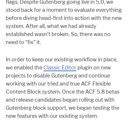
flags. Despite Gutenberg going live in 5.0, we
stood back for a moment to evaluate everything
before diving head-first into action with the new
system. After all, what we had already
established wasn’t broken. So, there was no
need to “fix” it.
In order to keep our existing workflow in place,
we enabled the
Classic Editor
plugin on new
projects to disable Gutenberg and continue
working with our tried and true ACF Flexible
Content Block system. Once the ACF 5.8 betas
and release candidates began rolling out with
Gutenberg block support, we began testing the
new features with our existing system.