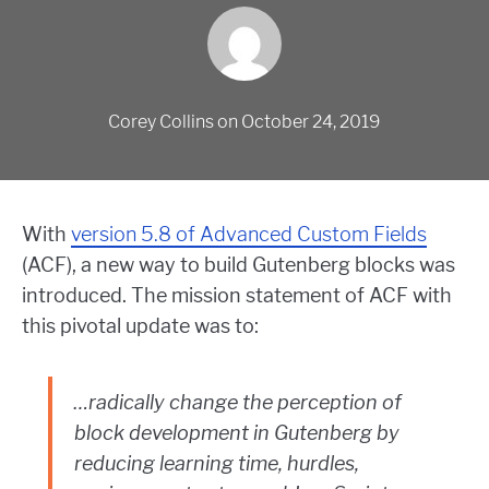
Corey Collins
on
October 24, 2019
With
version 5.8 of Advanced Custom Fields
(ACF), a new way to build Gutenberg blocks was
introduced. The mission statement of ACF with
this pivotal update was to:
…radically change the perception of
block development in Gutenberg by
reducing learning time, hurdles,