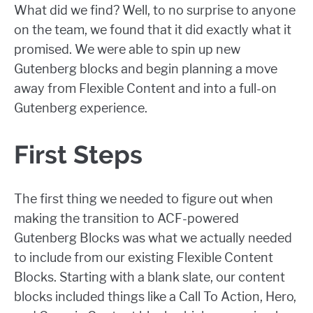
What did we find? Well, to no surprise to anyone
on the team, we found that it did exactly what it
promised. We were able to spin up new
Gutenberg blocks and begin planning a move
away from Flexible Content and into a full-on
Gutenberg experience.
First Steps
The first thing we needed to figure out when
making the transition to ACF-powered
Gutenberg Blocks was what we actually needed
to include from our existing Flexible Content
Blocks. Starting with a blank slate, our content
blocks included things like a Call To Action, Hero,