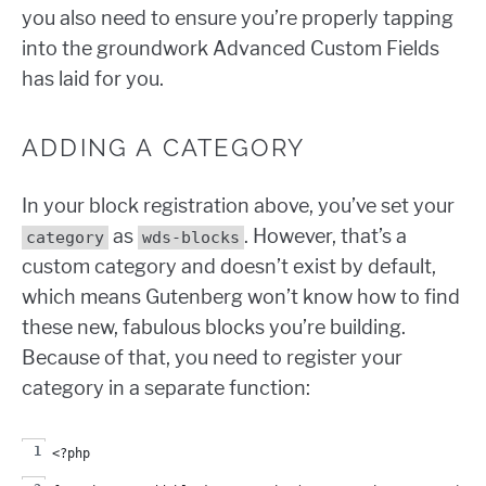
you also need to ensure you’re properly tapping
into the groundwork Advanced Custom Fields
has laid for you.
ADDING A CATEGORY
In your block registration above, you’ve set your
as
. However, that’s a
category
wds-blocks
custom category and doesn’t exist by default,
which means Gutenberg won’t know how to find
these new, fabulous blocks you’re building.
Because of that, you need to register your
category in a separate function:
<?php