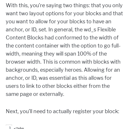
With this, you’re saying two things: that you only
want two layout options for your blocks and that
you want to allow for your blocks to have an
anchor, or ID, set. In general, the wd_s Flexible
Content Blocks had conformed to the width of
the content container with the option to go full-
width, meaning they will span 100% of the
browser width. This is common with blocks with
backgrounds, especially heroes. Allowing for an
anchor, or ID, was essential as this allows for
users to link to other blocks either from the
same page or externally.
Next, you’ll need to actually register your block:
<?php