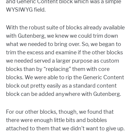
and Generic Content block which was a simple
WYSIWYG field.
With the robust suite of blocks already available
with Gutenberg, we knew we could trim down
what we needed to bring over. So, we began to
trim the excess and examine if the other blocks
we needed served a larger purpose as custom
blocks than by “replacing” them with core
blocks. We were able to rip the Generic Content
block out pretty easily as a standard content
block can be added anywhere with Gutenberg.
For our other blocks, though, we found that
there were enough little bits and bobbles
attached to them that we didn’t want to give up.