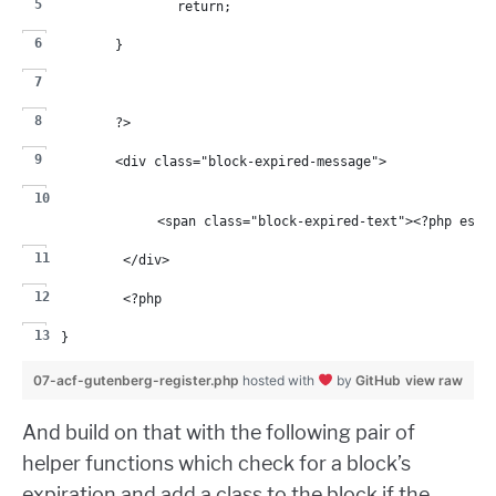
		return;
	}
	?>
	<div class="block-expired-message">
		<span class="block-expired-text"><?php esc
	</div>
	<?php
}
07-acf-gutenberg-register.php
hosted with
by
GitHub
view raw
And build on that with the following pair of
helper functions which check for a block’s
expiration and add a class to the block if the