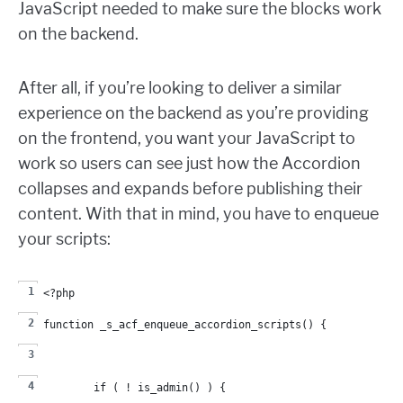
JavaScript needed to make sure the blocks work
on the backend.
After all, if you’re looking to deliver a similar
experience on the backend as you’re providing
on the frontend, you want your JavaScript to
work so users can see just how the Accordion
collapses and expands before publishing their
content. With that in mind, you have to enqueue
your scripts:
<?php
function _s_acf_enqueue_accordion_scripts() {
	if ( ! is_admin() ) {