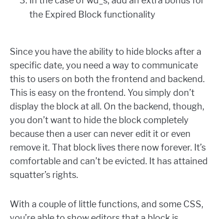
In the case of wd_s, add an extra bonus for
the Expired Block functionality
Since you have the ability to hide blocks after a
specific date, you need a way to communicate
this to users on both the frontend and backend.
This is easy on the frontend. You simply don’t
display the block at all. On the backend, though,
you don’t want to hide the block completely
because then a user can never edit it or even
remove it. That block lives there now forever. It’s
comfortable and can’t be evicted. It has attained
squatter’s rights.
With a couple of little functions, and some CSS,
you’re able to show editors that a block is