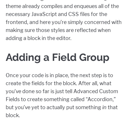
theme already compiles and enqueues all of the
necessary JavaScript and CSS files for the
frontend, and here you’re simply concerned with
making sure those styles are reflected when
adding a block in the editor.
Adding a Field Group
Once your code is in place, the next step is to
create the fields for the block. After all, what
you’ve done so far is just tell Advanced Custom
Fields to create something called “Accordion,”
but you’ve yet to actually put something
in
that
block.