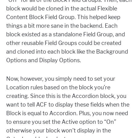
block would be cloned in the actual Flexible
Content Block Field Group. This helped keep
things a bit more sane in the backend. Each
block existed as a standalone Field Group, and
other reusable Field Groups could be created
and cloned into each block like the Background
Options and Display Options.
Now, however, you simply need to set your
Location rules based on the block you’re
creating. Since this is the Accordion block, you
want to tell ACF to display these fields when the
Block is equal to Accordion. Plus, you now need
to ensure you set the Active option to “On”
otherwise your block won’t display in the