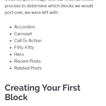
process to determine which blocks we would
port over, we were left with:
Accordion
Carousel
Call To Action
Fifty-Fifty
Hero
Recent Posts
Related Posts
Creating Your First
Block