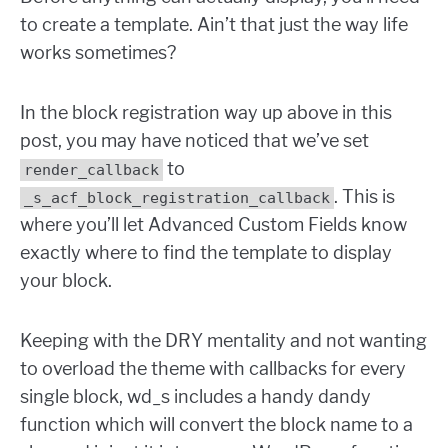
to create a template. Ain’t that just the way life
works sometimes?
In the block registration way up above in this
post, you may have noticed that we’ve set
to
render_callback
. This is
_s_acf_block_registration_callback
where you’ll let Advanced Custom Fields know
exactly where to find the template to display
your block.
Keeping with the DRY mentality and not wanting
to overload the theme with callbacks for every
single block, wd_s includes a handy dandy
function which will convert the block name to a