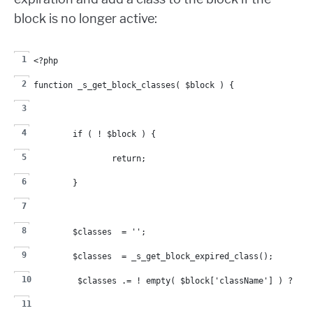
block is no longer active:
<?php
function _s_get_block_classes( $block ) {
	if ( ! $block ) {
		return;
	}
	$classes  = '';
	$classes  = _s_get_block_expired_class();
	$classes .= ! empty( $block['className'] ) ? ' 