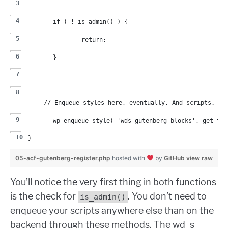
	if ( ! is_admin() ) {
		return;
	}
	// Enqueue styles here, eventually. And scripts. N
	wp_enqueue_style( 'wds-gutenberg-blocks', get_te
}
05-acf-gutenberg-register.php
hosted with
by
GitHub
view raw
You’ll notice the very first thing in both functions
is the check for
. You don’t need to
is_admin()
enqueue your scripts anywhere else than on the
backend through these methods. The wd_s