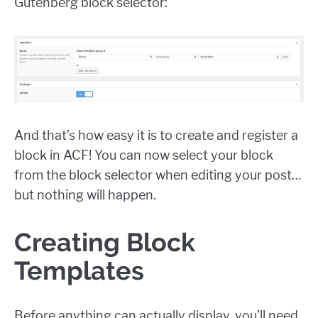
Gutenberg block selector:
And that’s how easy it is to create and register a
block in ACF! You can now select your block
from the block selector when editing your post…
but nothing will happen.
Creating Block
Templates
Before anything can actually display, you’ll need