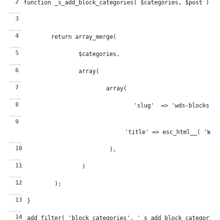
function _s_add_block_categories( $categories, $post ) {
	return array_merge(
		$categories,
		array(
			array(
				'slug'  => 'wds-blocks',
				'title' => esc_html__( 'WD
			),
		)
	);
}
add_filter( 'block_categories', '_s_add_block_categories