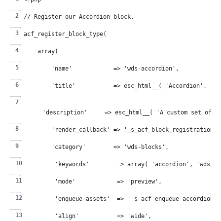
// Register our Accordion block.
acf_register_block_type(
    array(
        'name'            => 'wds-accordion',
        'title'           => esc_html__( 'Accordion', '_s
        'description'     => esc_html__( 'A custom set of c
        'render_callback' => '_s_acf_block_registration_c
        'category'        => 'wds-blocks',
        'keywords'        => array( 'accordion', 'wds' )
        'mode'            => 'preview',
        'enqueue_assets'  => '_s_acf_enqueue_accordion_s
        'align'           => 'wide',