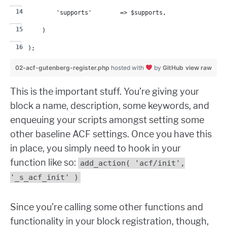
        'supports'        => $supports,
    )
);
02-acf-gutenberg-register.php
hosted with
by
GitHub
view raw
This is the important stuff. You’re giving your
block a name, description, some keywords, and
enqueuing your scripts amongst setting some
other baseline ACF settings. Once you have this
in place, you simply need to hook in your
function like so:
add_action( 'acf/init',
'_s_acf_init' )
Since you’re calling some other functions and
functionality in your block registration, though,