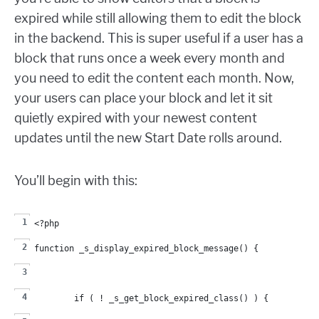
expired while still allowing them to edit the block
in the backend. This is super useful if a user has a
block that runs once a week every month and
you need to edit the content each month. Now,
your users can place your block and let it sit
quietly expired with your newest content
updates until the new Start Date rolls around.
You’ll begin with this:
<?php
function _s_display_expired_block_message() {
	if ( ! _s_get_block_expired_class() ) {