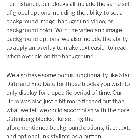
For instance, our blocks all include the same set
of global options including the ability to set a
background image, background video, or
background color. With the video and image
background options, we also include the ability
to apply an overlay to make text easier to read
when overlaid on the background.
We also have some bonus functionality like Start
Date and End Date for those blocks you wish to
only display for a specific period of time. Our
Hero was also just a bit more fleshed out than
what we felt we could accomplish with the core
Gutenberg blocks, like setting the
aforementioned background options, title, text,
and optional link stylized as a button.