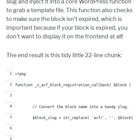
slug and inject it into a core WordPress function
to grab a template file. This function also checks
to make sure the block isn’t expired, which is
important because if your block is expired, you
don’t want to display it on the frontend at all!
The end result is this tidy little 22-line chunk:
<?php
function _s_acf_block_registration_callback( $block ) {
	// Convert the block name into a handy slug.
	$block_slug = str_replace( 'acf/', '', $block['na