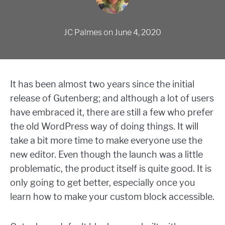
JC Palmes
on
June 4, 2020
It has been almost two years since the initial
release of Gutenberg; and although a lot of users
have embraced it, there are still a few who prefer
the old WordPress way of doing things. It will
take a bit more time to make everyone use the
new editor. Even though the launch was a little
problematic, the product itself is quite good. It is
only going to get better, especially once you
learn how to make your custom block accessible.