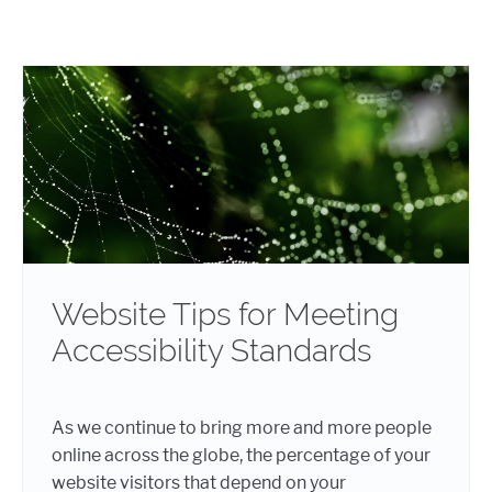
Website Tips for Meeting
Accessibility Standards
As we continue to bring more and more people
online across the globe, the percentage of your
website visitors that depend on your