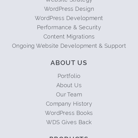
WordPress Design
WordPress Development
Performance & Security
Content Migrations
Ongoing Website Development & Support
ABOUT US
Portfolio
About Us
Our Team
Company History
WordPress Books
WDS Gives Back