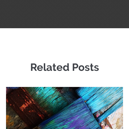
Related Posts