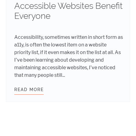
Accessible Websites Benefit
Everyone
Accessibility, sometimes written in short form as
a11y, is often the lowest item on a website
priority list, if it even makes it on the list at all. As
I’ve been learning about developing and
maintaining accessible websites, I’ve noticed
that many people still...
READ MORE
ACCESSIBLE WEBSITES BENEFIT E