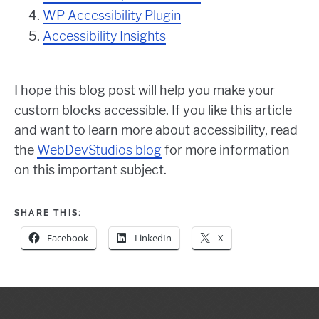
WP Accessibility Plugin
Accessibility Insights
I hope this blog post will help you make your
custom blocks accessible. If you like this article
and want to learn more about accessibility, read
the
WebDevStudios blog
for more information
on this important subject.
SHARE THIS:
Facebook
LinkedIn
X