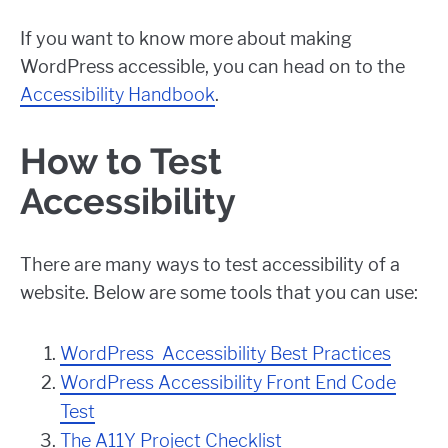
If you want to know more about making
WordPress accessible, you can head on to the
Accessibility Handbook
.
How to Test
Accessibility
There are many ways to test accessibility of a
website. Below are some tools that you can use:
WordPress Accessibility Best Practices
WordPress Accessibility Front End Code
Test
The A11Y Project Checklist