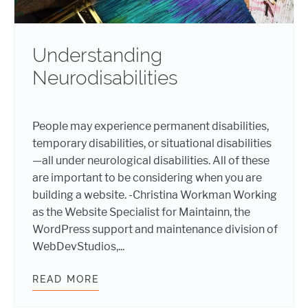
Understanding
Neurodisabilities
People may experience permanent disabilities,
temporary disabilities, or situational disabilities
—all under neurological disabilities. All of these
are important to be considering when you are
building a website. -Christina Workman Working
as the Website Specialist for Maintainn, the
WordPress support and maintenance division of
WebDevStudios,...
READ MORE
UNDERSTANDING NEURODISABILITI