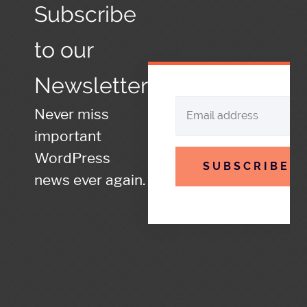
Subscribe
to our
Newsletter
Never miss
important
WordPress
SUBSCRIBE
news ever again.