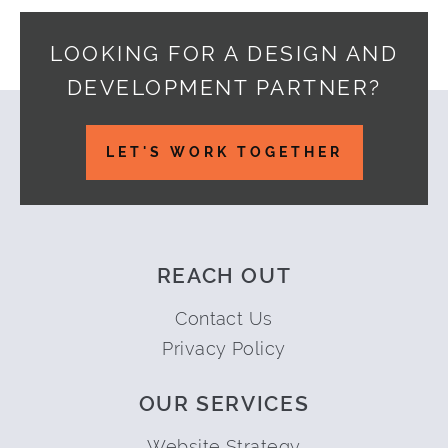
LOOKING FOR A DESIGN AND
DEVELOPMENT PARTNER?
Footer
LET'S WORK TOGETHER
REACH OUT
Contact Us
Privacy Policy
OUR SERVICES
Website Strategy