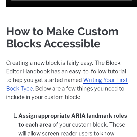
How to Make Custom
Blocks Accessible
Creating a new block is fairly easy. The Block
Editor Handbook has an easy-to-follow tutorial
to hep you get started named
Writing Your First
Bock Type
. Below are a few things you need to
include in your custom block:
Assign appropriate ARIA landmark roles
to each area
of your custom block. These
will allow screen reader users to know