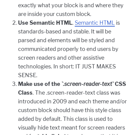
exactly what your block is and where they
are inside your custom block.
Use Semantic HTML
.
Semantic HTML
is
standards-based and stable. It will be
parsed and elements will be styled and
communicated properly to end users by
screen readers and other assistive
technologies. In short: IT JUST MAKES
SENSE.
Make use of the
`.screen-reader-text`
CSS
Class
. The .screen-reader-text class was
introduced in 2009 and each theme and/or
custom block should have this style class
added by default. This class is used to
visually hide text meant for screen readers