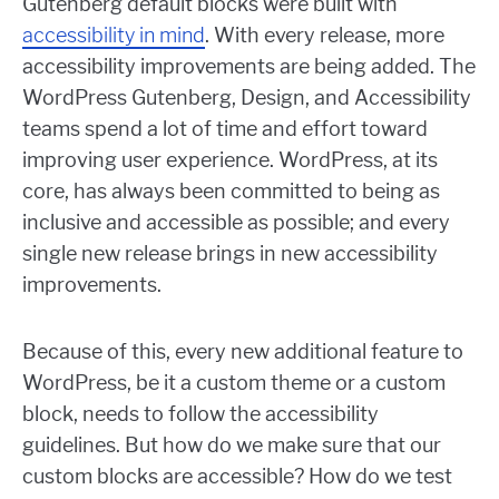
Gutenberg default blocks were built with
accessibility in mind
. With every release, more
accessibility improvements are being added. The
WordPress Gutenberg, Design, and Accessibility
teams spend a lot of time and effort toward
improving user experience. WordPress, at its
core, has always been committed to being as
inclusive and accessible as possible; and every
single new release brings in new accessibility
improvements.
Because of this, every new additional feature to
WordPress, be it a custom theme or a custom
block, needs to follow the accessibility
guidelines. But how do we make sure that our
custom blocks are accessible? How do we test