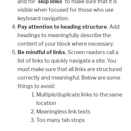
and for `
skip links
` to make sure that it is
visible when focused for those who use
keyboard navigation.
Pay attention to heading structure
. Add
headings to meaningfully describe the
content of your block where necessary.
Be mindful of links
. Screen readers call a
list of links to quickly navigate a site. You
must make sure that all links are structured
correctly and meaningful. Below are some
things to avoid:
Multiple/duplicate links to the same
location
Meaningless link texts
Too many tab stops