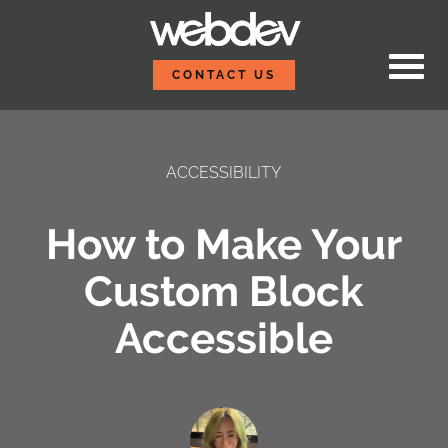
Skip to content
WebDevStudios
CONTACT US
ACCESSIBILITY
How to Make Your
Custom Block
Accessible