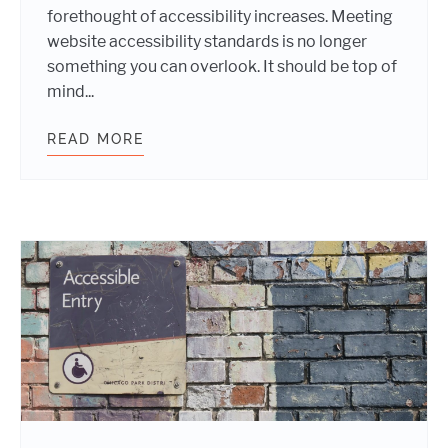
forethought of accessibility increases. Meeting
website accessibility standards is no longer
something you can overlook. It should be top of
mind...
READ MORE
WEBSITE TIPS FOR MEETING ACCES