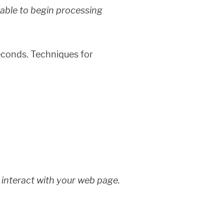
 able to begin processing
seconds. Techniques for
to interact with your web page.