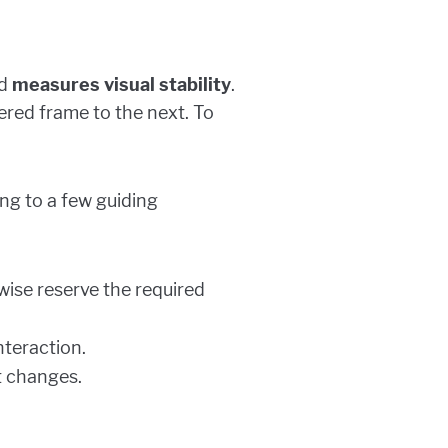
nd
measures visual stability
.
ered frame to the next. To
ing to a few guiding
wise reserve the required
nteraction.
t changes.