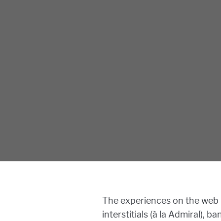
The experiences on the web 
interstitials (à la Admiral),