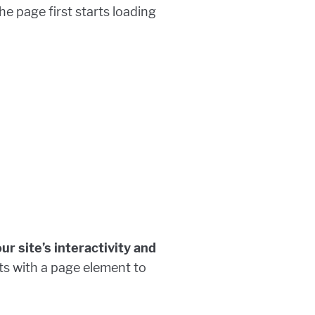
e page first starts loading
r site’s interactivity and
cts with a page element to