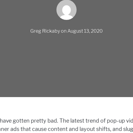
Greg Rickaby
on
August 13, 2020
have gotten pretty bad. The latest trend of pop-up vi
 banner ads that cause content and layout shifts, and sl