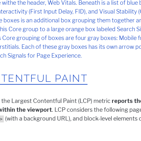
TENTFUL PAINT
 the Largest Contentful Paint (LCP) metric
reports th
 within the viewport
. LCP considers the following pag
(with a background URL), and block-level elements 
>