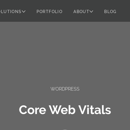
OLUTIONS
PORTFOLIO
ABOUT
BLOG
WORDPRESS
Core Web Vitals