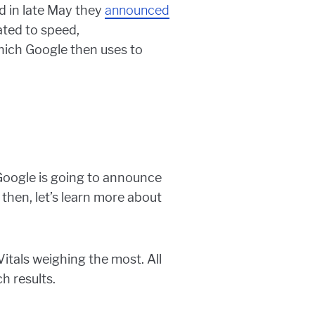
d in late May they
announced
ated to speed,
hich Google then uses to
e Google is going to announce
 then, let’s learn more about
tals weighing the most. All
h results.