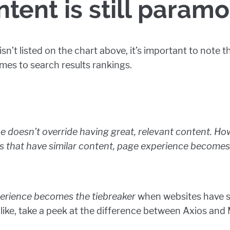
ntent is still paramo
n’t listed on the chart above, it’s important to note th
mes to search results rankings.
 doesn’t override having great, relevant content. Ho
es that have similar content, page experience becom
erience becomes the tiebreaker
when websites have si
like, take a peek at the difference between Axios and