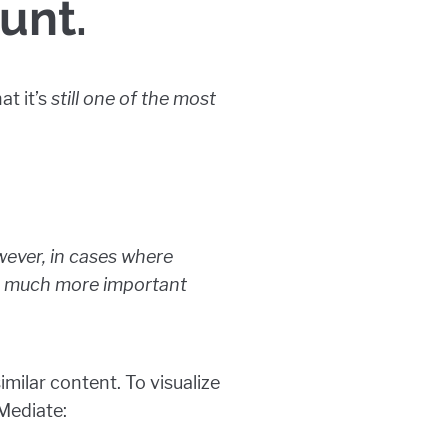
unt.
at it’s
still one of the most
wever, in cases where
es much more important
milar content. To visualize
 Mediate: