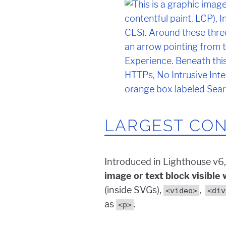
LARGEST CON
Introduced in Lighthouse v6,
image or text block visible
(inside SVGs),
,
<video>
<div
as
.
<p>