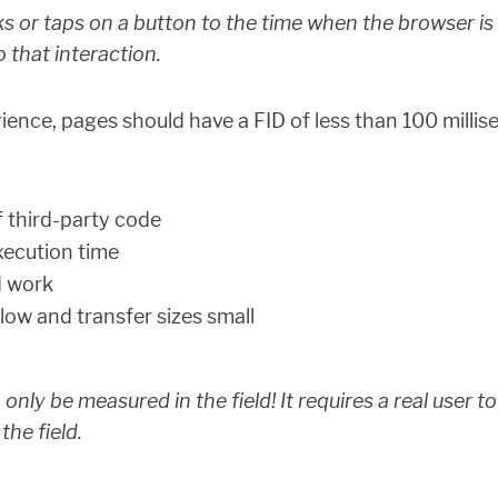
s or taps on a button to the time when the browser is
 that interaction.
ience, pages should have a FID of less than 100 milli
 third-party code
xecution time
d work
low and transfer sizes small
 only be measured in the field! It requires a real user 
 the field.