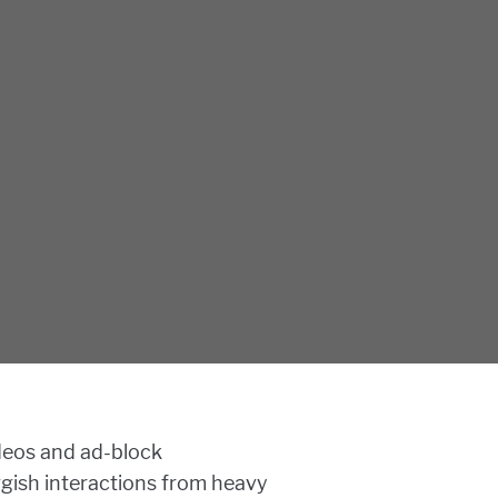
deos and ad-block
uggish interactions from heavy