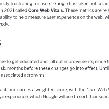
mely frustrating for users! Google has taken notice an
n 2021 called
Core Web Vitals
. These metrics are rel
tability to help measure
user experience
on the web, w
ngly.
s
l time to get educated and roll out improvements, sinc
st six months before these changes go into effect. Until
 associated acronyms.
each one carries a weighted score, with the
Core
Web Vi
e experience, which Google will use to sort their searc