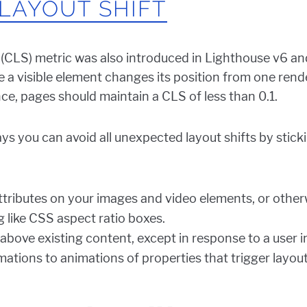
LAYOUT SHIFT
 (CLS) metric was also introduced in Lighthouse v6 a
e a visible element changes its position from one rend
ce, pages should maintain a CLS of less than 0.1.
s you can avoid all unexpected layout shifts by stick
ttributes on your images and video elements, or other
 like CSS aspect ratio boxes.
above existing content, except in response to a user i
ations to animations of properties that trigger layou