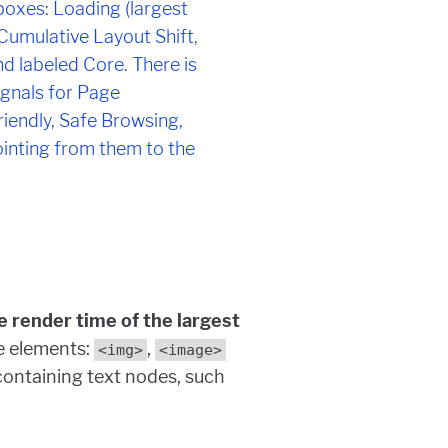
e render time of the largest
e elements:
,
<img>
<image>
containing text nodes, such