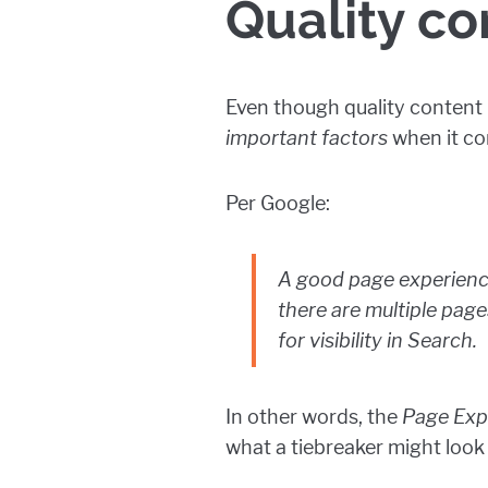
Quality co
Even though quality content is
important factors
when it co
Per Google:
A good page experience
there are multiple pag
for visibility in Search.
In other words, the
Page Exp
what a tiebreaker might look 