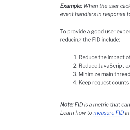
Example:
When the user click
event handlers in response to
To provide a good user exper
reducing the FID include:
Reduce the impact of
Reduce JavaScript e
Minimize main threa
Keep request counts 
Note:
FID is a metric that can
Learn how to
measure FID
in