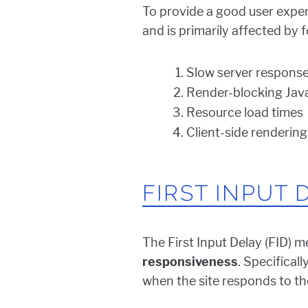
To provide a good user exper
and is primarily affected by f
Slow server response
Render-blocking Jav
Resource load times
Client-side rendering
FIRST INPUT 
The First Input Delay (FID) m
responsiveness
. Specifical
when the site responds to the