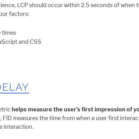
ience, LCP should occur within 2.5 seconds of when th
our factors:
 times
aScript and CSS
DELAY
etric
helps measure the user’s first impression of you
ly, FID measures the time from when a user first intera
 interaction.