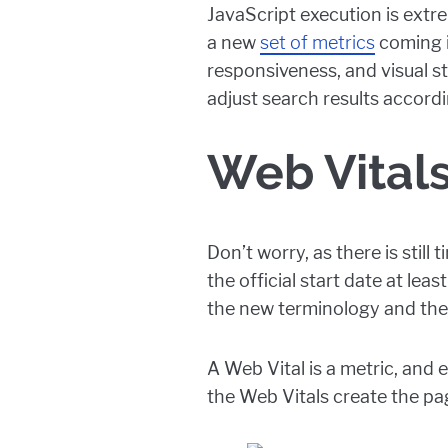
JavaScript execution is extre
a new
set of metrics
coming i
responsiveness, and visual s
adjust search results accordi
Web Vital
Don’t worry, as there is stil
the official start date at lea
the new terminology and the
A Web Vital is a metric, and 
the Web Vitals create the pag