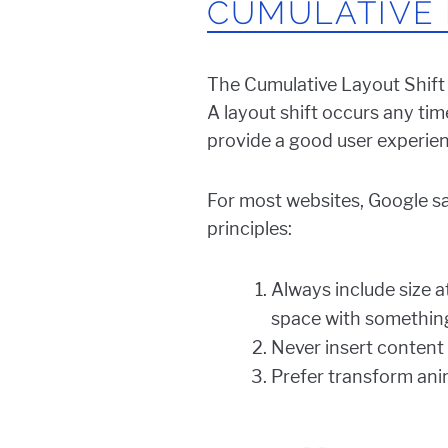
CUMULATIVE 
The Cumulative Layout Shift
A layout shift occurs any tim
provide a good user experien
For most websites, Google say
principles:
Always include size a
space with something
Never insert content 
Prefer transform anim