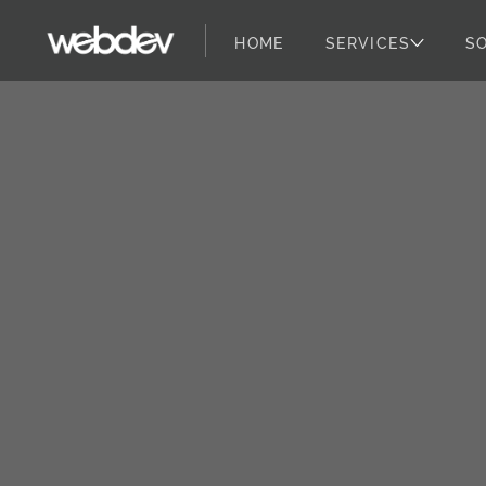
HOME
SERVICES
S
WebDevStudios
Skip to content