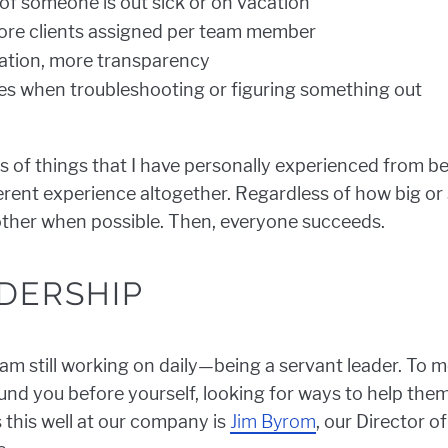
f someone is out sick or on vacation
more clients assigned per team member
tion, more transparency
s when troubleshooting or figuring something out
s of things that I have personally experienced from be
erent experience altogether. Regardless of how big or 
other when possible. Then, everyone succeeds.
DERSHIP
 am still working on daily—being a servant leader. To m
und you before yourself, looking for ways to help them 
his well at our company is
Jim Byrom
, our Director o