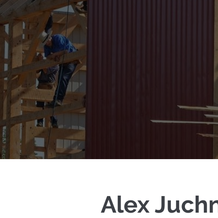
Alex Juch