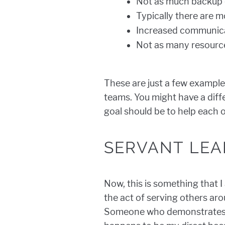
Not as much backup o
Typically there are 
Increased communica
Not as many resource
These are just a few example
teams. You might have a diff
goal should be to help each 
SERVANT LEA
Now, this is something that I
the act of serving others aro
Someone who demonstrates t