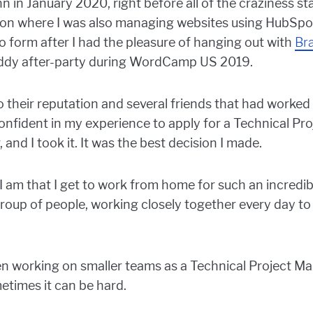
inn in January 2020, right before all of the craziness 
tion where I was also managing websites using HubSp
o form after I had the pleasure of hanging out with
Br
ddy after-party during WordCamp US 2019.
 their reputation and several friends that had worked 
confident in my experience to apply for a Technical Pr
, and I took it. It was the best decision I made.
 am that I get to work from home for such an incredib
 group of people, working closely together every day t
 working on smaller teams as a Technical Project Man
etimes it can be hard.