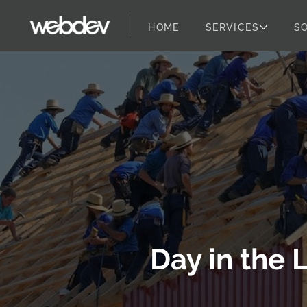
HOME
SERVICES
S
WebDevStudios
Skip to content
Day in the 