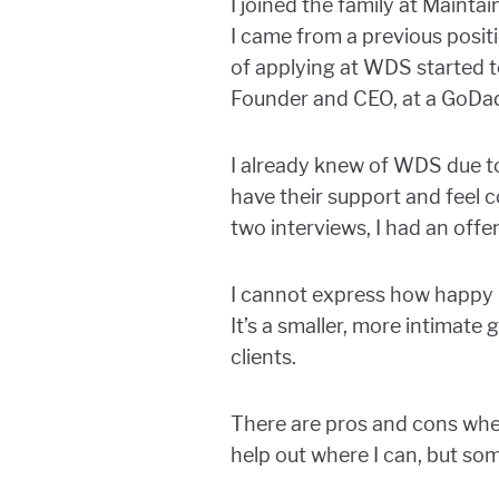
I joined the family at Mainta
I came from a previous posi
of applying at WDS started t
Founder and CEO, at a GoDa
I already knew of WDS due to
have their support and feel 
two interviews, I had an offer
I cannot express how happy I
It’s a smaller, more intimate
clients.
There are pros and cons when
help out where I can, but som