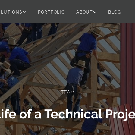
OLUTIONS
PORTFOLIO
ABOUT
BLOG
TEAM
Life of a Technical Pro