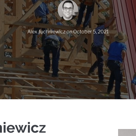
Alex Juchniewicz
on
October 5, 2021
niewicz