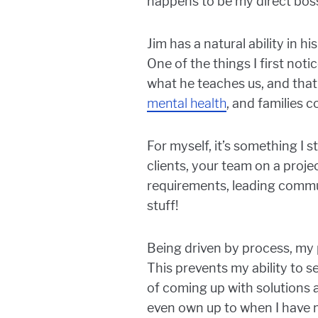
happens to be my direct bos
Jim has a natural ability in 
One of the things I first noti
what he teaches us, and that
mental health
, and families 
For myself, it’s something I 
clients, your team on a proje
requirements, leading commun
stuff!
Being driven by process, my 
This prevents my ability to 
of coming up with solutions 
even own up to when I have 