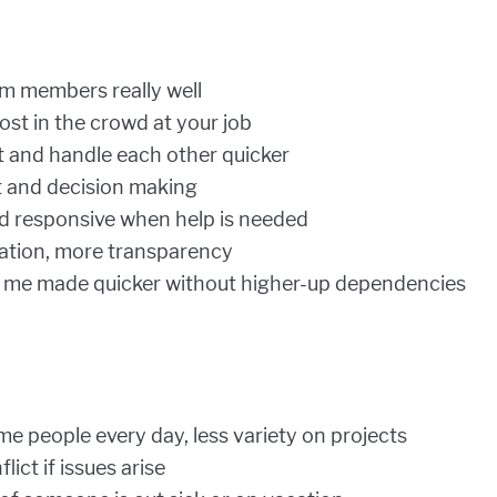
m members really well
 lost in the crowd at your job
 and handle each other quicker
t and decision making
d responsive when help is needed
tion, more transparency
n me made quicker without higher-up dependencies
e people every day, less variety on projects
ict if issues arise