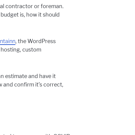
ral contractor or foreman.
 budget is, how it should
ntainn
, the WordPress
hosting, custom
an estimate and have it
and confirm it’s correct,