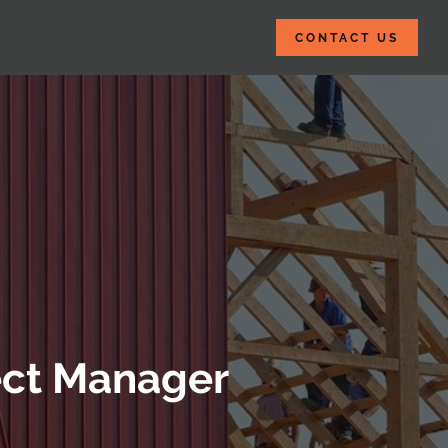
CONTACT US
ject Manager