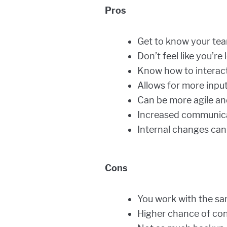
Pros
Get to know your tea
Don’t feel like you’re
Know how to interact
Allows for more inpu
Can be more agile an
Increased communica
Internal changes ca
Cons
You work with the sam
Higher chance of confl