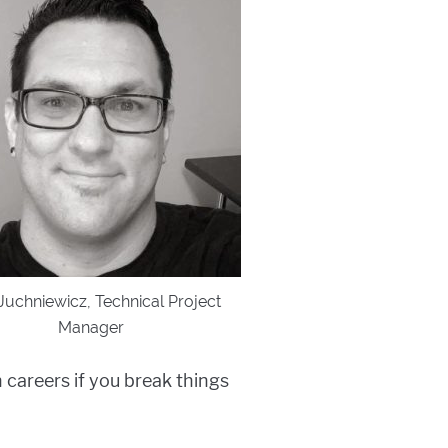
Juchniewicz, Technical Project
Manager
 careers if you break things