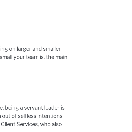
ing on larger and smaller
small your team is, the main
e, being a servant leader is
out of selfless intentions.
f Client Services, who also