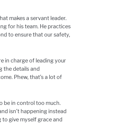
that makes a servant leader.
ing for his team. He practices
d to ensure that our safety,
re in charge of leading your
g the details and
me. Phew, that’s a lot of
o be in control too much.
and isn’t happening instead
g to give myself grace and