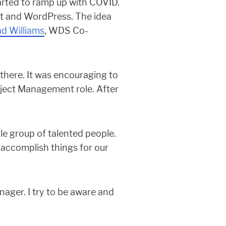
started to ramp up with COVID.
ot and WordPress. The idea
ad Williams
, WDS Co-
there. It was encouraging to
oject Management role. After
le group of talented people.
o accomplish things for our
ager. I try to be aware and