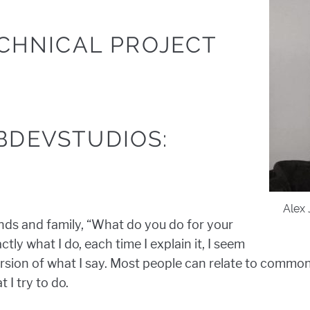
ECHNICAL PROJECT
BDEVSTUDIOS:
Alex 
ends and family, “What do you do for your
tly what I do, each time I explain it, I seem
version of what I say. Most people can relate to common
 I try to do.