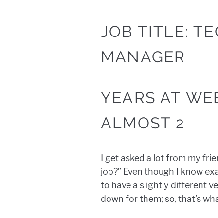
JOB TITLE: T
MANAGER
YEARS AT WE
ALMOST 2
I get asked a lot from my fri
job?” Even though I know exac
to have a slightly different 
down for them; so, that’s what