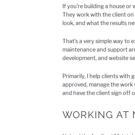
If you’re building a house or
They work with the client on 
look, and what the results ne
That’s a very simple way to 
maintenance and support ar
development, and website se
Primarily, I help clients wit
approved, manage the work wi
and have the client sign off o
WORKING AT 