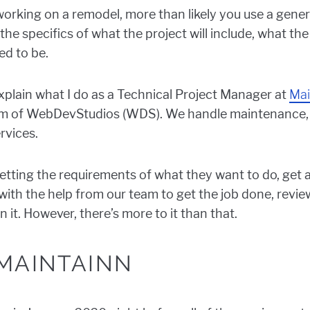
 working on a remodel, more than likely you use a gene
the specifics of what the project will include, what the
ed to be.
explain what I do as a Technical Project Manager at
Mai
m of WebDevStudios (WDS). We handle maintenance, 
rvices.
h getting the requirements of what they want to do, get 
th the help from our team to get the job done, review 
n it. However, there’s more to it than that.
MAINTAINN