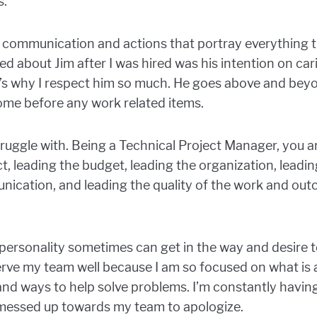
s.
his communication and actions that portray everything 
ced about Jim after I was hired was his intention on car
’s why I respect him so much. He goes above and beyon
come before any work related items.
struggle with. Being a Technical Project Manager, you a
ct, leading the budget, leading the organization, leadin
ication, and leading the quality of the work and outco
personality sometimes can get in the way and desire t
serve my team well because I am so focused on what is 
and ways to help solve problems. I’m constantly havin
messed up towards my team to apologize.