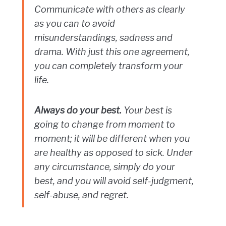
Communicate with others as clearly
as you can to avoid
misunderstandings, sadness and
drama. With just this one agreement,
you can completely transform your
life.
Always do your best.
Your best is
going to change from moment to
moment; it will be different when you
are healthy as opposed to sick. Under
any circumstance, simply do your
best, and you will avoid self-judgment,
self-abuse, and regret.