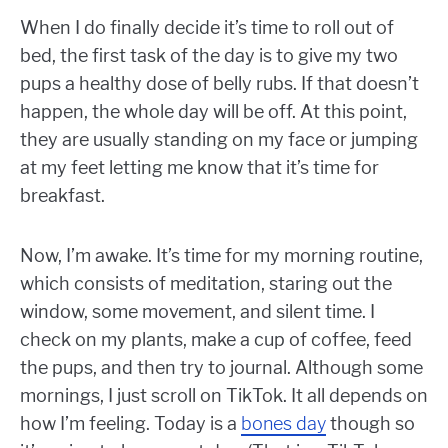
When I do finally decide it’s time to roll out of
bed, the first task of the day is to give my two
pups a healthy dose of belly rubs. If that doesn’t
happen, the whole day will be off. At this point,
they are usually standing on my face or jumping
at my feet letting me know that it’s time for
breakfast.
Now, I’m awake. It’s time for my morning routine,
which consists of meditation, staring out the
window, some movement, and silent time. I
check on my plants, make a cup of coffee, feed
the pups, and then try to journal. Although some
mornings, I just scroll on TikTok. It all depends on
how I’m feeling. Today is a
bones day
though so