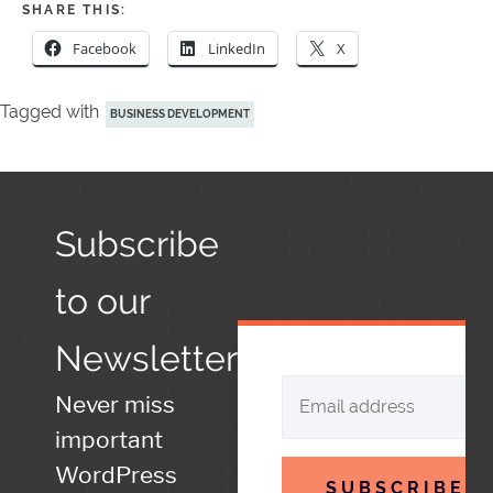
SHARE THIS:
Facebook
LinkedIn
X
Tagged with
BUSINESS DEVELOPMENT
Subscribe
to our
Newsletter
Never miss
important
WordPress
SUBSCRIBE