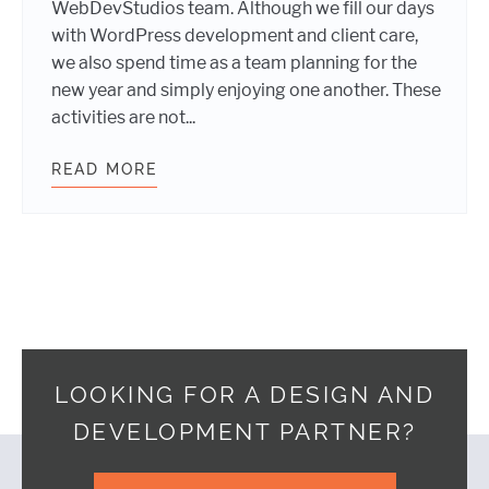
WebDevStudios team. Although we fill our days
with WordPress development and client care,
we also spend time as a team planning for the
new year and simply enjoying one another. These
activities are not...
READ MORE
WEBDEVSTUDIOS TEAM WORKS AND
LOOKING FOR A DESIGN AND
DEVELOPMENT PARTNER?
Footer