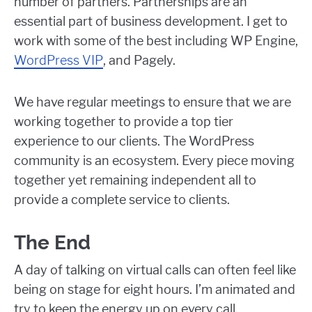
number of partners. Partnerships are an
essential part of business development. I get to
work with some of the best including WP Engine,
WordPress VIP
, and Pagely.
We have regular meetings to ensure that we are
working together to provide a top tier
experience to our clients. The WordPress
community is an ecosystem. Every piece moving
together yet remaining independent all to
provide a complete service to clients.
The End
A day of talking on virtual calls can often feel like
being on stage for eight hours. I’m animated and
try to keep the energy up on every call.