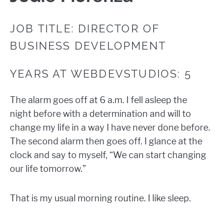
JOB TITLE: DIRECTOR OF
BUSINESS DEVELOPMENT
YEARS AT WEBDEVSTUDIOS: 5
The alarm goes off at 6 a.m. I fell asleep the
night before with a determination and will to
change my life in a way I have never done before.
The second alarm then goes off. I glance at the
clock and say to myself, “We can start changing
our life tomorrow.”
That is my usual morning routine. I like sleep.