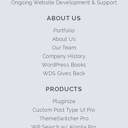
Ongoing Website Development & Support
ABOUT US
Portfolio
About Us
Our Team
Company History
WordPress Books
WDS Gives Back
PRODUCTS
Pluginize
Custom Post Type UI Pro
ThemeSwitcher Pro
WP Search w/ Algolia Pro