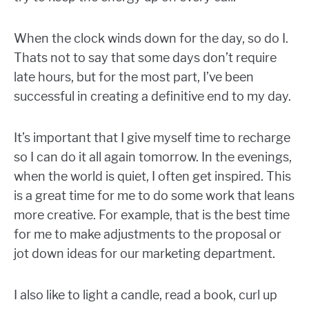
When the clock winds down for the day, so do I.
Thats not to say that some days don’t require
late hours, but for the most part, I’ve been
successful in creating a definitive end to my day.
It’s important that I give myself time to recharge
so I can do it all again tomorrow. In the evenings,
when the world is quiet, I often get inspired. This
is a great time for me to do some work that leans
more creative. For example, that is the best time
for me to make adjustments to the proposal or
jot down ideas for our marketing department.
I also like to light a candle, read a book, curl up