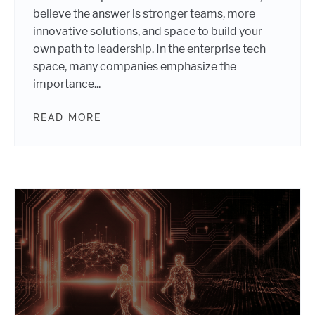
believe the answer is stronger teams, more
innovative solutions, and space to build your
own path to leadership. In the enterprise tech
space, many companies emphasize the
importance...
READ MORE
INTERNATIONAL WOMEN’S DAY 202