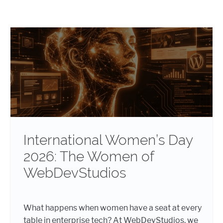
International Women’s Day
2026: The Women of
WebDevStudios
What happens when women have a seat at every
table in enterprise tech? At WebDevStudios, we