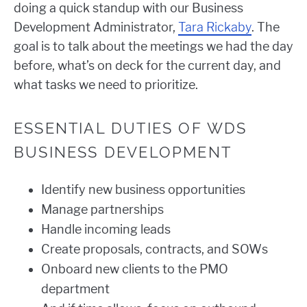
doing a quick standup with our Business
Development Administrator,
Tara Rickaby
. The
goal is to talk about the meetings we had the day
before, what’s on deck for the current day, and
what tasks we need to prioritize.
ESSENTIAL DUTIES OF WDS
BUSINESS DEVELOPMENT
Identify new business opportunities
Manage partnerships
Handle incoming leads
Create proposals, contracts, and SOWs
Onboard new clients to the PMO
department