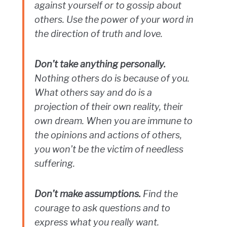
against yourself or to gossip about
others. Use the power of your word in
the direction of truth and love.
Don’t take anything personally.
Nothing others do is because of you.
What others say and do is a
projection of their own reality, their
own dream. When you are immune to
the opinions and actions of others,
you won’t be the victim of needless
suffering.
Don’t make assumptions.
Find the
courage to ask questions and to
express what you really want.