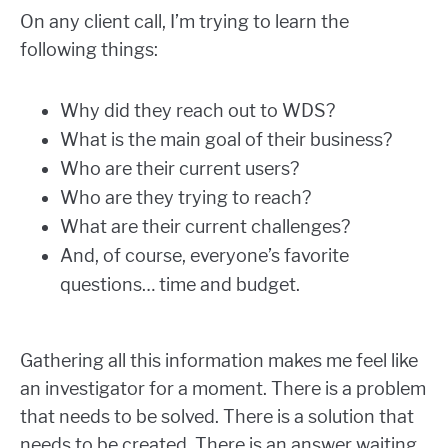
On any client call, I’m trying to learn the
following things:
Why did they reach out to WDS?
What is the main goal of their business?
Who are their current users?
Who are they trying to reach?
What are their current challenges?
And, of course, everyone’s favorite
questions… time and budget.
Gathering all this information makes me feel like
an investigator for a moment. There is a problem
that needs to be solved. There is a solution that
needs to be created. There is an answer waiting