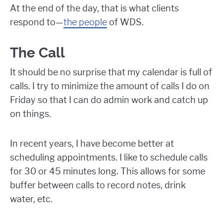
At the end of the day, that is what clients
respond to—
the people
of WDS.
The Call
It should be no surprise that my calendar is full of
calls. I try to minimize the amount of calls I do on
Friday so that I can do admin work and catch up
on things.
In recent years, I have become better at
scheduling appointments. I like to schedule calls
for 30 or 45 minutes long. This allows for some
buffer between calls to record notes, drink
water, etc.