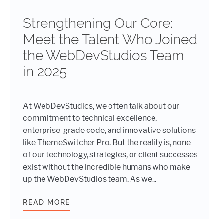
Strengthening Our Core:
Meet the Talent Who Joined
the WebDevStudios Team
in 2025
At WebDevStudios, we often talk about our
commitment to technical excellence,
enterprise-grade code, and innovative solutions
like ThemeSwitcher Pro. But the reality is, none
of our technology, strategies, or client successes
exist without the incredible humans who make
up the WebDevStudios team. As we...
READ MORE
STRENGTHENING OUR CORE: MEET 