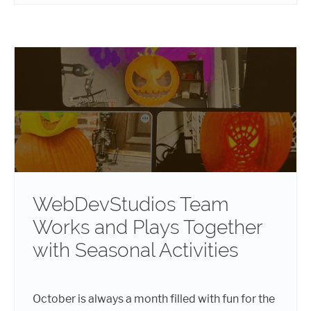
WebDevStudios Team
Works and Plays Together
with Seasonal Activities
October is always a month filled with fun for the