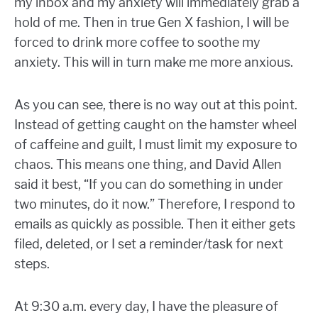
my inbox and my anxiety will immediately grab a
hold of me. Then in true Gen X fashion, I will be
forced to drink more coffee to soothe my
anxiety. This will in turn make me more anxious.
As you can see, there is no way out at this point.
Instead of getting caught on the hamster wheel
of caffeine and guilt, I must limit my exposure to
chaos. This means one thing, and David Allen
said it best, “If you can do something in under
two minutes, do it now.” Therefore, I respond to
emails as quickly as possible. Then it either gets
filed, deleted, or I set a reminder/task for next
steps.
At 9:30 a.m. every day, I have the pleasure of