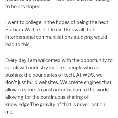
to be developed.
I went to college in the hopes of being the next
Barbara Walters. Little did I know all that
interpersonal communications studying would
lead to this.
Every day I am welcomed with the opportunity to
speak with industry leaders, people who are
pushing the boundaries of tech. At WDS, we
don’t just build websites. We create engines that
allow creators to push information to the world
allowing for the continuous sharing of
knowledge.The gravity of that is never lost on
me.