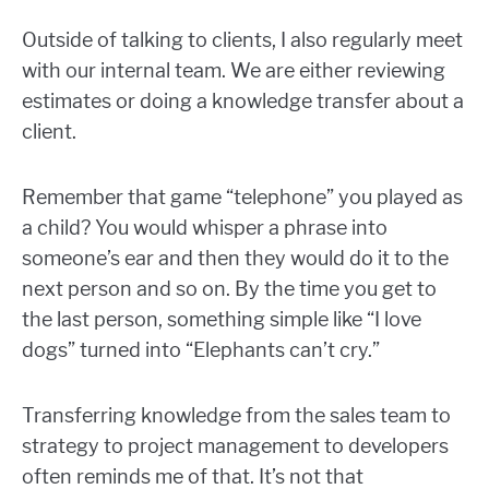
Outside of talking to clients, I also regularly meet
with our internal team. We are either reviewing
estimates or doing a knowledge transfer about a
client.
Remember that game “telephone” you played as
a child? You would whisper a phrase into
someone’s ear and then they would do it to the
next person and so on. By the time you get to
the last person, something simple like “I love
dogs” turned into “Elephants can’t cry.”
Transferring knowledge from the sales team to
strategy to project management to developers
often reminds me of that. It’s not that