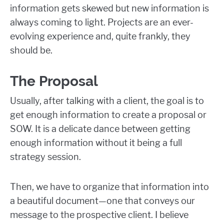
information gets skewed but new information is
always coming to light. Projects are an ever-
evolving experience and, quite frankly, they
should be.
The Proposal
Usually, after talking with a client, the goal is to
get enough information to create a proposal or
SOW. It is a delicate dance between getting
enough information without it being a full
strategy session.
Then, we have to organize that information into
a beautiful document—one that conveys our
message to the prospective client. I believe