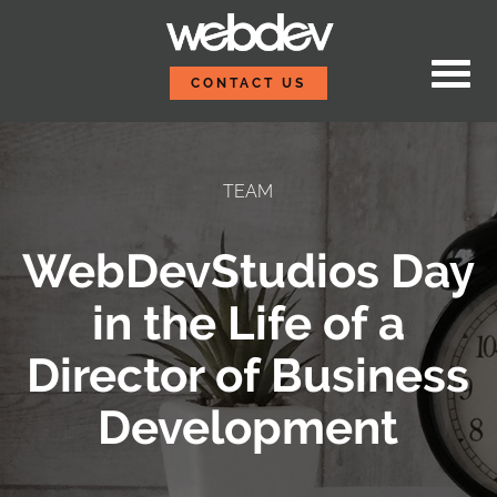
Skip to content
WebDevStudios
CONTACT US
TEAM
WebDevStudios Day
in the Life of a
Director of Business
Development