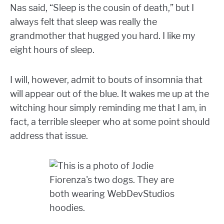
Nas said, “Sleep is the cousin of death,” but I
always felt that sleep was really the
grandmother that hugged you hard. I like my
eight hours of sleep.
I will, however, admit to bouts of insomnia that
will appear out of the blue. It wakes me up at the
witching hour simply reminding me that I am, in
fact, a terrible sleeper who at some point should
address that issue.