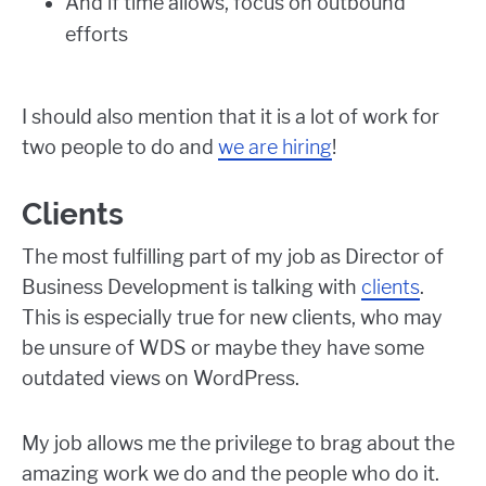
And if time allows, focus on outbound
efforts
I should also mention that it is a lot of work for
two people to do and
we are hiring
!
Clients
The most fulfilling part of my job as Director of
Business Development is talking with
clients
.
This is especially true for new clients, who may
be unsure of WDS or maybe they have some
outdated views on WordPress.
My job allows me the privilege to brag about the
amazing work we do and the people who do it.