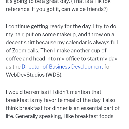
it’s going to be a great day. (That is a TikTok
reference. If you got it, can we be friends?)
I continue getting ready for the day. I try to do
my hair, put on some makeup, and throw on a
decent shirt because my calendar is always full
of Zoom calls. Then I make another cup of
coffee and head into my office to start my day
as the
Director of Business Development
for
WebDevStudios (WDS).
I would be remiss if I didn’t mention that
breakfast is my favorite meal of the day. I also
think breakfast for dinner is an essential part of
life. Generally speaking, I like breakfast foods.