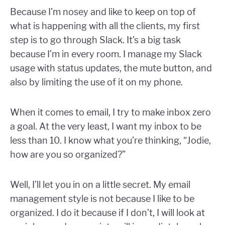
Because I’m nosey and like to keep on top of
what is happening with all the clients, my first
step is to go through Slack. It’s a big task
because I’m in every room. I manage my Slack
usage with status updates, the mute button, and
also by limiting the use of it on my phone.
When it comes to email, I try to make inbox zero
a goal. At the very least, I want my inbox to be
less than 10. I know what you’re thinking, “Jodie,
how are you so organized?”
Well, I’ll let you in on a little secret. My email
management style is not because I like to be
organized. I do it because if I don’t, I will look at