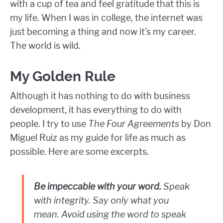
with a cup of tea and feel gratitude that this is
my life. When I was in college, the internet was
just becoming a thing and now it’s my career.
The world is wild.
My Golden Rule
Although it has nothing to do with business
development, it has everything to do with
people. I try to use
The Four Agreements
by Don
Miguel Ruiz as my guide for life as much as
possible. Here are some excerpts.
Be impeccable with your word.
Speak
with integrity. Say only what you
mean. Avoid using the word to speak