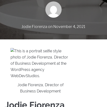
Jodie Fiorenza
on
November 4, 2021
Jodie Fiorenza, Director of
Business Development
Jodie Fiorenza