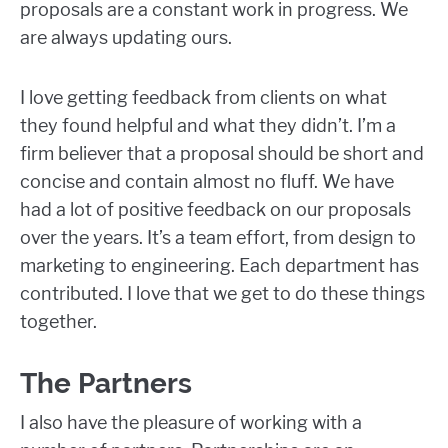
proposals are a constant work in progress. We
are always updating ours.
I love getting feedback from clients on what
they found helpful and what they didn’t. I’m a
firm believer that a proposal should be short and
concise and contain almost no fluff. We have
had a lot of positive feedback on our proposals
over the years. It’s a team effort, from design to
marketing to engineering. Each department has
contributed. I love that we get to do these things
together.
The Partners
I also have the pleasure of working with a