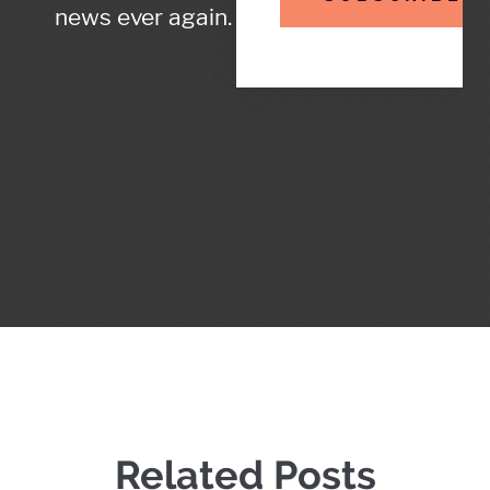
news ever again.
Related Posts