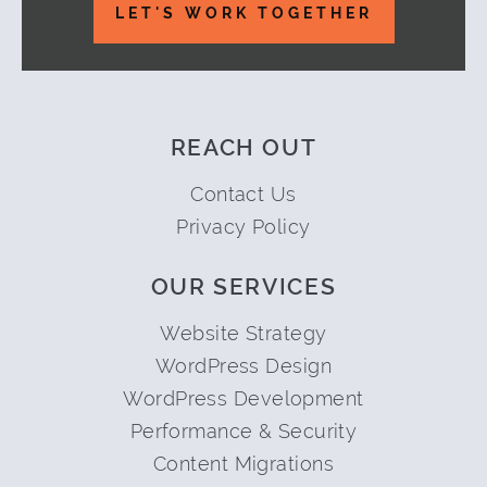
LET'S WORK TOGETHER
REACH OUT
Contact Us
Privacy Policy
OUR SERVICES
Website Strategy
WordPress Design
WordPress Development
Performance & Security
Content Migrations