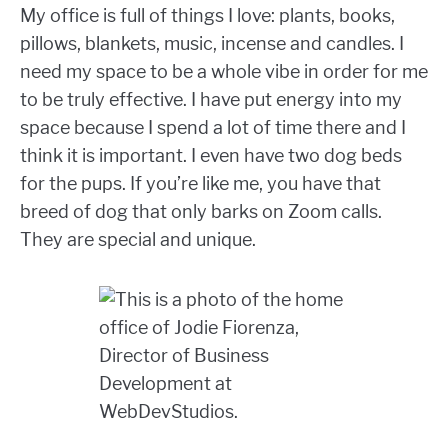
My office is full of things I love: plants, books,
pillows, blankets, music, incense and candles. I
need my space to be a whole vibe in order for me
to be truly effective. I have put energy into my
space because I spend a lot of time there and I
think it is important. I even have two dog beds
for the pups. If you’re like me, you have that
breed of dog that only barks on Zoom calls.
They are special and unique.