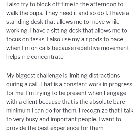
I also try to block off time in the afternoon to
walk the pups. They need it and so do I. I have a
standing desk that allows me to move while
working. I have a sitting desk that allows me to
focus on tasks. I also use my air pods to pace
when I’m on calls because repetitive movement
helps me concentrate.
My biggest challenge is limiting distractions
during a call. That is a constant work in progress
for me. I’m trying to be present when I engage
with a client because that is the absolute bare
minimum I can do for them. I recognize that I talk
to very busy and important people. I want to
provide the best experience for them.