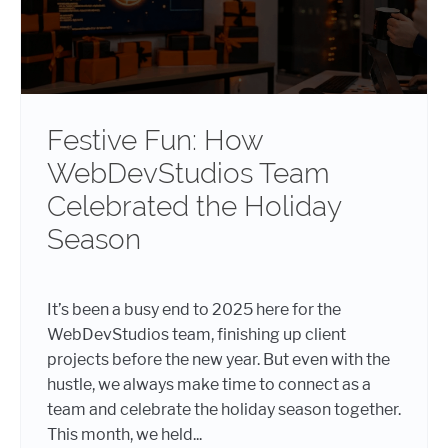
Festive Fun: How
WebDevStudios Team
Celebrated the Holiday
Season
It’s been a busy end to 2025 here for the
WebDevStudios team, finishing up client
projects before the new year. But even with the
hustle, we always make time to connect as a
team and celebrate the holiday season together.
This month, we held...