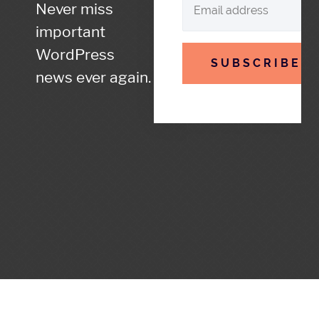
Never miss
important
WordPress
SUBSCRIBE
news ever again.