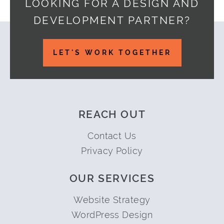
LOOKING FOR A DESIGN AND
DEVELOPMENT PARTNER?
Footer
LET'S WORK TOGETHER
REACH OUT
Contact Us
Privacy Policy
OUR SERVICES
Website Strategy
WordPress Design