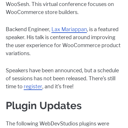
WooSesh. This virtual conference focuses on
WooCommerce store builders.
Backend Engineer,
Lax Mariappan
, is a featured
speaker. His talk is centered around improving
the user experience for WooCommerce product
variations.
Speakers have been announced, but a schedule
of sessions has not been released. There’s still
time to
register
, and it’s free!
Plugin Updates
The following WebDevStudios plugins were