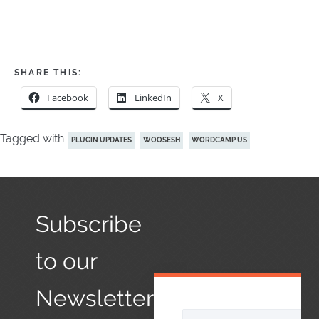
SHARE THIS:
Facebook
LinkedIn
X
Tagged with
PLUGIN UPDATES
WOOSESH
WORDCAMP US
Subscribe
to our
Newsletter