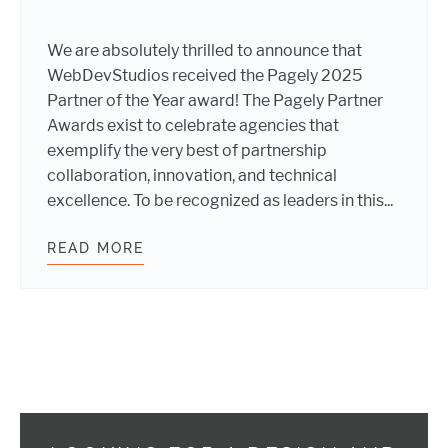
We are absolutely thrilled to announce that
WebDevStudios received the Pagely 2025
Partner of the Year award! The Pagely Partner
Awards exist to celebrate agencies that
exemplify the very best of partnership
collaboration, innovation, and technical
excellence. To be recognized as leaders in this...
READ MORE
WEBDEVSTUDIOS AWARDED PARTNER