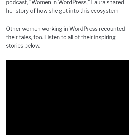
podcast, “Women in WordPress,” Laura shared
her story of how she got into this ecosystem.
Other women working in WordPress recounted
their tales, too. Listen to all of their inspiring
stories below.