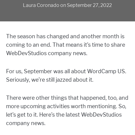
Laura Coronado
on
September 27, 2022
The season has changed and another month is
coming to an end. That means it’s time to share
WebDevStudios company news.
For us, September was all about WordCamp US.
Seriously, we’re still jazzed about it.
There were other things that happened, too, and
more upcoming activities worth mentioning. So,
let’s get to it. Here’s the latest WebDevStudios
company news.