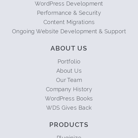
WordPress Development
Performance & Security
Content Migrations
Ongoing Website Development & Support
ABOUT US
Portfolio
About Us
Our Team
Company History
WordPress Books
WDS Gives Back
PRODUCTS
Pluginize