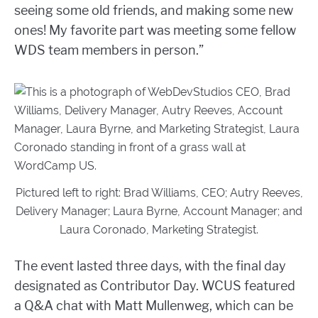
seeing some old friends, and making some new
ones! My favorite part was meeting some fellow
WDS team members in person.”
Pictured left to right: Brad Williams, CEO; Autry Reeves,
Delivery Manager; Laura Byrne, Account Manager; and
Laura Coronado, Marketing Strategist.
The event lasted three days, with the final day
designated as Contributor Day. WCUS featured
a Q&A chat with Matt Mullenweg, which can be