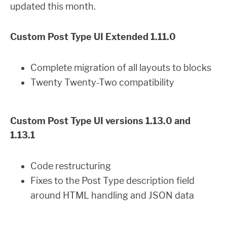
updated this month.
Custom Post Type UI Extended 1.11.0
Complete migration of all layouts to blocks
Twenty Twenty-Two compatibility
Custom Post Type UI versions 1.13.0 and
1.13.1
Code restructuring
Fixes to the Post Type description field
around HTML handling and JSON data