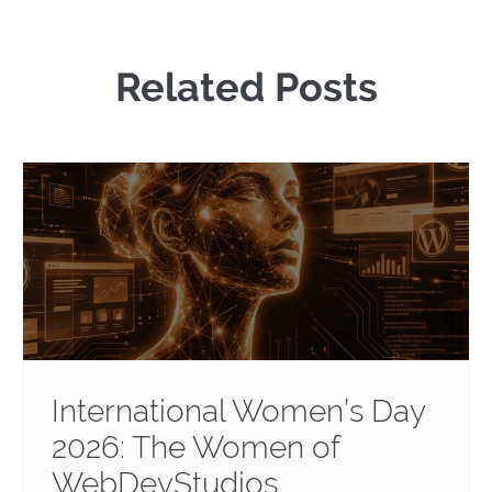
Related Posts
International Women’s Day
2026: The Women of
WebDevStudios