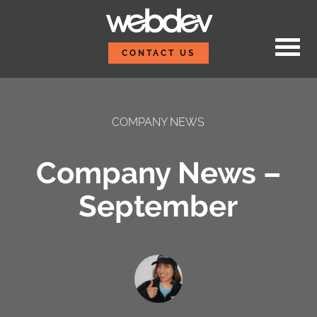
Skip to content
WebDevStudios
CONTACT US
COMPANY NEWS
Company News –
September