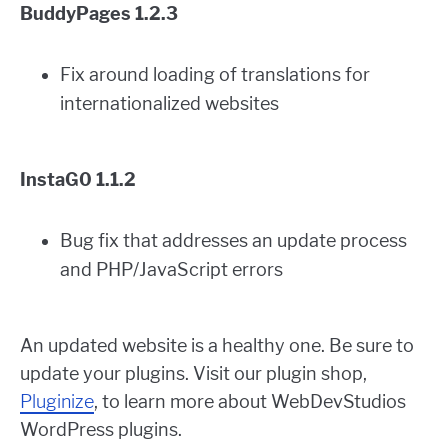
BuddyPages 1.2.3
Fix around loading of translations for
internationalized websites
InstaG0 1.1.2
Bug fix that addresses an update process
and PHP/JavaScript errors
An updated website is a healthy one. Be sure to
update your plugins. Visit our plugin shop,
Pluginize
, to learn more about WebDevStudios
WordPress plugins.