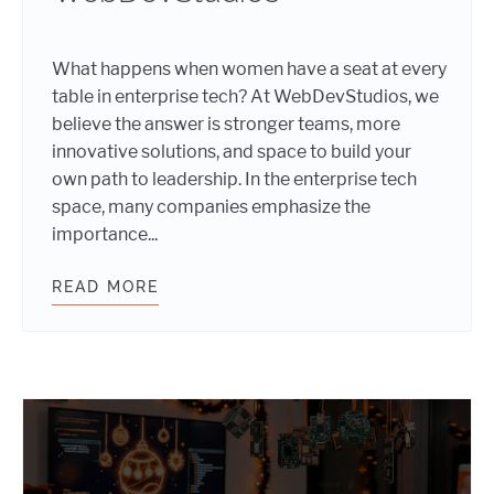
What happens when women have a seat at every
table in enterprise tech? At WebDevStudios, we
believe the answer is stronger teams, more
innovative solutions, and space to build your
own path to leadership. In the enterprise tech
space, many companies emphasize the
importance...
READ MORE
INTERNATIONAL WOMEN’S DAY 202