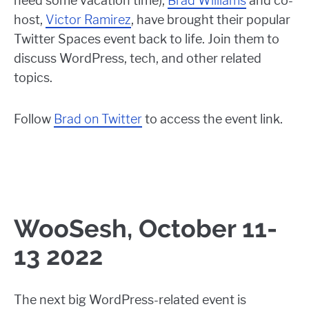
need some vacation time),
Brad Williams
and co-
host,
Victor Ramirez
, have brought their popular
Twitter Spaces event back to life. Join them to
discuss WordPress, tech, and other related
topics.
Follow
Brad on Twitter
to access the event link.
WooSesh, October 11-
13 2022
The next big WordPress-related event is