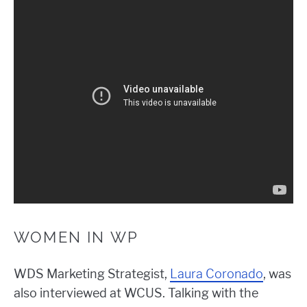
WOMEN IN WP
WDS Marketing Strategist,
Laura Coronado
, was
also interviewed at WCUS. Talking with the