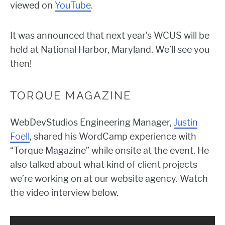
viewed on
YouTube
.
It was announced that next year’s WCUS will be
held at National Harbor, Maryland. We’ll see you
then!
TORQUE MAGAZINE
WebDevStudios Engineering Manager,
Justin
Foell
, shared his WordCamp experience with
“Torque Magazine” while onsite at the event. He
also talked about what kind of client projects
we’re working on at our website agency. Watch
the video interview below.