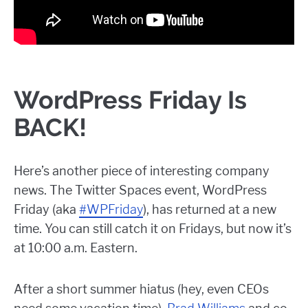
WordPress Friday Is
BACK!
Here’s another piece of interesting company
news. The Twitter Spaces event, WordPress
Friday (aka
#WPFriday
), has returned at a new
time. You can still catch it on Fridays, but now it’s
at 10:00 a.m. Eastern.
After a short summer hiatus (hey, even CEOs