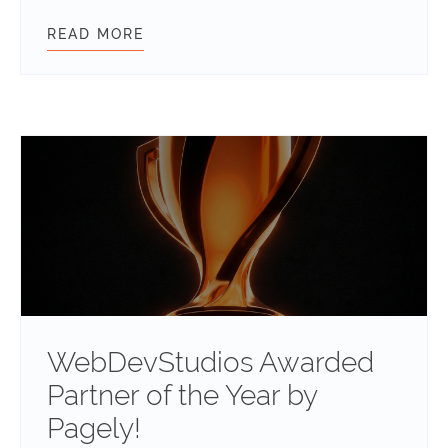
READ MORE
FESTIVE FUN: HOW WEBDEVSTUDIO
WebDevStudios Awarded
Partner of the Year by
Pagely!