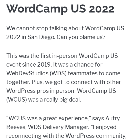
WordCamp US 2022
We cannot stop talking about WordCamp US
2022 in San Diego. Can you blame us?
This was the first in-person WordCamp US
event since 2019. It was a chance for
WebDevStudios (WDS) teammates to come
together. Plus, we got to connect with other
WordPress pros in person. WordCamp US
(WCUS) was a really big deal.
“WCUS was a great experience,” says Autry
Reeves, WDS Delivery Manager. “I enjoyed
reconnecting with the WordPress community,