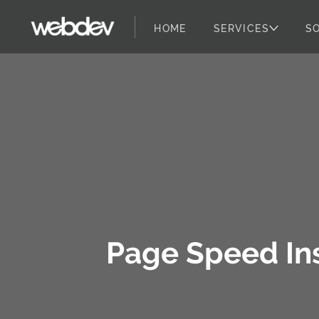
HOME
SERVICES
S
WebDevStudios
Skip to content
Page Speed Ins