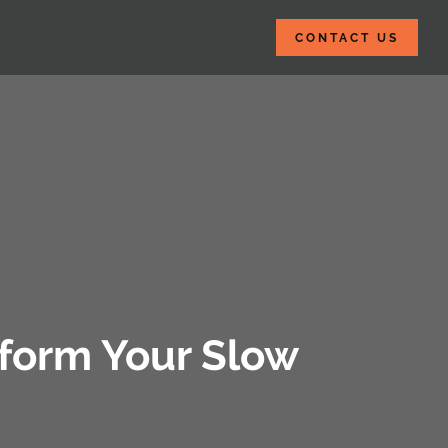
CONTACT US
sform Your Slow