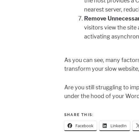
the host provides a C
nearest server, reduc
Remove Unnecessary
visitors view the sit
activating asynchrono
As you can see, many factors
transform your slow website,
Are you still struggling to 
under the hood of your Wor
SHARE THIS:
Facebook
LinkedIn