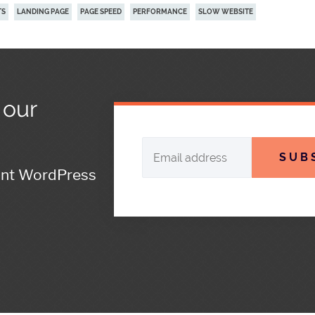
TS
LANDING PAGE
PAGE SPEED
PERFORMANCE
SLOW WEBSITE
 our
SUB
ant WordPress