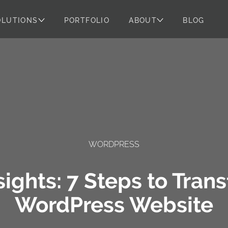
OLUTIONS
PORTFOLIO
ABOUT
BLOG
WORDPRESS
ights: 7 Steps to Tran
WordPress Website