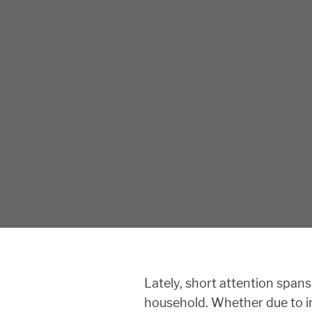
Lately, short attention spans
household. Whether due to in