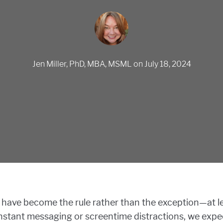
Jen Miller, PhD, MBA, MSML
on
July 18, 2024
 have become the rule rather than the exception—at le
stant messaging or screentime distractions, we expec