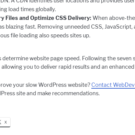
DN. A CDN identifies user locations and provides user
ing load times globally.
 Files and Optimize CSS Delivery:
When above-the-f
e as blazing fast. Removing unneeded CSS, JavaScript, a
us file loading also speeds sites up.
 determine website page speed. Following the seven s
 allowing you to deliver rapid results and an enhanced
improve your slow WordPress website?
Contact WebDev
dPress site and make recommendations.
X