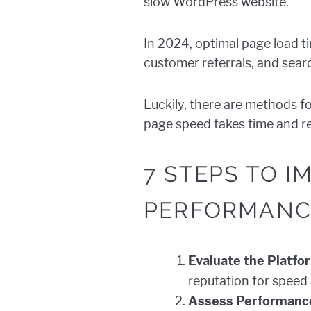
slow WordPress website.
In 2024, optimal page load t
customer referrals, and searc
Luckily, there are methods f
page speed takes time and re
7 STEPS TO 
PERFORMANC
Evaluate the Platfo
reputation for speed
Assess Performance