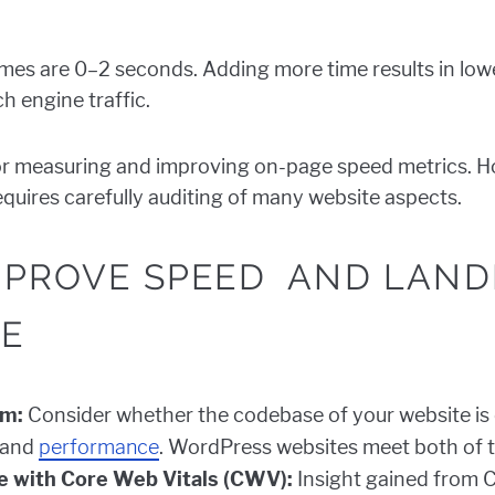
imes are 0–2 seconds. Adding more time results in lo
h engine traffic.
or measuring and improving on-page speed metrics. Ho
quires carefully auditing of many website aspects.
IMPROVE SPEED AND LAND
E
rm:
Consider whether the codebase of your website is o
 and
performance
. WordPress websites meet both of 
 with Core Web Vitals (CWV):
Insight gained from 