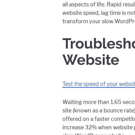
all aspects of life. Rapid re
website speed, lag time is no
transform your slow WordPr
Troublesh
Website
Test the speed of your websi
Waiting more than 1.65 secon
site (known as a bounce rate)
offered on a faster competit
increase 32% when website pa