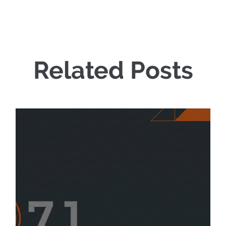
Related Posts