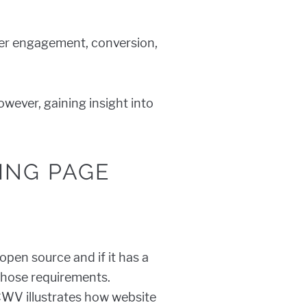
wer engagement, conversion,
wever, gaining insight into
ING PAGE
pen source and if it has a
those requirements.
CWV illustrates how website