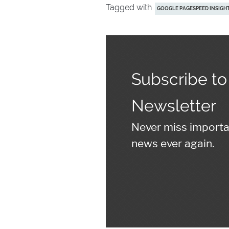
Tagged with
GOOGLE PAGESPEED INSIGH
Subscribe to
Newsletter
Never miss import
news ever again.