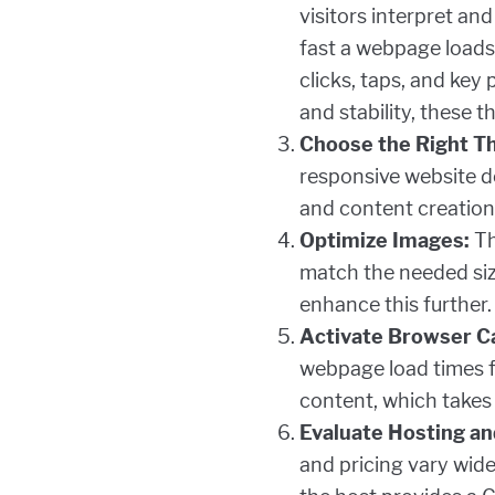
visitors interpret an
fast a webpage loads.
clicks, taps, and key
and stability, these 
Choose the Right T
responsive website de
and content creation
Optimize Images:
Th
match the needed size
enhance this further.
Activate Browser C
webpage load times fo
content, which takes 
Evaluate Hosting an
and pricing vary wide