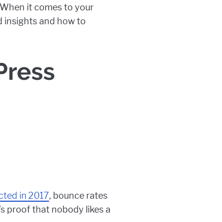
s. When it comes to your
ed insights and how to
Press
ted in 2017
, bounce rates
s proof that nobody likes a