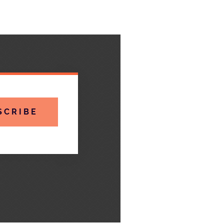
SCRIBE