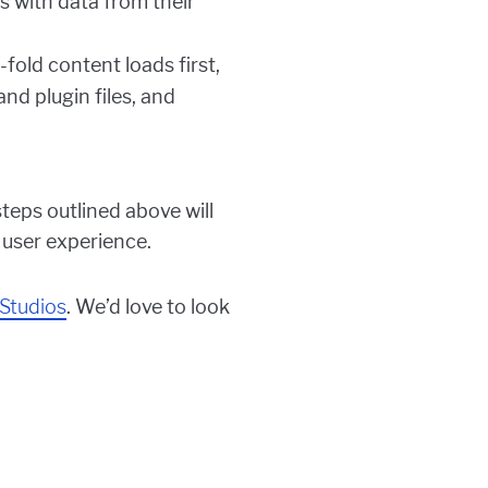
s with data from their
old content loads first,
nd plugin files, and
teps outlined above will
 user experience.
Studios
. We’d love to look