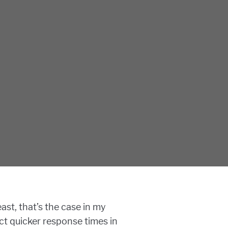
ast, that’s the case in my
t quicker response times in