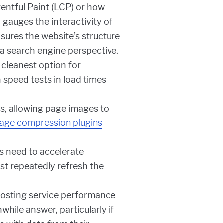
tentful Paint (LCP) or how
 gauges the interactivity of
sures the website’s structure
 a search engine perspective.
 cleanest option for
 speed tests in load times
, allowing page images to
age compression plugins
 need to accelerate
st repeatedly refresh the
sting service performance
hile answer, particularly if