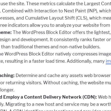
d use the site. These metrics calculate the Largest Con
 Combined with Interaction to Next Paint (INP), which
 presses, and Cumulative Layout Shift (CLS), which mea
three indicators allow you to analyze your website from
heme:
The WordPress Block Editor offers the lightest,
sign and development. It consistently ranks faster on
 than traditional themes and non-native builders.
e WordPress Block Editor natively compresses images
, resulting in a faster load time. Additionally, many
im
aching:
Determine and cache any assets web browsers
r returning visitors. Without caching, the website mu
longer.
d Employ a Content Delivery Network (CDN):
Web ho
ly. Migrating to a new host and service may be a worthw