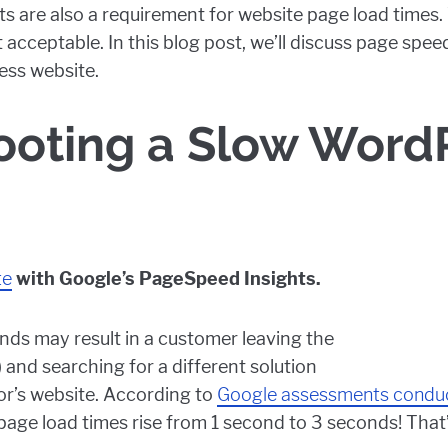
sults are also a requirement for website page load time
t acceptable. In this blog post, we’ll discuss page spe
ess website.
ooting a Slow Word
te
with Google’s PageSpeed Insights.
ds may result in a customer leaving the
 and searching for a different solution
or’s website. According to
Google assessments conduc
ge load times rise from 1 second to 3 seconds! That’