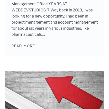
Management Office YEARS AT
WEBDEVSTUDIOS: 7 Way back in 2013, I was
looking for a new opportunity. I had been in
project management and account management
for about six years in various industries, like
pharmaceuticals,...
READ MORE
WEBDEVSTUDIOS DAY IN THE LIFE