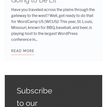
Going to Be Lit
Have you traveled across the plains through the
gateway to the west? Well, get ready to do that
for WordCamp US (WCUS)! This year, St. Louis,
Missouri, known for BBQ, baseball, and beer, is
playing host to the largest WordPress
conference in...
READ MORE
WHY WORDCAMP US 2019 IS GOING 
Subscribe
to our