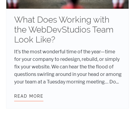
What Does Working with
the WebDevStudios Team
Look Like?
It’s the most wonderful time of the year—time
for your company to redesign, rebuild, or simply
fix your website. We can hear the the flood of
questions swirling around in your head or among
your team at a Tuesday morning meeting… Do...
READ MORE
WHAT DOES WORKING WITH THE W
Posts navigation