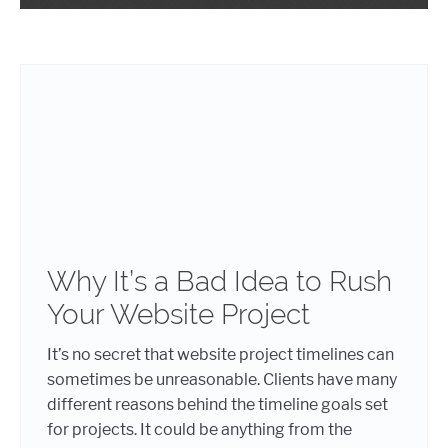
Why It’s a Bad Idea to Rush
Your Website Project
It’s no secret that website project timelines can
sometimes be unreasonable. Clients have many
different reasons behind the timeline goals set
for projects. It could be anything from the