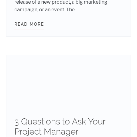
release of a new product, a big marketing
campaign, or an event. The...
READ MORE
WHY IT’S A BAD IDEA TO RUSH YO
3 Questions to Ask Your
Project Manager