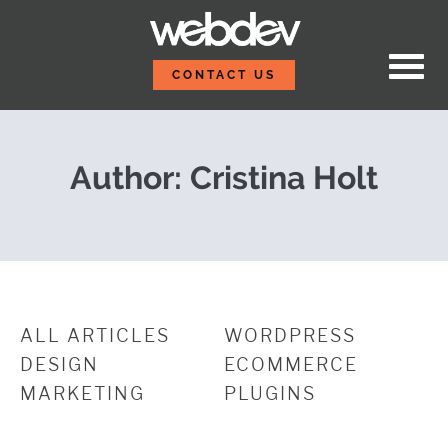
Skip to content
Agile vs. Waterfall
WebDevStudios
CONTACT US
Author: Cristina Holt
ALL ARTICLES
WORDPRESS
DESIGN
ECOMMERCE
MARKETING
PLUGINS