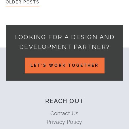
OLDER POSTS
LOOKING FOR A DESIGN AND
DEVELOPMENT PARTNER?
Footer
LET'S WORK TOGETHER
REACH OUT
Contact Us
Privacy Policy