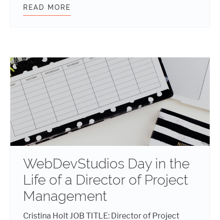
READ MORE
AGILE VS. WATERFALL
WebDevStudios Day in the
Life of a Director of Project
Management
Cristina Holt JOB TITLE: Director of Project