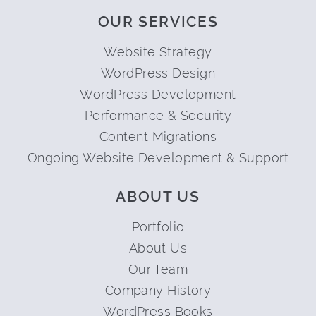
OUR SERVICES
Website Strategy
WordPress Design
WordPress Development
Performance & Security
Content Migrations
Ongoing Website Development & Support
ABOUT US
Portfolio
About Us
Our Team
Company History
WordPress Books