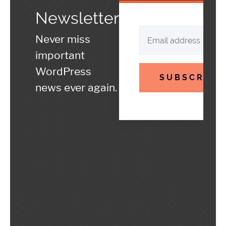
Newsletter
Never miss
important
WordPress
SUBSCRIBE
news ever again.