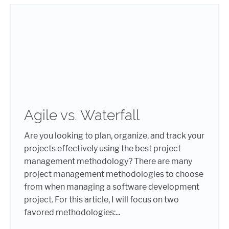
Agile vs. Waterfall
Are you looking to plan, organize, and track your
projects effectively using the best project
management methodology? There are many
project management methodologies to choose
from when managing a software development
project. For this article, I will focus on two
favored methodologies:...