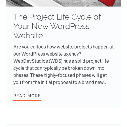
The Project Life Cycle of
Your New WordPress
Website
Are you curious how website projects happen at
our WordPress website agency?
WebDevStudios (WDS) has a solid project life
cycle that can typically be broken down into
phases. These highly-focused phases will get
you from the initial proposal to a brand new...
READ MORE
THE PROJECT LIFE CYCLE OF YOU