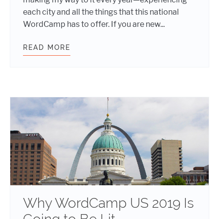
each city and all the things that this national
WordCamp has to offer. If you are new...
READ MORE
POST EVENT REPORT: WORDCAMP U
Why WordCamp US 2019 Is