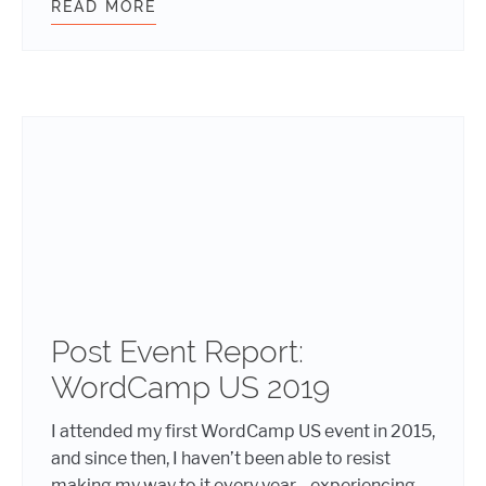
READ MORE
SUCCESSFULLY LEADING A REMOT
Post Event Report:
WordCamp US 2019
I attended my first WordCamp US event in 2015,
and since then, I haven’t been able to resist
making my way to it every year—experiencing