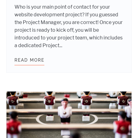
Who is your main point of contact for your
website development project? If you guessed
the Project Manager, you are correct! Once your
project is ready to kick off, you will be
introduced to your project team, which includes
a dedicated Project...
READ MORE
3 QUESTIONS TO ASK YOUR PROJE