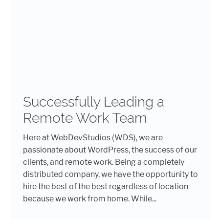
Successfully Leading a
Remote Work Team
Here at WebDevStudios (WDS), we are
passionate about WordPress, the success of our
clients, and remote work. Being a completely
distributed company, we have the opportunity to
hire the best of the best regardless of location
because we work from home. While...