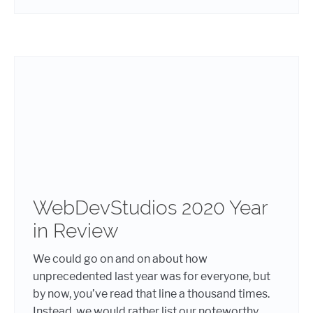
WebDevStudios 2020 Year
in Review
We could go on and on about how
unprecedented last year was for everyone, but
by now, you’ve read that line a thousand times.
Instead, we would rather list our noteworthy