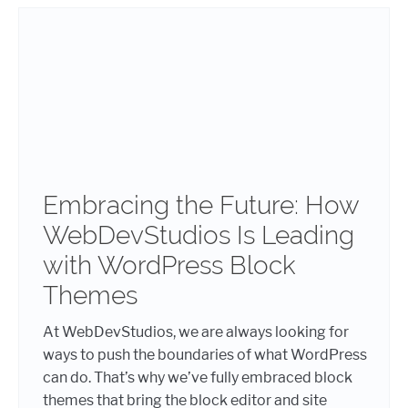
Embracing the Future: How
WebDevStudios Is Leading
with WordPress Block
Themes
At WebDevStudios, we are always looking for
ways to push the boundaries of what WordPress
can do. That’s why we’ve fully embraced block
themes that bring the block editor and site