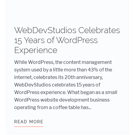
WebDevStudios Celebrates
15 Years of WordPress
Experience
While WordPress, the content management
system used by a little more than 43% of the
internet, celebrates its 20th anniversary,
WebDevStudios celebrates 15 years of
WordPress experience. What began as a small
WordPress website development business
operating from a coffee table has...
READ MORE
WEBDEVSTUDIOS CELEBRATES 15 Y