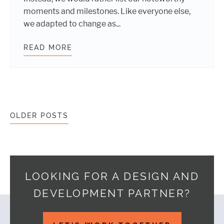
moments and milestones. Like everyone else,
we adapted to change as...
READ MORE
WEBDEVSTUDIOS 2020 YEAR IN RE
Posts navigation
OLDER POSTS
LOOKING FOR A DESIGN AND
DEVELOPMENT PARTNER?
Footer