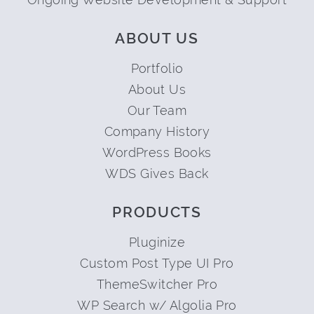
ABOUT US
Portfolio
About Us
Our Team
Company History
WordPress Books
WDS Gives Back
PRODUCTS
Pluginize
Custom Post Type UI Pro
ThemeSwitcher Pro
WP Search w/ Algolia Pro