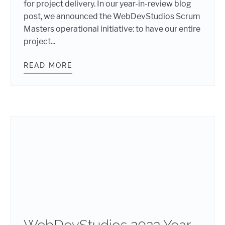
for project delivery. In our year-in-review blog
post, we announced the WebDevStudios Scrum
Masters operational initiative: to have our entire
project...
READ MORE
WEBDEVSTUDIOS OPERATIONAL INI