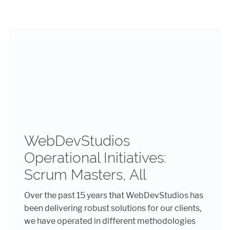
WebDevStudios
Operational Initiatives:
Scrum Masters, All
Over the past 15 years that WebDevStudios has
been delivering robust solutions for our clients,
we have operated in different methodologies