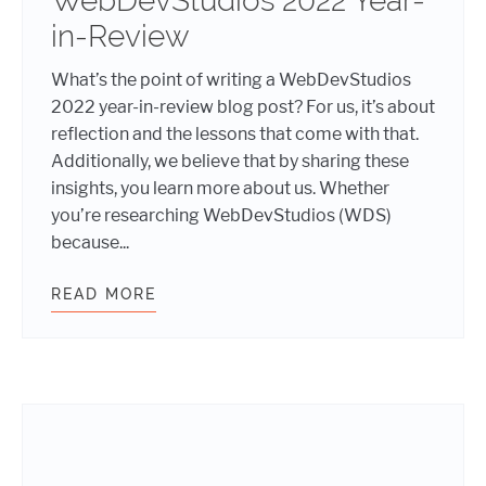
WebDevStudios 2022 Year-
in-Review
What’s the point of writing a WebDevStudios
2022 year-in-review blog post? For us, it’s about
reflection and the lessons that come with that.
Additionally, we believe that by sharing these
insights, you learn more about us. Whether
you’re researching WebDevStudios (WDS)
because...
READ MORE
WEBDEVSTUDIOS 2022 YEAR-IN-RE