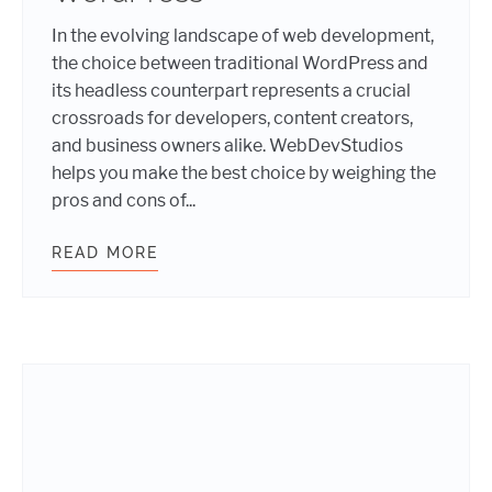
In the evolving landscape of web development,
the choice between traditional WordPress and
its headless counterpart represents a crucial
crossroads for developers, content creators,
and business owners alike. WebDevStudios
helps you make the best choice by weighing the
pros and cons of...
READ MORE
TRADITIONAL VERSUS HEADLESS 