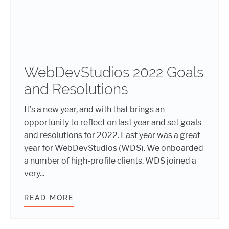
WebDevStudios 2022 Goals
and Resolutions
It’s a new year, and with that brings an
opportunity to reflect on last year and set goals
and resolutions for 2022. Last year was a great
year for WebDevStudios (WDS). We onboarded
a number of high-profile clients. WDS joined a
very...
READ MORE
WEBDEVSTUDIOS 2022 GOALS AND