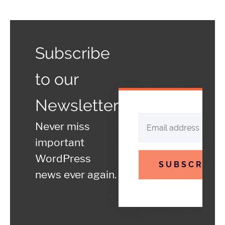
Subscribe
to our
Newsletter
Never miss
important
WordPress
SUBSCRIBE
news ever again.