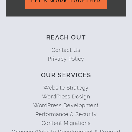
LET'S WORK TOGETHER
REACH OUT
Contact Us
Privacy Policy
OUR SERVICES
Website Strategy
WordPress Design
WordPress Development
Performance & Security
Content Migrations
Ongoing Website Development & Support