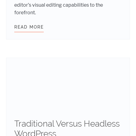
editor’s visual editing capabilities to the
forefront.
READ MORE
EMBRACING THE FUTURE: HOW WE
Traditional Versus Headless
WordPress