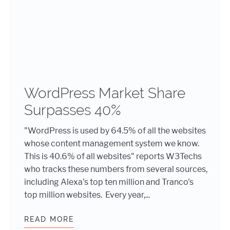
WordPress Market Share
Surpasses 40%
"WordPress is used by 64.5% of all the websites
whose content management system we know.
This is 40.6% of all websites" reports W3Techs
who tracks these numbers from several sources,
including Alexa's top ten million and Tranco's
top million websites. Every year,...
READ MORE
WORDPRESS MARKET SHARE SURPA