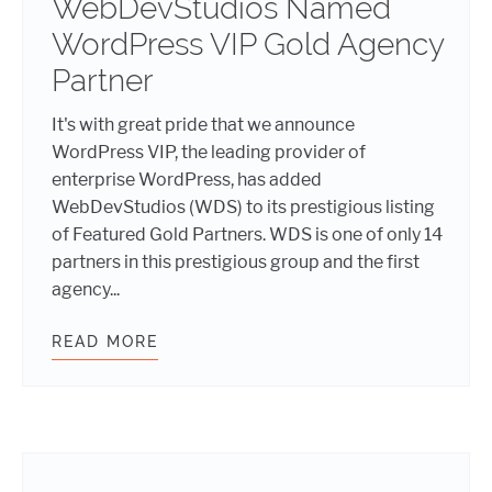
WebDevStudios Named
WordPress VIP Gold Agency
Partner
It's with great pride that we announce
WordPress VIP, the leading provider of
enterprise WordPress, has added
WebDevStudios (WDS) to its prestigious listing
of Featured Gold Partners. WDS is one of only 14
partners in this prestigious group and the first
agency...
READ MORE
WEBDEVSTUDIOS NAMED WORDPRES