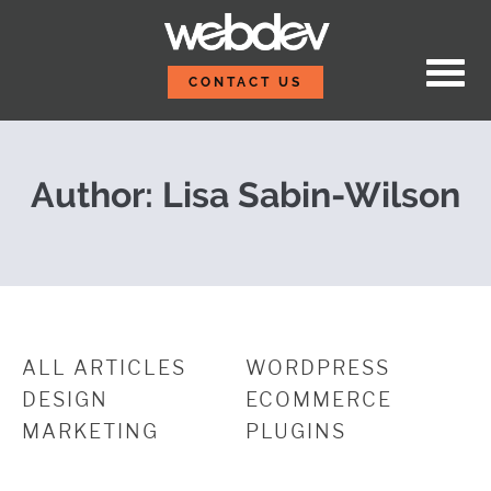
Skip to content
Embracing the Future:
WebDevStudios
CONTACT US
Author: Lisa Sabin-Wilson
ALL ARTICLES
WORDPRESS
DESIGN
ECOMMERCE
MARKETING
PLUGINS