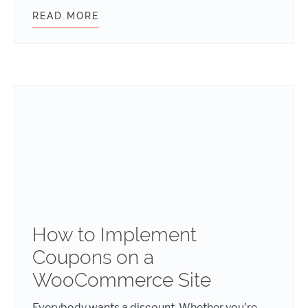
READ MORE
HOW TO MAKE YOUR WEBSITE LOAD
How to Implement
Coupons on a
WooCommerce Site
Everybody wants a discount. Whether you’re