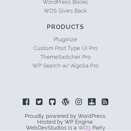
WordPress Books
WDS Gives Back
PRODUCTS
Pluginize
Custom Post Type UI Pro
ThemeSwitcher Pro
WP Search w/ Algolia Pro
Link to Facebook
Link to Twitter
Link to Github
Link to Wordpress
Link to Instagram
Link to Retro
Link to 
Proudly powered by WordPress.
Hosted by WP Engine.
WebDevStudios is a
WD
3
Party