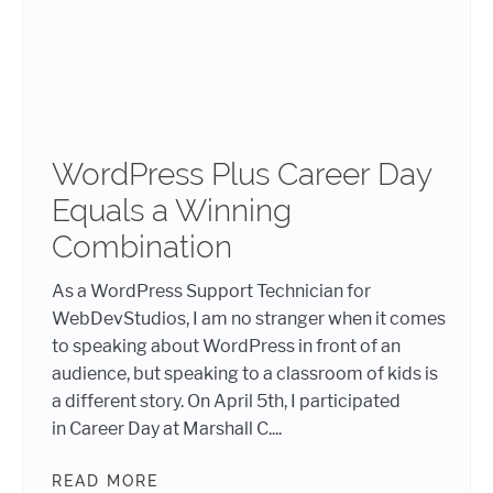
WordPress Plus Career Day
Equals a Winning
Combination
As a WordPress Support Technician for
WebDevStudios, I am no stranger when it comes
to speaking about WordPress in front of an
audience, but speaking to a classroom of kids is
a different story. On April 5th, I participated
in Career Day at Marshall C....
READ MORE
WORDPRESS PLUS CAREER DAY EQ