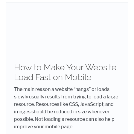
How to Make Your Website
Load Fast on Mobile
The main reason a website “hangs” or loads
slowly usually results from trying to load a large
resource. Resources like CSS, JavaScript, and
images should be reduced in size whenever
possible. Not loading a resource can also help
improve your mobile page...