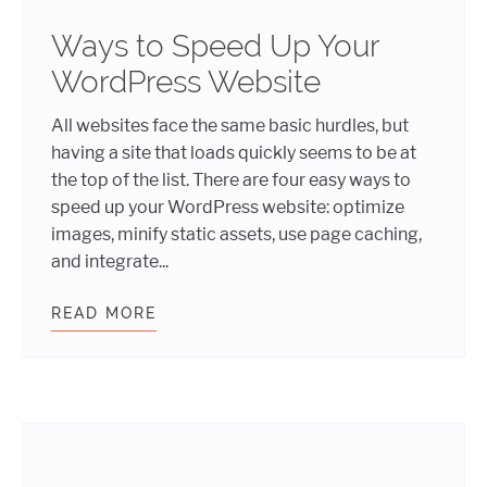
Ways to Speed Up Your
WordPress Website
All websites face the same basic hurdles, but
having a site that loads quickly seems to be at
the top of the list. There are four easy ways to
speed up your WordPress website: optimize
images, minify static assets, use page caching,
and integrate...
READ MORE
WAYS TO SPEED UP YOUR WORDPR