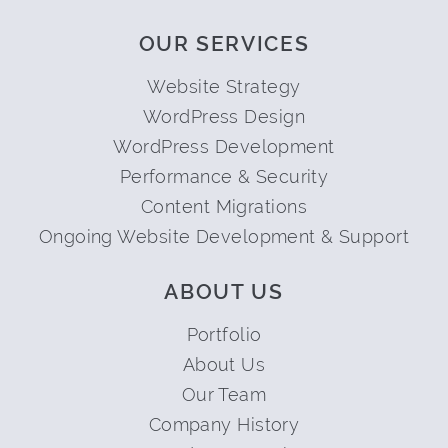
OUR SERVICES
Website Strategy
WordPress Design
WordPress Development
Performance & Security
Content Migrations
Ongoing Website Development & Support
ABOUT US
Portfolio
About Us
Our Team
Company History