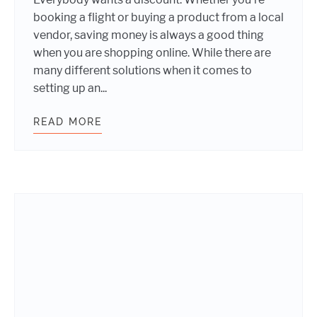
booking a flight or buying a product from a local
vendor, saving money is always a good thing
when you are shopping online. While there are
many different solutions when it comes to
setting up an...
READ MORE
HOW TO IMPLEMENT COUPONS ON 