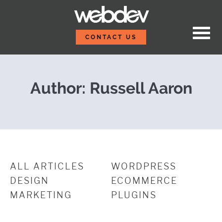
Skip to content
How to Make Your Webs
WebDevStudios
CONTACT US
Author: Russell Aaron
ALL ARTICLES
WORDPRESS
DESIGN
ECOMMERCE
MARKETING
PLUGINS