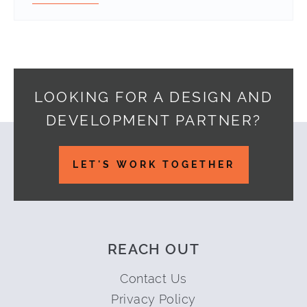
LOOKING FOR A DESIGN AND
DEVELOPMENT PARTNER?
Footer
LET'S WORK TOGETHER
REACH OUT
Contact Us
Privacy Policy