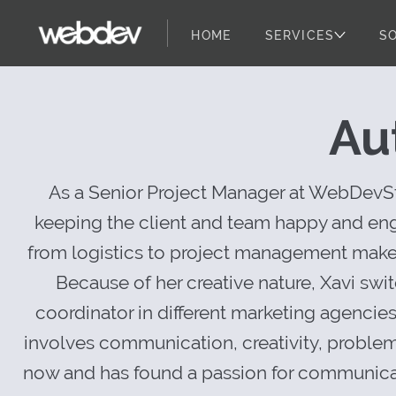
HOME
SERVICES
S
Client Success
WebDevStudios
Skip to content
Au
As a Senior Project Manager at WebDevStu
keeping the client and team happy and enga
from logistics to project management makes 
Because of her creative nature, Xavi swi
coordinator in different marketing agencie
involves communication, creativity, problem
now and has found a passion for communicat