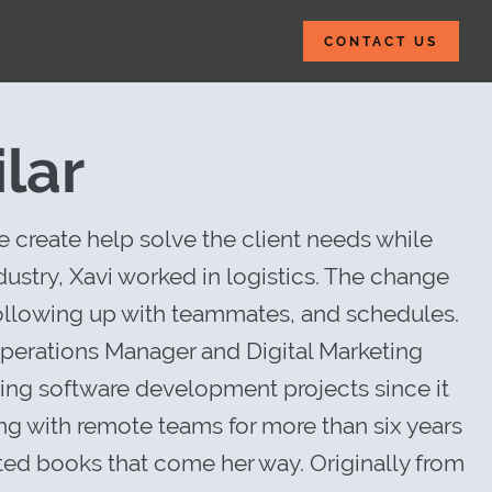
CONTACT US
 Insider Websit
lar
 create help solve the client needs while
ustry, Xavi worked in logistics. The change
 following up with teammates, and schedules.
 Operations Manager and Digital Marketing
ging software development projects since it
ng with remote teams for more than six years
ed books that come her way. Originally from