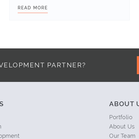
INSIDER WEBSITE REDESIGN
READ MORE
COMMUNICATION TIPS FOR REMO
EVELOPMENT PARTNER?
S
ABOUT 
Portfolio
n
About Us
opment
Our Team