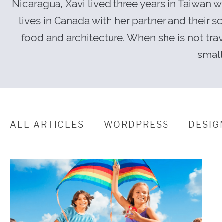
Nicaragua, Xavi lived three years in Taiwan 
lives in Canada with her partner and their 
food and architecture. When she is not tra
small
ALL ARTICLES
WORDPRESS
DESIG