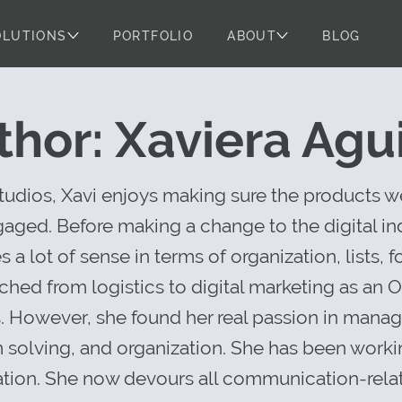
OLUTIONS
PORTFOLIO
ABOUT
BLOG
 Story: The Toy
thor: Xaviera Agui
dios, Xavi enjoys making sure the products we
ged. Before making a change to the digital ind
a lot of sense in terms of organization, lists,
tched from logistics to digital marketing as an
s. However, she found her real passion in mana
 solving, and organization. She has been worki
ion. She now devours all communication-relat