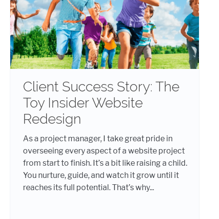
Client Success Story: The
Toy Insider Website
Redesign
As a project manager, I take great pride in
overseeing every aspect of a website project
from start to finish. It’s a bit like raising a child.
You nurture, guide, and watch it grow until it
reaches its full potential. That’s why...