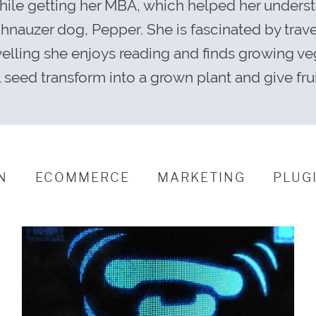
while getting her MBA, which helped her unders
schnauzer dog, Pepper. She is fascinated by tra
velling she enjoys reading and finds growing ve
 seed transform into a grown plant and give fru
N
ECOMMERCE
MARKETING
PLUG