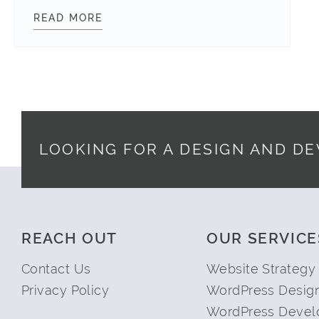
READ MORE
CLIENT SUCCESS STORY: THE TOY 
LOOKING FOR A DESIGN AND D
Footer
REACH OUT
OUR SERVICE
Contact Us
Website Strategy
Privacy Policy
WordPress Desig
WordPress Devel