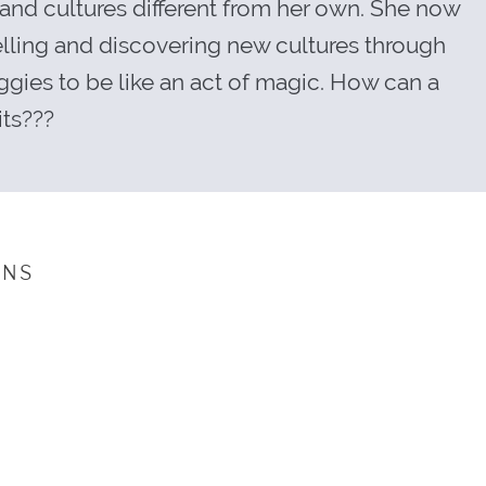
tand cultures different from her own. She now
velling and discovering new cultures through
ggies to be like an act of magic. How can a
its???
INS