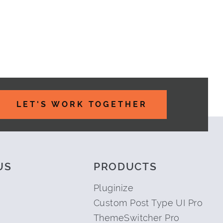
TE WORK
LET'S WORK TOGETHER
US
PRODUCTS
Pluginize
Custom Post Type UI Pro
ThemeSwitcher Pro