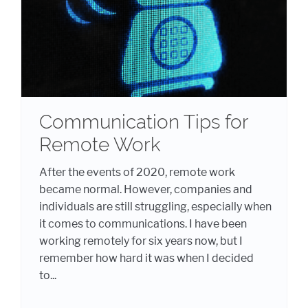
Communication Tips for
Remote Work
After the events of 2020, remote work
became normal. However, companies and
individuals are still struggling, especially when
it comes to communications. I have been
working remotely for six years now, but I
remember how hard it was when I decided
to...