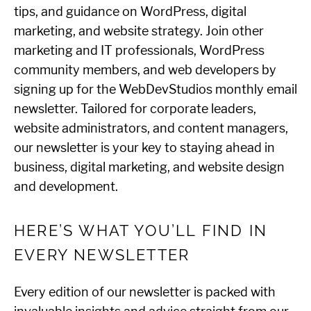
tips, and guidance on WordPress, digital
marketing, and website strategy. Join other
marketing and IT professionals, WordPress
community members, and web developers by
signing up for the WebDevStudios monthly email
newsletter. Tailored for corporate leaders,
website administrators, and content managers,
our newsletter is your key to staying ahead in
business, digital marketing, and website design
and development.
HERE’S WHAT YOU’LL FIND IN
EVERY NEWSLETTER
Every edition of our newsletter is packed with