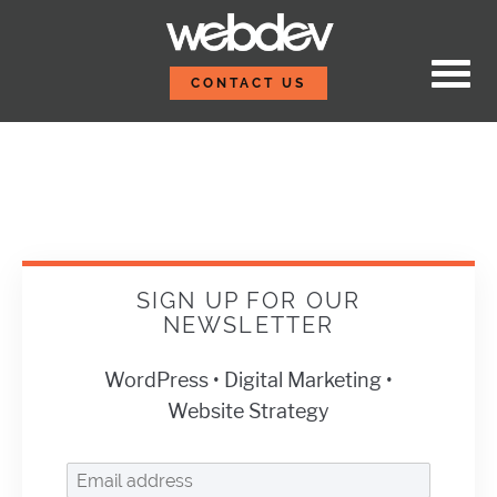
Skip to content
Sign Up For Our Newsle
WebDevStudios
CONTACT US
SIGN UP FOR OUR
NEWSLETTER
WordPress • Digital Marketing •
Website Strategy
Email address