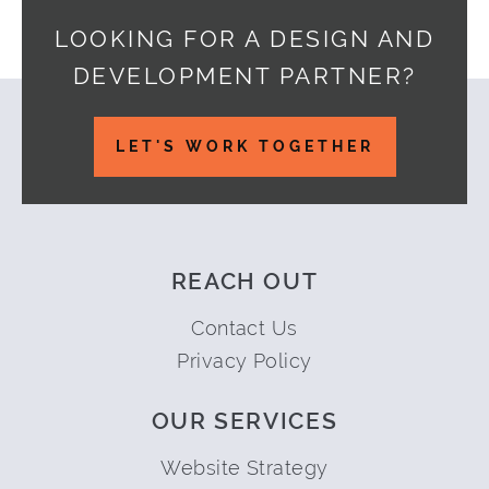
LOOKING FOR A DESIGN AND
DEVELOPMENT PARTNER?
Footer
LET'S WORK TOGETHER
REACH OUT
Contact Us
Privacy Policy
OUR SERVICES
Website Strategy