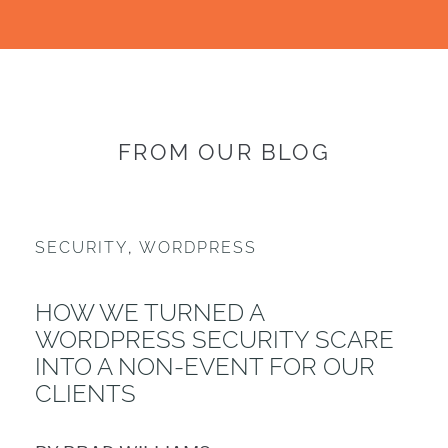
FROM OUR BLOG
SECURITY
,
WORDPRESS
HOW WE TURNED A
WORDPRESS SECURITY SCARE
INTO A NON-EVENT FOR OUR
CLIENTS