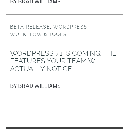
BY BRAD WILLIAMS
BETA RELEASE
,
WORDPRESS
,
WORKFLOW & TOOLS
WORDPRESS 7.1 IS COMING: THE
FEATURES YOUR TEAM WILL
ACTUALLY NOTICE
BY BRAD WILLIAMS