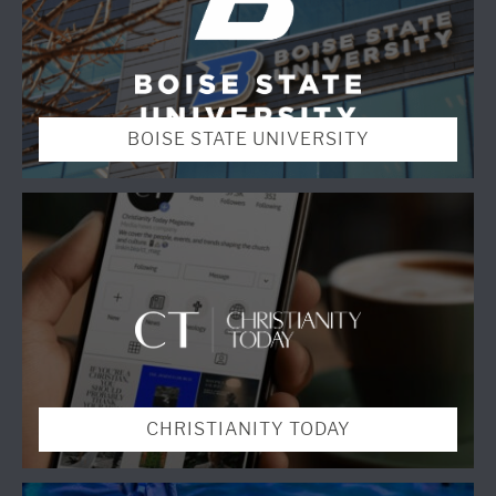
BOISE STATE UNIVERSITY
CHRISTIANITY TODAY