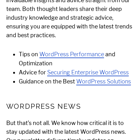
invaluable insights and advice straight from our
team. Both thought leaders share their deep
industry knowledge and strategic advice,
ensuring you are equipped with the latest trends
and best practices.
Tips on
WordPress Performance
and
Optimization
Advice for
Securing Enterprise WordPress
Guidance on the Best
WordPress Solutions
WORDPRESS NEWS
But that’s not all. We know how critical it is to
stay updated with the latest WordPress news.