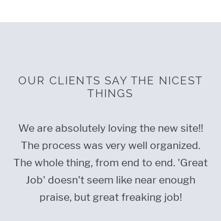
OUR CLIENTS SAY THE NICEST
THINGS
nt,
We are absolutely loving the new site!!
F
o
The process was very well organized.
t
The whole thing, from end to end. 'Great
p
t
Job' doesn't seem like near enough
praise, but great freaking job!
wh
Th