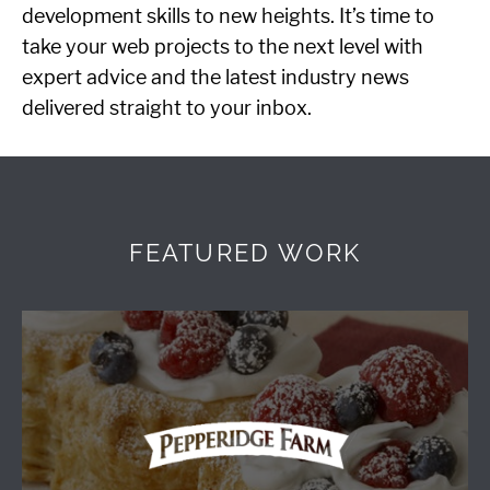
development skills to new heights. It’s time to
take your web projects to the next level with
expert advice and the latest industry news
delivered straight to your inbox.
FEATURED WORK