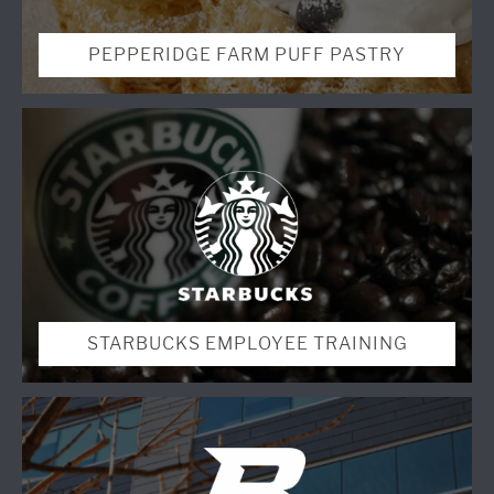
PEPPERIDGE FARM PUFF PASTRY
STARBUCKS EMPLOYEE TRAINING