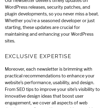
Our newsletter delivers timely updates on
WordPress releases, security patches, and
plugin developments, so you never miss a beat.
Whether you’re a seasoned developer or just
starting, these updates are crucial for
maintaining and enhancing your WordPress
sites.
EXCLUSIVE EXPERTISE
Moreover, each newsletter is brimming with
practical recommendations to enhance your
website’s performance, usability, and design.
From SEO tips to improve your site’s visibility to
innovative design ideas that boost user
engagement, we cover all aspects of web