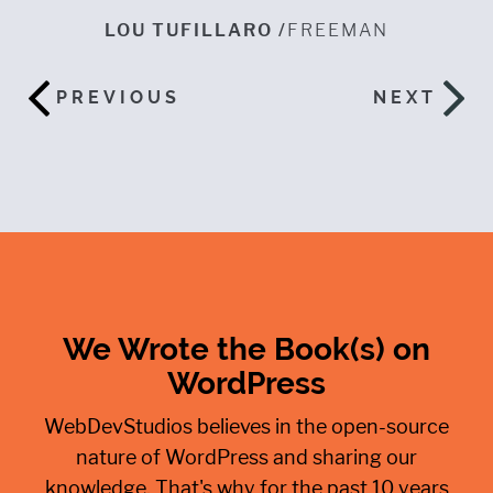
er
n
LOU TUFILLARO /
FREEMAN
w
a
h
PREVIOUS
NEXT
ES
We Wrote the Book(s) on
WordPress
WebDevStudios believes in the open-source
nature of WordPress and sharing our
knowledge. That's why for the past 10 years