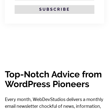
SUBSCRIBE
Top-Notch Advice from
WordPress Pioneers
Every month, WebDevStudios delivers a monthly
email newsletter chockful of news, information,