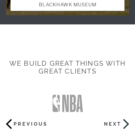
BLACKHAWK MUSEUM
WE BUILD GREAT THINGS WITH
GREAT CLIENTS
PREVIOUS
NEXT