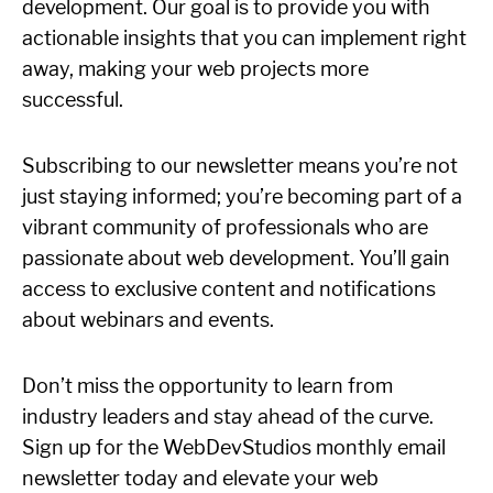
development. Our goal is to provide you with
actionable insights that you can implement right
away, making your web projects more
successful.
Subscribing to our newsletter means you’re not
just staying informed; you’re becoming part of a
vibrant community of professionals who are
passionate about web development. You’ll gain
access to exclusive content and notifications
about webinars and events.
Don’t miss the opportunity to learn from
industry leaders and stay ahead of the curve.
Sign up for the WebDevStudios monthly email
newsletter today and elevate your web