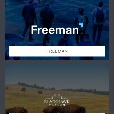
FREEMAN