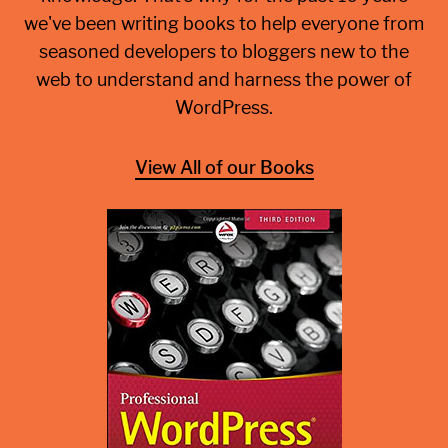
we've been writing books to help everyone from
seasoned developers to bloggers new to the
web to understand and harness the power of
WordPress.
View All of our Books