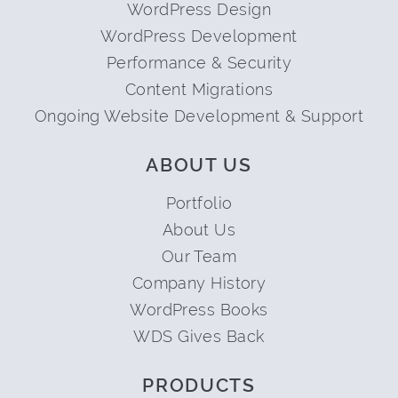
WordPress Design
WordPress Development
Performance & Security
Content Migrations
Ongoing Website Development & Support
ABOUT US
Portfolio
About Us
Our Team
Company History
WordPress Books
WDS Gives Back
PRODUCTS