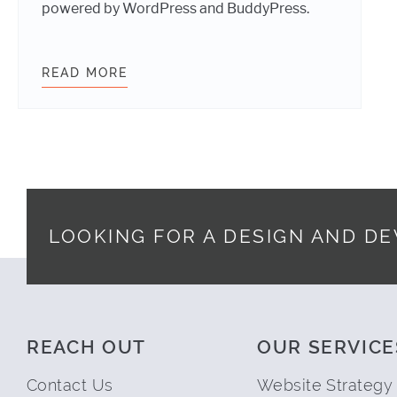
powered by WordPress and BuddyPress.
READ MORE
YMCA PILOTS A WORDPRESS POWER
LOOKING FOR A DESIGN AND D
Footer
REACH OUT
OUR SERVICE
Contact Us
Website Strategy