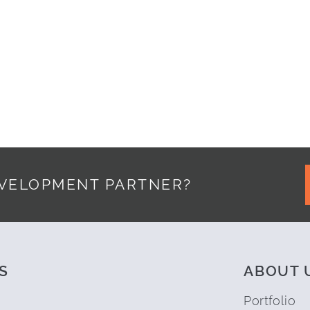
ED IPAD APPLICATION Y-MVP
EVELOPMENT PARTNER?
S
ABOUT 
Portfolio