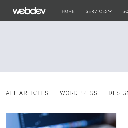
HOME
SERVICES
S
YMCA Pilots a
WebDevStudios
Skip to content
ALL ARTICLES
WORDPRESS
DESIG