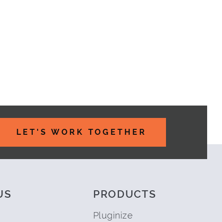
LET'S WORK TOGETHER
US
PRODUCTS
Pluginize