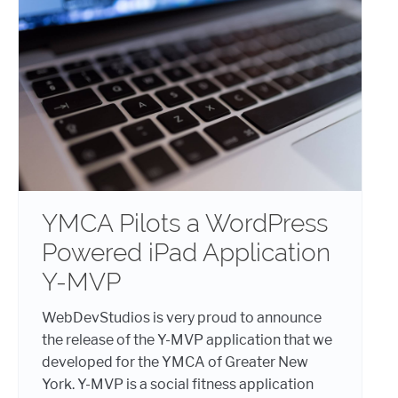
YMCA Pilots a WordPress
Powered iPad Application
Y-MVP
WebDevStudios is very proud to announce
the release of the Y-MVP application that we
developed for the YMCA of Greater New
York. Y-MVP is a social fitness application