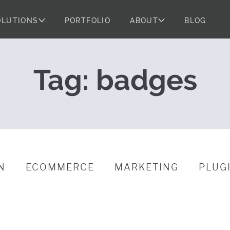
OLUTIONS
PORTFOLIO
ABOUT
BLOG
 WordPress Pow
Tag:
badges
N
ECOMMERCE
MARKETING
PLUG