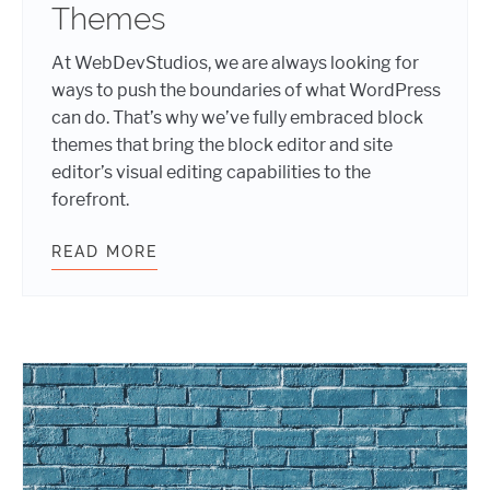
Themes
At WebDevStudios, we are always looking for
ways to push the boundaries of what WordPress
can do. That’s why we’ve fully embraced block
themes that bring the block editor and site
editor’s visual editing capabilities to the
forefront.
READ MORE
EMBRACING THE FUTURE: HOW WE