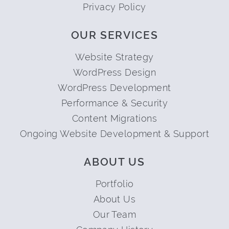
Privacy Policy
OUR SERVICES
Website Strategy
WordPress Design
WordPress Development
Performance & Security
Content Migrations
Ongoing Website Development & Support
ABOUT US
Portfolio
About Us
Our Team