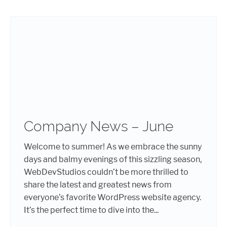
Company News – June
Welcome to summer! As we embrace the sunny
days and balmy evenings of this sizzling season,
WebDevStudios couldn’t be more thrilled to
share the latest and greatest news from
everyone’s favorite WordPress website agency.
It’s the perfect time to dive into the...