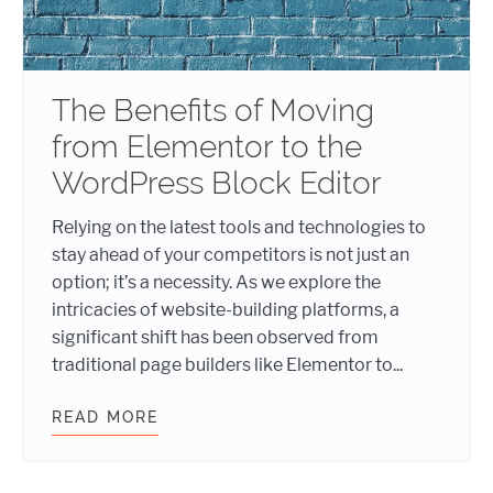
The Benefits of Moving
from Elementor to the
WordPress Block Editor
Relying on the latest tools and technologies to
stay ahead of your competitors is not just an
option; it’s a necessity. As we explore the
intricacies of website-building platforms, a
significant shift has been observed from
traditional page builders like Elementor to...
READ MORE
THE BENEFITS OF MOVING FROM E