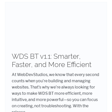
WDS BT v1.1: Smarter,
Faster, and More Efficient
At WebDevStudios, we know that every second
counts when you’re building and managing
websites. That’s why we’re always looking for
ways to make WDS BT more efficient, more
intuitive, and more powerful—so you can focus
on creating, not troubleshooting. With the