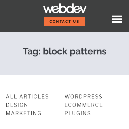
Skip to content
WDS BT v1.1: Smarter, F
WebDevStudios
CONTACT US
Tag:
block patterns
ALL ARTICLES
WORDPRESS
DESIGN
ECOMMERCE
MARKETING
PLUGINS