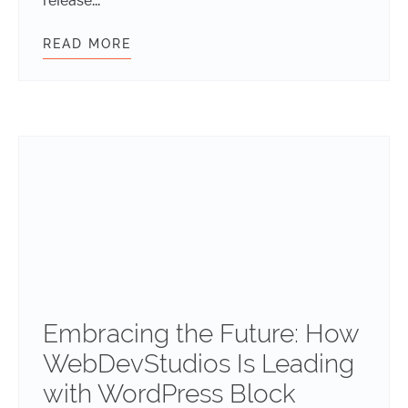
release...
READ MORE
WDS BT V1.1: SMARTER, FASTER, A
Embracing the Future: How
WebDevStudios Is Leading
with WordPress Block