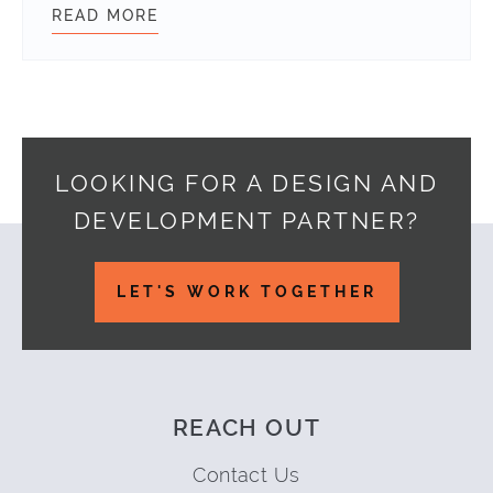
READ MORE
COMPANY NEWS – JUNE
LOOKING FOR A DESIGN AND
DEVELOPMENT PARTNER?
Footer
LET'S WORK TOGETHER
REACH OUT
Contact Us