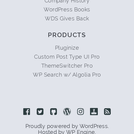
Company History
WordPress Books
WDS Gives Back
PRODUCTS
Pluginize
Custom Post Type UI Pro
ThemeSwitcher Pro
WP Search w/ Algolia Pro
Link to Facebook
Link to Twitter
Link to Github
Link to Wordpress
Link to Instagram
Link to Retro
Link to 
Proudly powered by WordPress.
Hosted by WP Engine.