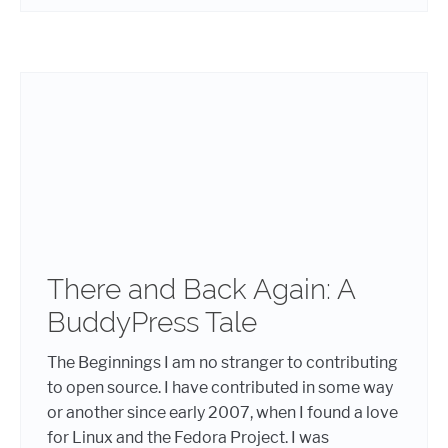
There and Back Again: A
BuddyPress Tale
The Beginnings I am no stranger to contributing
to open source. I have contributed in some way
or another since early 2007, when I found a love
for Linux and the Fedora Project. I was