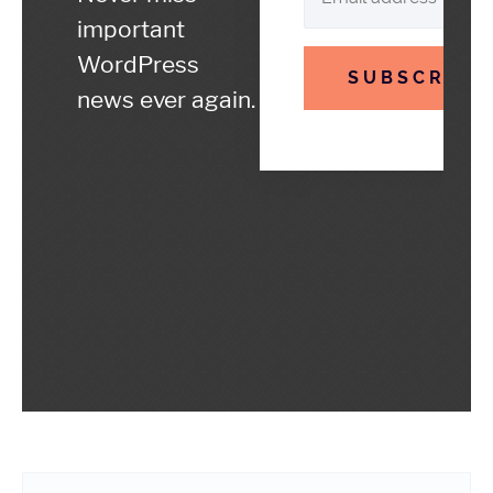
important
WordPress
SUBSCRIBE
news ever again.