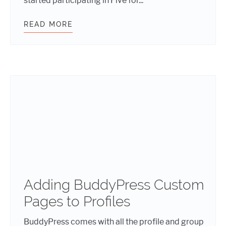
started participating in Five for...
READ MORE
WHAT WDS DID DURING FIVE FOR T
Adding BuddyPress Custom
Pages to Profiles
BuddyPress comes with all the profile and group