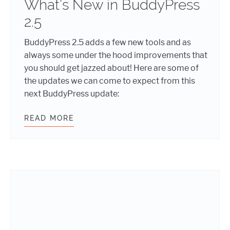
What’s New in BuddyPress
2.5
BuddyPress 2.5 adds a few new tools and as
always some under the hood improvements that
you should get jazzed about! Here are some of
the updates we can come to expect from this
next BuddyPress update:
READ MORE
WHAT’S NEW IN BUDDYPRESS 2.5