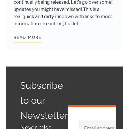
continually being released. Let’s go over some
updates you might have missed! This is a
real quick and dirty rundown with links to more
information on each bit, but let...
READ MORE
WHAT’S NEW WITH BUDDYPRESS
Subscribe
to our
Newsletter
Never miss