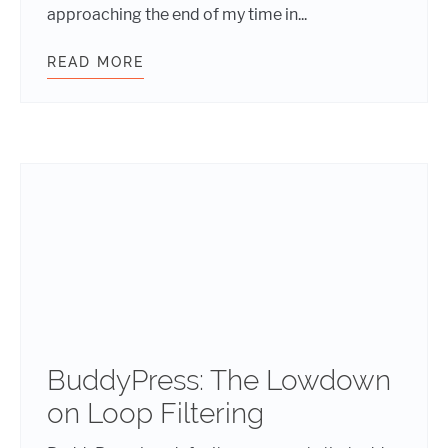
approaching the end of my time in...
READ MORE
THERE AND BACK AGAIN: A BUDDYP
BuddyPress: The Lowdown
on Loop Filtering