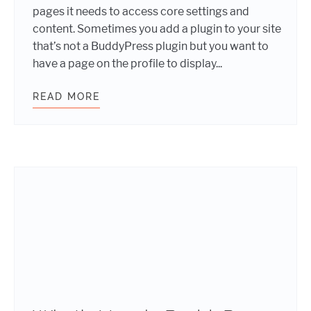
pages it needs to access core settings and
content. Sometimes you add a plugin to your site
that’s not a BuddyPress plugin but you want to
have a page on the profile to display...
READ MORE
ADDING BUDDYPRESS CUSTOM PAGE