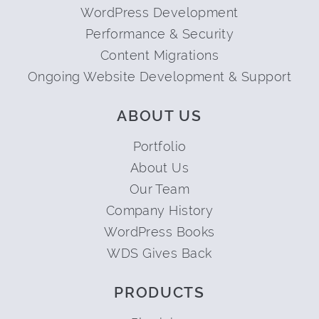
WordPress Development
Performance & Security
Content Migrations
Ongoing Website Development & Support
ABOUT US
Portfolio
About Us
Our Team
Company History
WordPress Books
WDS Gives Back
PRODUCTS