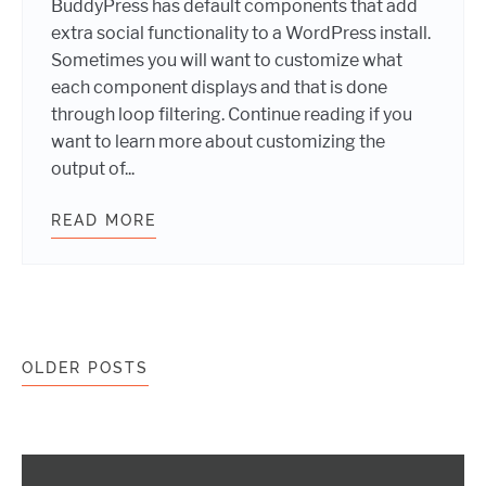
BuddyPress has default components that add
extra social functionality to a WordPress install.
Sometimes you will want to customize what
each component displays and that is done
through loop filtering. Continue reading if you
want to learn more about customizing the
output of...
READ MORE
BUDDYPRESS: THE LOWDOWN ON L
Posts navigation
OLDER POSTS