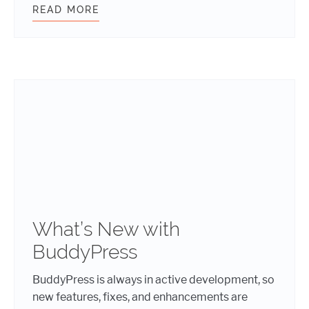
READ MORE
BUDDYPRESS: ADDING CUSTOM NOT
What’s New with
BuddyPress
BuddyPress is always in active development, so
new features, fixes, and enhancements are