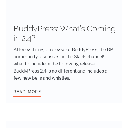
BuddyPress: What’s Coming
in 2.4?
After each major release of BuddyPress, the BP
community discusses (in the Slack channel!)
what to include in the following release.
BuddyPress 2.4 is no different and includes a
few new bells and whistles.
READ MORE
BUDDYPRESS: WHAT’S COMING IN 2