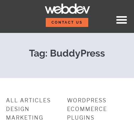
Skip to content
What WDS Did During Fi
WebDevStudios
CONTACT US
Tag:
BuddyPress
ALL ARTICLES
WORDPRESS
DESIGN
ECOMMERCE
MARKETING
PLUGINS