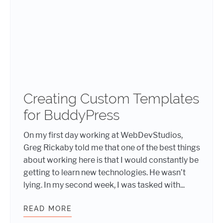
Creating Custom Templates
for BuddyPress
On my first day working at WebDevStudios,
Greg Rickaby told me that one of the best things
about working here is that I would constantly be
getting to learn new technologies. He wasn’t
lying. In my second week, I was tasked with...
READ MORE
CREATING CUSTOM TEMPLATES FO