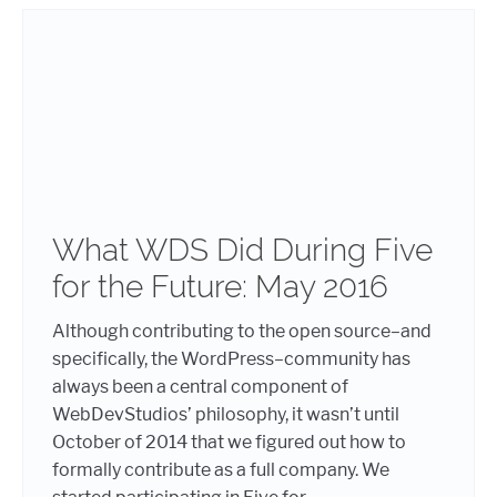
What WDS Did During Five
for the Future: May 2016
Although contributing to the open source–and
specifically, the WordPress–community has
always been a central component of
WebDevStudios’ philosophy, it wasn’t until
October of 2014 that we figured out how to
formally contribute as a full company. We