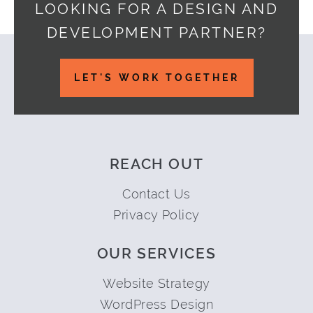
LOOKING FOR A DESIGN AND
DEVELOPMENT PARTNER?
Footer
LET'S WORK TOGETHER
REACH OUT
Contact Us
Privacy Policy
OUR SERVICES
Website Strategy
WordPress Design