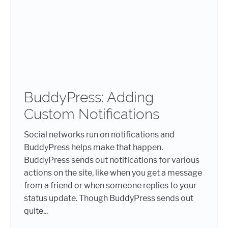
BuddyPress: Adding
Custom Notifications
Social networks run on notifications and
BuddyPress helps make that happen.
BuddyPress sends out notifications for various
actions on the site, like when you get a message
from a friend or when someone replies to your
status update. Though BuddyPress sends out
quite...