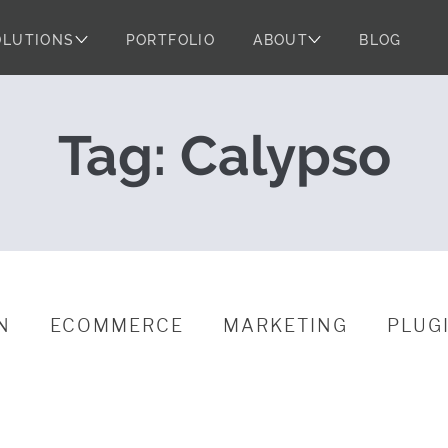
OLUTIONS
PORTFOLIO
ABOUT
BLOG
s Dances the C
Tag:
Calypso
N
ECOMMERCE
MARKETING
PLUG