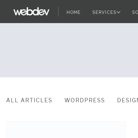
HOME
SERVICES
S
WebDevStudio
WebDevStudios
Skip to content
ALL ARTICLES
WORDPRESS
DESIG