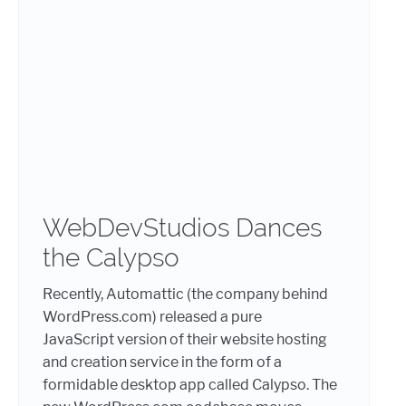
WebDevStudios Dances
the Calypso
Recently, Automattic (the company behind
WordPress.com) released a pure
JavaScript version of their website hosting
and creation service in the form of a
formidable desktop app called Calypso. The