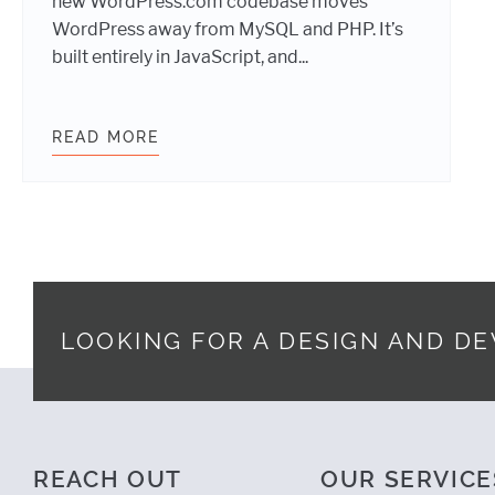
new WordPress.com codebase moves
WordPress away from MySQL and PHP. It’s
built entirely in JavaScript, and...
READ MORE
WEBDEVSTUDIOS DANCES THE CAL
LOOKING FOR A DESIGN AND D
Footer
REACH OUT
OUR SERVICE