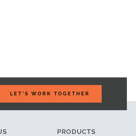
LET'S WORK TOGETHER
US
PRODUCTS