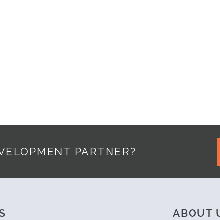
YPSO
EVELOPMENT PARTNER?
S
ABOUT 