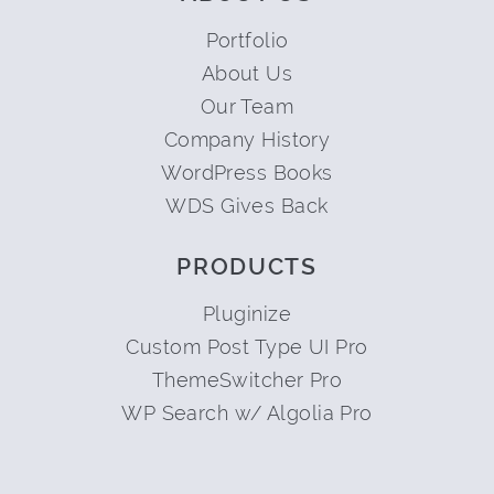
Portfolio
About Us
Our Team
Company History
WordPress Books
WDS Gives Back
PRODUCTS
Pluginize
Custom Post Type UI Pro
ThemeSwitcher Pro
WP Search w/ Algolia Pro