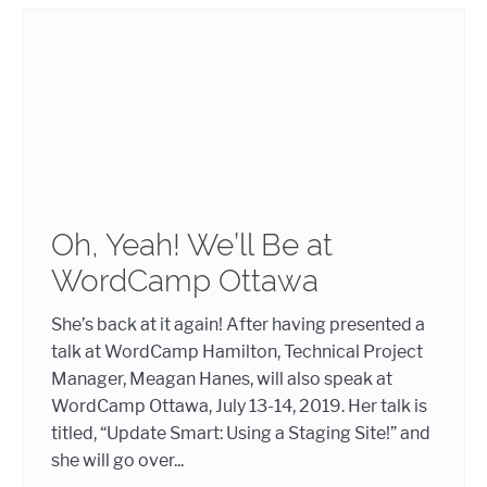
Oh, Yeah! We’ll Be at
WordCamp Ottawa
She’s back at it again! After having presented a
talk at WordCamp Hamilton, Technical Project
Manager, Meagan Hanes, will also speak at
WordCamp Ottawa, July 13-14, 2019. Her talk is
titled, “Update Smart: Using a Staging Site!” and
she will go over...