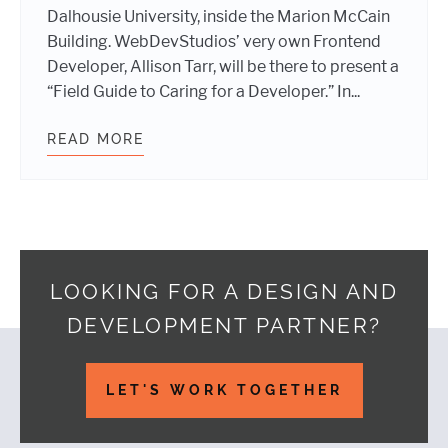
Dalhousie University, inside the Marion McCain
Building. WebDevStudios’ very own Frontend
Developer, Allison Tarr, will be there to present a
“Field Guide to Caring for a Developer.” In...
READ MORE
IT’S A FACT. WE’LL BE AT WORDCA
LOOKING FOR A DESIGN AND
DEVELOPMENT PARTNER?
Footer
LET'S WORK TOGETHER