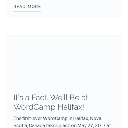
READ MORE
OH, YEAH! WE’LL BE AT WORDCAM
It’s a Fact. We’ll Be at
WordCamp Halifax!
The first-ever WordCamp in Halifax, Nova
Scotia, Canada takes place on May 27, 2017 at