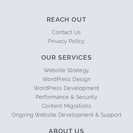
REACH OUT
Contact Us
Privacy Policy
OUR SERVICES
Website Strategy
WordPress Design
WordPress Development
Performance & Security
Content Migrations
Ongoing Website Development & Support
ABOUT US