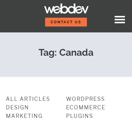
Skip to content
Oh, Yeah! We’ll Be at
WebDevStudios
CONTACT US
Tag:
Canada
ALL ARTICLES
WORDPRESS
DESIGN
ECOMMERCE
MARKETING
PLUGINS