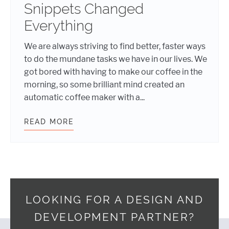
Snippets Changed
Everything
We are always striving to find better, faster ways
to do the mundane tasks we have in our lives. We
got bored with having to make our coffee in the
morning, so some brilliant mind created an
automatic coffee maker with a...
READ MORE
SNIPPETS SAVED MY LIFE: HOW SU
LOOKING FOR A DESIGN AND
DEVELOPMENT PARTNER?
Footer