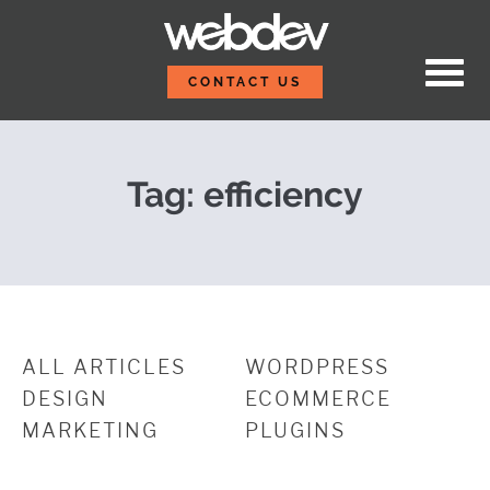
Skip to content
Five Reusable Code Sn
WebDevStudios
CONTACT US
Tag:
efficiency
ALL ARTICLES
WORDPRESS
DESIGN
ECOMMERCE
MARKETING
PLUGINS