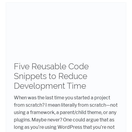
Five Reusable Code
Snippets to Reduce
Development Time
When was the last time you started a project
from scratch? I mean literally from scratch—not
using a framework, a parent/child theme, or any
plugins. Maybe never? One could argue that as
long as you’re using WordPress that you’re not