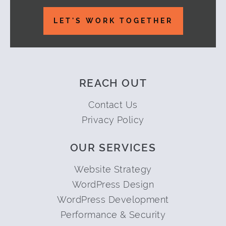
LET'S WORK TOGETHER
REACH OUT
Contact Us
Privacy Policy
OUR SERVICES
Website Strategy
WordPress Design
WordPress Development
Performance & Security