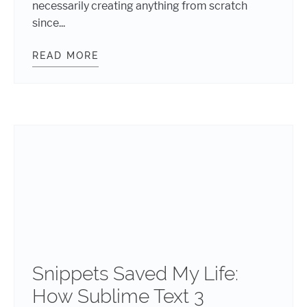
necessarily creating anything from scratch
since...
READ MORE
FIVE REUSABLE CODE SNIPPETS T
Snippets Saved My Life:
How Sublime Text 3