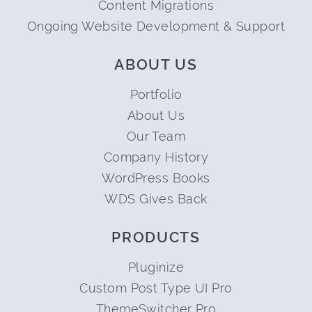
Content Migrations
Ongoing Website Development & Support
ABOUT US
Portfolio
About Us
Our Team
Company History
WordPress Books
WDS Gives Back
PRODUCTS
Pluginize
Custom Post Type UI Pro
ThemeSwitcher Pro