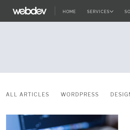
HOME
SERVICES
S
WordPress Sec
WebDevStudios
Skip to content
ALL ARTICLES
WORDPRESS
DESIG