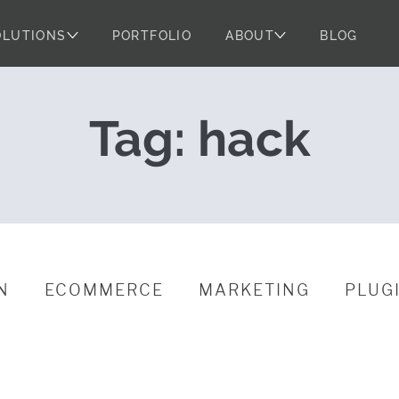
OLUTIONS
PORTFOLIO
ABOUT
BLOG
urity
Tag:
hack
N
ECOMMERCE
MARKETING
PLUG