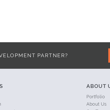
EVELOPMENT PARTNER?
S
ABOUT 
Portfolio
n
About Us