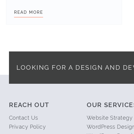
READ MORE
WORDPRESS SECURITY
LOOKING FOR A DESIGN AND D
Footer
REACH OUT
OUR SERVICE
Contact Us
Website Strategy
Privacy Policy
WordPress Desig