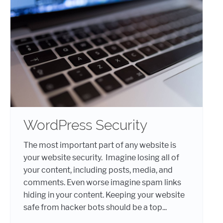
WordPress Security
The most important part of any website is
your website security. Imagine losing all of
your content, including posts, media, and
comments. Even worse imagine spam links
hiding in your content. Keeping your website
safe from hacker bots should be a top...