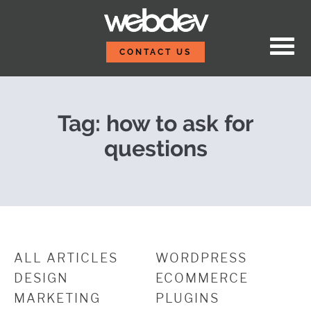
Skip to content
Asking Questions Make
WebDevStudios
CONTACT US
Tag:
how to ask for
questions
ALL ARTICLES
WORDPRESS
DESIGN
ECOMMERCE
MARKETING
PLUGINS