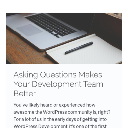
Asking Questions Makes
Your Development Team
Better
You’ve likely heard or experienced how
awesome the WordPress community is, right?
For a lot of us in the early days of getting into
WordPress Development, it’s one of the first