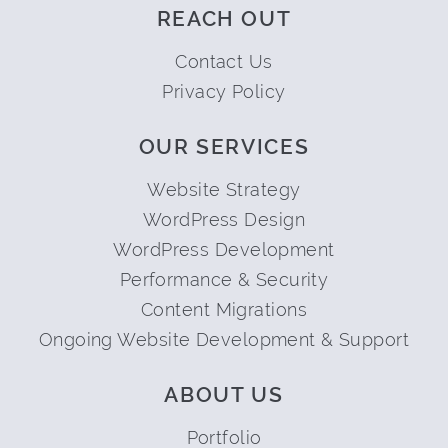
REACH OUT
Contact Us
Privacy Policy
OUR SERVICES
Website Strategy
WordPress Design
WordPress Development
Performance & Security
Content Migrations
Ongoing Website Development & Support
ABOUT US
Portfolio