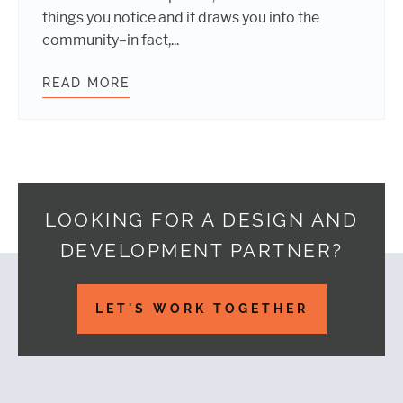
things you notice and it draws you into the
community–in fact,...
READ MORE
ASKING QUESTIONS MAKES YOUR 
LOOKING FOR A DESIGN AND
DEVELOPMENT PARTNER?
Footer
LET'S WORK TOGETHER