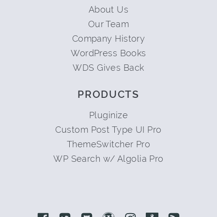
About Us
Our Team
Company History
WordPress Books
WDS Gives Back
PRODUCTS
Pluginize
Custom Post Type UI Pro
ThemeSwitcher Pro
WP Search w/ Algolia Pro
Link to Facebook
Link to Twitter
Link to Github
Link to Wordpress
Link to Instagram
Link to Retro
Link to 