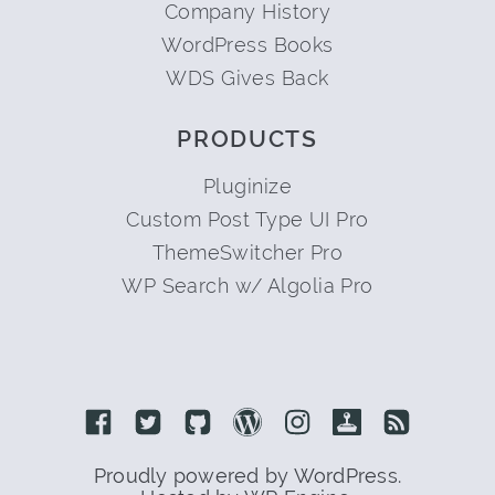
Company History
WordPress Books
WDS Gives Back
PRODUCTS
Pluginize
Custom Post Type UI Pro
ThemeSwitcher Pro
WP Search w/ Algolia Pro
Link to Facebook
Link to Twitter
Link to Github
Link to Wordpress
Link to Instagram
Link to Retro
Link to 
Proudly powered by WordPress.