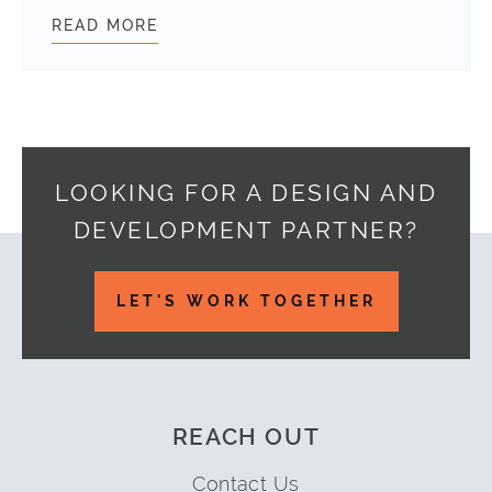
READ MORE
CREATE A SIMPLE JSON ENDPOINT
LOOKING FOR A DESIGN AND
DEVELOPMENT PARTNER?
Footer
LET'S WORK TOGETHER
REACH OUT
Contact Us