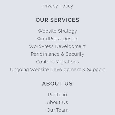
Privacy Policy
OUR SERVICES
Website Strategy
WordPress Design
WordPress Development
Performance & Security
Content Migrations
Ongoing Website Development & Support
ABOUT US
Portfolio
About Us
Our Team