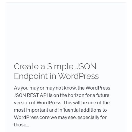
Create a Simple JSON
Endpoint in WordPress
As you may or may not know, the WordPress
JSON REST API is on the horizon for a future
version of WordPress. This will be one of the
most important and influential additions to
WordPress core we may see, especially for
those...