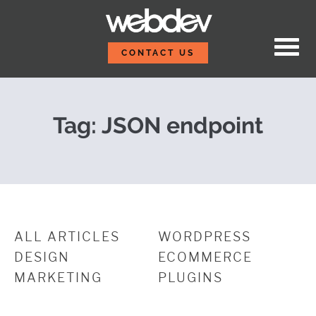
Skip to content
Create a Simple JSON 
WebDevStudios
CONTACT US
Tag:
JSON endpoint
ALL ARTICLES
WORDPRESS
DESIGN
ECOMMERCE
MARKETING
PLUGINS