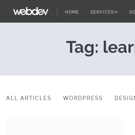
HOME
SERVICES
S
Unlock the Pot
WebDevStudios
Skip to content
Tag:
lea
ALL ARTICLES
WORDPRESS
DESIG