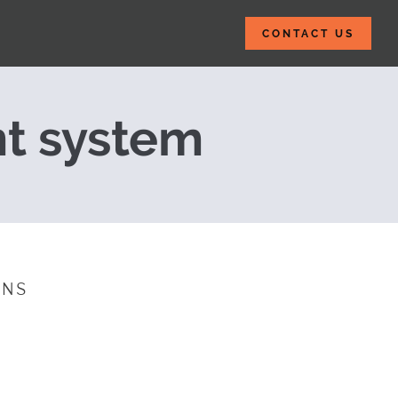
CONTACT US
398 Billion eLea
t system
INS