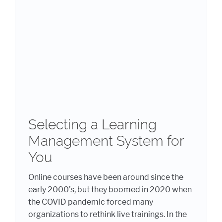
Selecting a Learning
Management System for
You
Online courses have been around since the
early 2000’s, but they boomed in 2020 when
the COVID pandemic forced many
organizations to rethink live trainings. In the