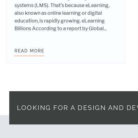
systems (LMS). That’s because eLearning,
also known as online learning or digital
education, is rapidly growing. eLearning
Billions According to a report by Global...
READ MORE
UNLOCK THE POTENTIAL OF THE $
LOOKING FOR A DESIGN AND D
Footer