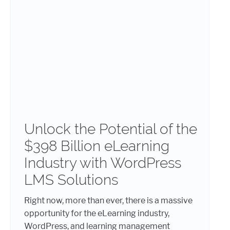
Unlock the Potential of the
$398 Billion eLearning
Industry with WordPress
LMS Solutions
Right now, more than ever, there is a massive
opportunity for the eLearning industry,
WordPress, and learning management