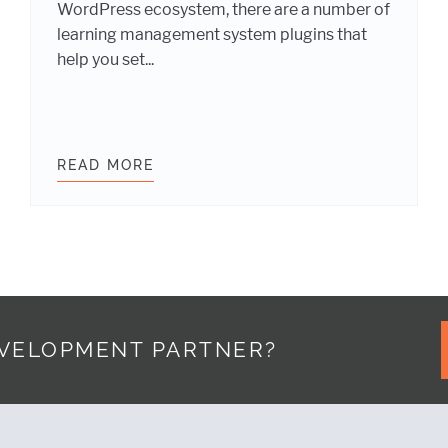
WordPress ecosystem, there are a number of
learning management system plugins that
help you set...
398 BILLION ELEARNING INDUSTRY WITH WORDPRES
READ MORE
SELECTING A LEARNING MANAGEM
EVELOPMENT PARTNER?