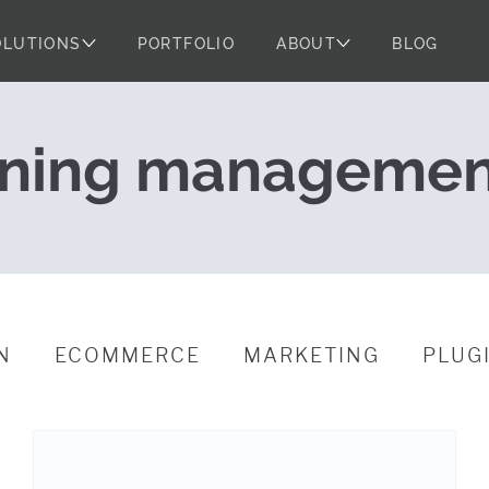
OLUTIONS
PORTFOLIO
ABOUT
BLOG
ential of the $
rning managemen
N
ECOMMERCE
MARKETING
PLUG