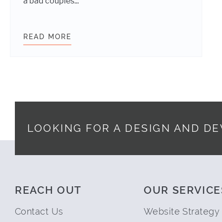
a bad couples...
READ MORE
WHY EVERYONE SHOULD LEARN A LI
LOOKING FOR A DESIGN AND D
Footer
REACH OUT
OUR SERVICE
Contact Us
Website Strategy