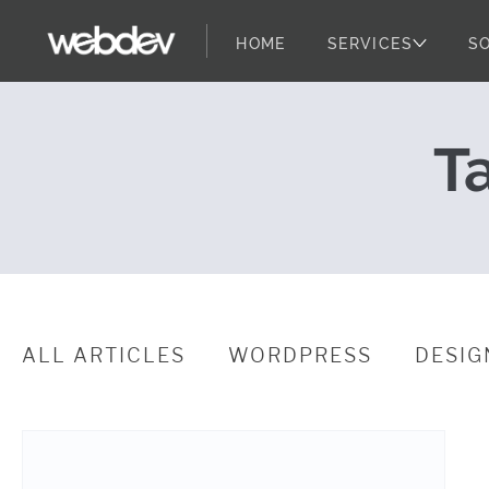
HOME
SERVICES
S
Why Everyone 
WebDevStudios
Skip to content
T
ALL ARTICLES
WORDPRESS
DESIG