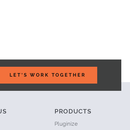
LET'S WORK TOGETHER
US
PRODUCTS
Pluginize