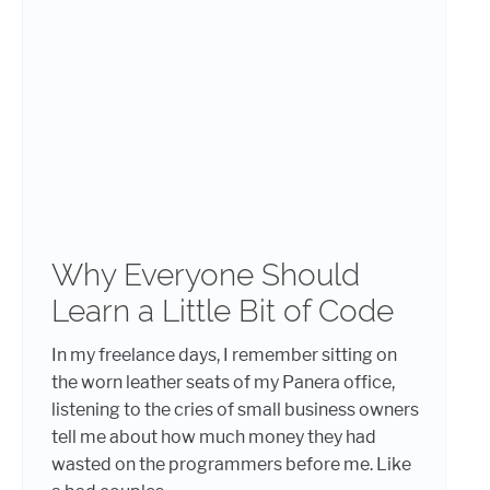
Why Everyone Should
Learn a Little Bit of Code
In my freelance days, I remember sitting on
the worn leather seats of my Panera office,
listening to the cries of small business owners
tell me about how much money they had
wasted on the programmers before me. Like