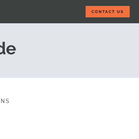
CONTACT US
ittle Bit of Co
de
INS