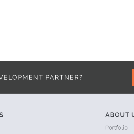
TTLE BIT OF CODE
EVELOPMENT PARTNER?
S
ABOUT 
Portfolio