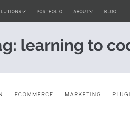
OLUTIONS
PORTFOLIO
ABOUT
BLOG
Should Learn a L
ag:
learning to co
N
ECOMMERCE
MARKETING
PLUG