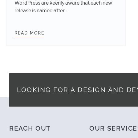
WordPress are keenly aware that each new
release is named after...
READ MORE
WEBDEVSTUDIOS: POWERED BY WO
LOOKING FOR A DESIGN AND D
Footer
REACH OUT
OUR SERVICE