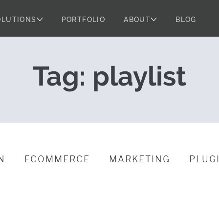
OLUTIONS
PORTFOLIO
ABOUT
BLOG
s: Powered by 
Tag:
playlist
N
ECOMMERCE
MARKETING
PLUG