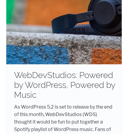
WebDevStudios: Powered
by WordPress, Powered by
Music
As WordPress 5.2 is set to release by the end
of this month, WebDevStudios (WDS)
thought it would be fun to put together a
Spotify playlist of WordPress music. Fans of