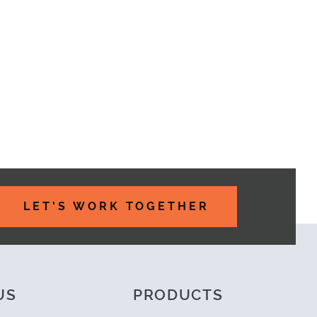
LET'S WORK TOGETHER
US
PRODUCTS