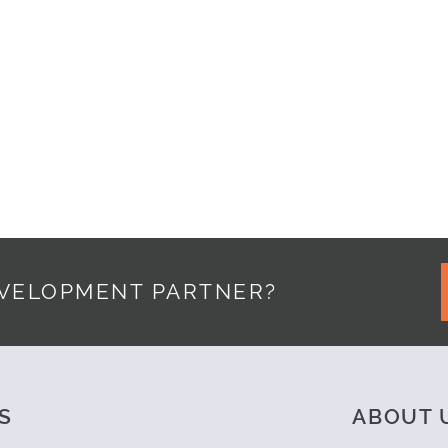
RDPRESS, POWERED BY MUSIC
EVELOPMENT PARTNER?
S
ABOUT 