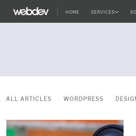
HOME
SERVICES
S
WebDevStudio
WebDevStudios
Skip to content
ALL ARTICLES
WORDPRESS
DESIG