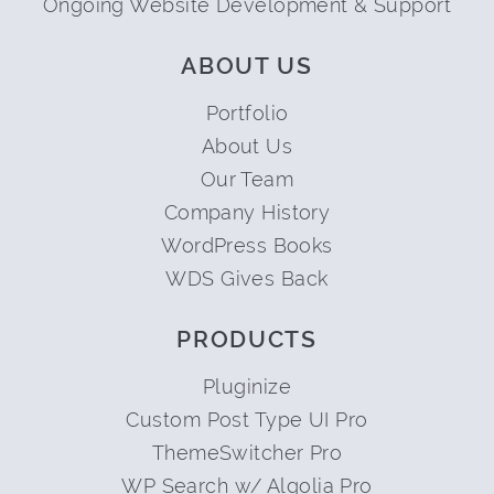
Ongoing Website Development & Support
ABOUT US
Portfolio
About Us
Our Team
Company History
WordPress Books
WDS Gives Back
PRODUCTS
Pluginize
Custom Post Type UI Pro
ThemeSwitcher Pro
WP Search w/ Algolia Pro