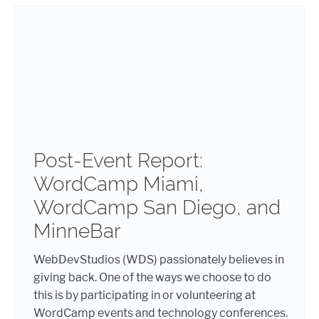
Post-Event Report:
WordCamp Miami,
WordCamp San Diego, and
MinneBar
WebDevStudios (WDS) passionately believes in
giving back. One of the ways we choose to do
this is by participating in or volunteering at
WordCamp events and technology conferences.