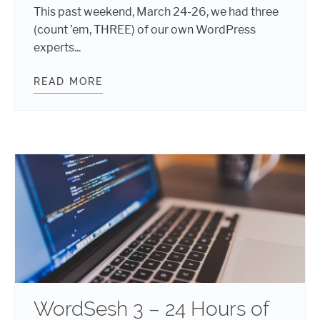
This past weekend, March 24-26, we had three
(count ’em, THREE) of our own WordPress
experts...
READ MORE
POST-EVENT REPORT: WORDCAMP M
WordSesh 3 – 24 Hours of