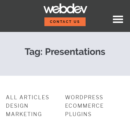
Skip to content
Post-Event Report: Wo
WebDevStudios
CONTACT US
Tag:
Presentations
ALL ARTICLES
WORDPRESS
DESIGN
ECOMMERCE
MARKETING
PLUGINS