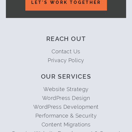
LET'S WORK TOGETHER
REACH OUT
Contact Us
Privacy Policy
OUR SERVICES
Website Strategy
WordPress Design
WordPress Development
Performance & Security
Content Migrations