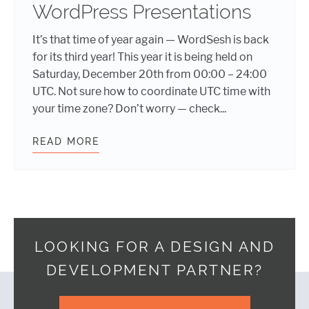
WordPress Presentations
It’s that time of year again — WordSesh is back
for its third year! This year it is being held on
Saturday, December 20th from 00:00 – 24:00
UTC. Not sure how to coordinate UTC time with
your time zone? Don’t worry — check...
READ MORE
WORDSESH 3 – 24 HOURS OF WORD
LOOKING FOR A DESIGN AND
DEVELOPMENT PARTNER?
Footer