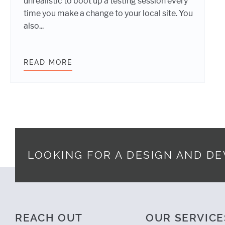
unrealistic to boot up a testing session every
time you make a change to your local site. You
also...
READ MORE
TESTING WEBSITES ON REAL DEVI
LOOKING FOR A DESIGN AND D
Footer
REACH OUT
OUR SERVICE