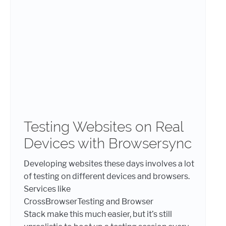
Testing Websites on Real
Devices with Browsersync
Developing websites these days involves a lot
of testing on different devices and browsers.
Services like
CrossBrowserTesting and Browser
Stack make this much easier, but it’s still