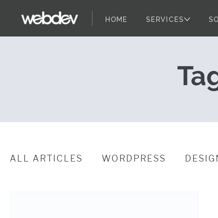
HOME
SERVICES
S
Testing Websi
WebDevStudios
Skip to content
Ta
ALL ARTICLES
WORDPRESS
DESIG