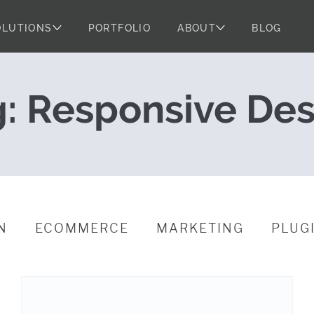
OLUTIONS
PORTFOLIO
ABOUT
BLOG
tes on Real Dev
g:
Responsive Des
N
ECOMMERCE
MARKETING
PLUG