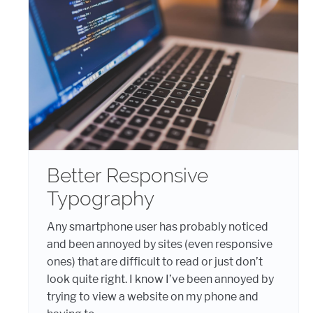
Better Responsive
Typography
Any smartphone user has probably noticed
and been annoyed by sites (even responsive
ones) that are difficult to read or just don’t
look quite right. I know I’ve been annoyed by
trying to view a website on my phone and