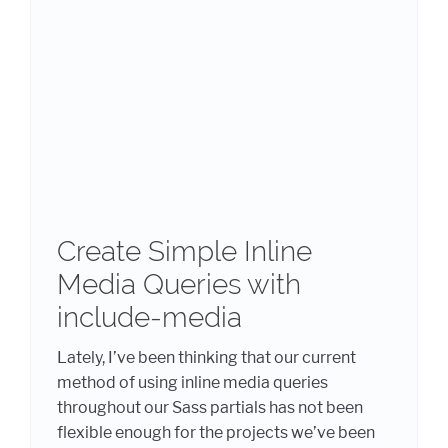
Create Simple Inline
Media Queries with
include-media
Lately, I’ve been thinking that our current
method of using inline media queries
throughout our Sass partials has not been
flexible enough for the projects we’ve been