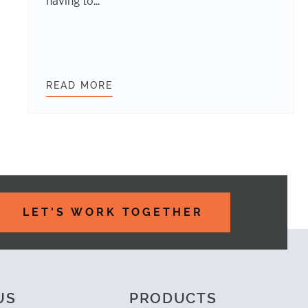
having to...
ERIES WITH INCLUDE-MEDIA
READ MORE
BETTER RESPONSIVE TYPOGRAP
LET'S WORK TOGETHER
US
PRODUCTS