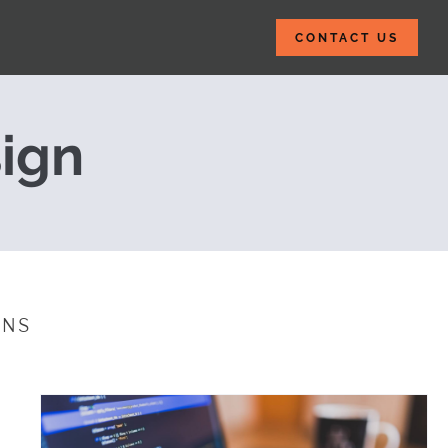
CONTACT US
ices with Brows
ign
INS