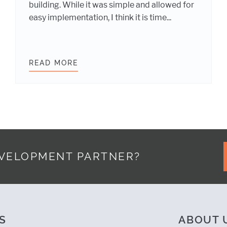
building. While it was simple and allowed for
easy implementation, I think it is time...
CES WITH BROWSERSYNC
READ MORE
CREATE SIMPLE INLINE MEDIA QU
EVELOPMENT PARTNER?
S
ABOUT 