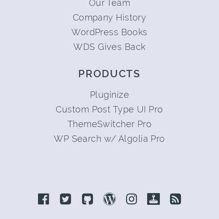
Our Team
Company History
WordPress Books
WDS Gives Back
PRODUCTS
Pluginize
Custom Post Type UI Pro
ThemeSwitcher Pro
WP Search w/ Algolia Pro
Link to Facebook
Link to Twitter
Link to Github
Link to Wordpress
Link to Instagram
Link to Retro
Link to 