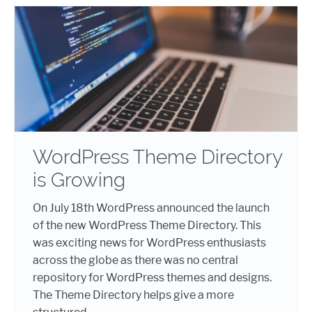
WordPress Theme Directory
is Growing
On July 18th WordPress announced the launch
of the new WordPress Theme Directory. This
was exciting news for WordPress enthusiasts
across the globe as there was no central
repository for WordPress themes and designs.
The Theme Directory helps give a more