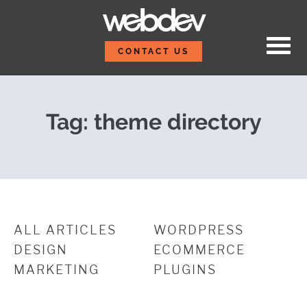
Skip to content
WordPress Theme Direc
WebDevStudios
CONTACT US
Tag:
theme directory
ALL ARTICLES
WORDPRESS
DESIGN
ECOMMERCE
MARKETING
PLUGINS