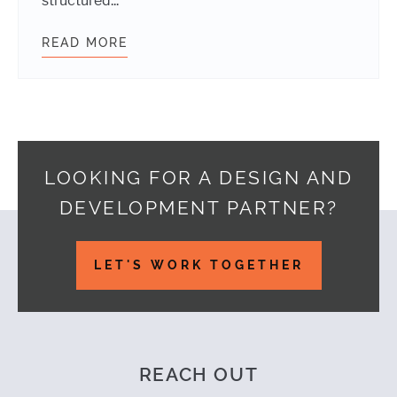
structured...
READ MORE
WORDPRESS THEME DIRECTORY IS
LOOKING FOR A DESIGN AND
DEVELOPMENT PARTNER?
Footer
LET'S WORK TOGETHER
REACH OUT