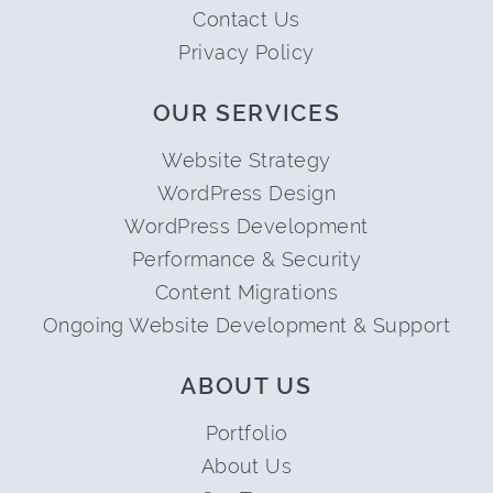
Contact Us
Privacy Policy
OUR SERVICES
Website Strategy
WordPress Design
WordPress Development
Performance & Security
Content Migrations
Ongoing Website Development & Support
ABOUT US
Portfolio
About Us