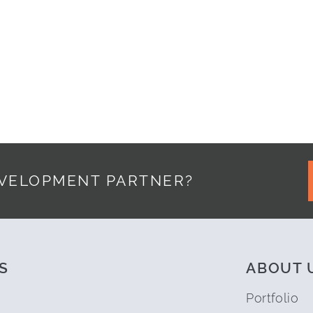
15
EVELOPMENT PARTNER?
S
ABOUT 
Portfolio