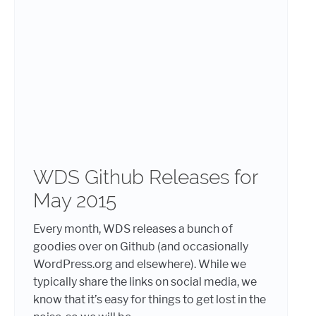
WDS Github Releases for
May 2015
Every month, WDS releases a bunch of
goodies over on Github (and occasionally
WordPress.org and elsewhere). While we
typically share the links on social media, we
know that it’s easy for things to get lost in the