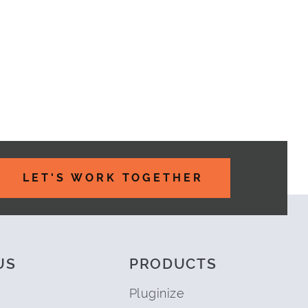
LET'S WORK TOGETHER
US
PRODUCTS
Pluginize