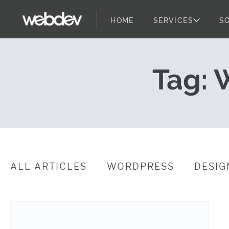
HOME
SERVICES
S
WDS Github Re
WebDevStudios
Skip to content
Tag:
W
ALL ARTICLES
WORDPRESS
DESIG