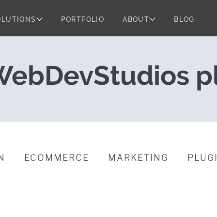
OLUTIONS
PORTFOLIO
ABOUT
BLOG
leases for May
ebDevStudios p
N
ECOMMERCE
MARKETING
PLUG