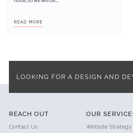
noise, so we will be...
READ MORE
WDS GITHUB RELEASES FOR MAY 20
LOOKING FOR A DESIGN AND D
Footer
REACH OUT
OUR SERVICE
Contact Us
Website Strategy