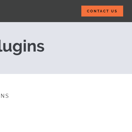
CONTACT US
 2015
lugins
INS