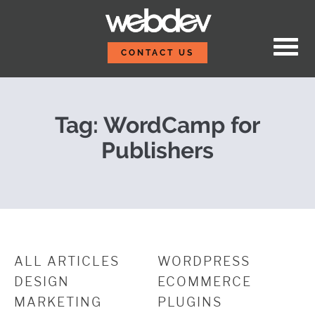
Skip to content
Post Event Report: Wor
WebDevStudios
CONTACT US
Tag:
WordCamp for
Publishers
ALL ARTICLES
WORDPRESS
DESIGN
ECOMMERCE
MARKETING
PLUGINS