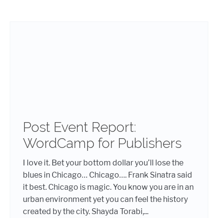
Post Event Report:
WordCamp for Publishers
I love it. Bet your bottom dollar you’ll lose the
blues in Chicago… Chicago…. Frank Sinatra said
it best. Chicago is magic. You know you are in an
urban environment yet you can feel the history
created by the city. Shayda Torabi,...