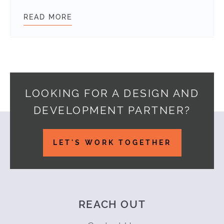
READ MORE
POST EVENT REPORT: WORDCAMP F
LOOKING FOR A DESIGN AND
DEVELOPMENT PARTNER?
Footer
LET'S WORK TOGETHER
REACH OUT