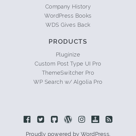
Company History
WordPress Books
WDS Gives Back
PRODUCTS
Pluginize
Custom Post Type UI Pro
ThemeSwitcher Pro
WP Search w/ Algolia Pro
Link to Facebook
Link to Twitter
Link to Github
Link to Wordpress
Link to Instagram
Link to Retro
Link to 
Proudly powered by WordPress.