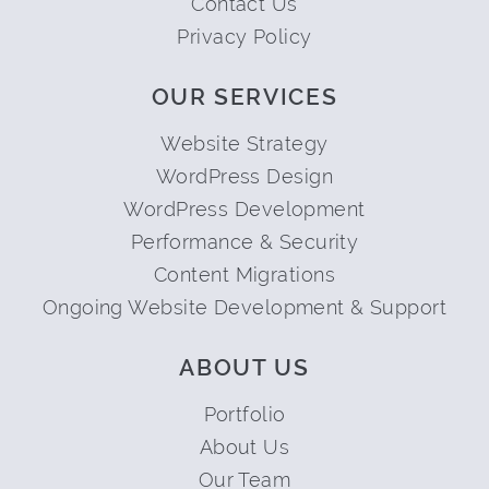
Contact Us
Privacy Policy
OUR SERVICES
Website Strategy
WordPress Design
WordPress Development
Performance & Security
Content Migrations
Ongoing Website Development & Support
ABOUT US
Portfolio
About Us
Our Team