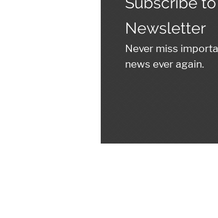
Subscribe to
Newsletter
Never miss import
news ever again.