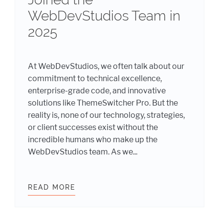
WebDevStudios Team in
2025
At WebDevStudios, we often talk about our
commitment to technical excellence,
enterprise-grade code, and innovative
solutions like ThemeSwitcher Pro. But the
reality is, none of our technology, strategies,
or client successes exist without the
incredible humans who make up the
WebDevStudios team. As we...
6: THE WOMEN OF WEBDEVSTUDIOS
READ MORE
STRENGTHENING OUR CORE: MEET