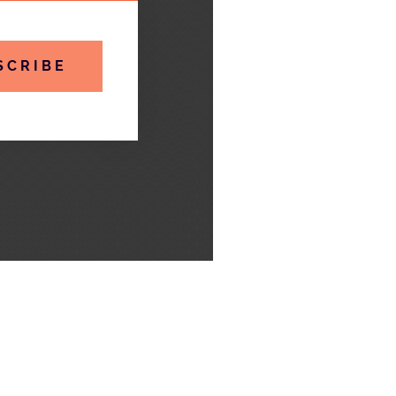
SCRIBE