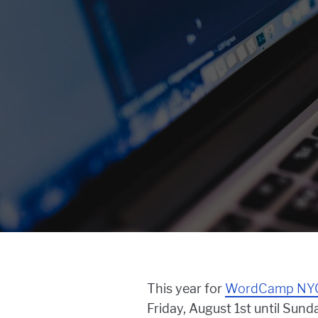
This year for
WordCamp NY
Friday, August 1st until Sund