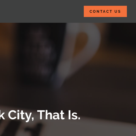
CONTACT US
City, That Is.