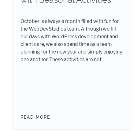
October is always a month filled with fun for
the WebDevStudios team. Although we fill
our days with WordPress development and
client care, we also spend time as a team
planning for the new year and simply enjoying
one another. These activities are not...
 THE TALENT WHO JOINED THE WEBDEVSTUDIOS TEA
READ MORE
WEBDEVSTUDIOS TEAM WORKS AN