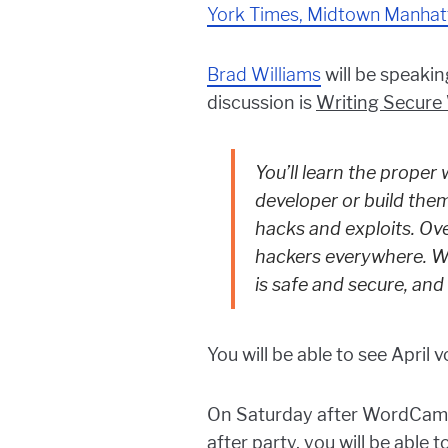
York Times, Midtown Manhat
Brad Williams
will be speaki
discussion is
Writing Secure
You’ll learn the prope
developer or build the
hacks and exploits. Ov
hackers everywhere. Wo
is safe and secure, and 
You will be able to see Apri
On Saturday after WordCamp, 
after party, you will be abl