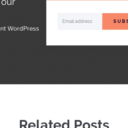
 our
SUB
ant WordPress
Related Posts