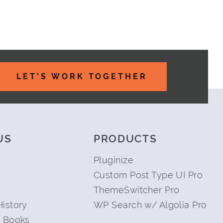
LET'S WORK TOGETHER
US
PRODUCTS
Pluginize
Custom Post Type UI Pro
ThemeSwitcher Pro
istory
WP Search w/ Algolia Pro
 Books