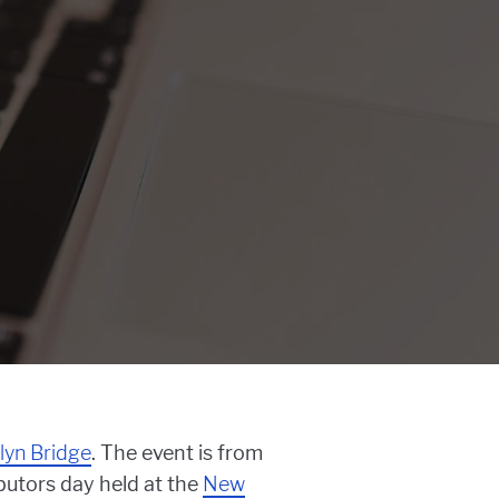
lyn Bridge
. The event is from
ibutors day held at the
New