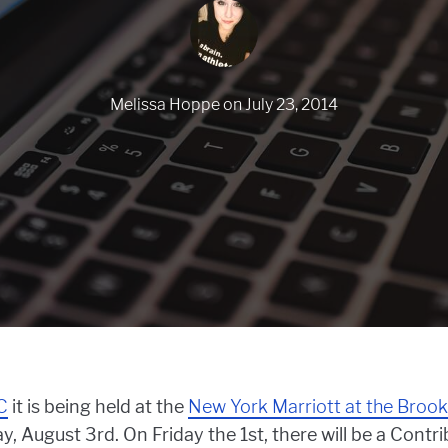
Melissa Hoppe
on
July 23, 2014
C
it is being held at the
New York Marriott at the Brook
ay, August 3rd. On Friday the 1st, there will be a Contr