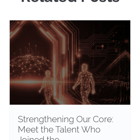
Strengthening Our Core:
Meet the Talent Who
Joined the