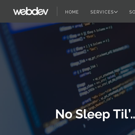
HOME
SERVICES
S
WebDevStudios
Skip to content
No Sleep Til’