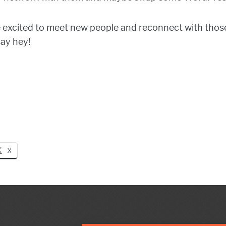
e excited to meet new people and reconnect with those
say hey!
X