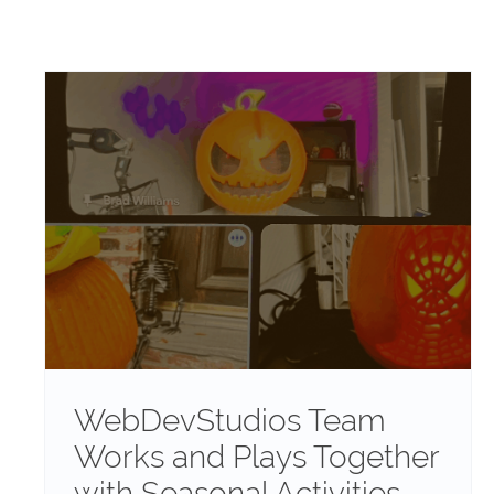
WebDevStudios Team
Works and Plays Together
with Seasonal Activities