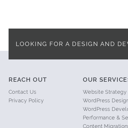
LOOKING FOR A DESIGN AND D
Footer
REACH OUT
OUR SERVICE
Contact Us
Website Strategy
Privacy Policy
WordPress Desig
WordPress Devel
Performance & Se
Content Migration