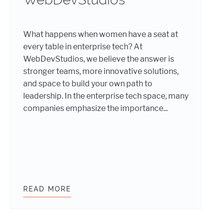
What happens when women have a seat at
every table in enterprise tech? At
WebDevStudios, we believe the answer is
stronger teams, more innovative solutions,
and space to build your own path to
leadership. In the enterprise tech space, many
companies emphasize the importance...
READ MORE
INTERNATIONAL WOMEN’S DAY 202