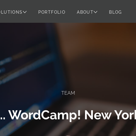
OLUTIONS
PORTFOLIO
ABOUT
BLOG
TEAM
…. WordCamp! New York 