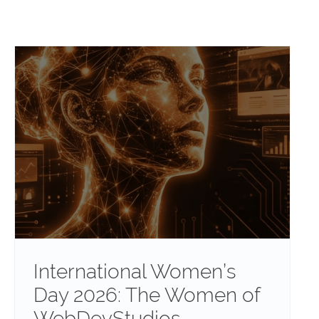
International Women’s
Day 2026: The Women of
WebDevStudios