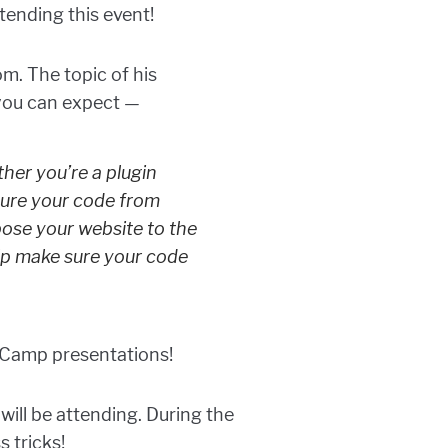
tending this event!
m. The topic of his
 you can expect —
her you’re a plugin
cure your code from
pose your website to the
lp make sure your code
rdCamp presentations!
will be attending. During the
 tricks!