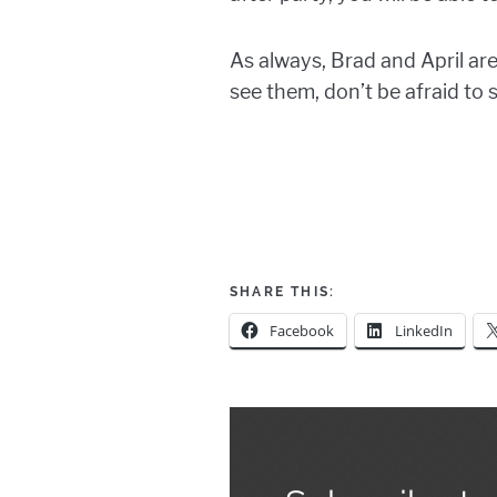
As always, Brad and April ar
see them, don’t be afraid to 
SHARE THIS:
Facebook
LinkedIn