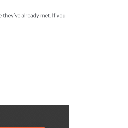
 they’ve already met. If you