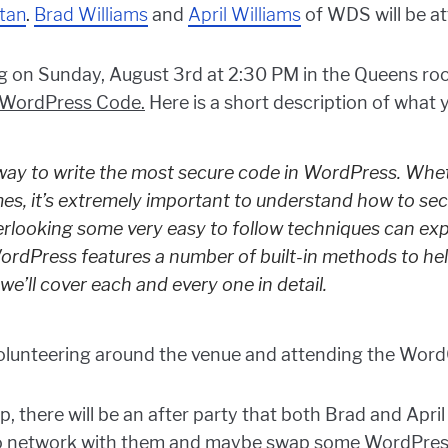
tan
.
Brad Williams
and
April Williams
of WDS will be at
ng on Sunday, August 3rd at 2:30 PM in the Queens roo
 WordPress Code.
Here is a short description of what
r way to write the most secure code in WordPress. Whet
mes, it’s extremely important to understand how to se
erlooking some very easy to follow techniques can ex
rdPress features a number of built-in methods to he
we’ll cover each and every one in detail.
l volunteering around the venue and attending the Wo
there will be an after party that both Brad and April 
e to network with them and maybe swap some WordPress