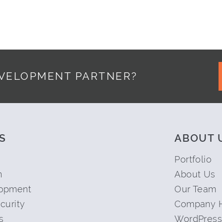
EVELOPMENT PARTNER?
S
ABOUT 
Portfolio
n
About Us
opment
Our Team
curity
Company H
s
WordPress