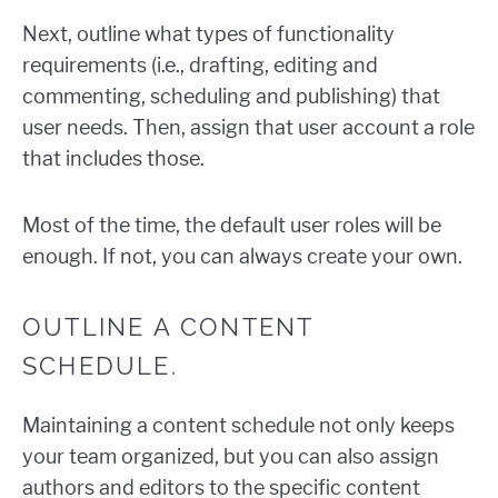
Next, outline what types of functionality
requirements (i.e., drafting, editing and
commenting, scheduling and publishing) that
user needs. Then, assign that user account a role
that includes those.
Most of the time, the default user roles will be
enough. If not, you can always create your own.
OUTLINE A CONTENT
SCHEDULE.
Maintaining a content schedule not only keeps
your team organized, but you can also assign
authors and editors to the specific content