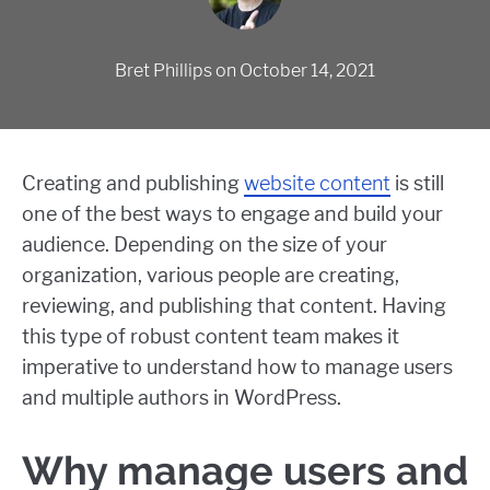
Bret Phillips
on
October 14, 2021
Creating and publishing
website content
is still
one of the best ways to engage and build your
audience. Depending on the size of your
organization, various people are creating,
reviewing, and publishing that content. Having
this type of robust content team makes it
imperative to understand how to manage users
and multiple authors in WordPress.
Why manage users and