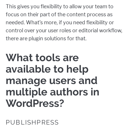
This gives you flexibility to allow your team to
focus on their part of the content process as
needed. What’s more, if you need flexibility or
control over your user roles or editorial workflow,
there are plugin solutions for that.
What tools are
available to help
manage users and
multiple authors in
WordPress?
PUBLISHPRESS