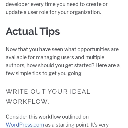
developer every time you need to create or
update a user role for your organization.
Actual Tips
Now that you have seen what opportunities are
available for managing users and multiple
authors, how should you get started? Here are a
few simple tips to get you going.
WRITE OUT YOUR IDEAL
WORKFLOW.
Consider this workflow outlined on
WordPress.com
as a starting point. It’s very