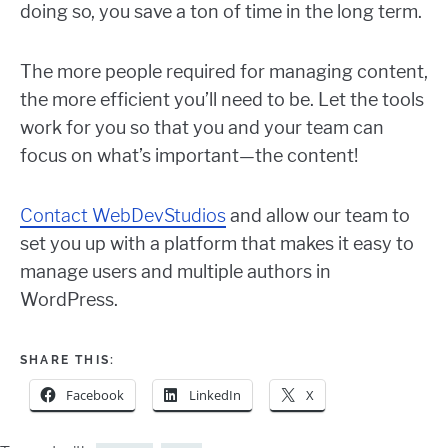
doing so, you save a ton of time in the long term.
The more people required for managing content,
the more efficient you’ll need to be. Let the tools
work for you so that you and your team can
focus on what’s important—the content!
Contact WebDevStudios
and allow our team to
set you up with a platform that makes it easy to
manage users and multiple authors in
WordPress.
SHARE THIS:
Facebook
LinkedIn
X