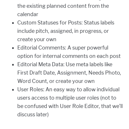
the existing planned content from the
calendar
Custom Statuses for Posts: Status labels
include pitch, assigned, in progress, or
create your own
Editorial Comments: A super powerful
option for internal comments on each post
Editorial Meta Data: Use meta labels like
First Draft Date, Assignment, Needs Photo,
Word Count, or create your own
User Roles: An easy way to allow individual
users access to multiple user roles (not to
be confused with User Role Editor, that we’ll
discuss later)