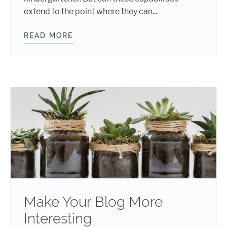
extend to the point where they can...
READ MORE
THE FUTURE OF CONTENT MARKETI
Make Your Blog More
Interesting