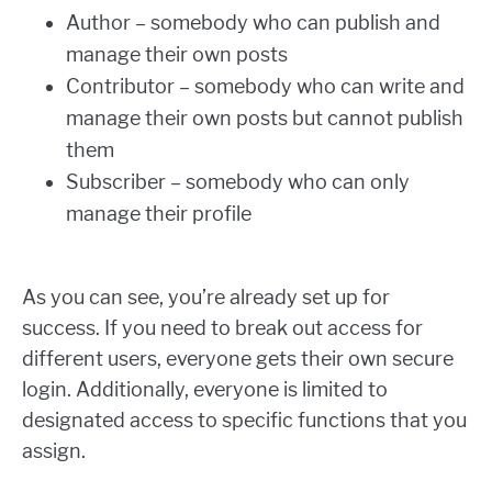
Author – somebody who can publish and
manage their own posts
Contributor – somebody who can write and
manage their own posts but cannot publish
them
Subscriber – somebody who can only
manage their profile
As you can see, you’re already set up for
success. If you need to break out access for
different users, everyone gets their own secure
login. Additionally, everyone is limited to
designated access to specific functions that you
assign.