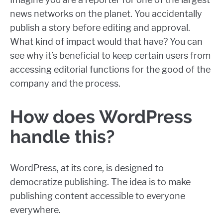
news networks on the planet. You accidentally
publish a story before editing and approval.
What kind of impact would that have? You can
see why it’s beneficial to keep certain users from
accessing editorial functions for the good of the
company and the process.
How does WordPress
handle this?
WordPress, at its core, is designed to
democratize publishing. The idea is to make
publishing content accessible to everyone
everywhere.