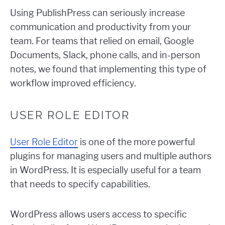
Using PublishPress can seriously increase
communication and productivity from your
team. For teams that relied on email, Google
Documents, Slack, phone calls, and in-person
notes, we found that implementing this type of
workflow improved efficiency.
USER ROLE EDITOR
User Role Editor
is one of the more powerful
plugins for managing users and multiple authors
in WordPress. It is especially useful for a team
that needs to specify capabilities.
WordPress allows users access to specific