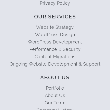
Privacy Policy
OUR SERVICES
Website Strategy
WordPress Design
WordPress Development
Performance & Security
Content Migrations
Ongoing Website Development & Support
ABOUT US
Portfolio
About Us
Our Team