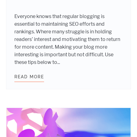
Everyone knows that regular blogging is
essential to maintaining SEO efforts and
rankings. Where many struggle is in holding
readers’ interest and motivating them to return
for more content. Making your blog more
interesting is important but not difficult. Use
these tips below to...
READ MORE
MAKE YOUR BLOG MORE INTERESTI