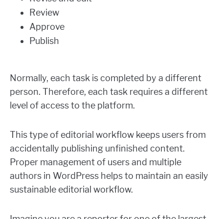
Review
Approve
Publish
Normally, each task is completed by a different
person. Therefore, each task requires a different
level of access to the platform.
This type of editorial workflow keeps users from
accidentally publishing unfinished content.
Proper management of users and multiple
authors in WordPress helps to maintain an easily
sustainable editorial workflow.
Imagine you are a reporter for one of the largest