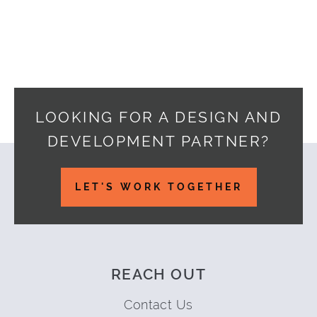
LOOKING FOR A DESIGN AND
DEVELOPMENT PARTNER?
Footer
LET'S WORK TOGETHER
REACH OUT
Contact Us