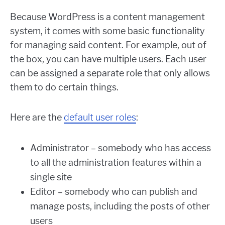
Because WordPress is a content management
system, it comes with some basic functionality
for managing said content. For example, out of
the box, you can have multiple users. Each user
can be assigned a separate role that only allows
them to do certain things.
Here are the
default user roles
:
Administrator – somebody who has access
to all the administration features within a
single site
Editor – somebody who can publish and
manage posts, including the posts of other
users