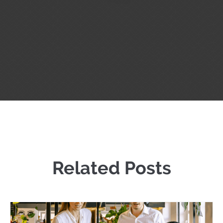
Related Posts