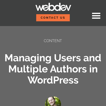
Skip to content
WebDevStudios
CONTACT US
CONTENT
Managing Users and
Multiple Authors in
WordPress