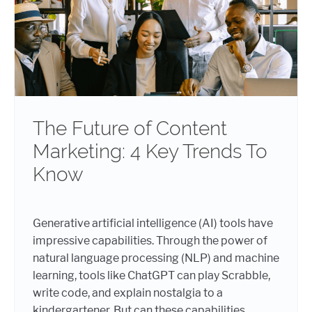
The Future of Content
Marketing: 4 Key Trends To
Know
Generative artificial intelligence (AI) tools have
impressive capabilities. Through the power of
natural language processing (NLP) and machine
learning, tools like ChatGPT can play Scrabble,
write code, and explain nostalgia to a
kindergartener. But can these capabilities