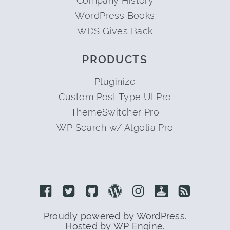
Company History
WordPress Books
WDS Gives Back
PRODUCTS
Pluginize
Custom Post Type UI Pro
ThemeSwitcher Pro
WP Search w/ Algolia Pro
Link to Facebook
Link to Twitter
Link to Github
Link to Wordpress
Link to Instagram
Link to Retro
Link to 
Proudly powered by WordPress.
Hosted by WP Engine.