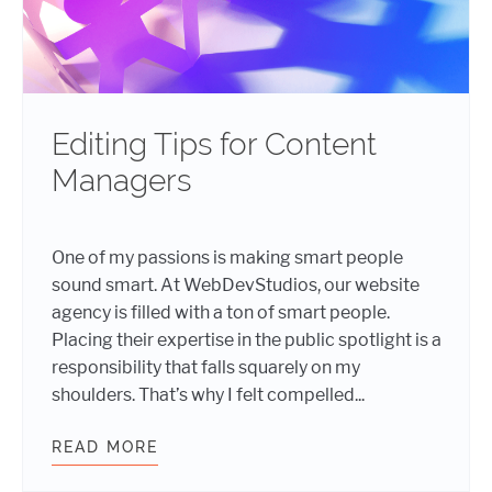
Editing Tips for Content
Managers
One of my passions is making smart people
sound smart. At WebDevStudios, our website
agency is filled with a ton of smart people.
Placing their expertise in the public spotlight is a
responsibility that falls squarely on my
shoulders. That’s why I felt compelled...
READ MORE
EDITING TIPS FOR CONTENT MANA