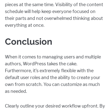
pieces at the same time. Visibility of the content
schedule will help keep everyone focused on
their parts and not overwhelmed thinking about
everything at once.
Conclusion
When it comes to managing users and multiple
authors, WordPress takes the cake.
Furthermore, it’s extremely flexible with the
default user roles and the ability to create your
own from scratch. You can customize as much
as needed.
Clearly outline your desired workflow upfront. By