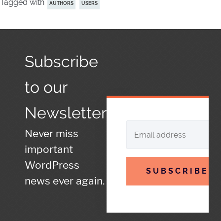
Tagged with
AUTHORS
USERS
Subscribe
to our
Newsletter
Never miss
important
WordPress
SUBSCRIBE
news ever again.