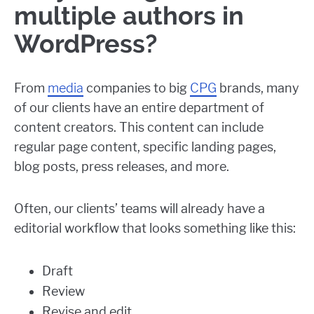
multiple authors in
WordPress?
From
media
companies to big
CPG
brands, many
of our clients have an entire department of
content creators. This content can include
regular page content, specific landing pages,
blog posts, press releases, and more.
Often, our clients’ teams will already have a
editorial workflow that looks something like this:
Draft
Review
Revise and edit