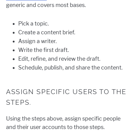
generic and covers most bases.
Pick a topic.
Create a content brief.
Assign a writer.
Write the first draft.
Edit, refine, and review the draft.
Schedule, publish, and share the content.
ASSIGN SPECIFIC USERS TO THE
STEPS.
Using the steps above, assign specific people
and their user accounts to those steps.