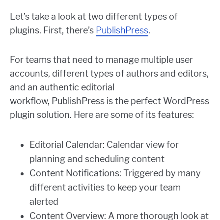
Let’s take a look at two different types of
plugins. First, there’s
PublishPress
.
For teams that need to manage multiple user
accounts, different types of authors and editors,
and an authentic editorial
workflow, PublishPress is the perfect WordPress
plugin solution. Here are some of its features:
Editorial Calendar: Calendar view for
planning and scheduling content
Content Notifications: Triggered by many
different activities to keep your team
alerted
Content Overview: A more thorough look at