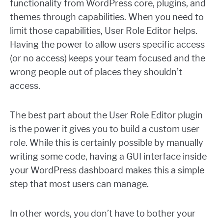
functionality from WordPress core, plugins, and
themes through capabilities. When you need to
limit those capabilities, User Role Editor helps.
Having the power to allow users specific access
(or no access) keeps your team focused and the
wrong people out of places they shouldn’t
access.
The best part about the User Role Editor plugin
is the power it gives you to build a custom user
role. While this is certainly possible by manually
writing some code, having a GUI interface inside
your WordPress dashboard makes this a simple
step that most users can manage.
In other words, you don’t have to bother your