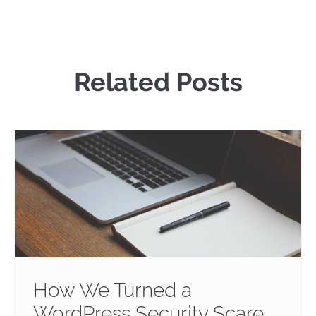
Related Posts
How We Turned a
WordPress Security Scare