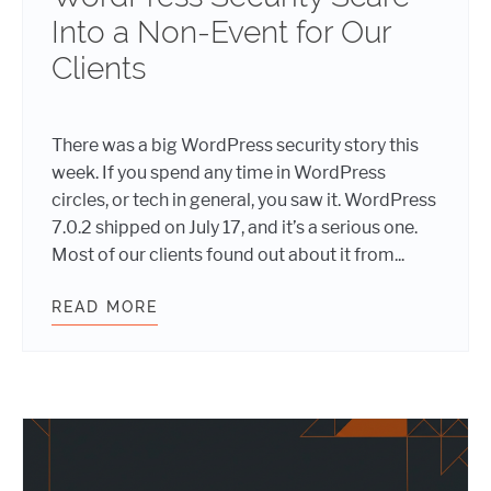
Into a Non-Event for Our
Clients
There was a big WordPress security story this
week. If you spend any time in WordPress
circles, or tech in general, you saw it. WordPress
7.0.2 shipped on July 17, and it’s a serious one.
Most of our clients found out about it from...
READ MORE
HOW WE TURNED A WORDPRESS SEC