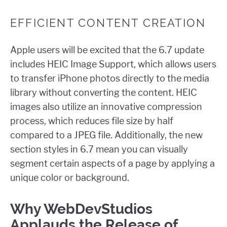
EFFICIENT CONTENT CREATION
Apple users will be excited that the 6.7 update
includes HEIC Image Support, which allows users
to transfer iPhone photos directly to the media
library without converting the content. HEIC
images also utilize an innovative compression
process, which reduces file size by half
compared to a JPEG file. Additionally, the new
section styles in 6.7 mean you can visually
segment certain aspects of a page by applying a
unique color or background.
Why WebDevStudios
Applauds the Release of