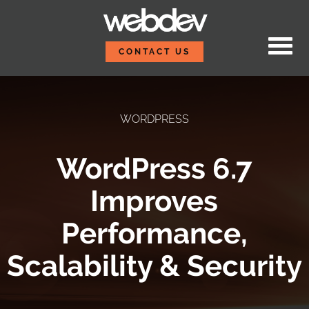
Skip to content
WebDevStudios
CONTACT US
WORDPRESS
WordPress 6.7
Improves
Performance,
Scalability & Security