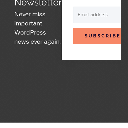
Newsletter
Never miss
important
WordPress
SUBSCRIBE
news ever again.