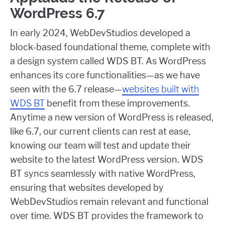
WordPress 6.7
In early 2024, WebDevStudios developed a
block-based foundational theme, complete with
a design system called WDS BT. As WordPress
enhances its core functionalities—as we have
seen with the 6.7 release—
websites built with
WDS BT
benefit from these improvements.
Anytime a new version of WordPress is released,
like 6.7, our current clients can rest at ease,
knowing our team will test and update their
website to the latest WordPress version. WDS
BT syncs seamlessly with native WordPress,
ensuring that websites developed by
WebDevStudios remain relevant and functional
over time. WDS BT provides the framework to