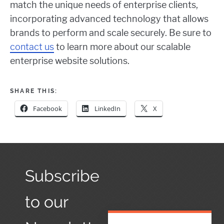
match the unique needs of enterprise clients,
incorporating advanced technology that allows
brands to perform and scale securely. Be sure to
contact us
to learn more about our scalable
enterprise website solutions.
SHARE THIS:
Facebook
LinkedIn
X
Subscribe
to our