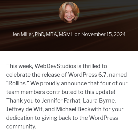
Jen Miller, PhD, MBA, MSML
on
November 15, 2024
This week, WebDevStudios is thrilled to
celebrate the release of WordPress 6.7, named
“Rollins.” We proudly announce that four of our
team members contributed to this update!
Thank you to Jennifer Farhat, Laura Byrne,
Jeffrey de Wit, and Michael Beckwith for your
dedication to giving back to the WordPress
community.