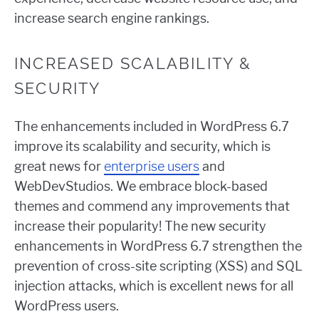
increase search engine rankings.
INCREASED SCALABILITY &
SECURITY
The enhancements included in WordPress 6.7
improve its scalability and security, which is
great news for
enterprise users
and
WebDevStudios. We embrace block-based
themes and commend any improvements that
increase their popularity! The new security
enhancements in WordPress 6.7 strengthen the
prevention of cross-site scripting (XSS) and SQL
injection attacks, which is excellent news for all
WordPress users.