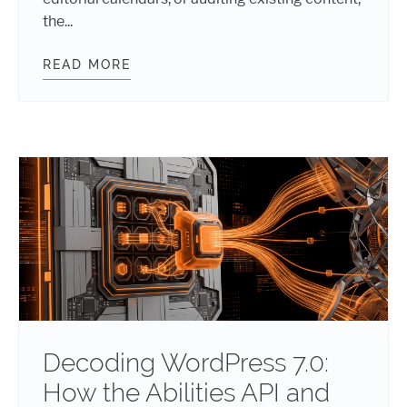
the...
READ MORE
WORDPRESS 7.1 IS COMING: THE F
Decoding WordPress 7.0:
How the Abilities API and