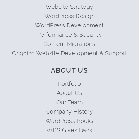
Website Strategy
WordPress Design
WordPress Development
Performance & Security
Content Migrations
Ongoing Website Development & Support
ABOUT US
Portfolio
About Us
Our Team
Company History
WordPress Books
WDS Gives Back