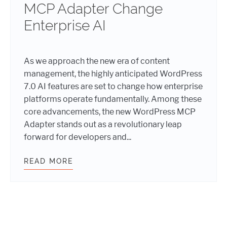
MCP Adapter Change
Enterprise AI
As we approach the new era of content
management, the highly anticipated WordPress
7.0 AI features are set to change how enterprise
platforms operate fundamentally. Among these
core advancements, the new WordPress MCP
Adapter stands out as a revolutionary leap
forward for developers and...
READ MORE
DECODING WORDPRESS 7.0: HOW TH