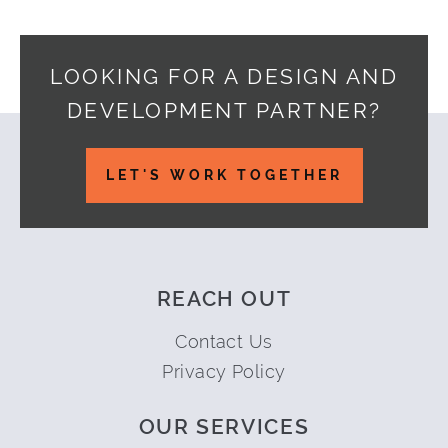
LOOKING FOR A DESIGN AND
DEVELOPMENT PARTNER?
Footer
LET'S WORK TOGETHER
REACH OUT
Contact Us
Privacy Policy
OUR SERVICES