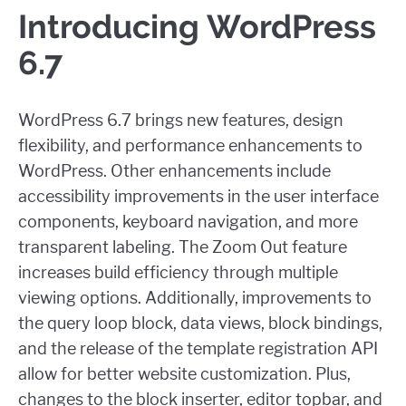
Introducing WordPress
6.7
WordPress 6.7 brings new features, design
flexibility, and performance enhancements to
WordPress. Other enhancements include
accessibility improvements in the user interface
components, keyboard navigation, and more
transparent labeling
. The Zoom Out feature
increases build efficiency through multiple
viewing options. Additionally, improvements to
the query loop block, data views, block bindings,
and the release of the template registration API
allow for better website customization. Plus,
changes to the block inserter, editor topbar, and