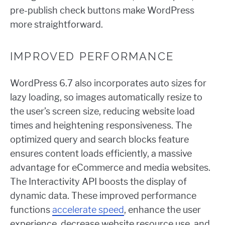
pre-publish check buttons make WordPress
more straightforward.
IMPROVED PERFORMANCE
WordPress 6.7 also incorporates auto sizes for
lazy loading, so images automatically resize to
the user’s screen size, reducing website load
times and heightening responsiveness. The
optimized query and search blocks feature
ensures content loads efficiently, a massive
advantage for eCommerce and media websites.
The Interactivity API boosts the display of
dynamic data. These improved performance
functions
accelerate speed
, enhance the user
experience, decrease website resource use, and