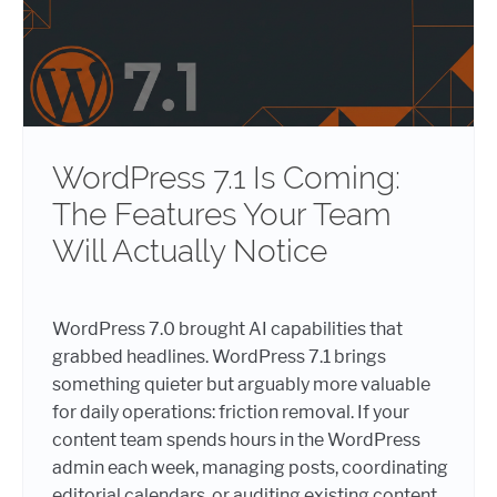
WordPress 7.1 Is Coming:
The Features Your Team
Will Actually Notice
WordPress 7.0 brought AI capabilities that
grabbed headlines. WordPress 7.1 brings
something quieter but arguably more valuable
for daily operations: friction removal. If your
content team spends hours in the WordPress
admin each week, managing posts, coordinating
editorial calendars, or auditing existing content,